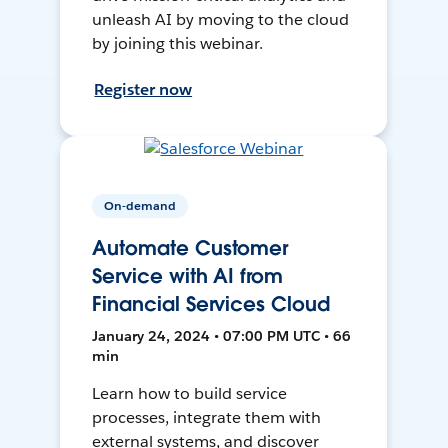
unleash AI by moving to the cloud
by joining this webinar.
Register now
On-demand
Automate Customer
Service with AI from
Financial Services Cloud
January 24, 2024 • 07:00 PM UTC • 66
min
Learn how to build service
processes, integrate them with
external systems, and discover