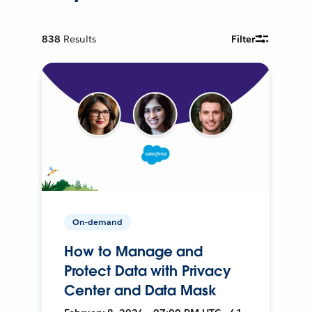
838
Results
Filter
On-demand
How to Manage and
Protect Data with Privacy
Center and Data Mask