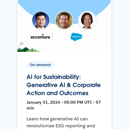
On-demand
AI for Sustainability:
Generative AI & Corporate
Action and Outcomes
January 31, 2024 • 05:00 PM UTC • 57
min
Learn how generative AI can
revolutionize ESG reporting and