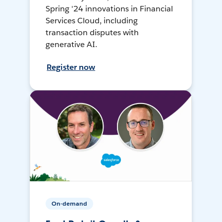
Spring '24 innovations in Financial
Services Cloud, including
transaction disputes with
generative AI.
Register now
On-demand