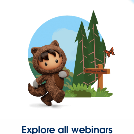
Explore all webinars