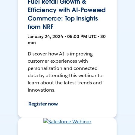
Fuel Retail Growth &
Efficiency with AI-Powered
Commerce: Top Insights
from NRF
January 24, 2024 • 05:00 PM UTC • 30
min
Discover how AI is improving
customer experiences with
personalization and connected
data by attending this webinar to
learn about the latest trends and
innovations.
Register now