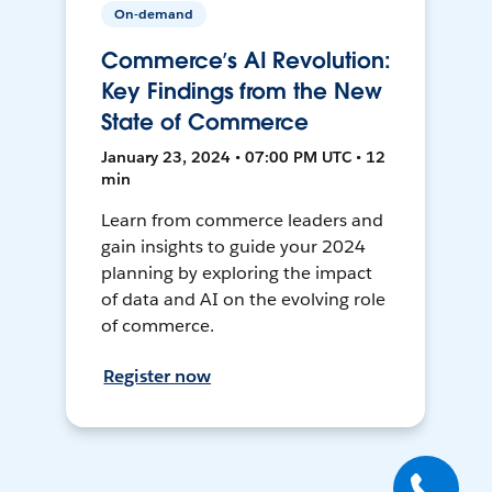
On-demand
Commerce’s AI Revolution:
Key Findings from the New
State of Commerce
January 23, 2024 • 07:00 PM UTC • 12
min
Learn from commerce leaders and
gain insights to guide your 2024
planning by exploring the impact
of data and AI on the evolving role
of commerce.
Register now