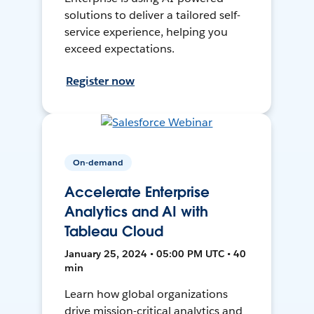
solutions to deliver a tailored self-
service experience, helping you
exceed expectations.
Register now
On-demand
Accelerate Enterprise
Analytics and AI with
Tableau Cloud
January 25, 2024 • 05:00 PM UTC • 40
min
Learn how global organizations
drive mission-critical analytics and