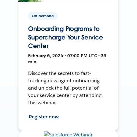
On-demand
Onboarding Programs to
Supercharge Your Service
Center
February 6, 2024 • 07:00 PM UTC • 33
min
Discover the secrets to fast-
tracking new agent onboarding
and unlock the full potential of
your service center by attending
this webinar.
Register now