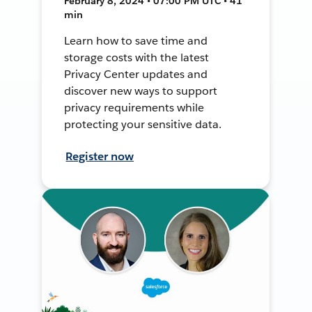
February 8, 2024 • 07:00 PM UTC • 41
min
Learn how to save time and
storage costs with the latest
Privacy Center updates and
discover new ways to support
privacy requirements while
protecting your sensitive data.
Register now