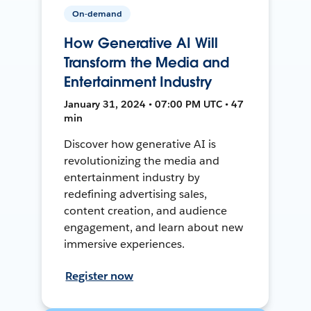
On-demand
How Generative AI Will
Transform the Media and
Entertainment Industry
January 31, 2024 • 07:00 PM UTC • 47
min
Discover how generative AI is
revolutionizing the media and
entertainment industry by
redefining advertising sales,
content creation, and audience
engagement, and learn about new
immersive experiences.
Register now