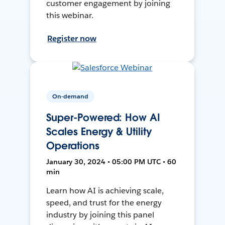
customer engagement by joining
this webinar.
Register now
On-demand
Super-Powered: How AI
Scales Energy & Utility
Operations
January 30, 2024 • 05:00 PM UTC • 60
min
Learn how AI is achieving scale,
speed, and trust for the energy
industry by joining this panel