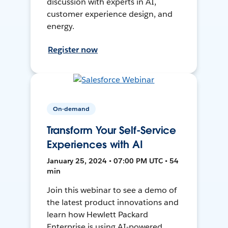
discussion with experts in AI,
customer experience design, and
energy.
Register now
On-demand
Transform Your Self-Service
Experiences with AI
January 25, 2024 • 07:00 PM UTC • 54
min
Join this webinar to see a demo of
the latest product innovations and
learn how Hewlett Packard
Enterprise is using AI-powered