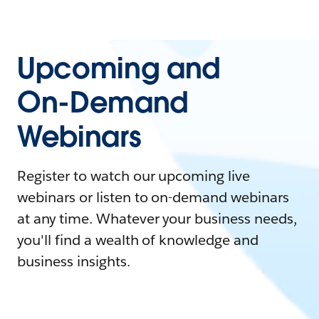
Upcoming and
On-Demand
Webinars
Register to watch our upcoming live
webinars or listen to on-demand webinars
at any time. Whatever your business needs,
you'll find a wealth of knowledge and
business insights.