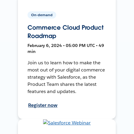
On-demand
Commerce Cloud Product
Roadmap
February 6, 2024 • 05:00 PM UTC • 49
min
Join us to learn how to make the
most out of your digital commerce
strategy with Salesforce, as the
Product Team shares the latest
features and updates.
Register now