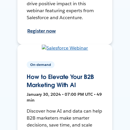
drive positive impact in this
webinar featuring experts from
Salesforce and Accenture.
Register now
On-demand
How to Elevate Your B2B
Marketing With AI
January 30, 2024 • 07:00 PM UTC • 49
min
Discover how AI and data can help
B2B marketers make smarter
decisions, save time, and scale