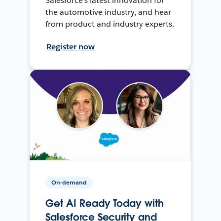
Salesforce’s latest innovation for
the automotive industry, and hear
from product and industry experts.
Register now
On-demand
Get AI Ready Today with
Salesforce Security and