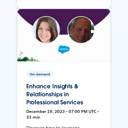
On-demand
Enhance Insights &
Relationships in
Professional Services
December 19, 2023 • 07:00 PM UTC •
33 min
Discover how to leverage