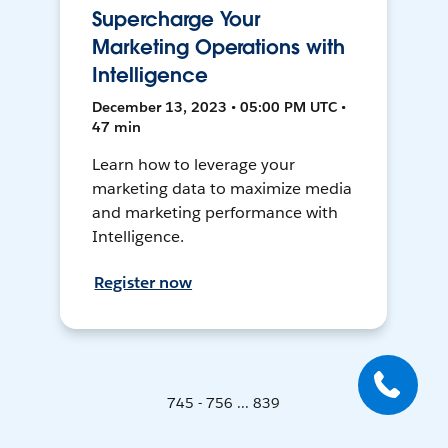
Supercharge Your
Marketing Operations with
Intelligence
December 13, 2023 • 05:00 PM UTC •
47 min
Learn how to leverage your
marketing data to maximize media
and marketing performance with
Intelligence.
Register now
745 - 756 ... 839