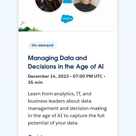
On-demand
Managing Data and
Decisions in the Age of AI
December 14, 2023 • 07:00 PM UTC •
35 min
Learn from analytics, IT, and
business leaders about data
management and decision-making
in the age of AI to capture the full
potential of your data.