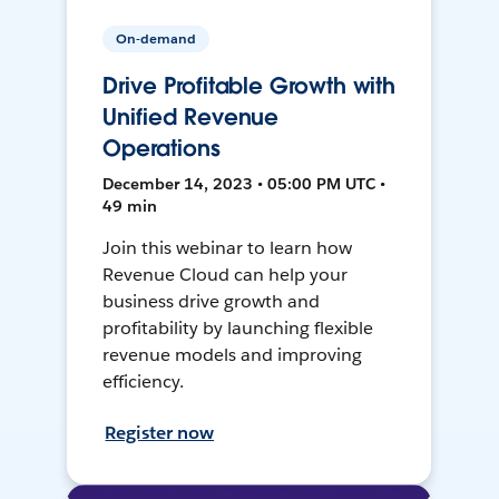
On-demand
Drive Profitable Growth with
Unified Revenue
Operations
December 14, 2023 • 05:00 PM UTC •
49 min
Join this webinar to learn how
Revenue Cloud can help your
business drive growth and
profitability by launching flexible
revenue models and improving
efficiency.
Register now