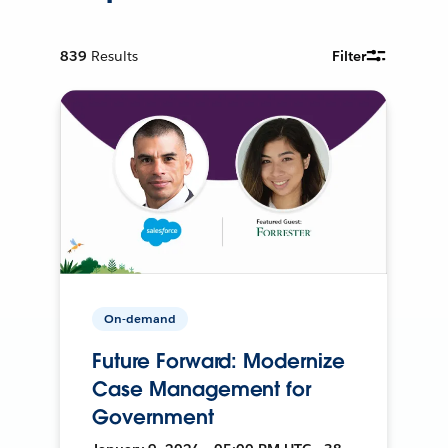
839
Results
Filter
On-demand
Future Forward: Modernize
Case Management for
Government