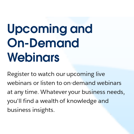
Upcoming and
On-Demand
Webinars
Register to watch our upcoming live
webinars or listen to on-demand webinars
at any time. Whatever your business needs,
you'll find a wealth of knowledge and
business insights.