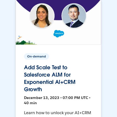
On-demand
Add Scale Test to
Salesforce ALM for
Exponential AI+CRM
Growth
December 13, 2023 • 07:00 PM UTC •
40 min
Learn how to unlock your AI+CRM