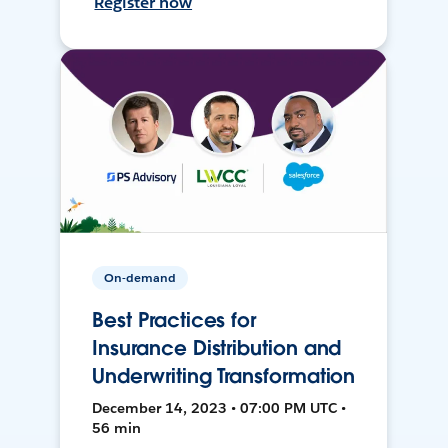
Register now
On-demand
Best Practices for
Insurance Distribution and
Underwriting Transformation
December 14, 2023 • 07:00 PM UTC •
56 min