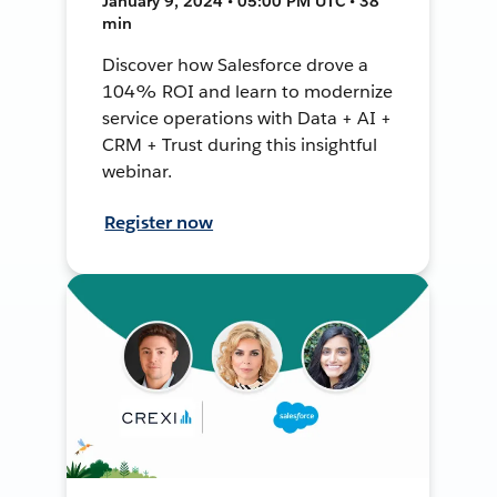
January 9, 2024 • 05:00 PM UTC • 38
min
Discover how Salesforce drove a
104% ROI and learn to modernize
service operations with Data + AI +
CRM + Trust during this insightful
webinar.
Register now