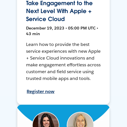
Take Engagement to the
Next Level With Apple +
Service Cloud
December 19, 2023 • 05:00 PM UTC •
43 min
Learn how to provide the best
service experiences with new Apple
+ Service Cloud innovations and
make engagement effortless across
customer and field service using
trusted mobile apps and tools.
Register now