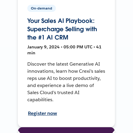
On-demand
Your Sales AI Playbook:
Supercharge Selling with
the #1 AI CRM
January 9, 2024 • 05:00 PM UTC • 41
min
Discover the latest Generative AI
innovations, learn how Crexi’s sales
reps use AI to boost productivity,
and experience a live demo of
Sales Cloud’s trusted AI
capabilities.
Register now