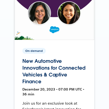
On-demand
New Automotive
Innovations for Connected
Vehicles & Captive
Finance
December 20, 2023 • 07:00 PM UTC •
36 min
Join us for an exclusive look at