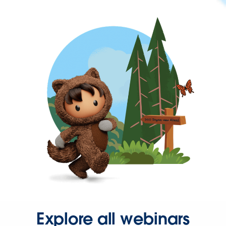
Explore all webinars