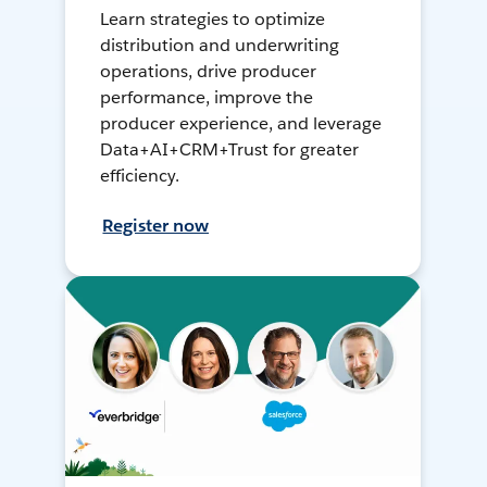
Learn strategies to optimize
distribution and underwriting
operations, drive producer
performance, improve the
producer experience, and leverage
Data+AI+CRM+Trust for greater
efficiency.
Register now