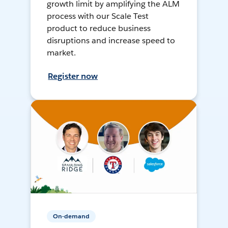
growth limit by amplifying the ALM
process with our Scale Test
product to reduce business
disruptions and increase speed to
market.
Register now
On-demand