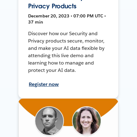
Privacy Products
December 20, 2023 • 07:00 PM UTC •
37 min
Discover how our Security and
Privacy products secure, monitor,
and make your AI data flexible by
attending this live demo and
learning how to manage and
protect your AI data.
Register now