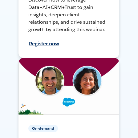
Data+AI+CRM+Trust to gain
insights, deepen client
relationships, and drive sustained
growth by attending this webinar.
Register now
On-demand