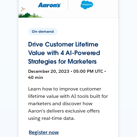
On-demand
Drive Customer Lifetime
Value with 4 AI-Powered
Strategies for Marketers
December 20, 2023 • 05:00 PM UTC •
40 min
Learn how to improve customer
lifetime value with AI tools built for
marketers and discover how
Aaron's delivers exclusive offers
using real-time data.
Register now