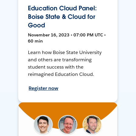
Education Cloud Panel:
Boise State & Cloud for
Good
November 16, 2023 • 07:00 PM UTC •
60 min
Learn how Boise State University
and others are transforming
student success with the
reimagined Education Cloud.
Register now