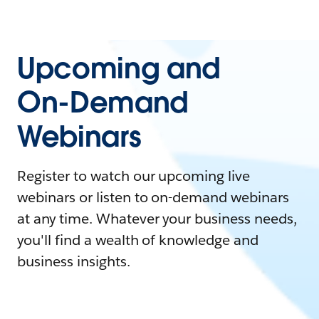
Upcoming and
On-Demand
Webinars
Register to watch our upcoming live
webinars or listen to on-demand webinars
at any time. Whatever your business needs,
you'll find a wealth of knowledge and
business insights.