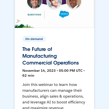
On-demand
The Future of
Manufacturing
Commercial Operations
November 14, 2023 • 05:00 PM UTC •
62 min
Join this webinar to learn how
manufacturers can manage their
business, align sales & operations,
and leverage AI to boost efficiency
and maximize revenue.