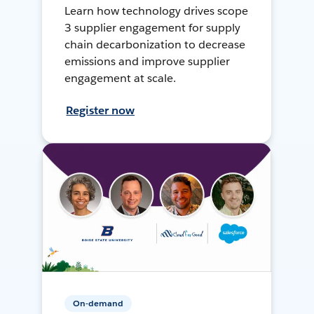
Learn how technology drives scope
3 supplier engagement for supply
chain decarbonization to decrease
emissions and improve supplier
engagement at scale.
Register now
On-demand