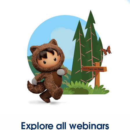
Explore all webinars