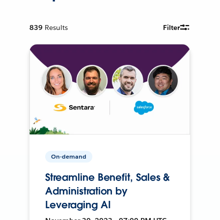
839
Results
Filter
On-demand
Streamline Benefit, Sales &
Administration by
Leveraging AI