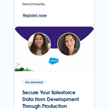
benchmarks.
Register now
On-demand
Secure Your Salesforce
Data from Development
Through Production