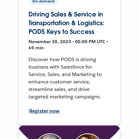
On-demand
Driving Sales & Service in
Transportation & Logistics:
PODS Keys to Success
November 30, 2023 • 05:00 PM UTC •
49 min
Discover how PODS is driving
business with Salesforce for
Service, Sales, and Marketing to
enhance customer service,
streamline sales, and drive
targeted marketing campaigns.
Register now