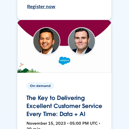
Register now
On-demand
The Key to Delivering
Excellent Customer Service
Every Time: Data + AI
November 15, 2023 • 05:00 PM UTC •