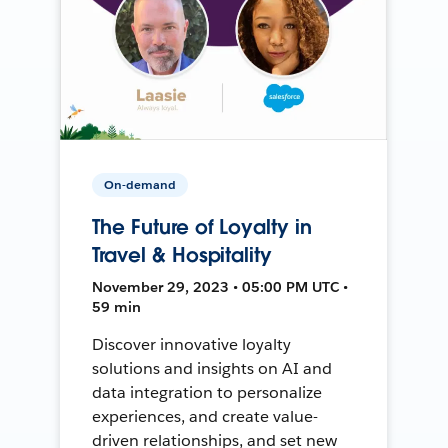
On-demand
The Future of Loyalty in
Travel & Hospitality
November 29, 2023 • 05:00 PM UTC •
59 min
Discover innovative loyalty
solutions and insights on AI and
data integration to personalize
experiences, and create value-
driven relationships, and set new