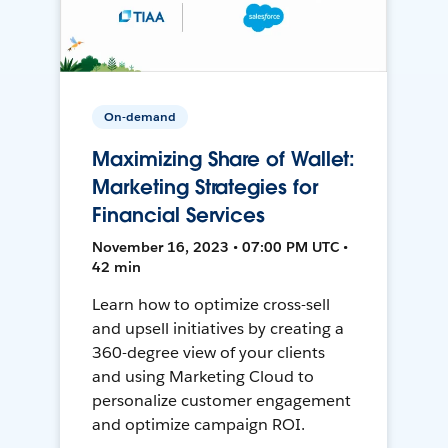
On-demand
Maximizing Share of Wallet:
Marketing Strategies for
Financial Services
November 16, 2023 • 07:00 PM UTC •
42 min
Learn how to optimize cross-sell
and upsell initiatives by creating a
360-degree view of your clients
and using Marketing Cloud to
personalize customer engagement
and optimize campaign ROI.