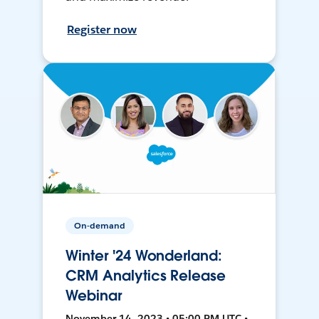
Register now
On-demand
Winter '24 Wonderland:
CRM Analytics Release
Webinar
November 14, 2023 • 05:00 PM UTC •