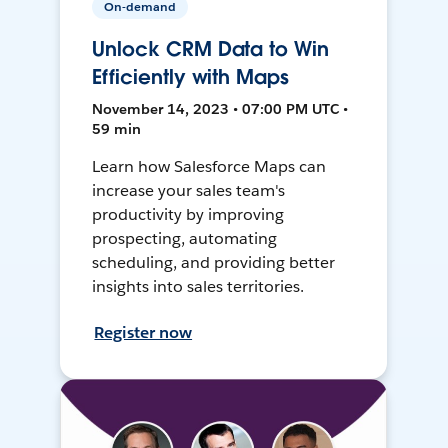
On-demand
Unlock CRM Data to Win
Efficiently with Maps
November 14, 2023 • 07:00 PM UTC •
59 min
Learn how Salesforce Maps can
increase your sales team's
productivity by improving
prospecting, automating
scheduling, and providing better
insights into sales territories.
Register now