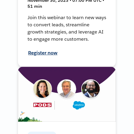
November 30, 2023 • 07:00 PM UTC •
51 min
Join this webinar to learn new ways
to convert leads, streamline
growth strategies, and leverage AI
to engage more customers.
Register now