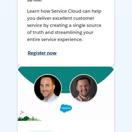
30 min
Learn how Service Cloud can help
you deliver excellent customer
service by creating a single source
of truth and streamlining your
entire service experience.
Register now