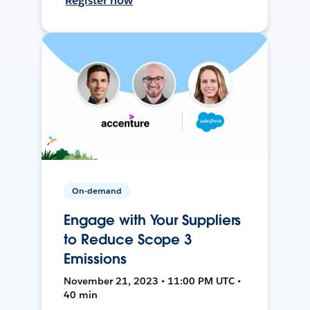
Register now
On-demand
Engage with Your Suppliers
to Reduce Scope 3
Emissions
November 21, 2023 • 11:00 PM UTC •
40 min