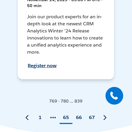
50 min
Join our product experts for an in-
depth look at the newest CRM
Analytics Winter '24 Release
innovations to learn how to create
a unified analytics experience and
more.
Register now
769 - 780 ... 839
1
65
66
67