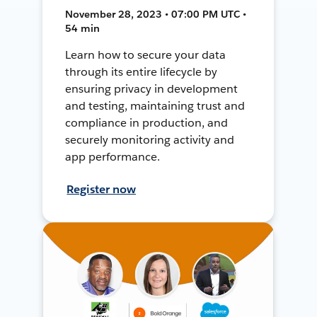
November 28, 2023 • 07:00 PM UTC •
54 min
Learn how to secure your data
through its entire lifecycle by
ensuring privacy in development
and testing, maintaining trust and
compliance in production, and
securely monitoring activity and
app performance.
Register now