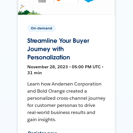
On-demand
Streamline Your Buyer
Journey with
Personalization
November 28, 2023 • 05:00 PM UTC •
31 min
Learn how Andersen Corporation
and Bold Orange created a
personalized cross-channel journey
for customer personas to drive
real-world business results and
gain insights.