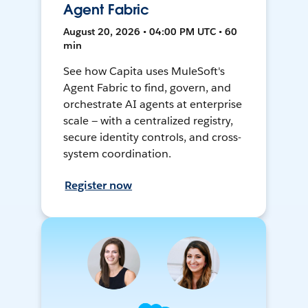
Agent Fabric
August 20, 2026 • 04:00 PM UTC • 60
min
See how Capita uses MuleSoft's
Agent Fabric to find, govern, and
orchestrate AI agents at enterprise
scale — with a centralized registry,
secure identity controls, and cross-
system coordination.
Register now