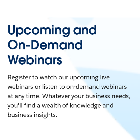
Upcoming and
On-Demand
Webinars
Register to watch our upcoming live
webinars or listen to on-demand webinars
at any time. Whatever your business needs,
you'll find a wealth of knowledge and
business insights.