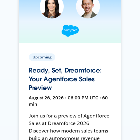
Upcoming
Ready, Set, Dreamforce:
Your Agentforce Sales
Preview
August 26, 2026 • 06:00 PM UTC • 60
min
Join us for a preview of Agentforce
Sales at Dreamforce 2026.
Discover how modern sales teams
build an autonomous revenue