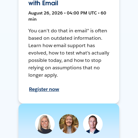
with Email
August 26, 2026 • 04:00 PM UTC • 60
min
You can't do that in email" is often
based on outdated information.
Learn how email support has
evolved, how to test what's actually
possible today, and how to stop
relying on assumptions that no
longer apply.
Register now