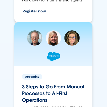
workflow - for humans and agents!
Register now
Upcoming
3 Steps to Go From Manual
Processes to AI-First
Operations