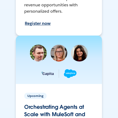
revenue opportunities with
personalized offers.
Register now
Upcoming
Orchestrating Agents at
Scale with MuleSoft and