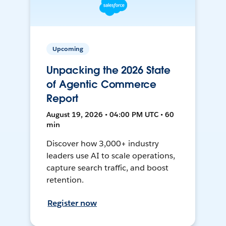
Upcoming
Unpacking the 2026 State
of Agentic Commerce
Report
August 19, 2026 • 04:00 PM UTC • 60
min
Discover how 3,000+ industry
leaders use AI to scale operations,
capture search traffic, and boost
retention.
Register now