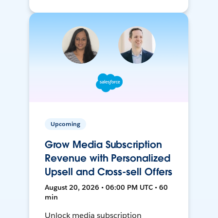
Upcoming
Grow Media Subscription
Revenue with Personalized
Upsell and Cross-sell Offers
August 20, 2026 • 06:00 PM UTC • 60
min
Unlock media subscription