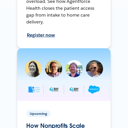
overload. See how Agentforce
Health closes the patient access
gap from intake to home care
delivery.
Register now
Upcoming
How Nonprofits Scale