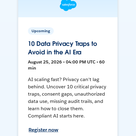
Upcoming
10 Data Privacy Traps to
Avoid in the AI Era
August 25, 2026 • 04:00 PM UTC • 60
min
AI scaling fast? Privacy can't lag
behind. Uncover 10 critical privacy
traps, consent gaps, unauthorized
data use, missing audit trails, and
learn how to close them.
Compliant AI starts here.
Register now