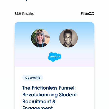
839
Results
Filter
Upcoming
The Frictionless Funnel:
Revolutionizing Student
Recruitment &
Engagement