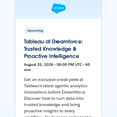
Upcoming
Tableau at Dreamforce:
Trusted Knowledge &
Proactive Intelligence
August 25, 2026 • 06:00 PM UTC • 60
min
Get an exclusive sneak peek at
Tableau's latest agentic analytics
innovations before Dreamforce.
Discover how to turn data into
trusted knowledge and bring
proactive insights to every