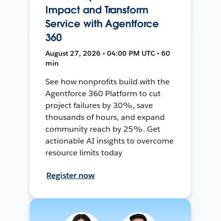
Impact and Transform
Service with Agentforce
360
August 27, 2026 • 04:00 PM UTC • 60
min
See how nonprofits build with the
Agentforce 360 Platform to cut
project failures by 30%, save
thousands of hours, and expand
community reach by 25%. Get
actionable AI insights to overcome
resource limits today
Register now