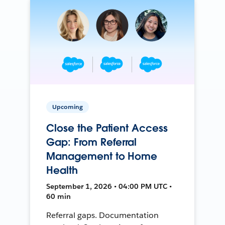
Upcoming
Close the Patient Access
Gap: From Referral
Management to Home
Health
September 1, 2026 • 04:00 PM UTC •
60 min
Referral gaps. Documentation