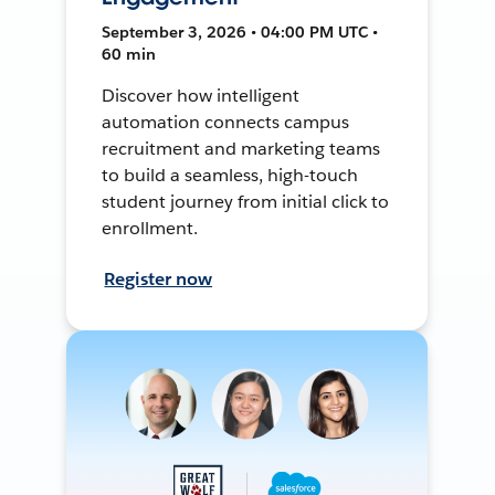
September 3, 2026 • 04:00 PM UTC •
60 min
Discover how intelligent
automation connects campus
recruitment and marketing teams
to build a seamless, high-touch
student journey from initial click to
enrollment.
Register now