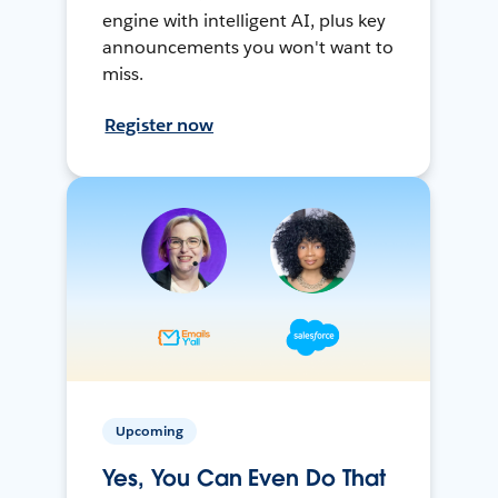
engine with intelligent AI, plus key
announcements you won't want to
miss.
Register now
Upcoming
Yes, You Can Even Do That