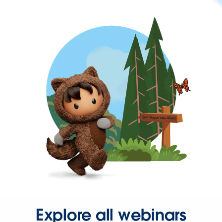
Explore all webinars