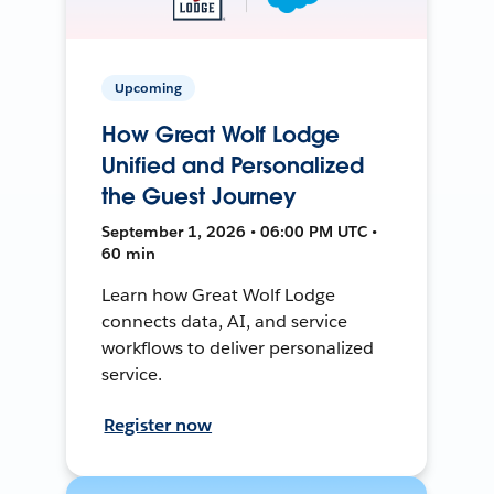
Upcoming
How Great Wolf Lodge
Unified and Personalized
the Guest Journey
September 1, 2026 • 06:00 PM UTC •
60 min
Learn how Great Wolf Lodge
connects data, AI, and service
workflows to deliver personalized
service.
Register now