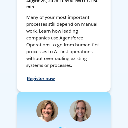
August 25, 2026 • 06:00 PM UTC • 60
min
Many of your most important
processes still depend on manual
work. Learn how leading
companies use Agentforce
Operations to go from human-first
processes to AI-first operations—
without overhauling existing
systems or processes.
Register now