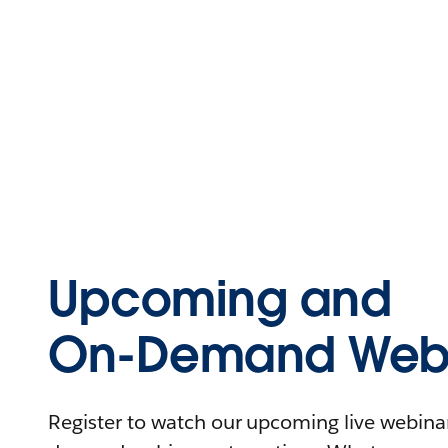
Upcoming and
On-Demand Webi
Register to watch our upcoming live webinars