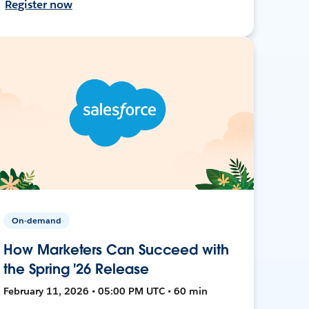
Register now
On-demand
How Marketers Can Succeed with
the Spring '26 Release
February 11, 2026 • 05:00 PM UTC • 60 min