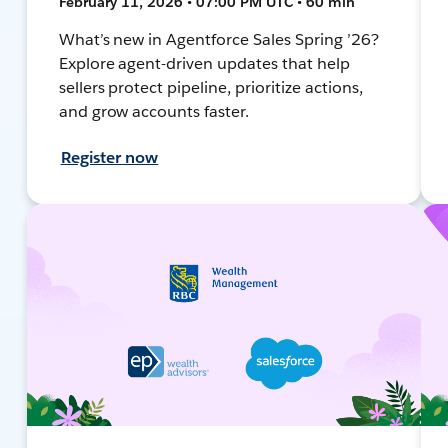
February 11, 2026 • 07:00 PM UTC • 60 min
What’s new in Agentforce Sales Spring ’26?
Explore agent-driven updates that help
sellers protect pipeline, prioritize actions,
and grow accounts faster.
Register now