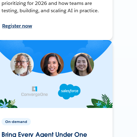
prioritizing for 2026 and how teams are
testing, building, and scaling AI in practice.
Register now
On-demand
Bring Every Agent Under One