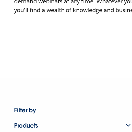
demand webinars at any time. Whatever you
you'll find a wealth of knowledge and busine
Filter by
Products