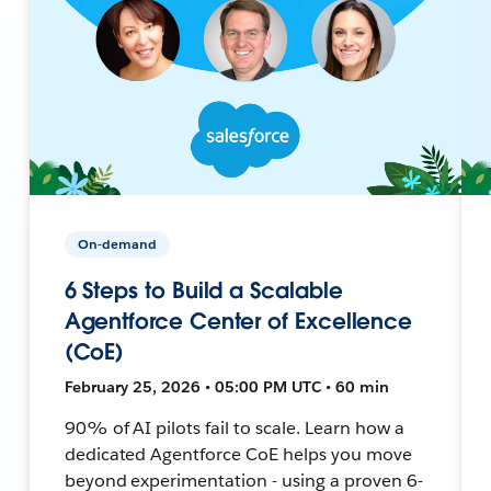
On-demand
6 Steps to Build a Scalable
Agentforce Center of Excellence
(CoE)
February 25, 2026 • 05:00 PM UTC • 60 min
90% of AI pilots fail to scale. Learn how a
dedicated Agentforce CoE helps you move
beyond experimentation - using a proven 6-