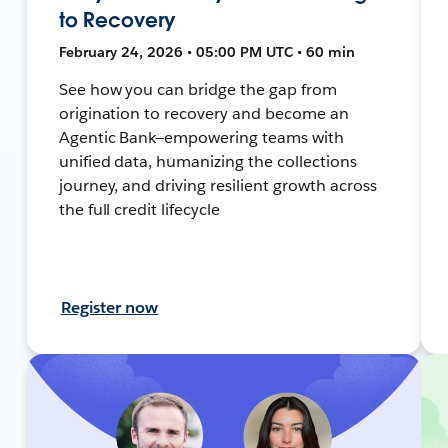
to Recovery
February 24, 2026 • 05:00 PM UTC • 60 min
See how you can bridge the gap from
origination to recovery and become an
Agentic Bank—empowering teams with
unified data, humanizing the collections
journey, and driving resilient growth across
the full credit lifecycle
Register now