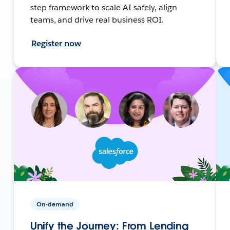
step framework to scale AI safely, align
teams, and drive real business ROI.
Register now
On-demand
Unify the Journey: From Lending