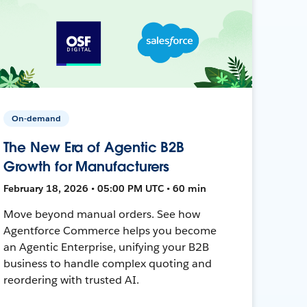
On-demand
The New Era of Agentic B2B
Growth for Manufacturers
February 18, 2026 • 05:00 PM UTC • 60 min
Move beyond manual orders. See how
Agentforce Commerce helps you become
an Agentic Enterprise, unifying your B2B
business to handle complex quoting and
reordering with trusted AI.