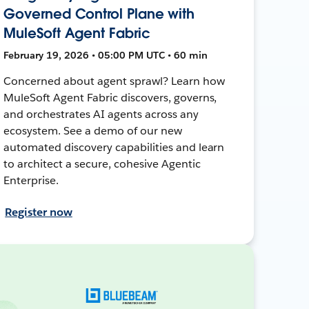
Governed Control Plane with
MuleSoft Agent Fabric
February 19, 2026 • 05:00 PM UTC • 60 min
Concerned about agent sprawl? Learn how
MuleSoft Agent Fabric discovers, governs,
and orchestrates AI agents across any
ecosystem. See a demo of our new
automated discovery capabilities and learn
to architect a secure, cohesive Agentic
Enterprise.
Register now