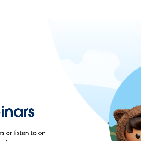
nars
 or listen to on-