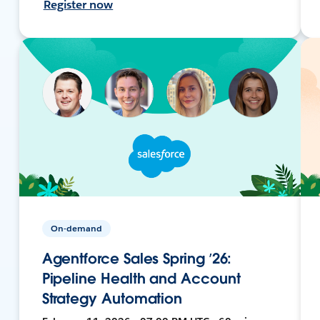
Register now
On-demand
Agentforce Sales Spring ’26:
Pipeline Health and Account
Strategy Automation