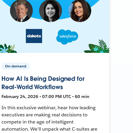
On-demand
How AI Is Being Designed for
Real-World Workflows
February 24, 2026 • 07:00 PM UTC • 60 min
In this exclusive webinar, hear how leading
executives are making real decisions to
compete in the age of intelligent
automation. We’ll unpack what C-suites are