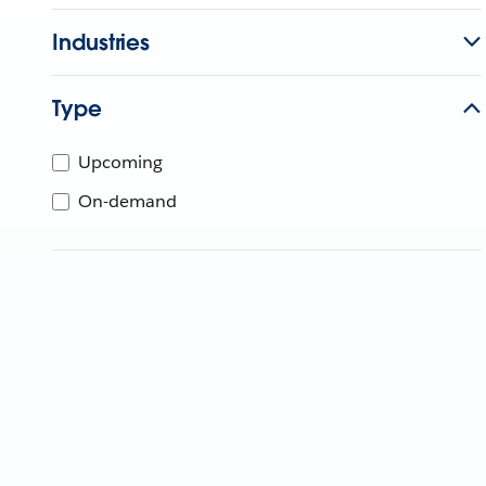
Industries
Type
Upcoming
On-demand