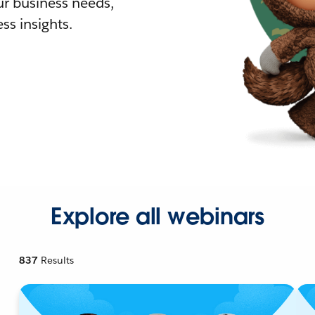
r business needs,
ss insights.
Explore all webinars
837
Results