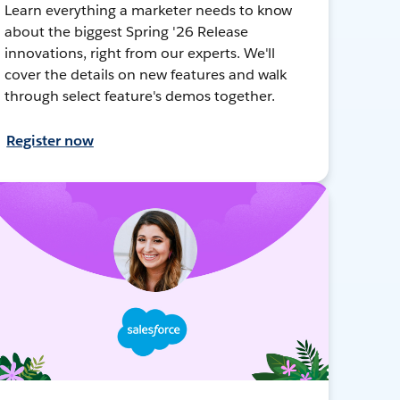
Learn everything a marketer needs to know
about the biggest Spring '26 Release
innovations, right from our experts. We'll
cover the details on new features and walk
through select feature's demos together.
Register now