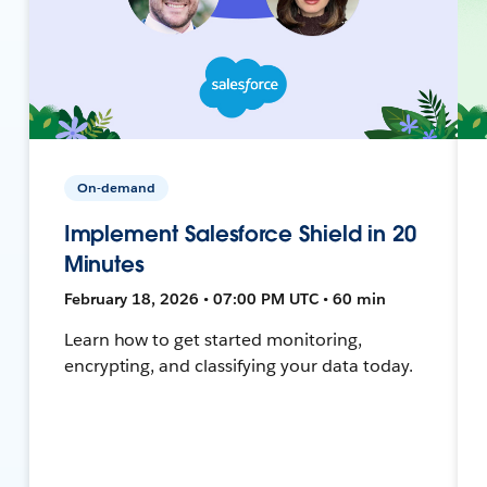
On-demand
Implement Salesforce Shield in 20
Minutes
February 18, 2026 • 07:00 PM UTC • 60 min
Learn how to get started monitoring,
encrypting, and classifying your data today.