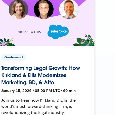
On-demand
Transforming Legal Growth: How
Kirkland & Ellis Modernizes
Marketing, BD, & Atto
January 15, 2026 • 05:00 PM UTC • 60 min
Join us to hear how Kirkland & Ellis, the
world's most forward-thinking firm, is
revolutionizing the legal industry.