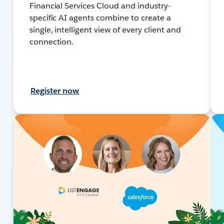
Financial Services Cloud and industry-
specific AI agents combine to create a
single, intelligent view of every client and
connection.
Register now