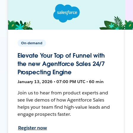
On-demand
Elevate Your Top of Funnel with
the new Agentforce Sales 24/7
Prospecting Engine
January 13, 2026 • 07:00 PM UTC • 60 min
Join us to hear from product experts and
see live demos of how Agentforce Sales
helps your team find high-value leads and
engage prospects faster.
Register now