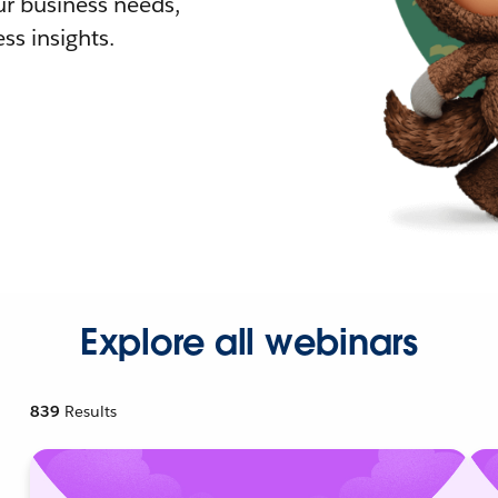
r business needs,
ss insights.
Explore all webinars
839
Results