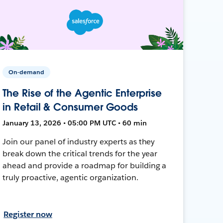
On-demand
The Rise of the Agentic Enterprise
in Retail & Consumer Goods
January 13, 2026 • 05:00 PM UTC • 60 min
Join our panel of industry experts as they
break down the critical trends for the year
ahead and provide a roadmap for building a
truly proactive, agentic organization.
Register now