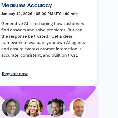
Measures Accuracy
January 14, 2026 • 05:00 PM UTC • 60 min
Generative AI is reshaping how customers
find answers and solve problems. But can
the response be trusted? Get a clear
framework to evaluate your own AI agents —
and ensure every customer interaction is
accurate, consistent, and built on trust.
Register now