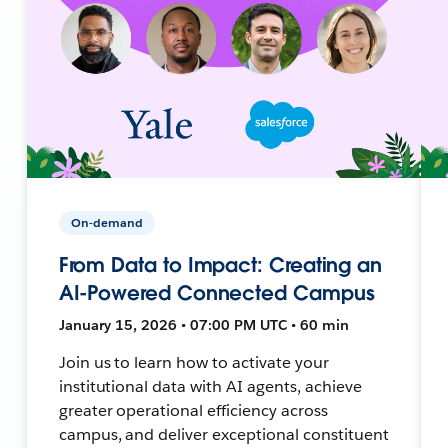
On-demand
From Data to Impact: Creating an
AI-Powered Connected Campus
January 15, 2026 • 07:00 PM UTC • 60 min
Join us to learn how to activate your
institutional data with AI agents, achieve
greater operational efficiency across
campus, and deliver exceptional constituent