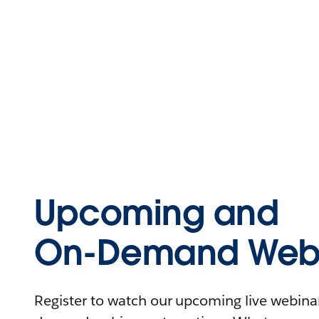
Upcoming and
On-Demand Webi
Register to watch our upcoming live webinars