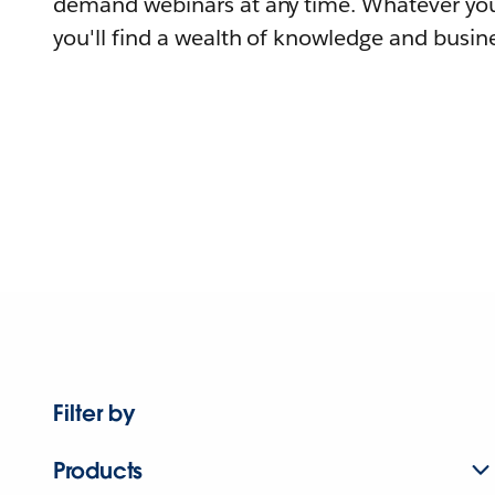
demand webinars at any time. Whatever you
you'll find a wealth of knowledge and busine
Filter by
Products