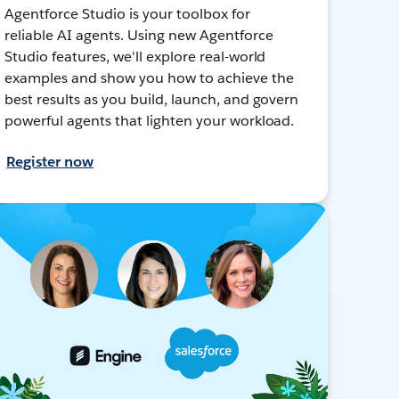
Agentforce Studio is your toolbox for
reliable AI agents. Using new Agentforce
Studio features, we'll explore real-world
examples and show you how to achieve the
best results as you build, launch, and govern
powerful agents that lighten your workload.
Register now