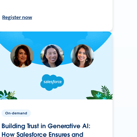
Register now
On-demand
Building Trust in Generative AI:
How Salesforce Ensures and