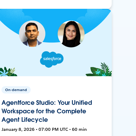
On-demand
Agentforce Studio: Your Unified
Workspace for the Complete
Agent Lifecycle
January 8, 2026 • 07:00 PM UTC • 60 min