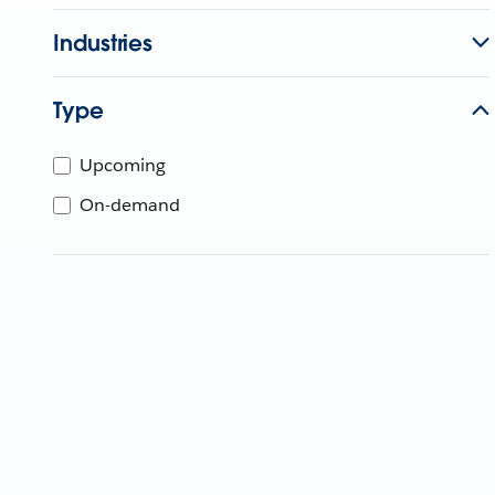
Industries
Type
Upcoming
On-demand