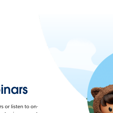
nars
 or listen to on-