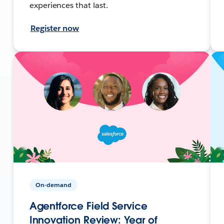
experiences that last.
Register now
On-demand
Agentforce Field Service
Innovation Review: Year of