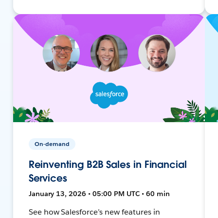
On-demand
Reinventing B2B Sales in Financial
Services
January 13, 2026 • 05:00 PM UTC • 60 min
See how Salesforce’s new features in