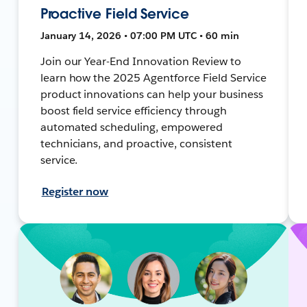
Proactive Field Service
January 14, 2026 • 07:00 PM UTC • 60 min
Join our Year-End Innovation Review to
learn how the 2025 Agentforce Field Service
product innovations can help your business
boost field service efficiency through
automated scheduling, empowered
technicians, and proactive, consistent
service.
Register now