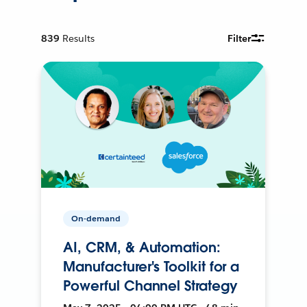
839
Results
Filter
On-demand
AI, CRM, & Automation:
Manufacturer's Toolkit for a
Powerful Channel Strategy