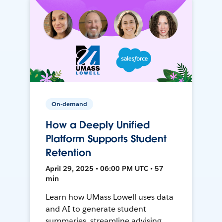
On-demand
How a Deeply Unified
Platform Supports Student
Retention
April 29, 2025 • 06:00 PM UTC • 57
min
Learn how UMass Lowell uses data
and AI to generate student
summaries, streamline advising,