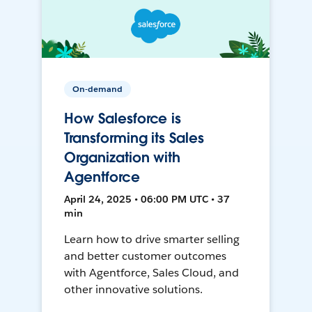
On-demand
How Salesforce is
Transforming its Sales
Organization with
Agentforce
April 24, 2025 • 06:00 PM UTC • 37
min
Learn how to drive smarter selling
and better customer outcomes
with Agentforce, Sales Cloud, and
other innovative solutions.