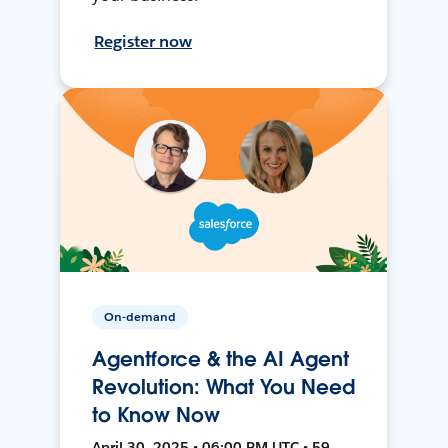
Register now
On-demand
Agentforce & the AI Agent
Revolution: What You Need
to Know Now
April 30, 2025 • 06:00 PM UTC • 59