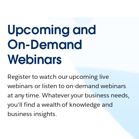
Upcoming and
On-Demand
Webinars
Register to watch our upcoming live
webinars or listen to on-demand webinars
at any time. Whatever your business needs,
you'll find a wealth of knowledge and
business insights.