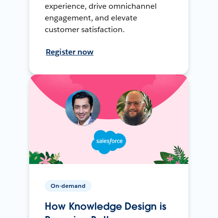
experience, drive omnichannel
engagement, and elevate
customer satisfaction.
Register now
On-demand
How Knowledge Design is