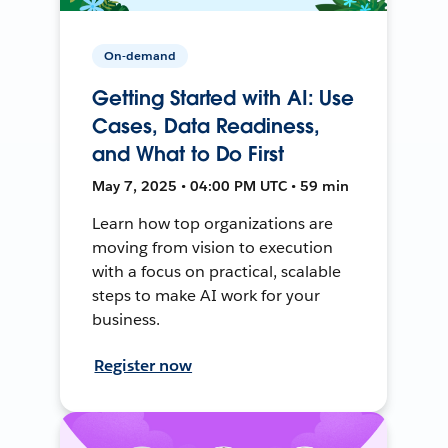
On-demand
Getting Started with AI: Use
Cases, Data Readiness,
and What to Do First
May 7, 2025 • 04:00 PM UTC • 59 min
Learn how top organizations are
moving from vision to execution
with a focus on practical, scalable
steps to make AI work for your
business.
Register now