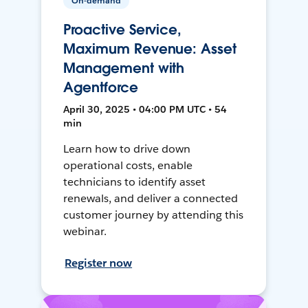
On-demand
Proactive Service,
Maximum Revenue: Asset
Management with
Agentforce
April 30, 2025 • 04:00 PM UTC • 54
min
Learn how to drive down
operational costs, enable
technicians to identify asset
renewals, and deliver a connected
customer journey by attending this
webinar.
Register now