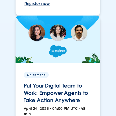
Register now
On-demand
Put Your Digital Team to
Work: Empower Agents to
Take Action Anywhere
April 24, 2025 • 04:00 PM UTC • 48
min