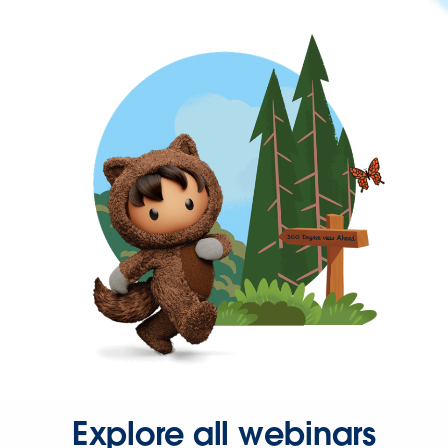
Explore all webinars