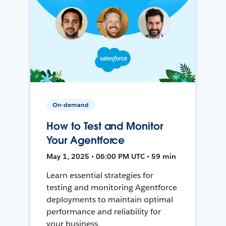
On-demand
How to Test and Monitor
Your Agentforce
May 1, 2025 • 06:00 PM UTC • 59 min
Learn essential strategies for
testing and monitoring Agentforce
deployments to maintain optimal
performance and reliability for
your business.