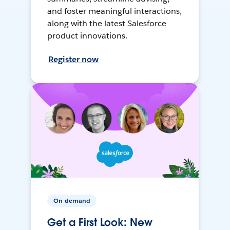
and foster meaningful interactions,
along with the latest Salesforce
product innovations.
Register now
On-demand
Get a First Look: New