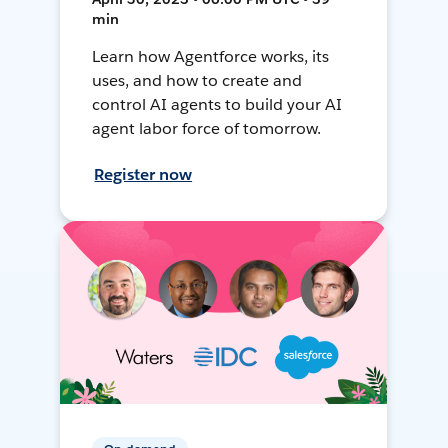
min
Learn how Agentforce works, its
uses, and how to create and
control AI agents to build your AI
agent labor force of tomorrow.
Register now