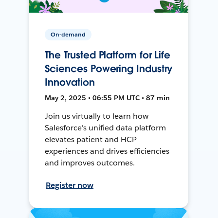
On-demand
The Trusted Platform for Life
Sciences Powering Industry
Innovation
May 2, 2025 • 06:55 PM UTC • 87 min
Join us virtually to learn how
Salesforce's unified data platform
elevates patient and HCP
experiences and drives efficiencies
and improves outcomes.
Register now