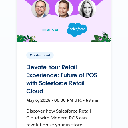
On-demand
Elevate Your Retail
Experience: Future of POS
with Salesforce Retail
Cloud
May 6, 2025 • 06:00 PM UTC • 53 min
Discover how Salesforce Retail
Cloud with Modern POS can
revolutionize your in-store