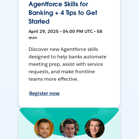
Agentforce Skills for
Banking + 4 Tips to Get
Started
April 29, 2025 • 04:00 PM UTC • 58
min
Discover new Agentforce skills
designed to help banks automate
meeting prep, assist with service
requests, and make frontline
teams more effective.
Register now