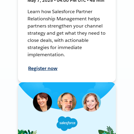
May 7, 2025 • 04:00 PM UTC • 48 min
Learn how Salesforce Partner
Relationship Management helps
partners strengthen your channel
strategy and get what they need to
close deals, with actionable
strategies for immediate
implementation.
Register now