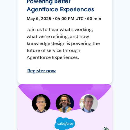
Powering Better
Agentforce Experiences
May 6, 2025 • 04:00 PM UTC • 60 min
Join us to hear what’s working,
what we’re refining, and how
knowledge design is powering the
future of service through
Agentforce Experiences.
Register now