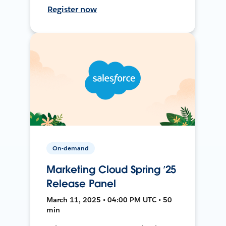
Register now
On-demand
Marketing Cloud Spring ’25
Release Panel
March 11, 2025 • 04:00 PM UTC • 50
min