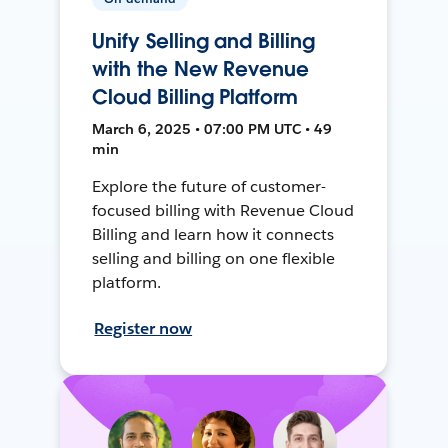
Unify Selling and Billing
with the New Revenue
Cloud Billing Platform
March 6, 2025 • 07:00 PM UTC • 49
min
Explore the future of customer-
focused billing with Revenue Cloud
Billing and learn how it connects
selling and billing on one flexible
platform.
Register now