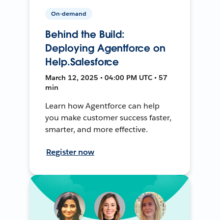
On-demand
Behind the Build:
Deploying Agentforce on
Help.Salesforce
March 12, 2025 • 04:00 PM UTC • 57
min
Learn how Agentforce can help
you make customer success faster,
smarter, and more effective.
Register now