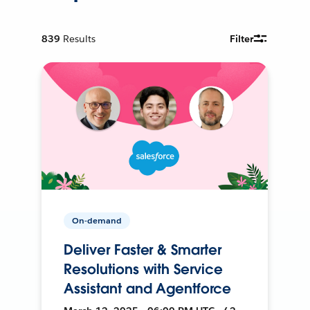
839
Results
Filter
On-demand
Deliver Faster & Smarter
Resolutions with Service
Assistant and Agentforce