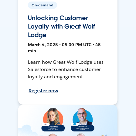
On-demand
Unlocking Customer
Loyalty with Great Wolf
Lodge
March 4, 2025 • 05:00 PM UTC • 45
min
Learn how Great Wolf Lodge uses
Salesforce to enhance customer
loyalty and engagement.
Register now