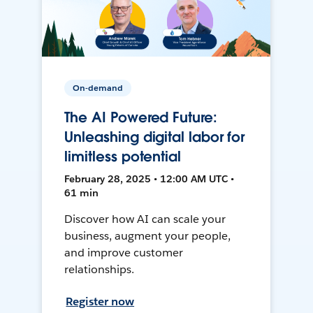
On-demand
The AI Powered Future:
Unleashing digital labor for
limitless potential
February 28, 2025 • 12:00 AM UTC •
61 min
Discover how AI can scale your
business, augment your people,
and improve customer
relationships.
Register now