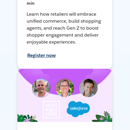
min
Learn how retailers will embrace
unified commerce, build shopping
agents, and reach Gen Z to boost
shopper engagement and deliver
enjoyable experiences.
Register now