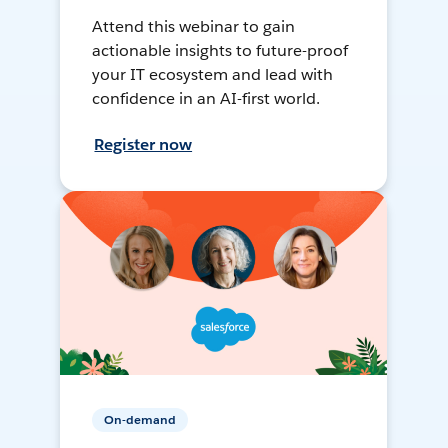
Attend this webinar to gain
actionable insights to future-proof
your IT ecosystem and lead with
confidence in an AI-first world.
Register now
On-demand