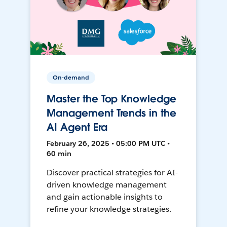
On-demand
Master the Top Knowledge
Management Trends in the
AI Agent Era
February 26, 2025 • 05:00 PM UTC •
60 min
Discover practical strategies for AI-
driven knowledge management
and gain actionable insights to
refine your knowledge strategies.