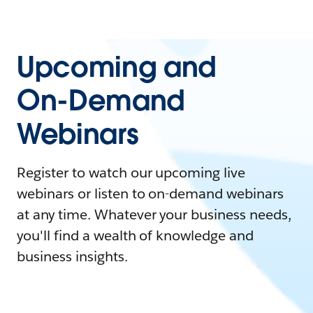
Upcoming and
On-Demand
Webinars
Register to watch our upcoming live
webinars or listen to on-demand webinars
at any time. Whatever your business needs,
you'll find a wealth of knowledge and
business insights.