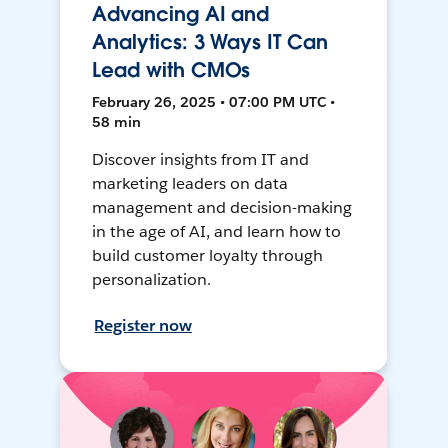
Advancing AI and
Analytics: 3 Ways IT Can
Lead with CMOs
February 26, 2025 • 07:00 PM UTC •
58 min
Discover insights from IT and
marketing leaders on data
management and decision-making
in the age of AI, and learn how to
build customer loyalty through
personalization.
Register now