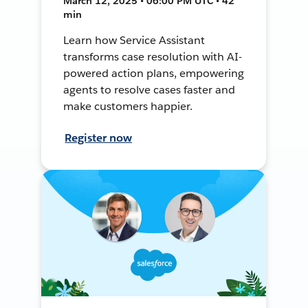
March 12, 2025 • 06:00 PM UTC • 42
min
Learn how Service Assistant
transforms case resolution with AI-
powered action plans, empowering
agents to resolve cases faster and
make customers happier.
Register now