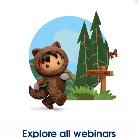
Explore all webinars