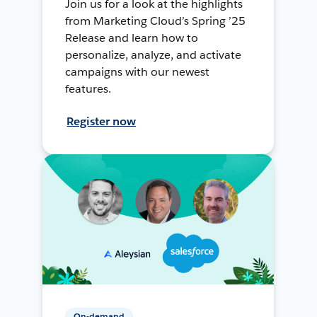
Join us for a look at the highlights
from Marketing Cloud’s Spring ’25
Release and learn how to
personalize, analyze, and activate
campaigns with our newest
features.
Register now
On-demand