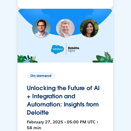
On-demand
Unlocking the Future of AI
+ Integration and
Automation: Insights from
Deloitte
February 27, 2025 • 05:00 PM UTC •
58 min