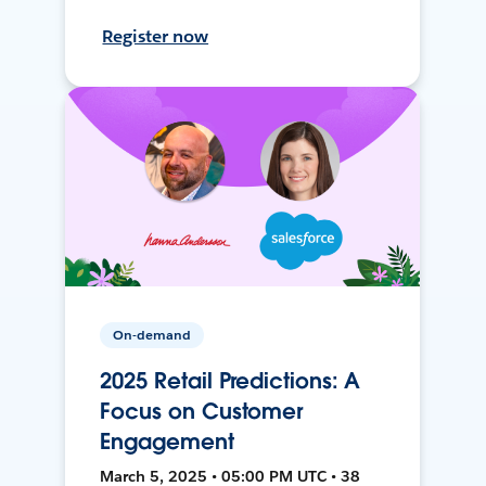
Register now
On-demand
2025 Retail Predictions: A
Focus on Customer
Engagement
March 5, 2025 • 05:00 PM UTC • 38