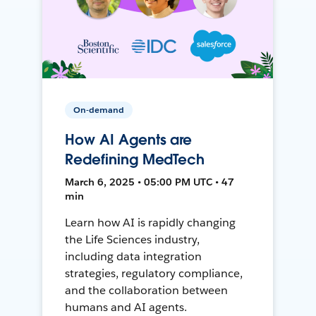
On-demand
How AI Agents are
Redefining MedTech
March 6, 2025 • 05:00 PM UTC • 47
min
Learn how AI is rapidly changing
the Life Sciences industry,
including data integration
strategies, regulatory compliance,
and the collaboration between
humans and AI agents.