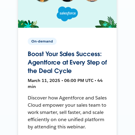
On-demand
Boost Your Sales Success:
Agentforce at Every Step of
the Deal Cycle
March 11, 2025 • 06:00 PM UTC • 44
min
Discover how Agentforce and Sales
Cloud empower your sales team to
work smarter, sell faster, and scale
efficiently on one unified platform
by attending this webinar.