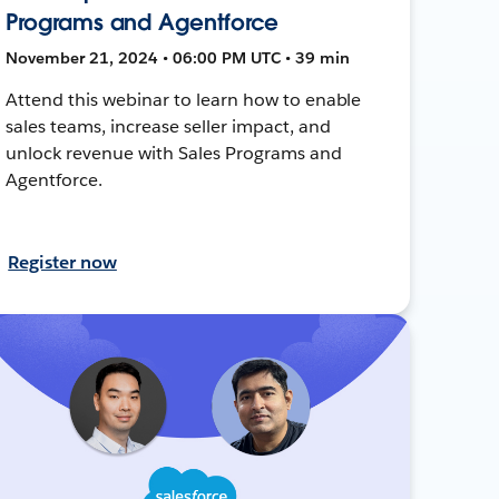
Programs and Agentforce
November 21, 2024 • 06:00 PM UTC • 39 min
Attend this webinar to learn how to enable
sales teams, increase seller impact, and
unlock revenue with Sales Programs and
Agentforce.
Register now