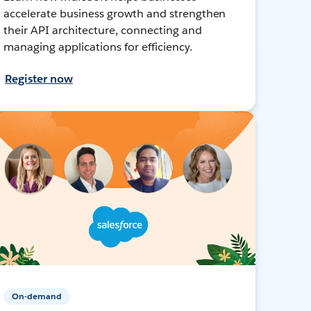
accelerate business growth and strengthen
their API architecture, connecting and
managing applications for efficiency.
Register now
On-demand