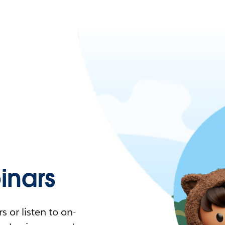
nars
 or listen to on-