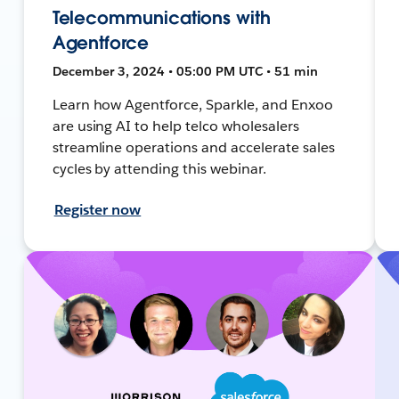
Telecommunications with
Agentforce
December 3, 2024 • 05:00 PM UTC • 51 min
Learn how Agentforce, Sparkle, and Enxoo
are using AI to help telco wholesalers
streamline operations and accelerate sales
cycles by attending this webinar.
Register now