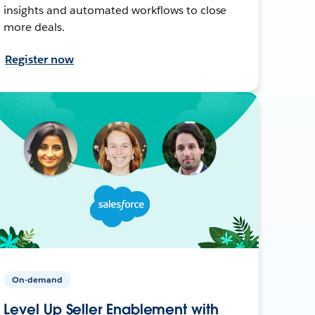
insights and automated workflows to close
more deals.
Register now
On-demand
Level Up Seller Enablement with