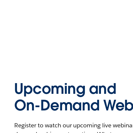
Upcoming and
On-Demand Webi
Register to watch our upcoming live webinars