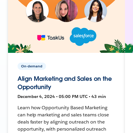
On-demand
Align Marketing and Sales on the
Opportunity
December 4, 2024 • 05:00 PM UTC • 43 min
Learn how Opportunity Based Marketing
can help marketing and sales teams close
deals faster by aligning outreach on the
opportunity, with personalized outreach