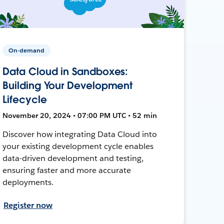
On-demand
Data Cloud in Sandboxes:
Building Your Development
Lifecycle
November 20, 2024 • 07:00 PM UTC • 52 min
Discover how integrating Data Cloud into
your existing development cycle enables
data-driven development and testing,
ensuring faster and more accurate
deployments.
Register now