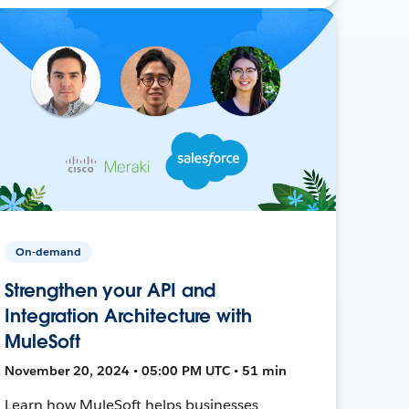
On-demand
Strengthen your API and
Integration Architecture with
MuleSoft
November 20, 2024 • 05:00 PM UTC • 51 min
Learn how MuleSoft helps businesses