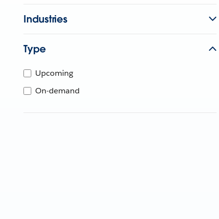
Industries
Type
Upcoming
On-demand