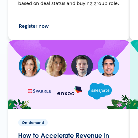
based on deal status and buying group role.
Register now
On-demand
How to Accelerate Revenue in