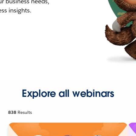
r business needs,
ss insights.
Explore all webinars
838
Results