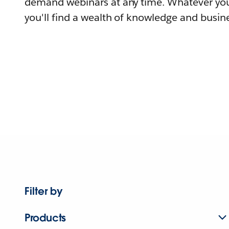
demand webinars at any time. Whatever you
you'll find a wealth of knowledge and busine
Filter by
Products