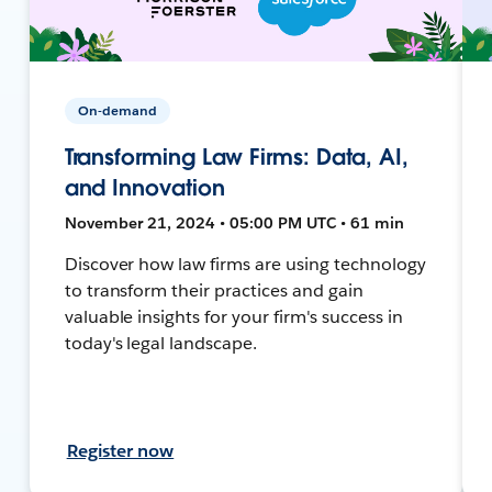
On-demand
Transforming Law Firms: Data, AI,
and Innovation
November 21, 2024 • 05:00 PM UTC • 61 min
Discover how law firms are using technology
to transform their practices and gain
valuable insights for your firm's success in
today's legal landscape.
Register now