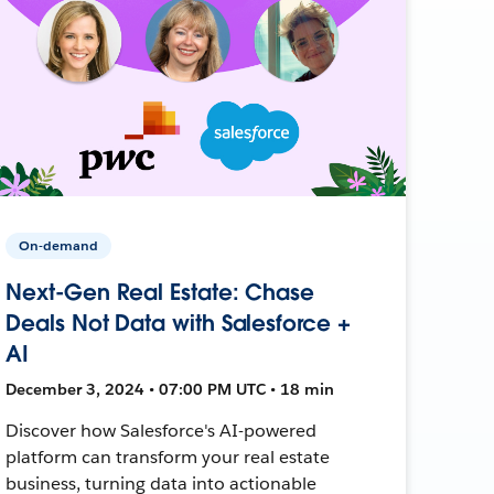
On-demand
Next-Gen Real Estate: Chase
Deals Not Data with Salesforce +
AI
December 3, 2024 • 07:00 PM UTC • 18 min
Discover how Salesforce's AI-powered
platform can transform your real estate
business, turning data into actionable