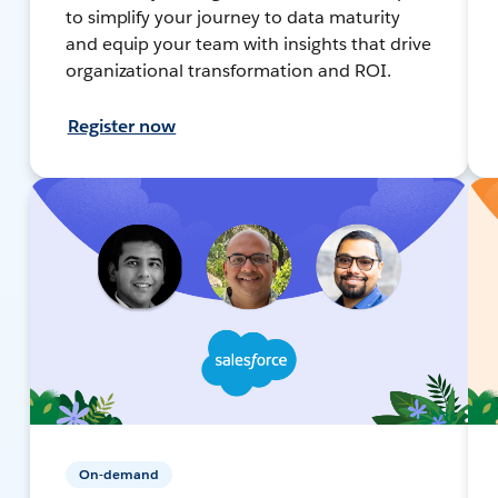
to simplify your journey to data maturity
and equip your team with insights that drive
organizational transformation and ROI.
Register now
On-demand