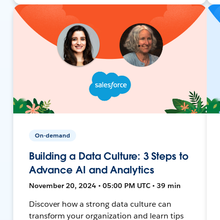
On-demand
Building a Data Culture: 3 Steps to
Advance AI and Analytics
November 20, 2024 • 05:00 PM UTC • 39 min
Discover how a strong data culture can
transform your organization and learn tips