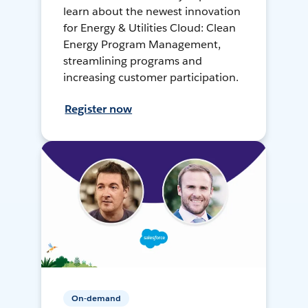
learn about the newest innovation
for Energy & Utilities Cloud: Clean
Energy Program Management,
streamlining programs and
increasing customer participation.
Register now
On-demand