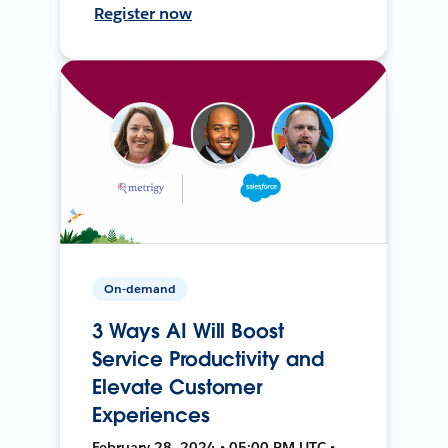
Register now
On-demand
3 Ways AI Will Boost
Service Productivity and
Elevate Customer
Experiences
February 28, 2024 • 05:00 PM UTC •