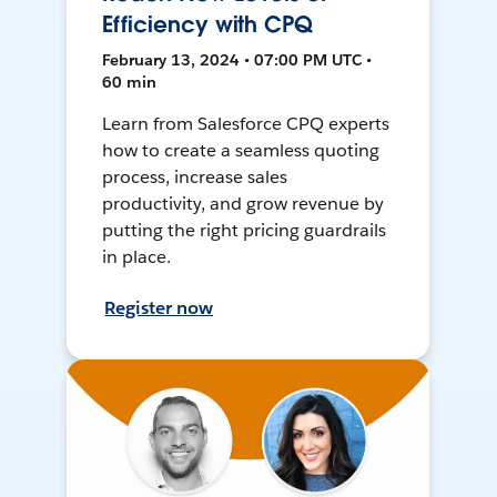
Efficiency with CPQ
February 13, 2024 • 07:00 PM UTC •
60 min
Learn from Salesforce CPQ experts
how to create a seamless quoting
process, increase sales
productivity, and grow revenue by
putting the right pricing guardrails
in place.
Register now