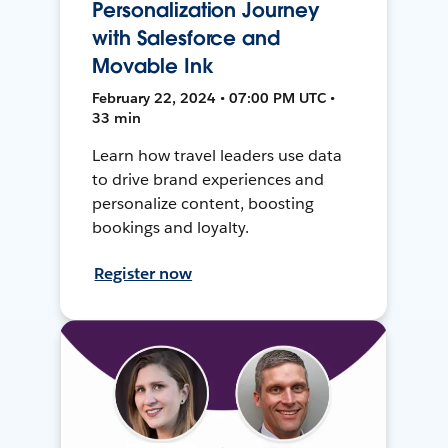
Personalization Journey
with Salesforce and
Movable Ink
February 22, 2024 • 07:00 PM UTC •
33 min
Learn how travel leaders use data
to drive brand experiences and
personalize content, boosting
bookings and loyalty.
Register now