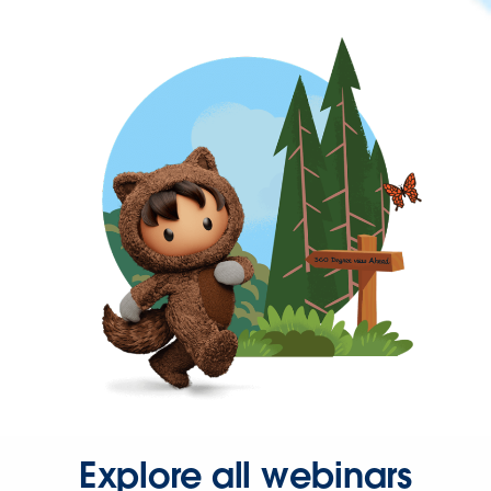
Explore all webinars