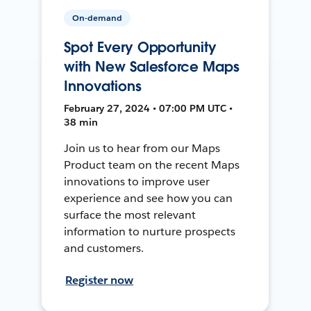
On-demand
Spot Every Opportunity
with New Salesforce Maps
Innovations
February 27, 2024 • 07:00 PM UTC •
38 min
Join us to hear from our Maps
Product team on the recent Maps
innovations to improve user
experience and see how you can
surface the most relevant
information to nurture prospects
and customers.
Register now