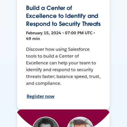
Build a Center of
Excellence to Identify and
Respond to Security Threats
February 15, 2024 • 07:00 PM UTC •
49 min
Discover how using Salesforce
tools to build a Center of
Excellence can help your team to
identify and respond to security
threats faster; balance speed, trust,
and compliance.
Register now