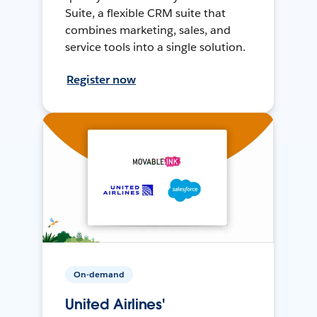
Suite, a flexible CRM suite that
combines marketing, sales, and
service tools into a single solution.
Register now
On-demand
United Airlines'