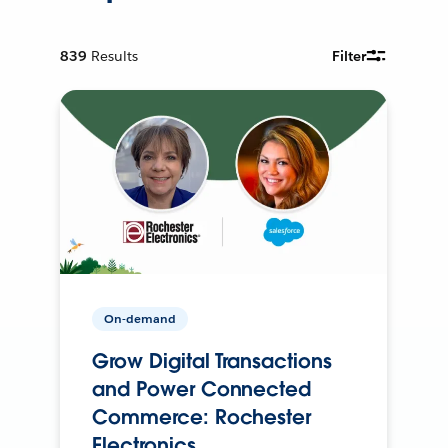
839
Results
Filter
On-demand
Grow Digital Transactions
and Power Connected
Commerce: Rochester
Electronics