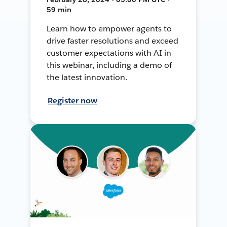
59 min
Learn how to empower agents to
drive faster resolutions and exceed
customer expectations with AI in
this webinar, including a demo of
the latest innovation.
Register now