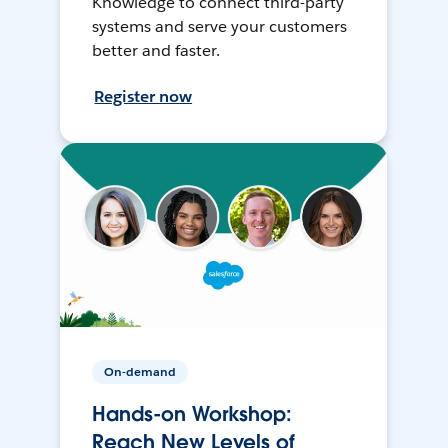
Knowledge to connect third-party
systems and serve your customers
better and faster.
Register now
On-demand
Hands-on Workshop:
Reach New Levels of