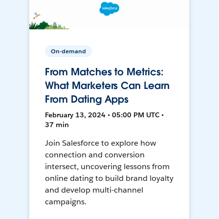
On-demand
From Matches to Metrics:
What Marketers Can Learn
From Dating Apps
February 13, 2024 • 05:00 PM UTC •
37 min
Join Salesforce to explore how
connection and conversion
intersect, uncovering lessons from
online dating to build brand loyalty
and develop multi-channel
campaigns.