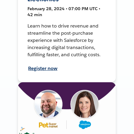
February 28, 2024 • 07:00 PM UTC •
42 min
Learn how to drive revenue and
streamline the post-purchase
experience with Salesforce by
increasing digital transactions,
fulfilling faster, and cutting costs.
Register now