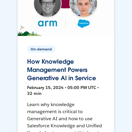
On-demand
How Knowledge
Management Powers
Generative AI in Service
February 15, 2024 • 05:00 PM UTC •
32 min
Learn why knowledge
management is critical to
Generative AI and how to use
Salesforce Knowledge and Unified