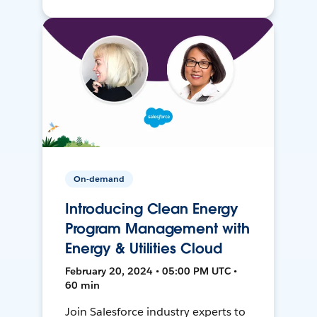
On-demand
Introducing Clean Energy
Program Management with
Energy & Utilities Cloud
February 20, 2024 • 05:00 PM UTC •
60 min
Join Salesforce industry experts to