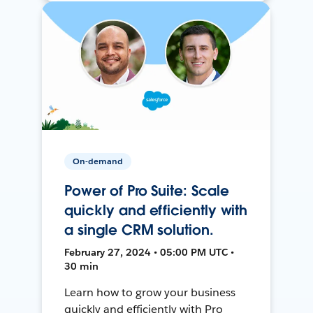
On-demand
Power of Pro Suite: Scale
quickly and efficiently with
a single CRM solution.
February 27, 2024 • 05:00 PM UTC •
30 min
Learn how to grow your business
quickly and efficiently with Pro