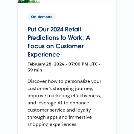
On-demand
Put Our 2024 Retail
Predictions to Work: A
Focus on Customer
Experience
February 28, 2024 • 07:00 PM UTC •
59 min
Discover how to personalize your
customer's shopping journey,
improve marketing effectiveness,
and leverage AI to enhance
customer service and loyalty
through apps and immersive
shopping experiences.