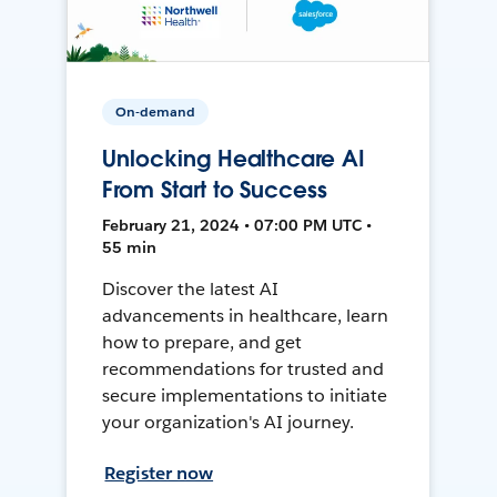
On-demand
Unlocking Healthcare AI
From Start to Success
February 21, 2024 • 07:00 PM UTC •
55 min
Discover the latest AI
advancements in healthcare, learn
how to prepare, and get
recommendations for trusted and
secure implementations to initiate
your organization's AI journey.
Register now