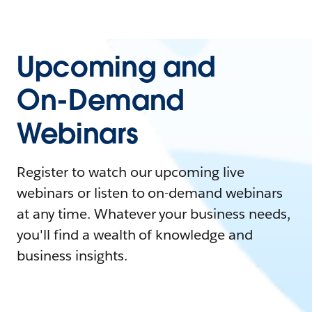
Upcoming and
On-Demand
Webinars
Register to watch our upcoming live
webinars or listen to on-demand webinars
at any time. Whatever your business needs,
you'll find a wealth of knowledge and
business insights.