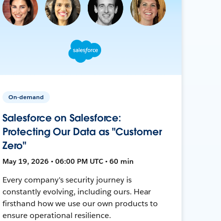
On-demand
Salesforce on Salesforce:
Protecting Our Data as "Customer
Zero"
May 19, 2026 • 06:00 PM UTC • 60 min
Every company's security journey is
constantly evolving, including ours. Hear
firsthand how we use our own products to
ensure operational resilience.