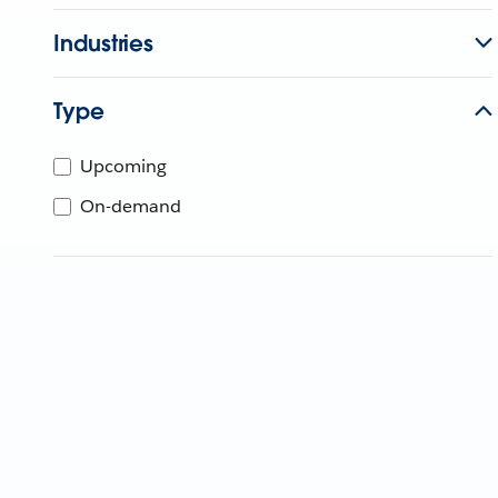
Industries
Type
Upcoming
On-demand