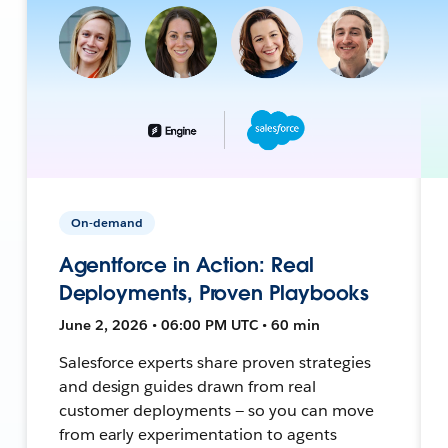
On-demand
Agentforce in Action: Real
Deployments, Proven Playbooks
June 2, 2026 • 06:00 PM UTC • 60 min
Salesforce experts share proven strategies
and design guides drawn from real
customer deployments — so you can move
from early experimentation to agents