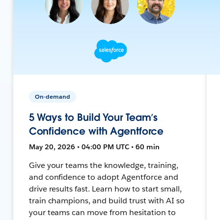
On-demand
5 Ways to Build Your Team’s
Confidence with Agentforce
May 20, 2026 • 04:00 PM UTC • 60 min
Give your teams the knowledge, training,
and confidence to adopt Agentforce and
drive results fast. Learn how to start small,
train champions, and build trust with AI so
your teams can move from hesitation to