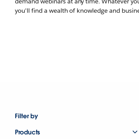
demand webinars at any time. Whatever you
you'll find a wealth of knowledge and busine
Filter by
Products