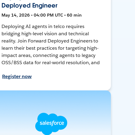
Deployed Engineer
May 14, 2026 • 04:00 PM UTC • 60 min
Deploying AI agents in telco requires
bridging high-level vision and technical
reality. Join Forward Deployed Engineers to
learn their best practices for targeting high-
impact areas, connecting agents to legacy
OSS/BSS data for real-world resolution, and
Register now