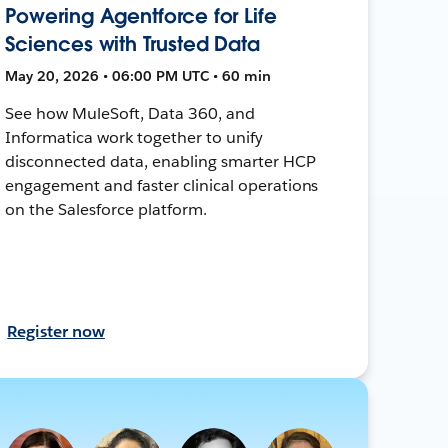
Powering Agentforce for Life
Sciences with Trusted Data
May 20, 2026 • 06:00 PM UTC • 60 min
See how MuleSoft, Data 360, and
Informatica work together to unify
disconnected data, enabling smarter HCP
engagement and faster clinical operations
on the Salesforce platform.
Register now