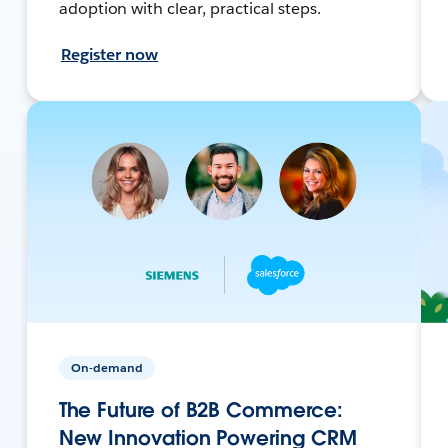
adoption with clear, practical steps.
Register now
On-demand
The Future of B2B Commerce:
New Innovation Powering CRM