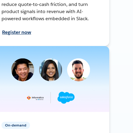
reduce quote-to-cash friction, and turn
product signals into revenue with AI-
powered workflows embedded in Slack.
Register now
On-demand