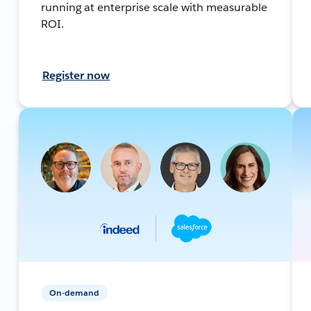
running at enterprise scale with measurable
ROI.
Register now
On-demand