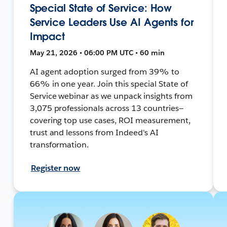
Special State of Service: How
Service Leaders Use AI Agents for
Impact
May 21, 2026 • 06:00 PM UTC • 60 min
AI agent adoption surged from 39% to
66% in one year. Join this special State of
Service webinar as we unpack insights from
3,075 professionals across 13 countries—
covering top use cases, ROI measurement,
trust and lessons from Indeed's AI
transformation.
Register now