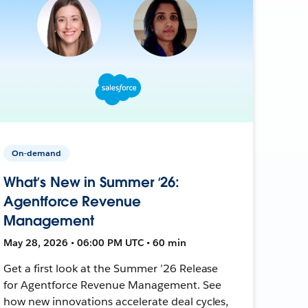
On-demand
What’s New in Summer ‘26:
Agentforce Revenue
Management
May 28, 2026 • 06:00 PM UTC • 60 min
Get a first look at the Summer ’26 Release
for Agentforce Revenue Management. See
how new innovations accelerate deal cycles,