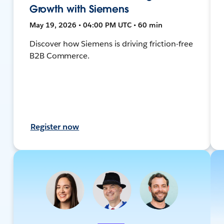
Growth with Siemens
May 19, 2026 • 04:00 PM UTC • 60 min
Discover how Siemens is driving friction-free
B2B Commerce.
Register now