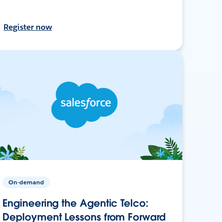
Register now
On-demand
Engineering the Agentic Telco:
Deployment Lessons from Forward