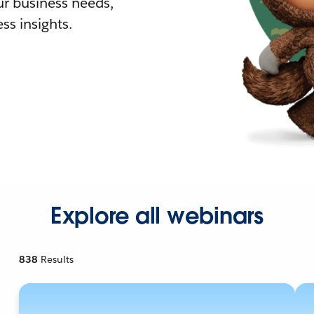
r business needs,
ss insights.
Explore all webinars
838
Results