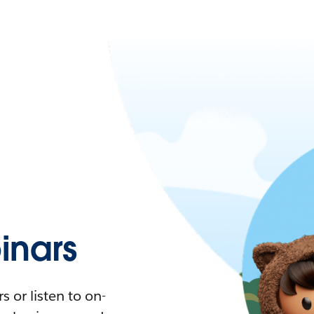
nars
 or listen to on-