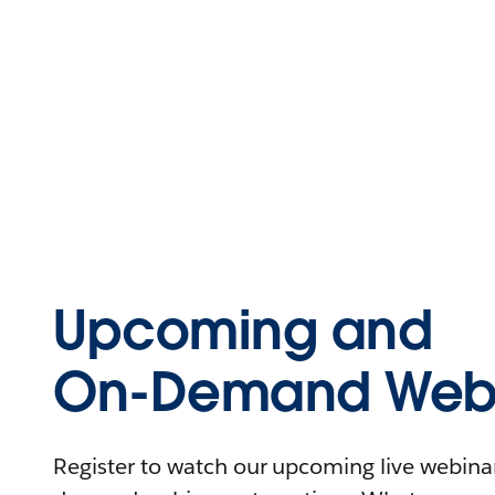
Upcoming and
On-Demand Webi
Register to watch our upcoming live webinars