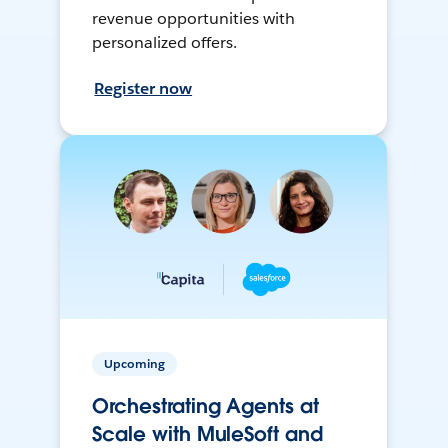
revenue opportunities with
personalized offers.
Register now
Upcoming
Orchestrating Agents at
Scale with MuleSoft and