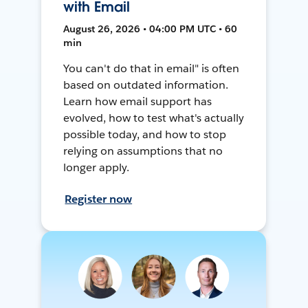
with Email
August 26, 2026 • 04:00 PM UTC • 60
min
You can't do that in email" is often
based on outdated information.
Learn how email support has
evolved, how to test what's actually
possible today, and how to stop
relying on assumptions that no
longer apply.
Register now