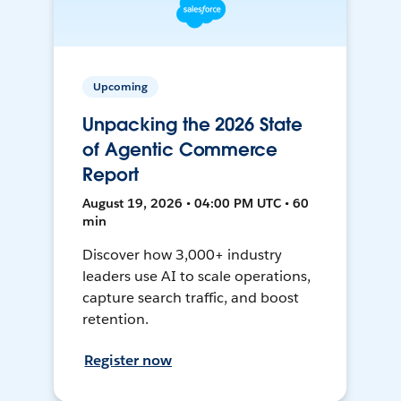
Upcoming
Unpacking the 2026 State
of Agentic Commerce
Report
August 19, 2026 • 04:00 PM UTC • 60
min
Discover how 3,000+ industry
leaders use AI to scale operations,
capture search traffic, and boost
retention.
Register now