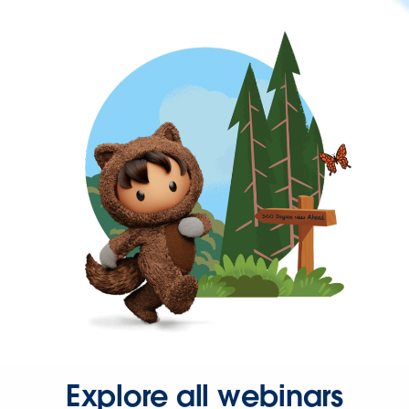
Explore all webinars