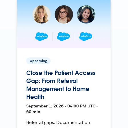
Upcoming
Close the Patient Access
Gap: From Referral
Management to Home
Health
September 1, 2026 • 04:00 PM UTC •
60 min
Referral gaps. Documentation