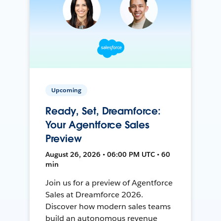
Upcoming
Ready, Set, Dreamforce:
Your Agentforce Sales
Preview
August 26, 2026 • 06:00 PM UTC • 60
min
Join us for a preview of Agentforce
Sales at Dreamforce 2026.
Discover how modern sales teams
build an autonomous revenue