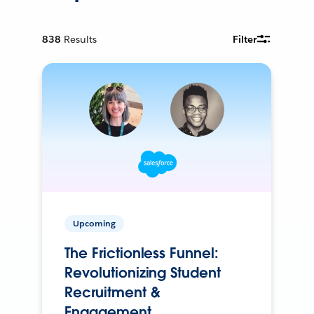
838
Results
Filter
Upcoming
The Frictionless Funnel:
Revolutionizing Student
Recruitment &
Engagement