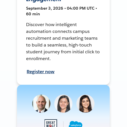
September 3, 2026 • 04:00 PM UTC •
60 min
Discover how intelligent
automation connects campus
recruitment and marketing teams
to build a seamless, high-touch
student journey from initial click to
enrollment.
Register now