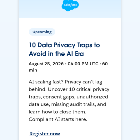
Upcoming
10 Data Privacy Traps to
Avoid in the AI Era
August 25, 2026 • 04:00 PM UTC • 60
min
AI scaling fast? Privacy can't lag
behind. Uncover 10 critical privacy
traps, consent gaps, unauthorized
data use, missing audit trails, and
learn how to close them.
Compliant AI starts here.
Register now