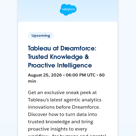
Upcoming
Tableau at Dreamforce:
Trusted Knowledge &
Proactive Intelligence
August 25, 2026 • 06:00 PM UTC • 60
min
Get an exclusive sneak peek at
Tableau's latest agentic analytics
innovations before Dreamforce.
Discover how to turn data into
trusted knowledge and bring
proactive insights to every