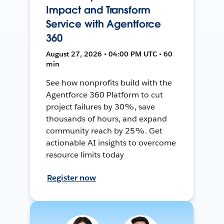
Impact and Transform
Service with Agentforce
360
August 27, 2026 • 04:00 PM UTC • 60
min
See how nonprofits build with the
Agentforce 360 Platform to cut
project failures by 30%, save
thousands of hours, and expand
community reach by 25%. Get
actionable AI insights to overcome
resource limits today
Register now