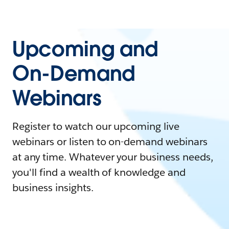
Upcoming and
On-Demand
Webinars
Register to watch our upcoming live
webinars or listen to on-demand webinars
at any time. Whatever your business needs,
you'll find a wealth of knowledge and
business insights.