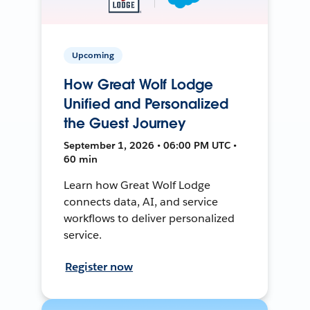
Upcoming
How Great Wolf Lodge
Unified and Personalized
the Guest Journey
September 1, 2026 • 06:00 PM UTC •
60 min
Learn how Great Wolf Lodge
connects data, AI, and service
workflows to deliver personalized
service.
Register now