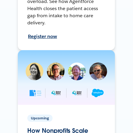
overload. See how Agentforce
Health closes the patient access
gap from intake to home care
delivery.
Register now
Upcoming
How Nonprofits Scale