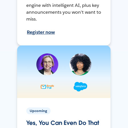
engine with intelligent AI, plus key
announcements you won't want to
miss.
Register now
Upcoming
Yes, You Can Even Do That