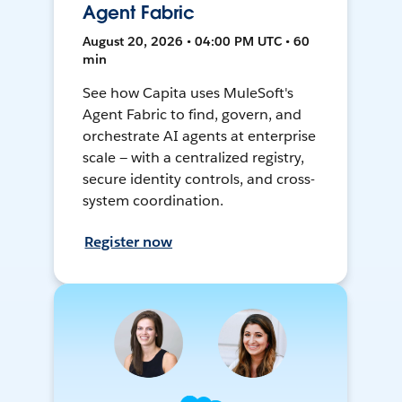
Agent Fabric
August 20, 2026 • 04:00 PM UTC • 60
min
See how Capita uses MuleSoft's
Agent Fabric to find, govern, and
orchestrate AI agents at enterprise
scale — with a centralized registry,
secure identity controls, and cross-
system coordination.
Register now