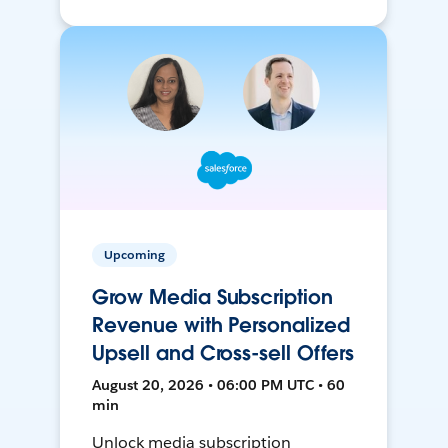
Upcoming
Grow Media Subscription
Revenue with Personalized
Upsell and Cross-sell Offers
August 20, 2026 • 06:00 PM UTC • 60
min
Unlock media subscription