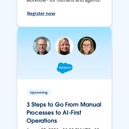
workflow - for humans and agents!
Register now
Upcoming
3 Steps to Go From Manual
Processes to AI-First
Operations