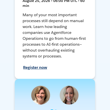
August 25, 2026 • 06:00 PM UTC • 60
min
Many of your most important
processes still depend on manual
work. Learn how leading
companies use Agentforce
Operations to go from human-first
processes to AI-first operations—
without overhauling existing
systems or processes.
Register now