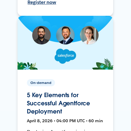
Register now
On-demand
5 Key Elements for
Successful Agentforce
Deployment
April 8, 2026 • 04:00 PM UTC • 60 min