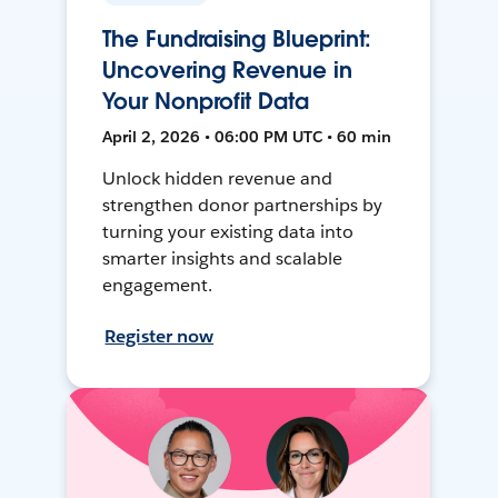
The Fundraising Blueprint:
Uncovering Revenue in
Your Nonprofit Data
April 2, 2026 • 06:00 PM UTC • 60 min
Unlock hidden revenue and
strengthen donor partnerships by
turning your existing data into
smarter insights and scalable
engagement.
Register now