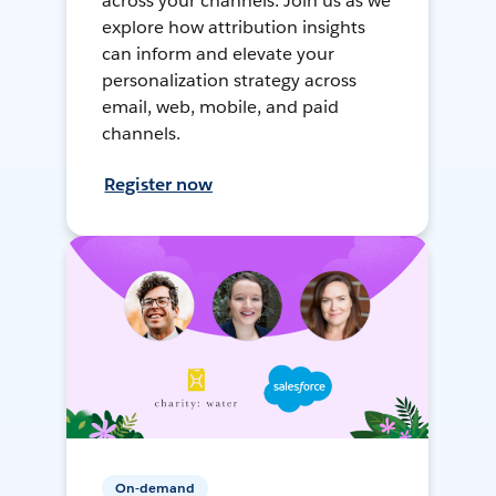
across your channels. Join us as we
explore how attribution insights
can inform and elevate your
personalization strategy across
email, web, mobile, and paid
channels.
Register now
On-demand