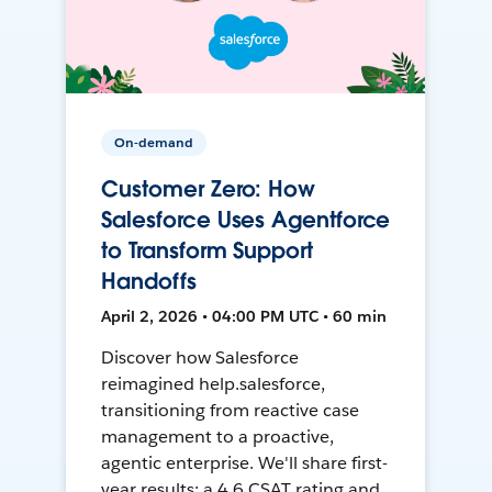
On-demand
Customer Zero: How
Salesforce Uses Agentforce
to Transform Support
Handoffs
April 2, 2026 • 04:00 PM UTC • 60 min
Discover how Salesforce
reimagined help.salesforce,
transitioning from reactive case
management to a proactive,
agentic enterprise. We'll share first-
year results: a 4.6 CSAT rating and