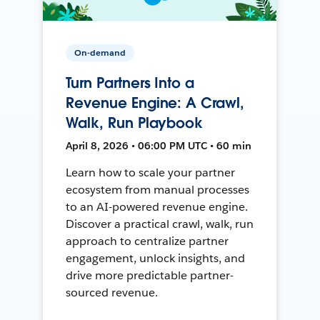
On-demand
Turn Partners Into a
Revenue Engine: A Crawl,
Walk, Run Playbook
April 8, 2026 • 06:00 PM UTC • 60 min
Learn how to scale your partner
ecosystem from manual processes
to an AI-powered revenue engine.
Discover a practical crawl, walk, run
approach to centralize partner
engagement, unlock insights, and
drive more predictable partner-
sourced revenue.