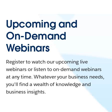
Upcoming and
On-Demand
Webinars
Register to watch our upcoming live
webinars or listen to on-demand webinars
at any time. Whatever your business needs,
you'll find a wealth of knowledge and
business insights.