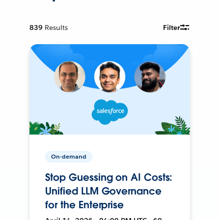
839
Results
Filter
On-demand
Stop Guessing on AI Costs:
Unified LLM Governance
for the Enterprise