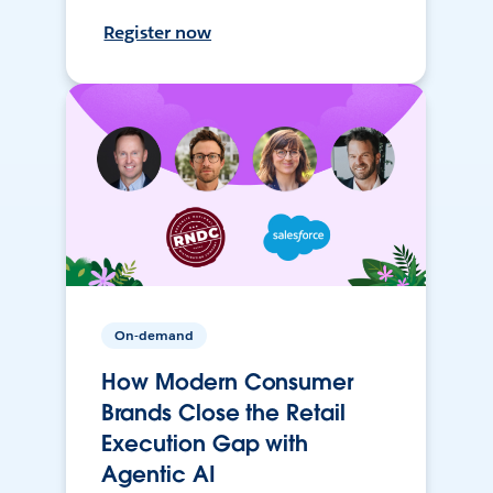
Register now
On-demand
How Modern Consumer
Brands Close the Retail
Execution Gap with
Agentic AI