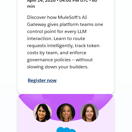
April 14, 2026 • 04:00 PM UTC • 60
min
Discover how MuleSoft's AI
Gateway gives platform teams one
control point for every LLM
interaction. Learn to route
requests intelligently, track token
costs by team, and enforce
governance policies — without
slowing down your builders.
Register now