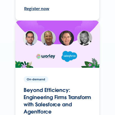
Register now
On-demand
Beyond Efficiency:
Engineering Firms Transform
with Salesforce and
Agentforce