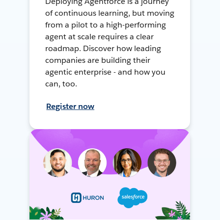
Deploying Agentforce is a journey
of continuous learning, but moving
from a pilot to a high-performing
agent at scale requires a clear
roadmap. Discover how leading
companies are building their
agentic enterprise - and how you
can, too.
Register now