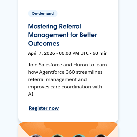
On-demand
Mastering Referral
Management for Better
Outcomes
April 7, 2026 • 06:00 PM UTC • 60 min
Join Salesforce and Huron to learn
how Agentforce 360 streamlines
referral management and
improves care coordination with
AI.
Register now