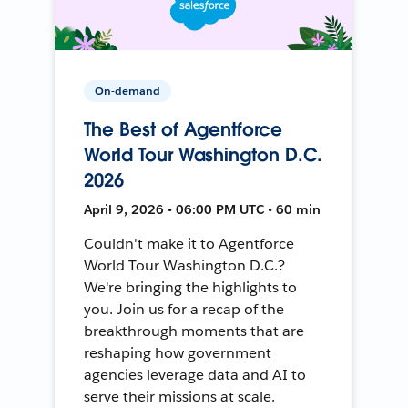
On-demand
The Best of Agentforce
World Tour Washington D.C.
2026
April 9, 2026 • 06:00 PM UTC • 60 min
Couldn't make it to Agentforce
World Tour Washington D.C.?
We're bringing the highlights to
you. Join us for a recap of the
breakthrough moments that are
reshaping how government
agencies leverage data and AI to
serve their missions at scale.