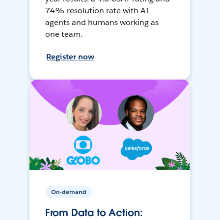
74% resolution rate with AI
agents and humans working as
one team.
Register now
On-demand
From Data to Action: