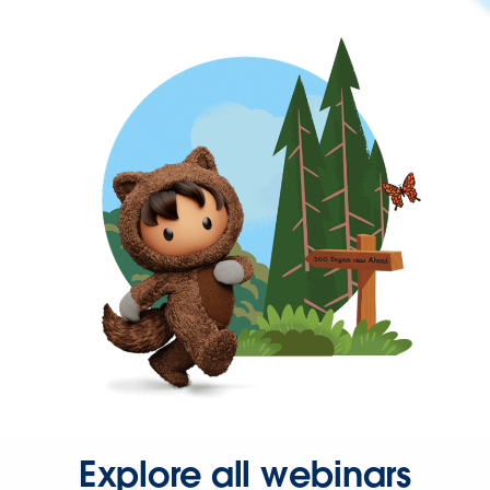
Explore all webinars