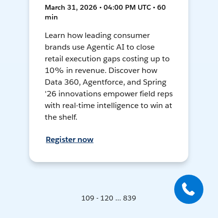
March 31, 2026 • 04:00 PM UTC • 60
min
Learn how leading consumer
brands use Agentic AI to close
retail execution gaps costing up to
10% in revenue. Discover how
Data 360, Agentforce, and Spring
'26 innovations empower field reps
with real-time intelligence to win at
the shelf.
Register now
109 - 120 ... 839