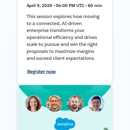
April 9, 2026 • 04:00 PM UTC • 60 min
This session explores how moving
to a connected, AI-driven
enterprise transforms your
operational efficiency and drives
scale to pursue and win the right
proposals to maximize margins
and exceed client expectations.
Register now