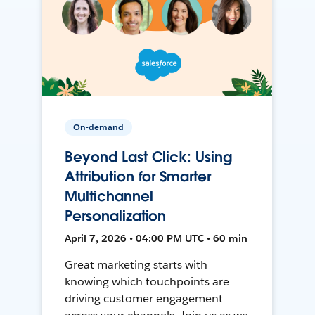
On-demand
Beyond Last Click: Using
Attribution for Smarter
Multichannel
Personalization
April 7, 2026 • 04:00 PM UTC • 60 min
Great marketing starts with
knowing which touchpoints are
driving customer engagement