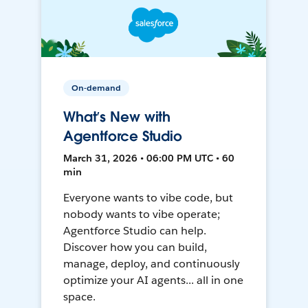
On-demand
What’s New with
Agentforce Studio
March 31, 2026 • 06:00 PM UTC • 60
min
Everyone wants to vibe code, but
nobody wants to vibe operate;
Agentforce Studio can help.
Discover how you can build,
manage, deploy, and continuously
optimize your AI agents... all in one
space.