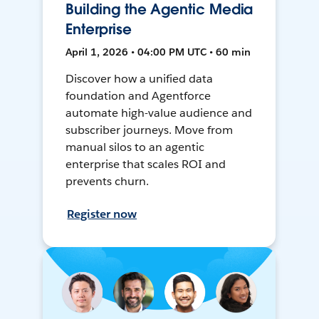
Building the Agentic Media
Enterprise
April 1, 2026 • 04:00 PM UTC • 60 min
Discover how a unified data
foundation and Agentforce
automate high-value audience and
subscriber journeys. Move from
manual silos to an agentic
enterprise that scales ROI and
prevents churn.
Register now