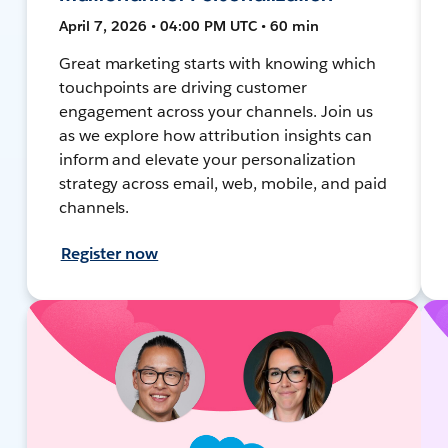
April 7, 2026 • 04:00 PM UTC • 60 min
Great marketing starts with knowing which
touchpoints are driving customer
engagement across your channels. Join us
as we explore how attribution insights can
inform and elevate your personalization
strategy across email, web, mobile, and paid
channels.
Register now