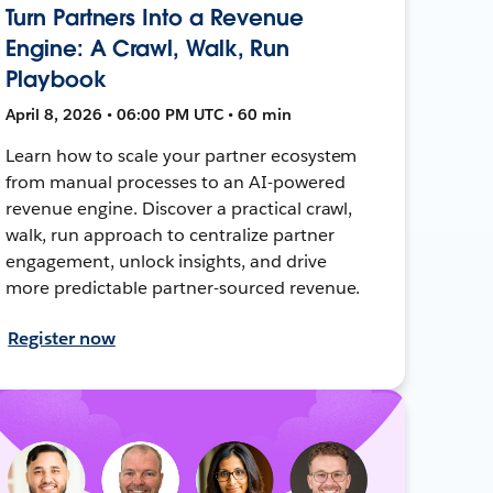
Turn Partners Into a Revenue
Engine: A Crawl, Walk, Run
Playbook
April 8, 2026 • 06:00 PM UTC • 60 min
Learn how to scale your partner ecosystem
from manual processes to an AI-powered
revenue engine. Discover a practical crawl,
walk, run approach to centralize partner
engagement, unlock insights, and drive
more predictable partner-sourced revenue.
Register now