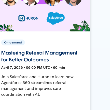
On-demand
Mastering Referral Management
for Better Outcomes
April 7, 2026 • 06:00 PM UTC • 60 min
Join Salesforce and Huron to learn how
Agentforce 360 streamlines referral
management and improves care
coordination with AI.