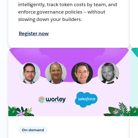
intelligently, track token costs by team, and
enforce governance policies — without
slowing down your builders.
Register now
On-demand