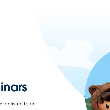
nars
 or listen to on-