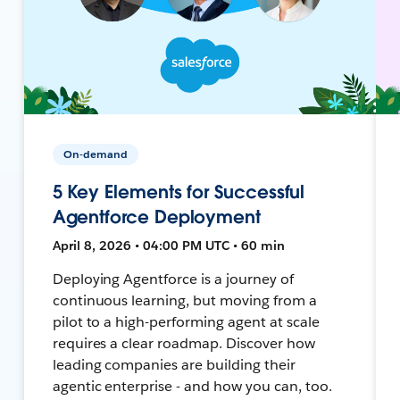
On-demand
5 Key Elements for Successful
Agentforce Deployment
April 8, 2026 • 04:00 PM UTC • 60 min
Deploying Agentforce is a journey of
continuous learning, but moving from a
pilot to a high-performing agent at scale
requires a clear roadmap. Discover how
leading companies are building their
agentic enterprise - and how you can, too.