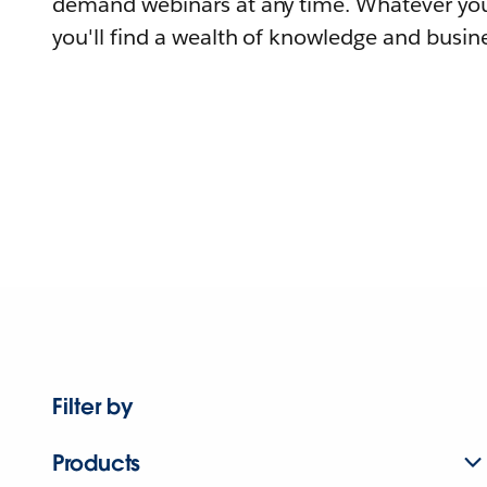
demand webinars at any time. Whatever you
you'll find a wealth of knowledge and busine
Filter by
Products