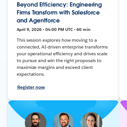
Beyond Efficiency: Engineering
Firms Transform with Salesforce
and Agentforce
April 9, 2026 • 04:00 PM UTC • 60 min
This session explores how moving to a
connected, AI-driven enterprise transforms
your operational efficiency and drives scale
to pursue and win the right proposals to
maximize margins and exceed client
expectations.
Register now