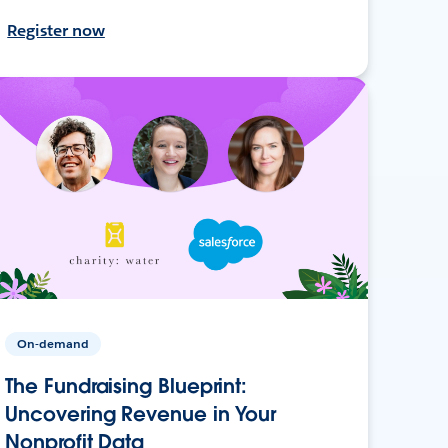
Register now
On-demand
The Fundraising Blueprint:
Uncovering Revenue in Your
Nonprofit Data