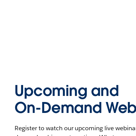
Upcoming and
On-Demand Webi
Register to watch our upcoming live webinars