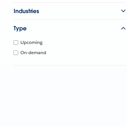
Industries
Type
Upcoming
On-demand