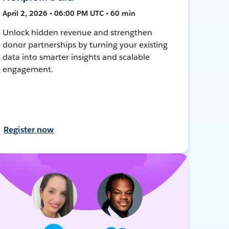
April 2, 2026 • 06:00 PM UTC • 60 min
Unlock hidden revenue and strengthen
donor partnerships by turning your existing
data into smarter insights and scalable
engagement.
Register now