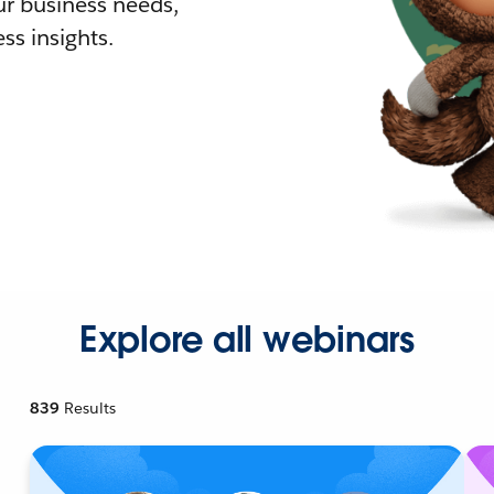
r business needs,
ss insights.
Explore all webinars
839
Results