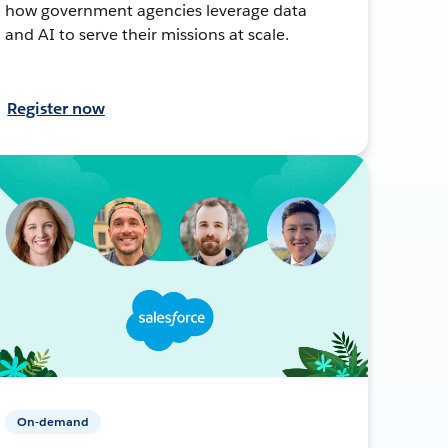
how government agencies leverage data
and AI to serve their missions at scale.
Register now
On-demand