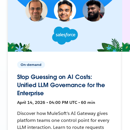
On-demand
Stop Guessing on AI Costs:
Unified LLM Governance for the
Enterprise
April 14, 2026 • 04:00 PM UTC • 60 min
Discover how MuleSoft's AI Gateway gives
platform teams one control point for every
LLM interaction. Learn to route requests