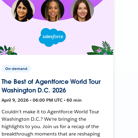
On-demand
The Best of Agentforce World Tour
Washington D.C. 2026
April 9, 2026 • 06:00 PM UTC • 60 min
Couldn't make it to Agentforce World Tour
Washington D.C.? We're bringing the
highlights to you. Join us for a recap of the
breakthrough moments that are reshaping