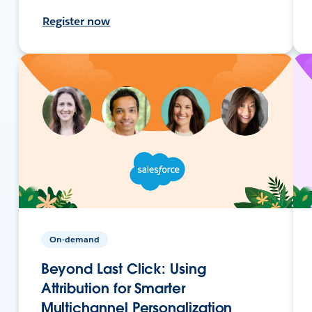
Register now
On-demand
Beyond Last Click: Using
Attribution for Smarter
Multichannel Personalization