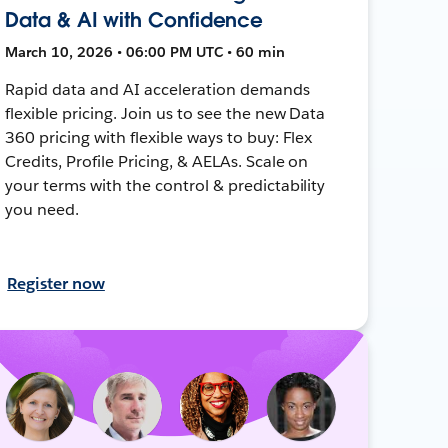
Data & AI with Confidence
March 10, 2026 • 06:00 PM UTC • 60 min
Rapid data and AI acceleration demands
flexible pricing. Join us to see the new Data
360 pricing with flexible ways to buy: Flex
Credits, Profile Pricing, & AELAs. Scale on
your terms with the control & predictability
you need.
Register now