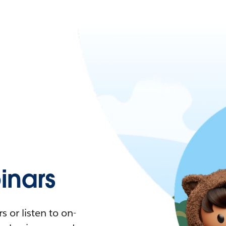
nars
 or listen to on-