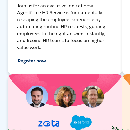
Join us for an exclusive look at how
Agentforce HR Service is fundamentally
reshaping the employee experience by
automating routine HR requests, guiding
employees to the right answers instantly,
and freeing HR teams to focus on higher-
value work.
Register now