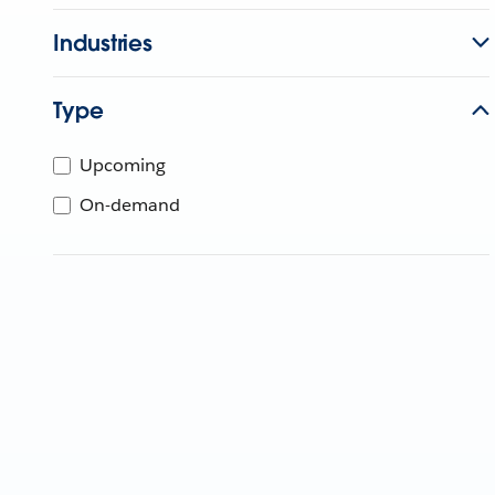
Industries
Type
Upcoming
On-demand