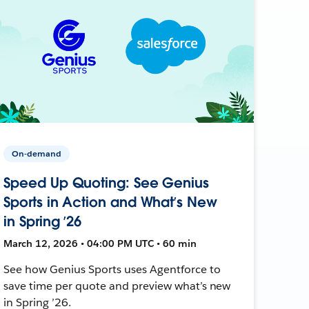
On-demand
Speed Up Quoting: See Genius
Sports in Action and What’s New
in Spring ’26
March 12, 2026 • 04:00 PM UTC • 60 min
See how Genius Sports uses Agentforce to
save time per quote and preview what’s new
in Spring ’26.