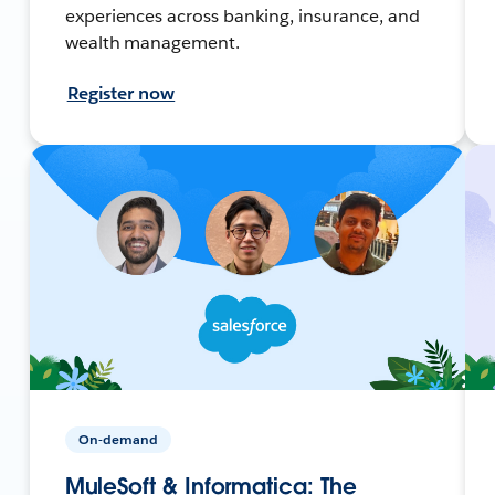
experiences across banking, insurance, and
wealth management.
Register now
On-demand
MuleSoft & Informatica: The