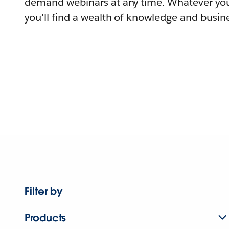
demand webinars at any time. Whatever you
you'll find a wealth of knowledge and busine
Filter by
Products