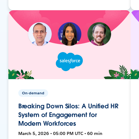
On-demand
Breaking Down Silos: A Unified HR
System of Engagement for
Modern Workforces
March 5, 2026 • 05:00 PM UTC • 60 min