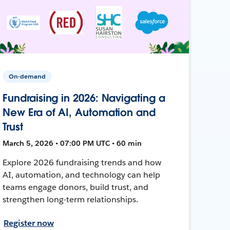
On-demand
Fundraising in 2026: Navigating a
New Era of AI, Automation and
Trust
March 5, 2026 • 07:00 PM UTC • 60 min
Explore 2026 fundraising trends and how
AI, automation, and technology can help
teams engage donors, build trust, and
strengthen long-term relationships.
Register now