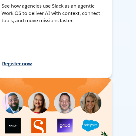
See how agencies use Slack as an agentic
Work OS to deliver AI with context, connect
tools, and move missions faster.
Register now