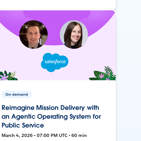
On-demand
Reimagine Mission Delivery with
an Agentic Operating System for
Public Service
March 4, 2026 • 07:00 PM UTC • 60 min