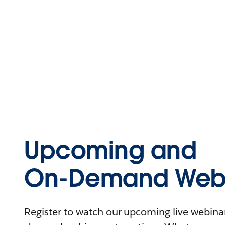
Upcoming and
On-Demand Webi
Register to watch our upcoming live webinars