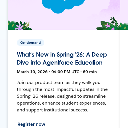
On-demand
What’s New in Spring '26: A Deep
Dive into Agentforce Education
March 10, 2026 • 04:00 PM UTC • 60 min
Join our product team as they walk you
through the most impactful updates in the
Spring ’26 release, designed to streamline
operations, enhance student experiences,
and support institutional success.
Register now