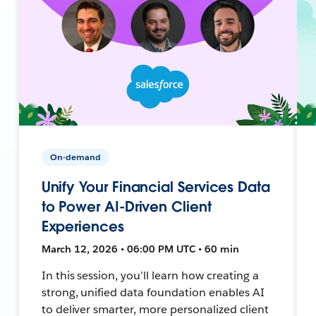
On-demand
Unify Your Financial Services Data
to Power AI-Driven Client
Experiences
March 12, 2026 • 06:00 PM UTC • 60 min
In this session, you’ll learn how creating a
strong, unified data foundation enables AI
to deliver smarter, more personalized client