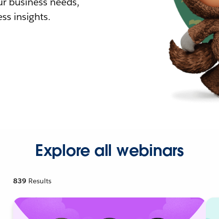
r business needs,
ss insights.
Explore all webinars
839
Results