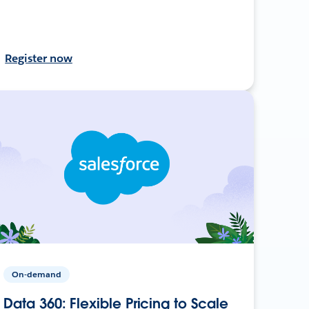
Register now
On-demand
Data 360: Flexible Pricing to Scale