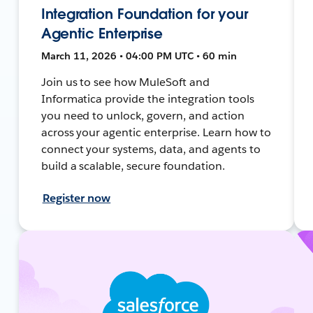
Integration Foundation for your
Agentic Enterprise
March 11, 2026 • 04:00 PM UTC • 60 min
Join us to see how MuleSoft and
Informatica provide the integration tools
you need to unlock, govern, and action
across your agentic enterprise. Learn how to
connect your systems, data, and agents to
build a scalable, secure foundation.
Register now