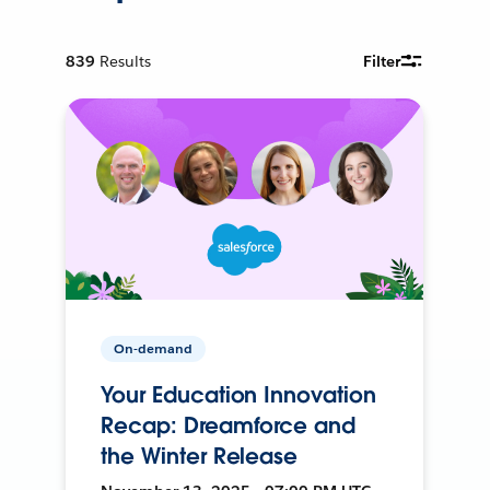
839
Results
Filter
On-demand
Your Education Innovation
Recap: Dreamforce and
the Winter Release