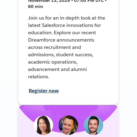
November 13, 2025 • 07:00 PM UTC •
60 min
Join us for an in-depth look at the
latest Salesforce innovations for
education. Explore our recent
Dreamforce announcements
across recruitment and
admissions, student success,
academic operations,
advancement and alumni
relations.
Register now