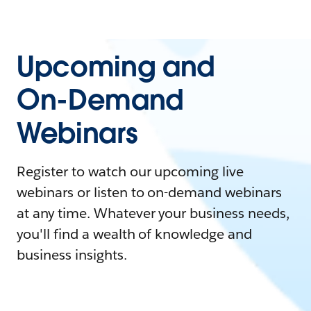
Upcoming and
On-Demand
Webinars
Register to watch our upcoming live
webinars or listen to on-demand webinars
at any time. Whatever your business needs,
you'll find a wealth of knowledge and
business insights.