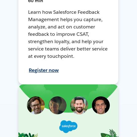
60 min
Learn how Salesforce Feedback
Management helps you capture,
analyze, and act on customer
feedback to improve CSAT,
strengthen loyalty, and help your
service teams deliver better service
at every touchpoint.
Register now