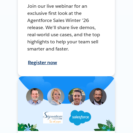
Join our live webinar for an
exclusive first look at the
Agentforce Sales Winter '26
release. We'll share live demos,
real-world use cases, and the top
highlights to help your team sell
smarter and faster.
Register now