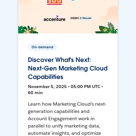
On-demand
Discover What's Next:
Next-Gen Marketing Cloud
Capabilities
November 5, 2025 • 05:00 PM UTC •
60 min
Learn how Marketing Cloud's next-
generation capabilities and
Account Engagement work in
parallel to unify marketing data,
automate insights, and optimize