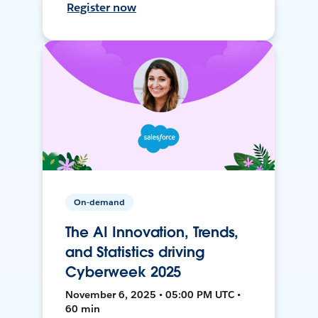
Register now
On-demand
The AI Innovation, Trends,
and Statistics driving
Cyberweek 2025
November 6, 2025 • 05:00 PM UTC •
60 min