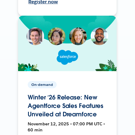
Register now
On-demand
Winter ’26 Release: New
Agentforce Sales Features
Unveiled at Dreamforce
November 12, 2025 • 07:00 PM UTC •
60 min