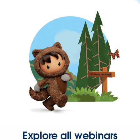
Explore all webinars