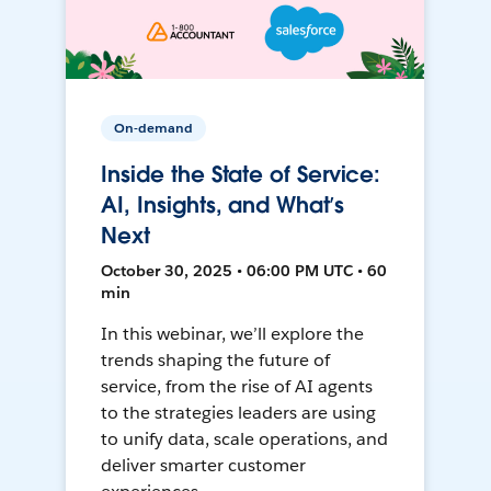
On-demand
Inside the State of Service:
AI, Insights, and What’s
Next
October 30, 2025 • 06:00 PM UTC • 60
min
In this webinar, we’ll explore the
trends shaping the future of
service, from the rise of AI agents
to the strategies leaders are using
to unify data, scale operations, and
deliver smarter customer