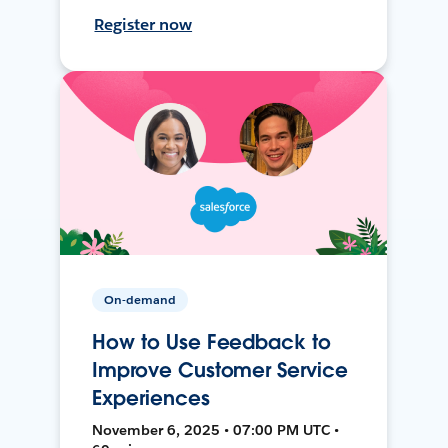
Register now
On-demand
How to Use Feedback to
Improve Customer Service
Experiences
November 6, 2025 • 07:00 PM UTC •