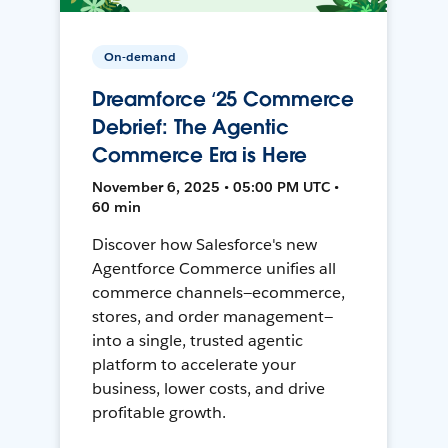
On-demand
Dreamforce ‘25 Commerce
Debrief: The Agentic
Commerce Era is Here
November 6, 2025 • 05:00 PM UTC •
60 min
Discover how Salesforce's new
Agentforce Commerce unifies all
commerce channels—ecommerce,
stores, and order management—
into a single, trusted agentic
platform to accelerate your
business, lower costs, and drive
profitable growth.