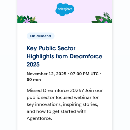
On-demand
Key Public Sector
Highlights from Dreamforce
2025
November 12, 2025 • 07:00 PM UTC •
60 min
Missed Dreamforce 2025? Join our
public sector focused webinar for
key innovations, inspiring stories,
and how to get started with
Agentforce.