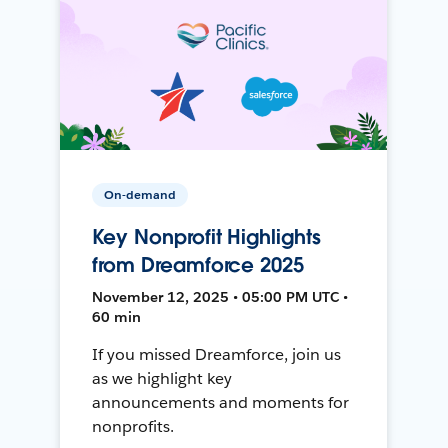
On-demand
Key Nonprofit Highlights
from Dreamforce 2025
November 12, 2025 • 05:00 PM UTC •
60 min
If you missed Dreamforce, join us
as we highlight key
announcements and moments for
nonprofits.