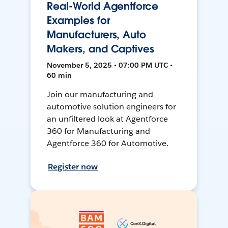
Real-World Agentforce
Examples for
Manufacturers, Auto
Makers, and Captives
November 5, 2025 • 07:00 PM UTC •
60 min
Join our manufacturing and
automotive solution engineers for
an unfiltered look at Agentforce
360 for Manufacturing and
Agentforce 360 for Automotive.
Register now