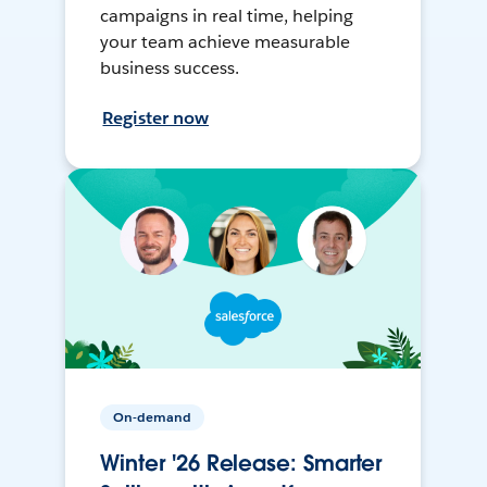
campaigns in real time, helping
your team achieve measurable
business success.
Register now
On-demand
Winter '26 Release: Smarter