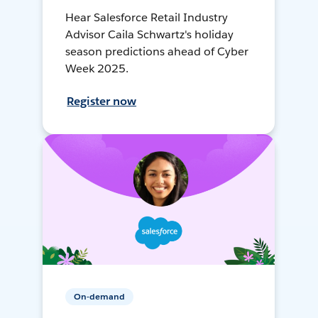
Hear Salesforce Retail Industry
Advisor Caila Schwartz's holiday
season predictions ahead of Cyber
Week 2025.
Register now
On-demand