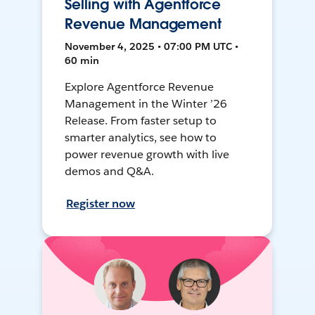
Selling with Agentforce
Revenue Management
November 4, 2025 • 07:00 PM UTC •
60 min
Explore Agentforce Revenue
Management in the Winter ’26
Release. From faster setup to
smarter analytics, see how to
power revenue growth with live
demos and Q&A.
Register now