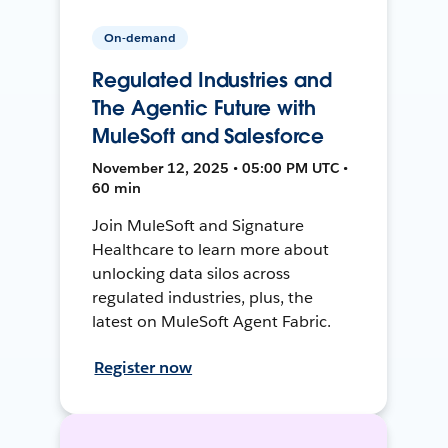
On-demand
Regulated Industries and
The Agentic Future with
MuleSoft and Salesforce
November 12, 2025 • 05:00 PM UTC •
60 min
Join MuleSoft and Signature
Healthcare to learn more about
unlocking data silos across
regulated industries, plus, the
latest on MuleSoft Agent Fabric.
Register now