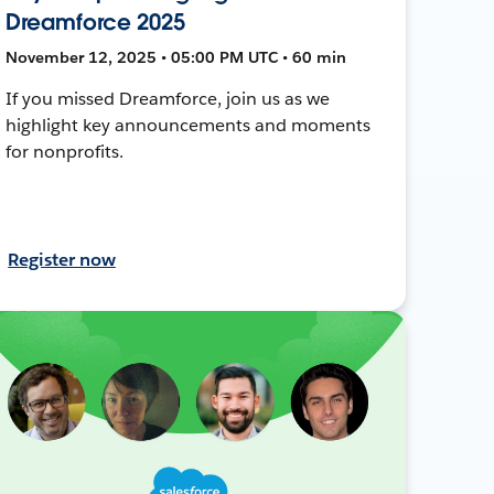
Dreamforce 2025
November 12, 2025 • 05:00 PM UTC • 60 min
If you missed Dreamforce, join us as we
highlight key announcements and moments
for nonprofits.
Register now