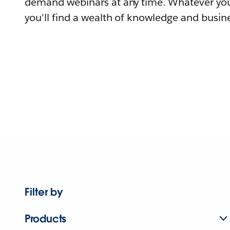
demand webinars at any time. Whatever you
you'll find a wealth of knowledge and busine
Filter by
Products