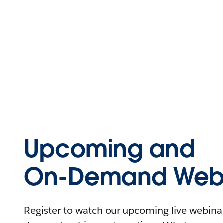
Upcoming and
On-Demand Webi
Register to watch our upcoming live webinars