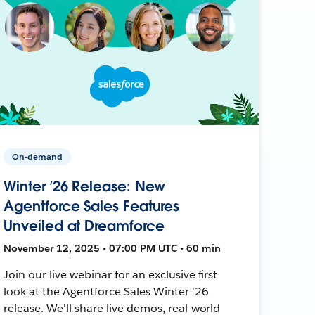
On-demand
Winter ’26 Release: New
Agentforce Sales Features
Unveiled at Dreamforce
November 12, 2025 • 07:00 PM UTC • 60 min
Join our live webinar for an exclusive first
look at the Agentforce Sales Winter '26
release. We'll share live demos, real-world