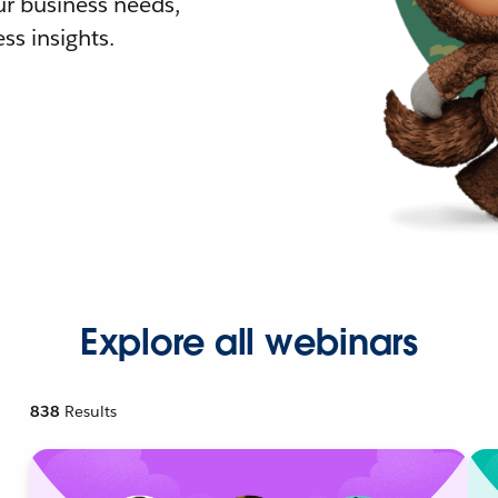
r business needs,
ss insights.
Explore all webinars
838
Results