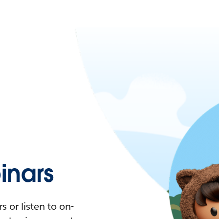
nars
 or listen to on-