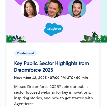
On-demand
Key Public Sector Highlights from
Dreamforce 2025
November 12, 2025 • 07:00 PM UTC • 60 min
Missed Dreamforce 2025? Join our public
sector focused webinar for key innovations,
inspiring stories, and how to get started with
Agentforce.