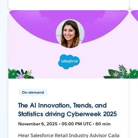
On-demand
The AI Innovation, Trends, and
Statistics driving Cyberweek 2025
November 6, 2025 • 05:00 PM UTC • 60 min
Hear Salesforce Retail Industry Advisor Caila