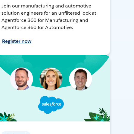
Join our manufacturing and automotive
solution engineers for an unfiltered look at
Agentforce 360 for Manufacturing and
Agentforce 360 for Automotive.
Register now