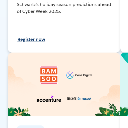
Schwartz's holiday season predictions ahead
of Cyber Week 2025.
Register now