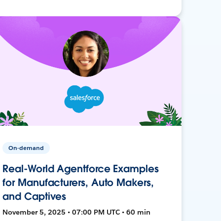
On-demand
Real-World Agentforce Examples
for Manufacturers, Auto Makers,
and Captives
November 5, 2025 • 07:00 PM UTC • 60 min