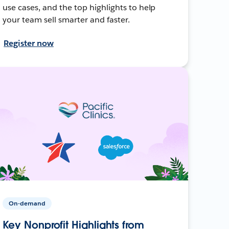
use cases, and the top highlights to help
your team sell smarter and faster.
Register now
On-demand
Key Nonprofit Highlights from