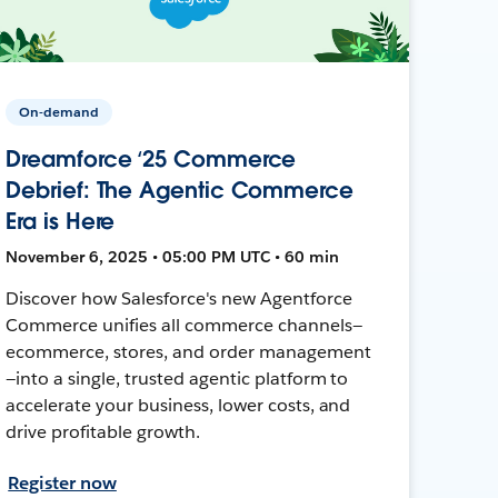
On-demand
Dreamforce ‘25 Commerce
Debrief: The Agentic Commerce
Era is Here
November 6, 2025 • 05:00 PM UTC • 60 min
Discover how Salesforce's new Agentforce
Commerce unifies all commerce channels—
ecommerce, stores, and order management
—into a single, trusted agentic platform to
accelerate your business, lower costs, and
drive profitable growth.
Register now