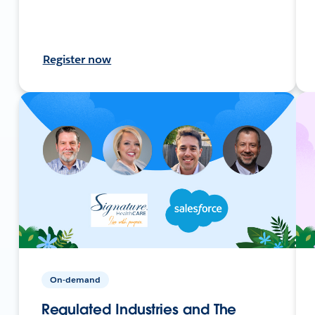
Register now
On-demand
Regulated Industries and The