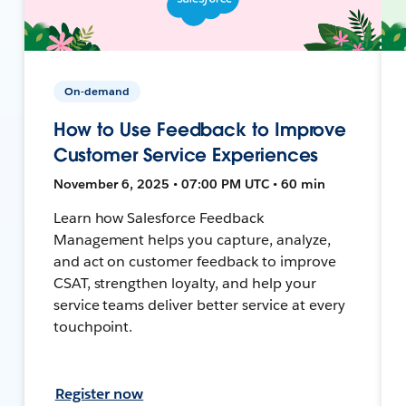
On-demand
How to Use Feedback to Improve
Customer Service Experiences
November 6, 2025 • 07:00 PM UTC • 60 min
Learn how Salesforce Feedback
Management helps you capture, analyze,
and act on customer feedback to improve
CSAT, strengthen loyalty, and help your
service teams deliver better service at every
touchpoint.
Register now