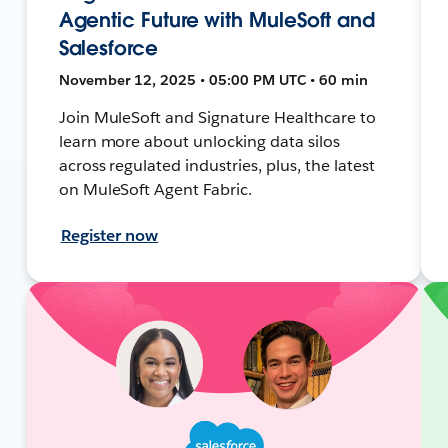
Agentic Future with MuleSoft and
Salesforce
November 12, 2025 • 05:00 PM UTC • 60 min
Join MuleSoft and Signature Healthcare to
learn more about unlocking data silos
across regulated industries, plus, the latest
on MuleSoft Agent Fabric.
Register now