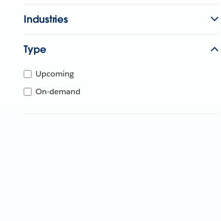
Industries
Type
Upcoming
On-demand