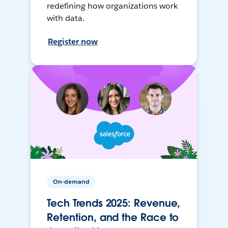
redefining how organizations work
with data.
Register now
On-demand
Tech Trends 2025: Revenue,
Retention, and the Race to