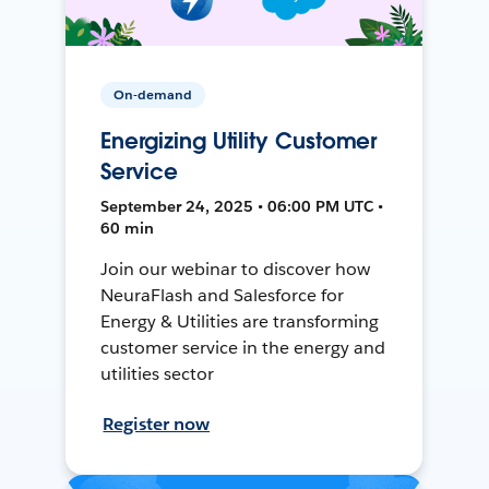
On-demand
Energizing Utility Customer
Service
September 24, 2025 • 06:00 PM UTC •
60 min
Join our webinar to discover how
NeuraFlash and Salesforce for
Energy & Utilities are transforming
customer service in the energy and
utilities sector
Register now