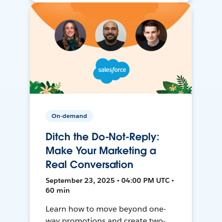
On-demand
Ditch the Do-Not-Reply:
Make Your Marketing a
Real Conversation
September 23, 2025 • 04:00 PM UTC •
60 min
Learn how to move beyond one-
way promotions and create two-