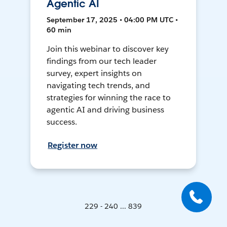
Agentic AI
September 17, 2025 • 04:00 PM UTC •
60 min
Join this webinar to discover key
findings from our tech leader
survey, expert insights on
navigating tech trends, and
strategies for winning the race to
agentic AI and driving business
success.
Register now
229 - 240 ... 839