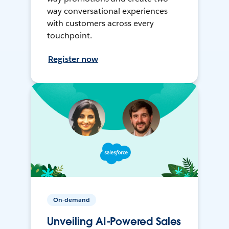
way conversational experiences
with customers across every
touchpoint.
Register now
On-demand
Unveiling AI-Powered Sales