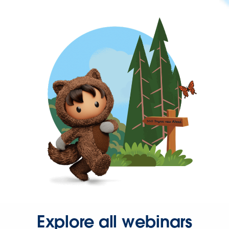
Explore all webinars