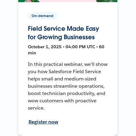
On-demand
Field Service Made Easy
for Growing Businesses
October 1, 2025 • 04:00 PM UTC • 60
min
In this practical webinar, we’ll show
you how Salesforce Field Service
helps small and medium-sized
businesses streamline operations,
boost technician productivity, and
wow customers with proactive
service.
Register now