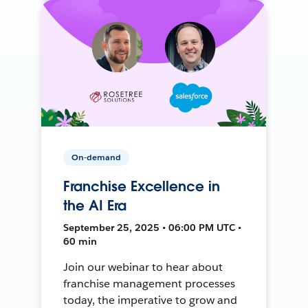
On-demand
Franchise Excellence in
the AI Era
September 25, 2025 • 06:00 PM UTC •
60 min
Join our webinar to hear about
franchise management processes
today, the imperative to grow and