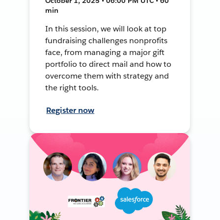
October 1, 2025 • 06:00 PM UTC • 60
min
In this session, we will look at top
fundraising challenges nonprofits
face, from managing a major gift
portfolio to direct mail and how to
overcome them with strategy and
the right tools.
Register now