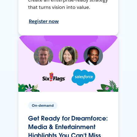
that turns vision into value.
Register now
On-demand
Get Ready for Dreamforce:
Media & Entertainment
Highlights You Can’t Miss