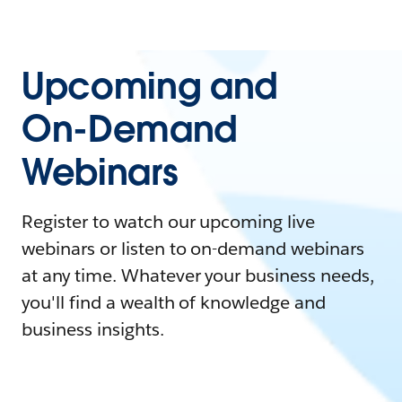
Upcoming and
On-Demand
Webinars
Register to watch our upcoming live
webinars or listen to on-demand webinars
at any time. Whatever your business needs,
you'll find a wealth of knowledge and
business insights.