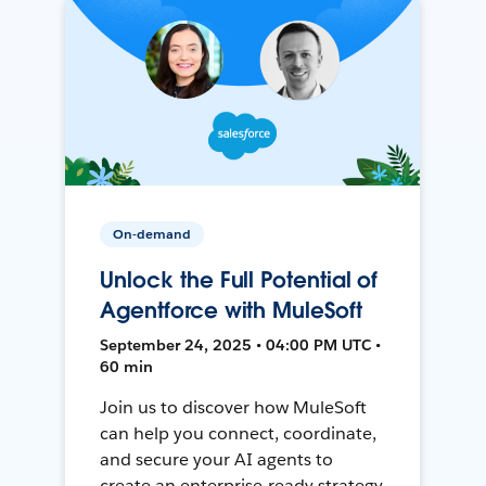
On-demand
Unlock the Full Potential of
Agentforce with MuleSoft
September 24, 2025 • 04:00 PM UTC •
60 min
Join us to discover how MuleSoft
can help you connect, coordinate,
and secure your AI agents to
create an enterprise-ready strategy