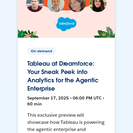
On-demand
Tableau at Dreamforce:
Your Sneak Peek into
Analytics for the Agentic
Enterprise
September 17, 2025 • 06:00 PM UTC •
60 min
This exclusive preview will
showcase how Tableau is powering
the agentic enterprise and