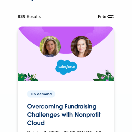
839
Results
Filter
On-demand
Overcoming Fundraising
Challenges with Nonprofit
Cloud