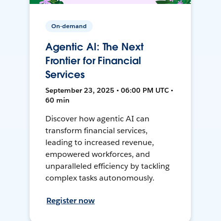
On-demand
Agentic AI: The Next
Frontier for Financial
Services
September 23, 2025 • 06:00 PM UTC •
60 min
Discover how agentic AI can
transform financial services,
leading to increased revenue,
empowered workforces, and
unparalleled efficiency by tackling
complex tasks autonomously.
Register now