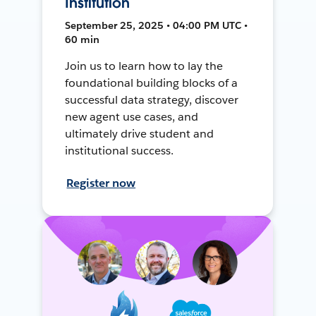
Institution
September 25, 2025 • 04:00 PM UTC •
60 min
Join us to learn how to lay the
foundational building blocks of a
successful data strategy, discover
new agent use cases, and
ultimately drive student and
institutional success.
Register now