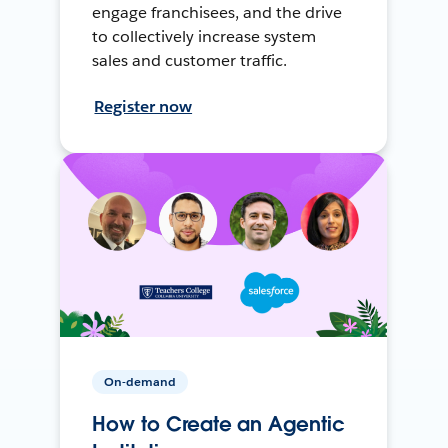
engage franchisees, and the drive
to collectively increase system
sales and customer traffic.
Register now
On-demand
How to Create an Agentic