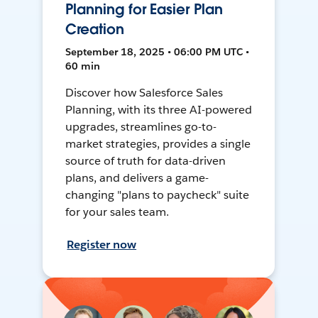
Planning for Easier Plan
Creation
September 18, 2025 • 06:00 PM UTC •
60 min
Discover how Salesforce Sales
Planning, with its three AI-powered
upgrades, streamlines go-to-
market strategies, provides a single
source of truth for data-driven
plans, and delivers a game-
changing "plans to paycheck" suite
for your sales team.
Register now