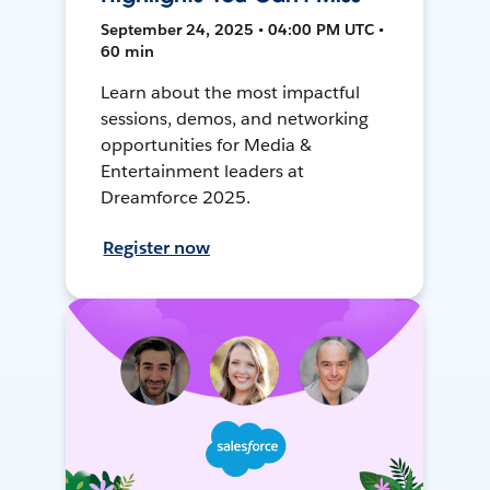
September 24, 2025 • 04:00 PM UTC •
60 min
Learn about the most impactful
sessions, demos, and networking
opportunities for Media &
Entertainment leaders at
Dreamforce 2025.
Register now