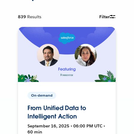
839
Results
Filter
On-demand
From Unified Data to
Intelligent Action
September 16, 2025 • 06:00 PM UTC •
60 min