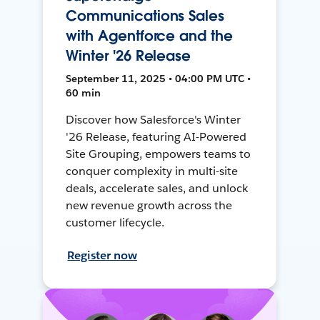
Communications Sales
with Agentforce and the
Winter '26 Release
September 11, 2025 • 04:00 PM UTC •
60 min
Discover how Salesforce's Winter
'26 Release, featuring AI-Powered
Site Grouping, empowers teams to
conquer complexity in multi-site
deals, accelerate sales, and unlock
new revenue growth across the
customer lifecycle.
Register now