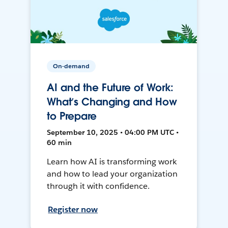
On-demand
AI and the Future of Work:
What’s Changing and How
to Prepare
September 10, 2025 • 04:00 PM UTC •
60 min
Learn how AI is transforming work
and how to lead your organization
through it with confidence.
Register now