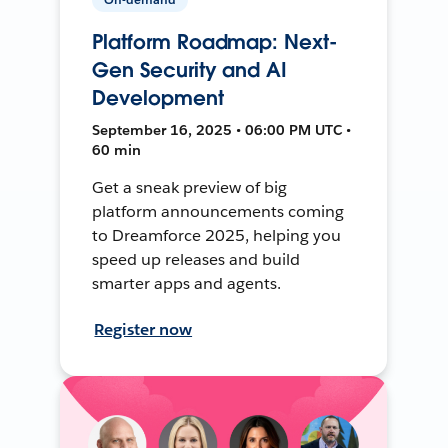
Platform Roadmap: Next-
Gen Security and AI
Development
September 16, 2025 • 06:00 PM UTC •
60 min
Get a sneak preview of big
platform announcements coming
to Dreamforce 2025, helping you
speed up releases and build
smarter apps and agents.
Register now