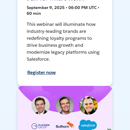
September 9, 2025 • 06:00 PM UTC •
60 min
This webinar will illuminate how
industry-leading brands are
redefining loyalty programs to
drive business growth and
modernize legacy platforms using
Salesforce.
Register now