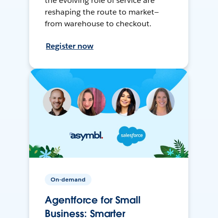
the evolving role of service are
reshaping the route to market—
from warehouse to checkout.
Register now
On-demand
Agentforce for Small
Business: Smarter