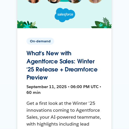
On-demand
What’s New with
Agentforce Sales: Winter
’25 Release + Dreamforce
Preview
September 11, 2025 • 06:00 PM UTC •
60 min
Get a first look at the Winter '25
innovations coming to Agentforce
Sales, your AI-powered teammate,
with highlights including lead