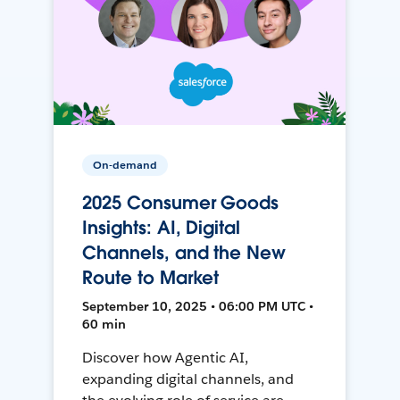
On-demand
2025 Consumer Goods
Insights: AI, Digital
Channels, and the New
Route to Market
September 10, 2025 • 06:00 PM UTC •
60 min
Discover how Agentic AI,
expanding digital channels, and