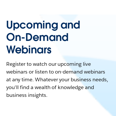
Upcoming and
On-Demand
Webinars
Register to watch our upcoming live
webinars or listen to on-demand webinars
at any time. Whatever your business needs,
you'll find a wealth of knowledge and
business insights.