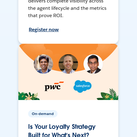
delivers complete visibility across
the agent lifecycle and the metrics
that prove ROI.
Register now
On-demand
Is Your Loyalty Strategy
Built for What’s Next?