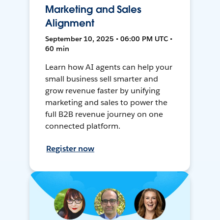
Marketing and Sales
Alignment
September 10, 2025 • 06:00 PM UTC •
60 min
Learn how AI agents can help your
small business sell smarter and
grow revenue faster by unifying
marketing and sales to power the
full B2B revenue journey on one
connected platform.
Register now