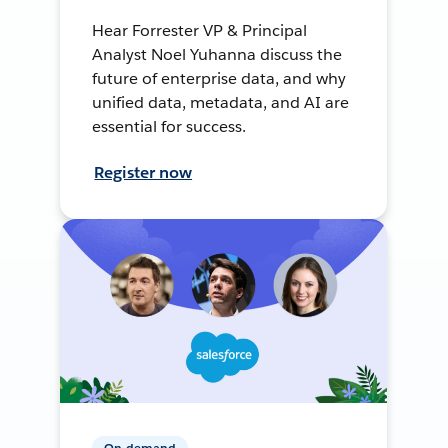
Hear Forrester VP & Principal
Analyst Noel Yuhanna discuss the
future of enterprise data, and why
unified data, metadata, and AI are
essential for success.
Register now
On-demand