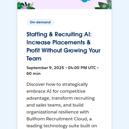
On-demand
Staffing & Recruiting AI:
Increase Placements &
Profit Without Growing Your
Team
September 9, 2025 • 04:00 PM UTC •
60 min
Discover how to strategically
embrace AI for competitive
advantage, transform recruiting
and sales teams, and build
organizational resilience with
Bullhorn Recruitment Cloud, a
leading technology suite built on