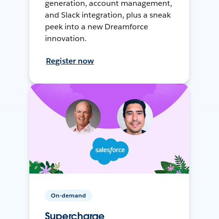
generation, account management,
and Slack integration, plus a sneak
peek into a new Dreamforce
innovation.
Register now
On-demand
Supercharge