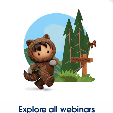
Explore all webinars