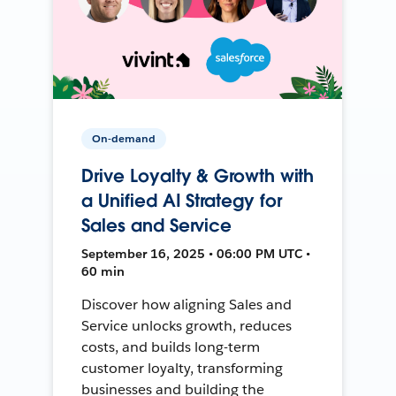
On-demand
Drive Loyalty & Growth with
a Unified AI Strategy for
Sales and Service
September 16, 2025 • 06:00 PM UTC •
60 min
Discover how aligning Sales and
Service unlocks growth, reduces
costs, and builds long-term
customer loyalty, transforming
businesses and building the