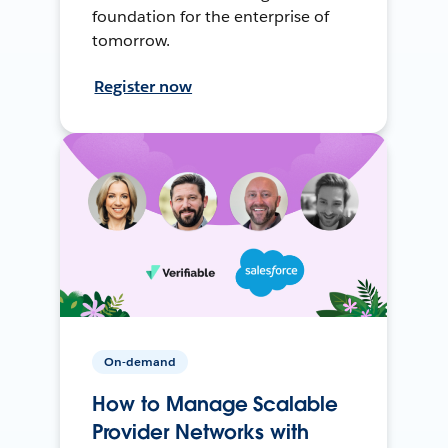
foundation for the enterprise of
tomorrow.
Register now
On-demand
How to Manage Scalable
Provider Networks with