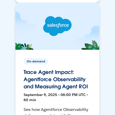
On-demand
Trace Agent Impact:
Agentforce Observability
and Measuring Agent ROI
September 9, 2025 • 06:00 PM UTC •
60 min
See how Agentforce Observability