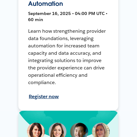
Automation
September 16, 2025 • 04:00 PM UTC •
60 min
Learn how strengthening provider
data foundations, leveraging
automation for increased team
capacity and data accuracy, and
integrating solutions to improve
the provider experience can drive
operational efficiency and
compliance.
Register now