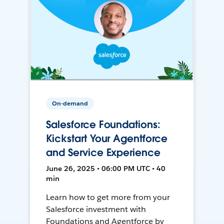
On-demand
Salesforce Foundations:
Kickstart Your Agentforce
and Service Experience
June 26, 2025 • 06:00 PM UTC • 40
min
Learn how to get more from your
Salesforce investment with
Foundations and Agentforce by