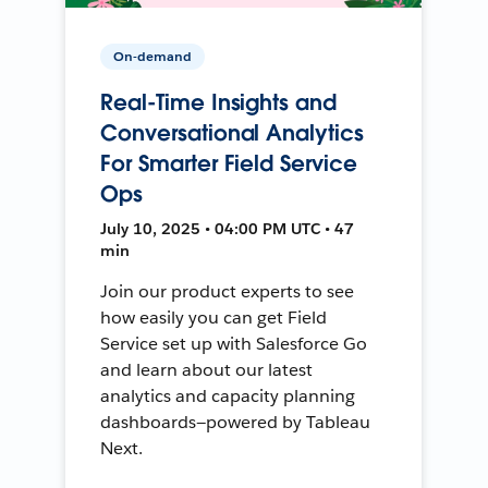
On-demand
Real-Time Insights and
Conversational Analytics
For Smarter Field Service
Ops
July 10, 2025 • 04:00 PM UTC • 47
min
Join our product experts to see
how easily you can get Field
Service set up with Salesforce Go
and learn about our latest
analytics and capacity planning
dashboards—powered by Tableau
Next.