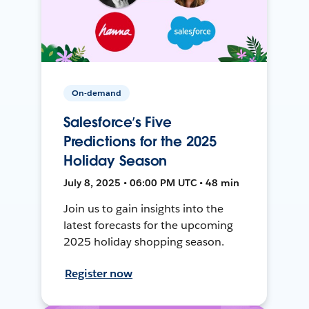
On-demand
Salesforce’s Five
Predictions for the 2025
Holiday Season
July 8, 2025 • 06:00 PM UTC • 48 min
Join us to gain insights into the
latest forecasts for the upcoming
2025 holiday shopping season.
Register now