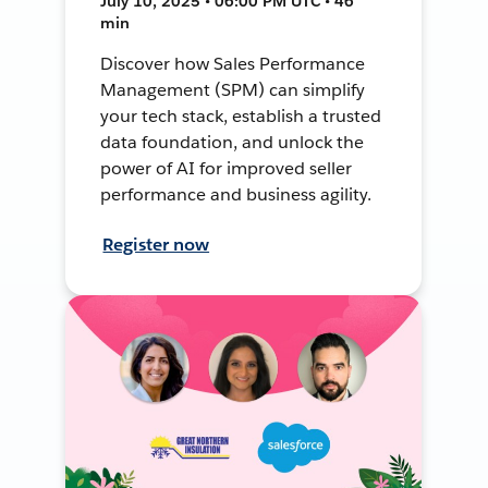
July 10, 2025 • 06:00 PM UTC • 46
min
Discover how Sales Performance
Management (SPM) can simplify
your tech stack, establish a trusted
data foundation, and unlock the
power of AI for improved seller
performance and business agility.
Register now