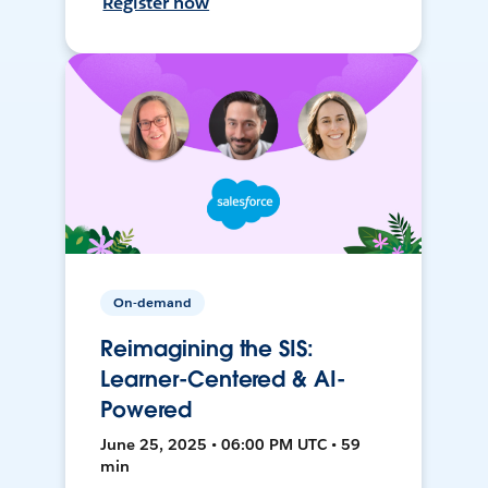
Register now
On-demand
Reimagining the SIS:
Learner-Centered & AI-
Powered
June 25, 2025 • 06:00 PM UTC • 59
min