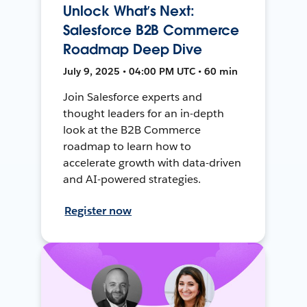
Unlock What’s Next:
Salesforce B2B Commerce
Roadmap Deep Dive
July 9, 2025 • 04:00 PM UTC • 60 min
Join Salesforce experts and
thought leaders for an in-depth
look at the B2B Commerce
roadmap to learn how to
accelerate growth with data-driven
and AI-powered strategies.
Register now