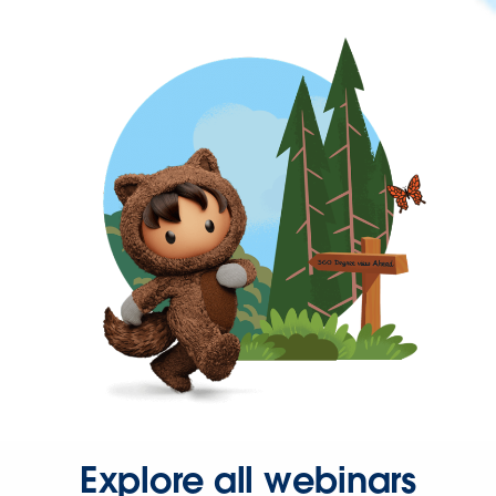
Explore all webinars