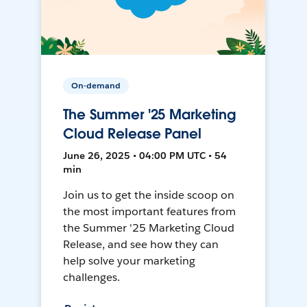
On-demand
The Summer '25 Marketing
Cloud Release Panel
June 26, 2025 • 04:00 PM UTC • 54
min
Join us to get the inside scoop on
the most important features from
the Summer '25 Marketing Cloud
Release, and see how they can
help solve your marketing
challenges.