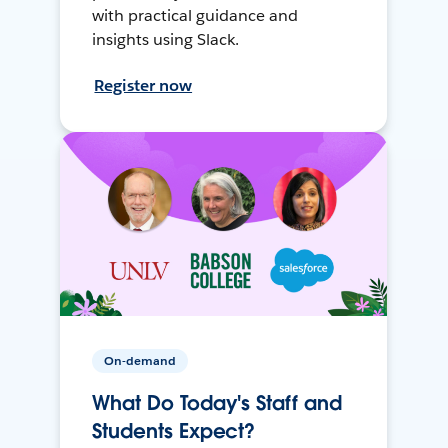
with practical guidance and
insights using Slack.
Register now
On-demand
What Do Today's Staff and
Students Expect?