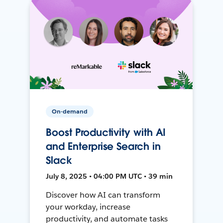
On-demand
Boost Productivity with AI
and Enterprise Search in
Slack
July 8, 2025 • 04:00 PM UTC • 39 min
Discover how AI can transform
your workday, increase
productivity, and automate tasks