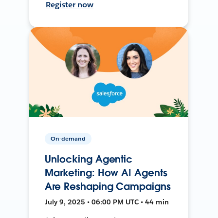
Register now
On-demand
Unlocking Agentic
Marketing: How AI Agents
Are Reshaping Campaigns
July 9, 2025 • 06:00 PM UTC • 44 min