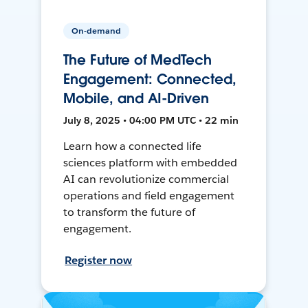
On-demand
The Future of MedTech
Engagement: Connected,
Mobile, and AI-Driven
July 8, 2025 • 04:00 PM UTC • 22 min
Learn how a connected life
sciences platform with embedded
AI can revolutionize commercial
operations and field engagement
to transform the future of
engagement.
Register now