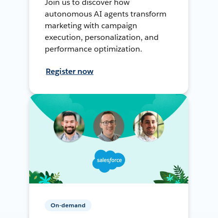
Join us to discover how
autonomous AI agents transform
marketing with campaign
execution, personalization, and
performance optimization.
Register now
On-demand