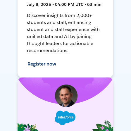
July 8, 2025 • 04:00 PM UTC • 63 min
Discover insights from 2,000+
students and staff, enhancing
student and staff experience with
unified data and AI by joining
thought leaders for actionable
recommendations.
Register now