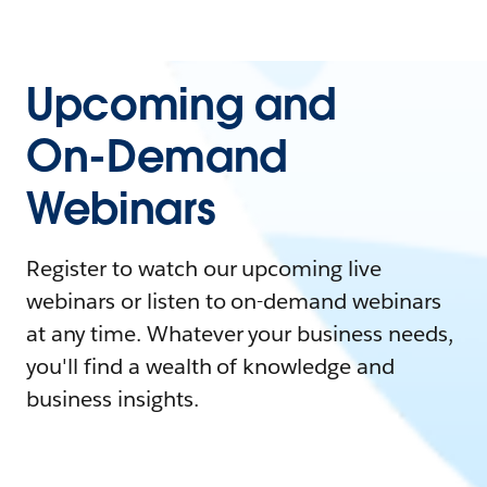
Upcoming and
On-Demand
Webinars
Register to watch our upcoming live
webinars or listen to on-demand webinars
at any time. Whatever your business needs,
you'll find a wealth of knowledge and
business insights.