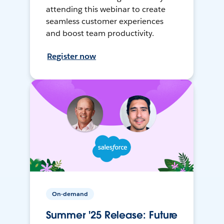
attending this webinar to create
seamless customer experiences
and boost team productivity.
Register now
On-demand
Summer '25 Release: Future