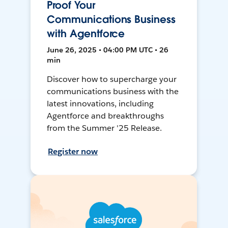
Proof Your
Communications Business
with Agentforce
June 26, 2025 • 04:00 PM UTC • 26
min
Discover how to supercharge your
communications business with the
latest innovations, including
Agentforce and breakthroughs
from the Summer '25 Release.
Register now