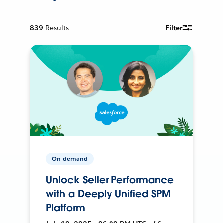
839
Results
Filter
On-demand
Unlock Seller Performance
with a Deeply Unified SPM
Platform