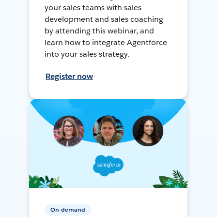
your sales teams with sales
development and sales coaching
by attending this webinar, and
learn how to integrate Agentforce
into your sales strategy.
Register now
On-demand