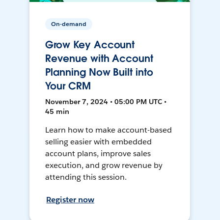
On-demand
Grow Key Account
Revenue with Account
Planning Now Built into
Your CRM
November 7, 2024 • 05:00 PM UTC •
45 min
Learn how to make account-based
selling easier with embedded
account plans, improve sales
execution, and grow revenue by
attending this session.
Register now