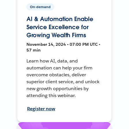
On-demand
AI & Automation Enable
Service Excellence for
Growing Wealth Firms
November 14, 2024 • 07:00 PM UTC •
57 min
Learn how AI, data, and
automation can help your firm
overcome obstacles, deliver
superior client service, and unlock
new growth opportunities by
attending this webinar.
Register now