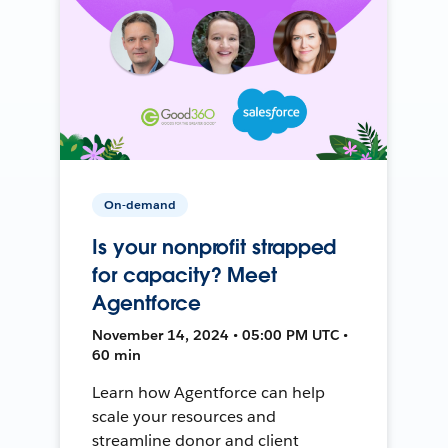
On-demand
Is your nonprofit strapped
for capacity? Meet
Agentforce
November 14, 2024 • 05:00 PM UTC •
60 min
Learn how Agentforce can help
scale your resources and
streamline donor and client