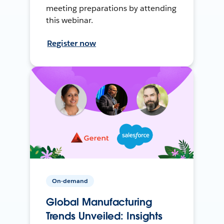
meeting preparations by attending
this webinar.
Register now
On-demand
Global Manufacturing
Trends Unveiled: Insights