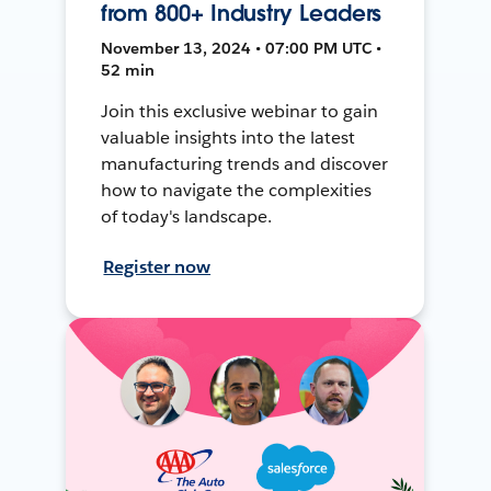
from 800+ Industry Leaders
November 13, 2024 • 07:00 PM UTC •
52 min
Join this exclusive webinar to gain
valuable insights into the latest
manufacturing trends and discover
how to navigate the complexities
of today's landscape.
Register now