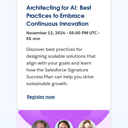
Architecting for AI: Best
Practices to Embrace
Continuous Innovation
November 12, 2024 • 05:00 PM UTC •
55 min
Discover best practices for
designing scalable solutions that
align with your goals and learn
how the Salesforce Signature
Success Plan can help you drive
sustainable growth.
Register now