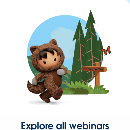
Explore all webinars