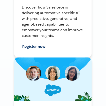
Discover how Salesforce is
delivering automotive-specific AI
with predictive, generative, and
agent-based capabilities to
empower your teams and improve
customer insights.
Register now