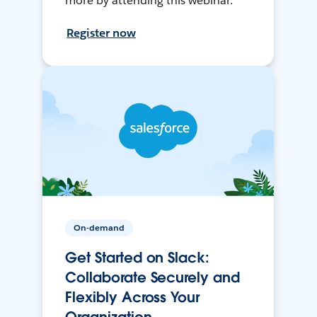
more by attending this webinar.
Register now
On-demand
Get Started on Slack:
Collaborate Securely and
Flexibly Across Your