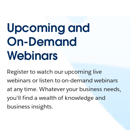
Upcoming and
On-Demand
Webinars
Register to watch our upcoming live
webinars or listen to on-demand webinars
at any time. Whatever your business needs,
you'll find a wealth of knowledge and
business insights.