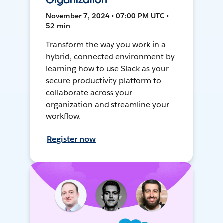
Organization
November 7, 2024 • 07:00 PM UTC •
52 min
Transform the way you work in a
hybrid, connected environment by
learning how to use Slack as your
secure productivity platform to
collaborate across your
organization and streamline your
workflow.
Register now