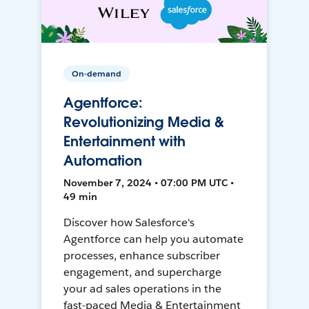
On-demand
Agentforce:
Revolutionizing Media &
Entertainment with
Automation
November 7, 2024 • 07:00 PM UTC •
49 min
Discover how Salesforce's
Agentforce can help you automate
processes, enhance subscriber
engagement, and supercharge
your ad sales operations in the
fast-paced Media & Entertainment