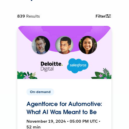
839
Results
Filter
On-demand
Agentforce for Automotive:
What AI Was Meant to Be
November 19, 2024 • 05:00 PM UTC •
52 min