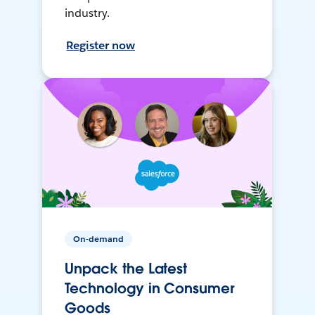
industry.
Register now
On-demand
Unpack the Latest
Technology in Consumer
Goods