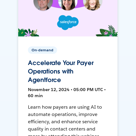
On-demand
Accelerate Your Payer
Operations with
Agentforce
November 12, 2024 • 05:00 PM UTC •
60 min
Learn how payers are using AI to
automate operations, improve
efficiency, and enhance service
quality in contact centers and