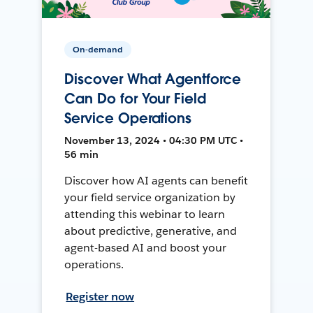
On-demand
Discover What Agentforce
Can Do for Your Field
Service Operations
November 13, 2024 • 04:30 PM UTC •
56 min
Discover how AI agents can benefit
your field service organization by
attending this webinar to learn
about predictive, generative, and
agent-based AI and boost your
operations.
Register now