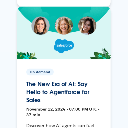
On-demand
The New Era of AI: Say
Hello to Agentforce for
Sales
November 12, 2024 • 07:00 PM UTC •
37 min
Discover how AI agents can fuel