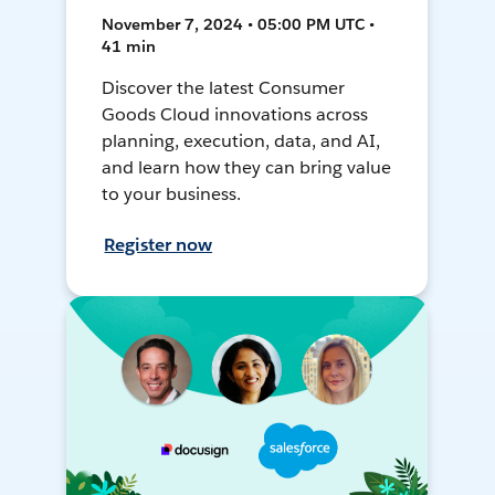
November 7, 2024 • 05:00 PM UTC •
41 min
Discover the latest Consumer
Goods Cloud innovations across
planning, execution, data, and AI,
and learn how they can bring value
to your business.
Register now