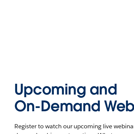
Upcoming and
On-Demand Webi
Register to watch our upcoming live webinars