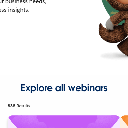
r business needs,
ss insights.
Explore all webinars
838
Results