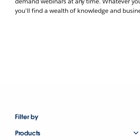
demand webinars at any time. Whatever you
you'll find a wealth of knowledge and busine
Filter by
Products