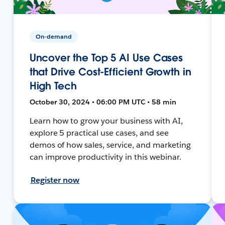
On-demand
Uncover the Top 5 AI Use Cases
that Drive Cost-Efficient Growth in
High Tech
October 30, 2024 • 06:00 PM UTC • 58 min
Learn how to grow your business with AI,
explore 5 practical use cases, and see
demos of how sales, service, and marketing
can improve productivity in this webinar.
Register now