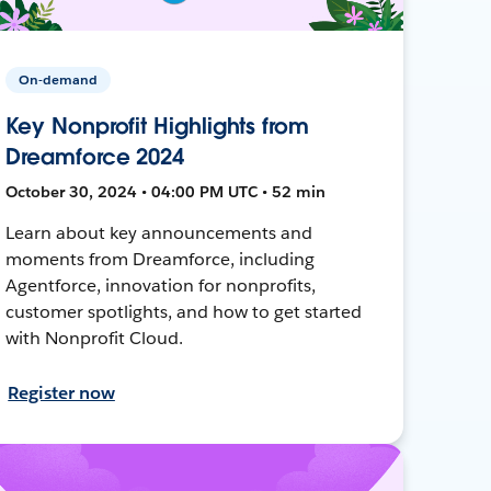
On-demand
Key Nonprofit Highlights from
Dreamforce 2024
October 30, 2024 • 04:00 PM UTC • 52 min
Learn about key announcements and
moments from Dreamforce, including
Agentforce, innovation for nonprofits,
customer spotlights, and how to get started
with Nonprofit Cloud.
Register now