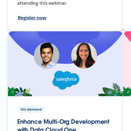
attending this webinar.
Register now
On-demand
Enhance Multi-Org Development
with Data Cloud One