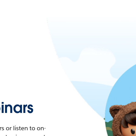
nars
 or listen to on-