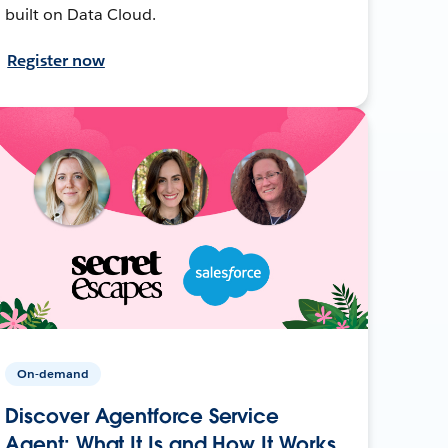
built on Data Cloud.
Register now
On-demand
Discover Agentforce Service
Agent: What It Is and How It Works