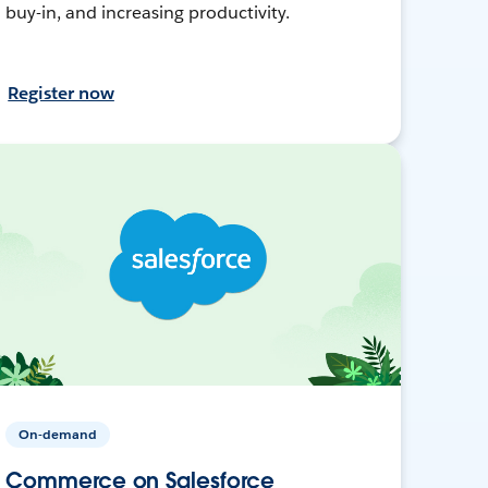
buy-in, and increasing productivity.
Register now
On-demand
Commerce on Salesforce