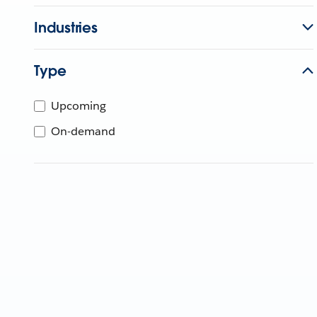
Industries
Type
Upcoming
On-demand