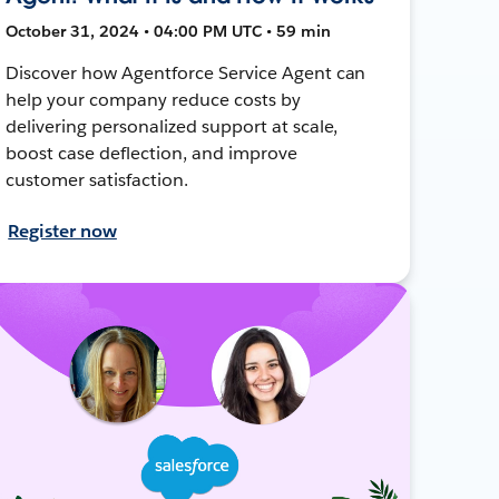
October 31, 2024 • 04:00 PM UTC • 59 min
Discover how Agentforce Service Agent can
help your company reduce costs by
delivering personalized support at scale,
boost case deflection, and improve
customer satisfaction.
Register now