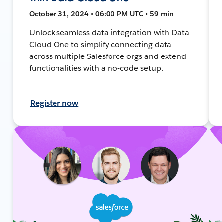
October 31, 2024 • 06:00 PM UTC • 59 min
Unlock seamless data integration with Data
Cloud One to simplify connecting data
across multiple Salesforce orgs and extend
functionalities with a no-code setup.
Register now