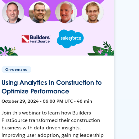
On-demand
Using Analytics in Construction to
Optimize Performance
October 29, 2024 • 06:00 PM UTC • 46 min
Join this webinar to learn how Builders
FirstSource transformed their construction
business with data-driven insights,
improving user adoption, gaining leadership