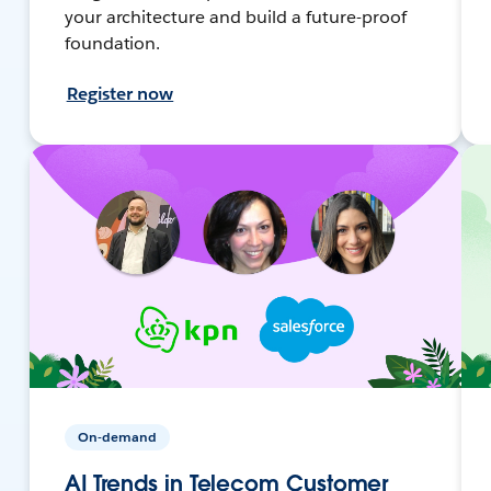
your architecture and build a future-proof
foundation.
Register now
On-demand
AI Trends in Telecom Customer