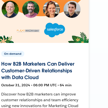
On-demand
How B2B Marketers Can Deliver
Customer-Driven Relationships
with Data Cloud
October 31, 2024 • 06:00 PM UTC • 64 min
Discover how B2B marketers can improve
customer relationships and team efficiency
using new innovations for Marketing Cloud