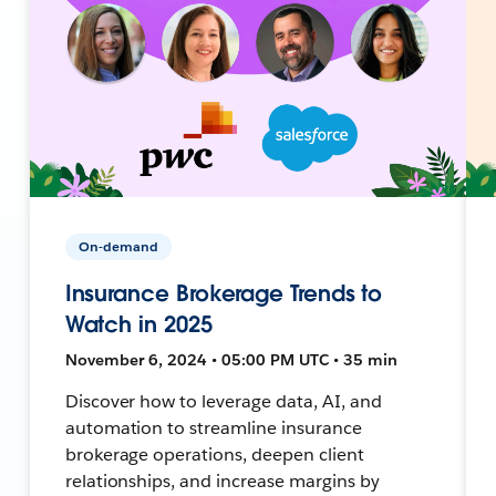
On-demand
Insurance Brokerage Trends to
Watch in 2025
November 6, 2024 • 05:00 PM UTC • 35 min
Discover how to leverage data, AI, and
automation to streamline insurance
brokerage operations, deepen client
relationships, and increase margins by