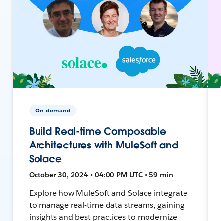
On-demand
Build Real-time Composable
Architectures with MuleSoft and
Solace
October 30, 2024 • 04:00 PM UTC • 59 min
Explore how MuleSoft and Solace integrate
to manage real-time data streams, gaining
insights and best practices to modernize