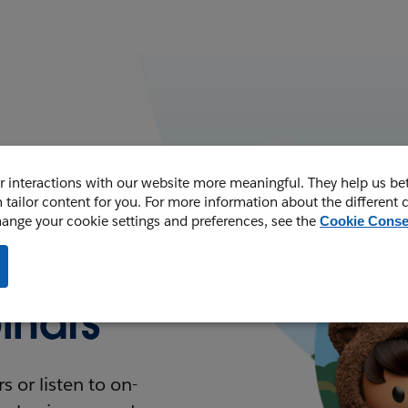
 interactions with our website more meaningful. They help us be
 tailor content for you. For more information about the different 
hange your cookie settings and preferences, see the
Cookie Conse
nars
 or listen to on-