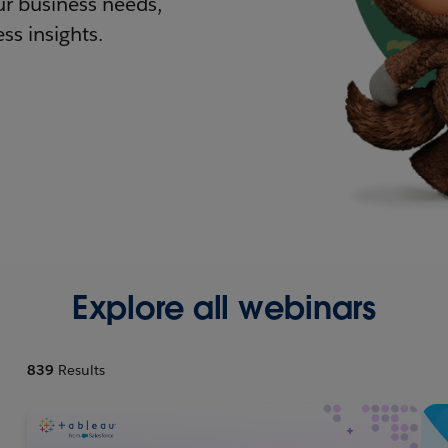
r business needs,
ss insights.
Explore all webinars
839
Results