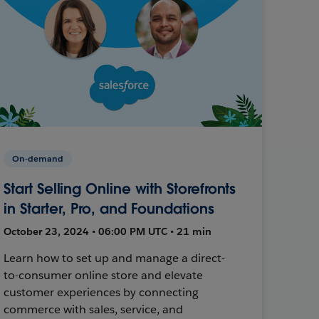
On-demand
Start Selling Online with Storefronts
in Starter, Pro, and Foundations
October 23, 2024 • 06:00 PM UTC • 21 min
Learn how to set up and manage a direct-
to-consumer online store and elevate
customer experiences by connecting
commerce with sales, service, and