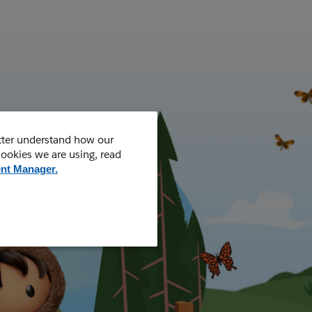
tter understand how our
cookies we are using, read
nt Manager.