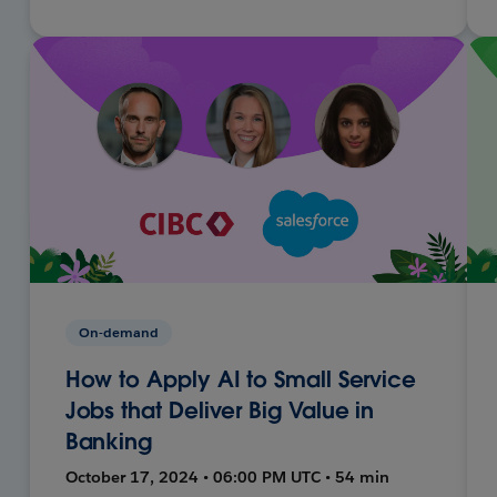
On-demand
How to Apply AI to Small Service
Jobs that Deliver Big Value in
Banking
October 17, 2024 • 06:00 PM UTC • 54 min