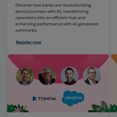
Discover how banks are revolutionizing
service journeys with AI, transforming
operations into an efficient hub and
enhancing performance with AI-generated
summaries.
Register now