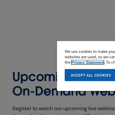
We use cookies to make your
websites are used, so we can
the
. To c
Privacy Statement
Upcoming and
ACCEPT ALL COOKIES
On-Demand Webi
Register to watch our upcoming live webinars