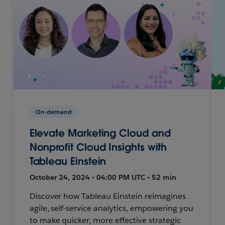
On-demand
Elevate Marketing Cloud and
Nonprofit Cloud Insights with
Tableau Einstein
October 24, 2024 • 04:00 PM UTC • 52 min
Discover how Tableau Einstein reimagines
agile, self-service analytics, empowering you
to make quicker, more effective strategic