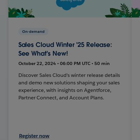
On-demand
Sales Cloud Winter '25 Release:
See What's New!
October 22, 2024 • 06:00 PM UTC • 50 min
Discover Sales Cloud's winter release details
and demo new solutions shaping your sales
experience, with insights on Agentforce,
Partner Connect, and Account Plans.
Register now