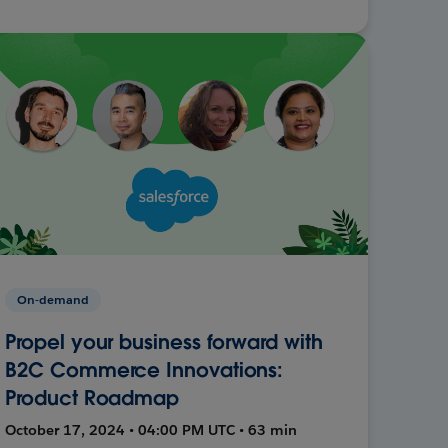
On-demand
Propel your business forward with
B2C Commerce Innovations:
Product Roadmap
October 17, 2024 • 04:00 PM UTC • 63 min