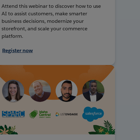
Attend this webinar to discover how to use
AI to assist customers, make smarter
business decisions, modernize your
storefront, and scale your commerce
platform.
Register now