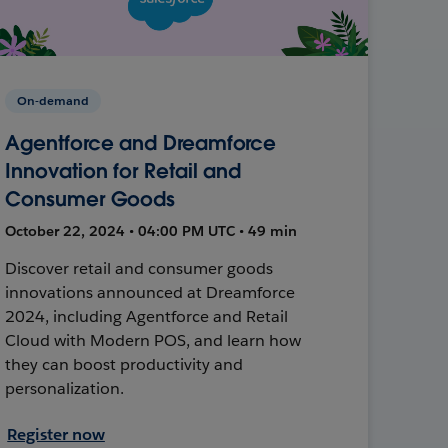
On-demand
Agentforce and Dreamforce
Innovation for Retail and
Consumer Goods
October 22, 2024 • 04:00 PM UTC • 49 min
Discover retail and consumer goods
innovations announced at Dreamforce
2024, including Agentforce and Retail
Cloud with Modern POS, and learn how
they can boost productivity and
personalization.
Register now