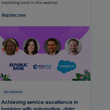
marketing tools in this webinar.
Register now
On-demand
Achieving service excellence in
banking with automation, data