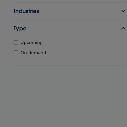
Industries
Type
Upcoming
On-demand