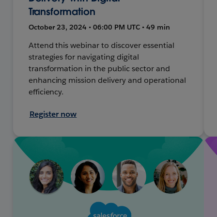
Transformation
October 23, 2024 • 06:00 PM UTC • 49 min
Attend this webinar to discover essential
strategies for navigating digital
transformation in the public sector and
enhancing mission delivery and operational
efficiency.
Register now