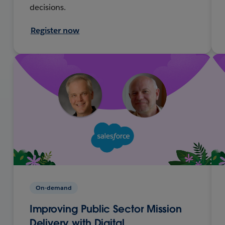
decisions.
Register now
On-demand
Improving Public Sector Mission
Delivery with Digital