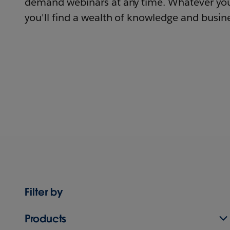
demand webinars at any time. Whatever you
you'll find a wealth of knowledge and busine
Filter by
Products