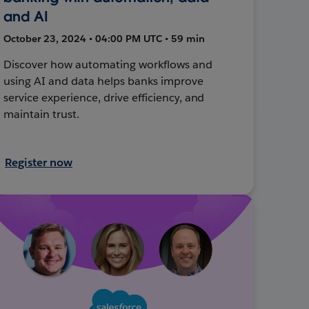
and AI
October 23, 2024 • 04:00 PM UTC • 59 min
Discover how automating workflows and
using AI and data helps banks improve
service experience, drive efficiency, and
maintain trust.
Register now