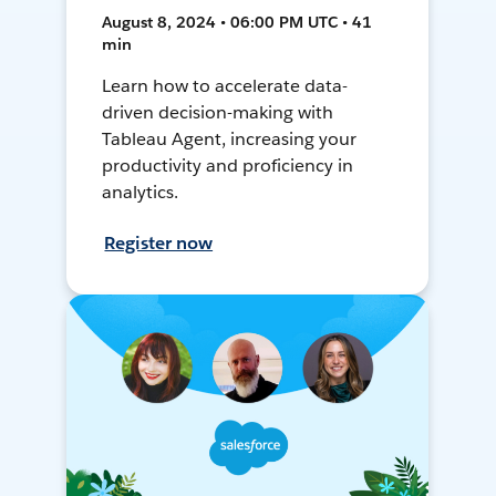
August 8, 2024 • 06:00 PM UTC • 41
min
Learn how to accelerate data-
driven decision-making with
Tableau Agent, increasing your
productivity and proficiency in
analytics.
Register now