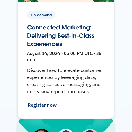
On-demand
Connected Marketing:
Delivering Best-In-Class
Experiences
August 14, 2024 • 06:00 PM UTC • 35
min
Discover how to elevate customer
experiences by leveraging data,
creating cohesive messaging, and
increasing repeat purchases.
Register now