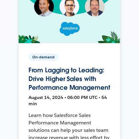
On-demand
From Lagging to Leading:
Drive Higher Sales with
Performance Management
August 14, 2024 • 06:00 PM UTC • 54
min
Learn how Salesforce Sales
Performance Management
solutions can help your sales team
increase revenue with less effort by