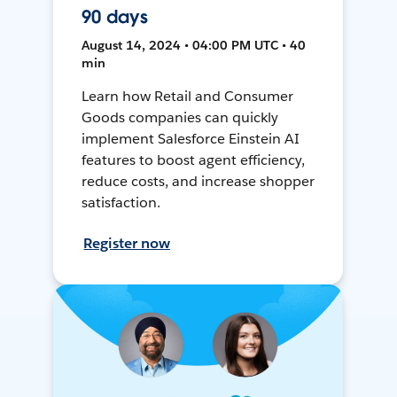
90 days
August 14, 2024 • 04:00 PM UTC • 40
min
Learn how Retail and Consumer
Goods companies can quickly
implement Salesforce Einstein AI
features to boost agent efficiency,
reduce costs, and increase shopper
satisfaction.
Register now