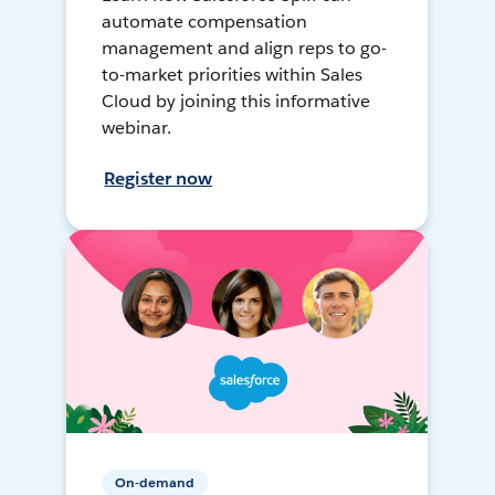
automate compensation
management and align reps to go-
to-market priorities within Sales
Cloud by joining this informative
webinar.
Register now
On-demand