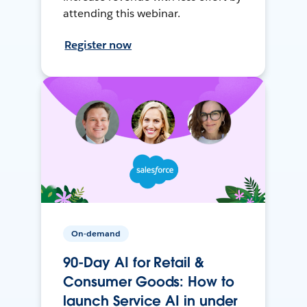
attending this webinar.
Register now
On-demand
90-Day AI for Retail &
Consumer Goods: How to
launch Service AI in under