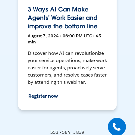
3 Ways AI Can Make
Agents' Work Easier and
improve the bottom line
August 7, 2024 • 06:00 PM UTC • 45
min
Discover how AI can revolutionize
your service operations, make work
easier for agents, proactively serve
customers, and resolve cases faster
by attending this webinar.
Register now
553 - 564 ... 839