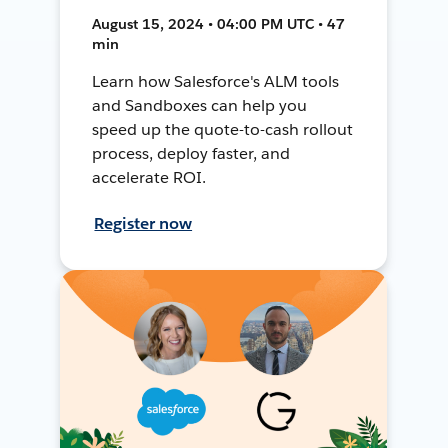
August 15, 2024 • 04:00 PM UTC • 47
min
Learn how Salesforce's ALM tools
and Sandboxes can help you
speed up the quote-to-cash rollout
process, deploy faster, and
accelerate ROI.
Register now