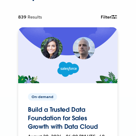
839
Results
Filter
On-demand
Build a Trusted Data
Foundation for Sales
Growth with Data Cloud