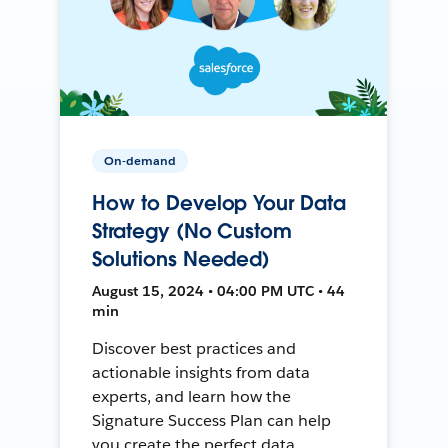
On-demand
How to Develop Your Data
Strategy (No Custom
Solutions Needed)
August 15, 2024 • 04:00 PM UTC • 44
min
Discover best practices and
actionable insights from data
experts, and learn how the
Signature Success Plan can help
you create the perfect data