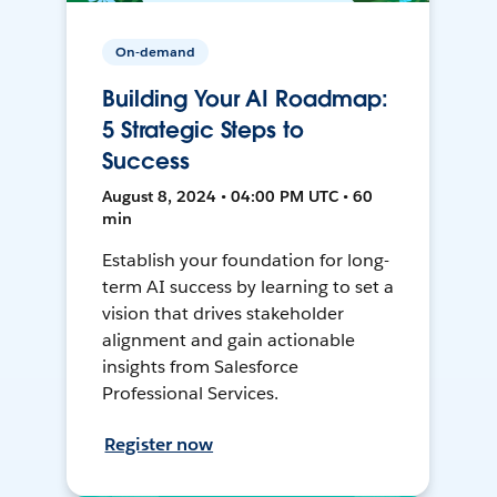
On-demand
Building Your AI Roadmap:
5 Strategic Steps to
Success
August 8, 2024 • 04:00 PM UTC • 60
min
Establish your foundation for long-
term AI success by learning to set a
vision that drives stakeholder
alignment and gain actionable
insights from Salesforce
Professional Services.
Register now