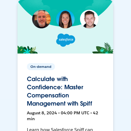
On-demand
Calculate with
Confidence: Master
Compensation
Management with Spiff
August 8, 2024 • 04:00 PM UTC • 42
min
Learn how Salesforce Spiff can