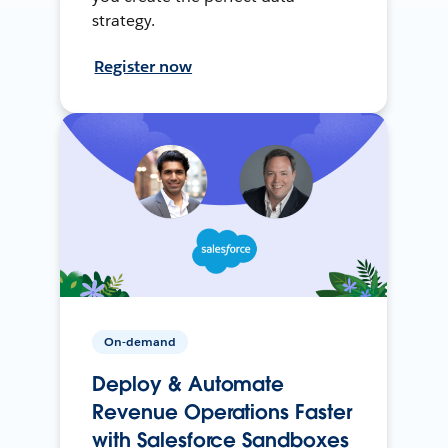
strategy.
Register now
On-demand
Deploy & Automate
Revenue Operations Faster
with Salesforce Sandboxes