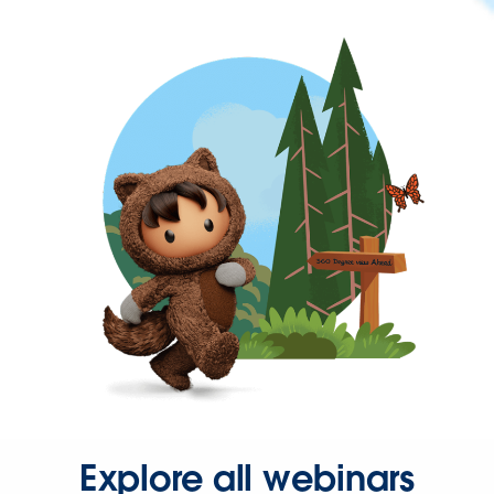
Explore all webinars