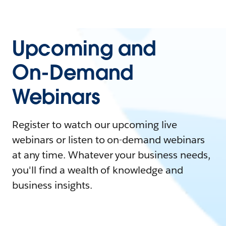
Upcoming and
On-Demand
Webinars
Register to watch our upcoming live
webinars or listen to on-demand webinars
at any time. Whatever your business needs,
you'll find a wealth of knowledge and
business insights.