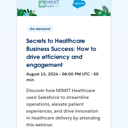
On-demand
Secrets to Healthcare
Business Success: How to
drive efficiency and
engagement
August 13, 2024 • 06:00 PM UTC • 50
min
Discover how MIMIT Healthcare
used Salesforce to streamline
operations, elevate patient
experiences, and drive innovation
in healthcare delivery by attending
this webinar.