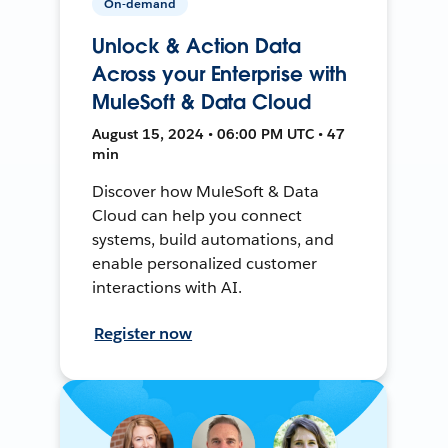
On-demand
Unlock & Action Data
Across your Enterprise with
MuleSoft & Data Cloud
August 15, 2024 • 06:00 PM UTC • 47
min
Discover how MuleSoft & Data
Cloud can help you connect
systems, build automations, and
enable personalized customer
interactions with AI.
Register now