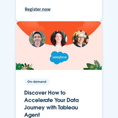
Register now
On-demand
Discover How to
Accelerate Your Data
Journey with Tableau
Agent