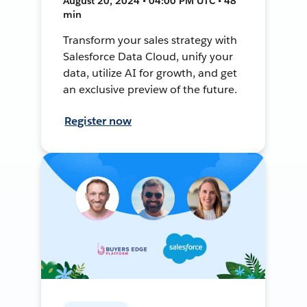
August 20, 2024 • 04:00 PM UTC • 48
min
Transform your sales strategy with
Salesforce Data Cloud, unify your
data, utilize AI for growth, and get
an exclusive preview of the future.
Register now