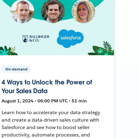
On-demand
4 Ways to Unlock the Power of
Your Sales Data
August 1, 2024 • 06:00 PM UTC • 51 min
Learn how to accelerate your data strategy
and create a data-driven sales culture with
Salesforce and see how to boost seller
productivity, automate processes, and