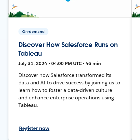
On-demand
Discover How Salesforce Runs on
Tableau
July 31, 2024 • 04:00 PM UTC • 46 min
Discover how Salesforce transformed its
data and AI to drive success by joining us to
learn how to foster a data-driven culture
and enhance enterprise operations using
Tableau.
Register now