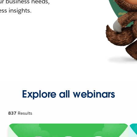
r business needs,
ss insights.
Explore all webinars
837
Results