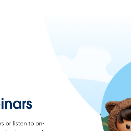
nars
 or listen to on-