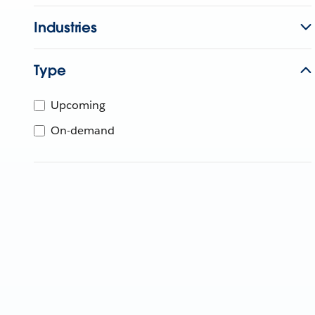
Industries
Type
Upcoming
On-demand