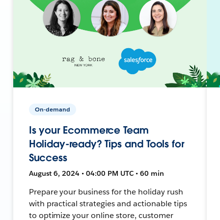
On-demand
Is your Ecommerce Team
Holiday-ready? Tips and Tools for
Success
August 6, 2024 • 04:00 PM UTC • 60 min
Prepare your business for the holiday rush
with practical strategies and actionable tips
to optimize your online store, customer