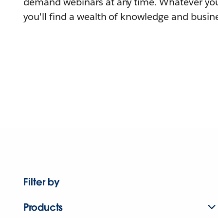
demand webinars at any time. Whatever you
you'll find a wealth of knowledge and busine
Filter by
Products