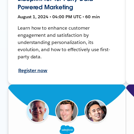
Powered Marketing
August 1, 2024 • 04:00 PM UTC • 60 min
Learn how to enhance customer
engagement and satisfaction by
understanding personalization, its
evolution, and how to effectively use first-
party data.
Register now