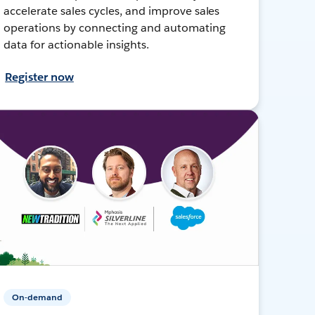
accelerate sales cycles, and improve sales
operations by connecting and automating
data for actionable insights.
Register now
On-demand