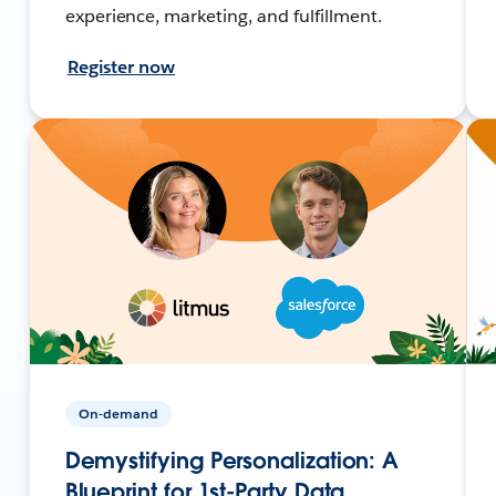
experience, marketing, and fulfillment.
Register now
On-demand
Demystifying Personalization: A
Blueprint for 1st-Party Data