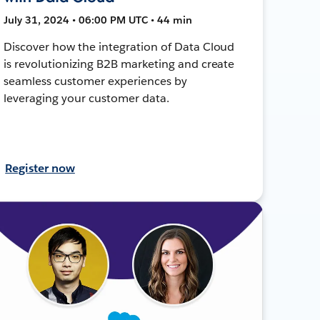
July 31, 2024 • 06:00 PM UTC • 44 min
Discover how the integration of Data Cloud
is revolutionizing B2B marketing and create
seamless customer experiences by
leveraging your customer data.
Register now