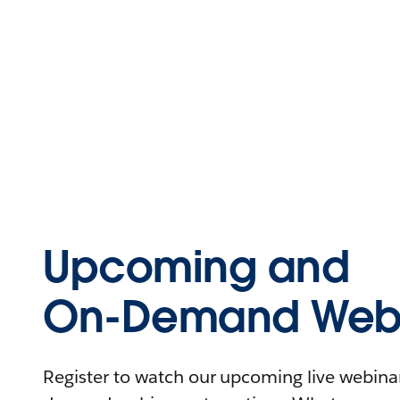
Upcoming and
On-Demand Webi
Register to watch our upcoming live webinars