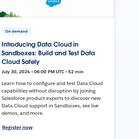
On-demand
Introducing Data Cloud in
Sandboxes: Build and Test Data
Cloud Safely
July 30, 2024 • 06:00 PM UTC • 52 min
Learn how to configure and test Data Cloud
capabilities without disruption by joining
Salesforce product experts to discover new
Data Cloud support in Sandboxes, see live
demos, and more.
Register now