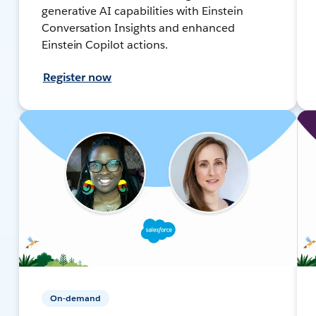
generative AI capabilities with Einstein
Conversation Insights and enhanced
Einstein Copilot actions.
Register now
On-demand