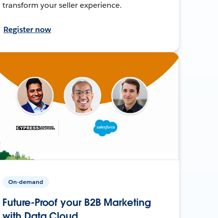
transform your seller experience.
Register now
On-demand
Future-Proof your B2B Marketing
with Data Cloud