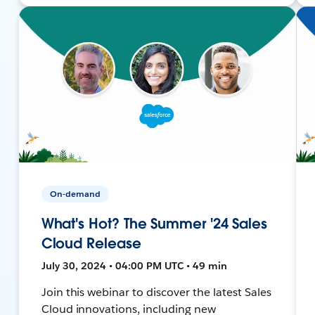
On-demand
What's Hot? The Summer '24 Sales
Cloud Release
July 30, 2024 • 04:00 PM UTC • 49 min
Join this webinar to discover the latest Sales
Cloud innovations, including new