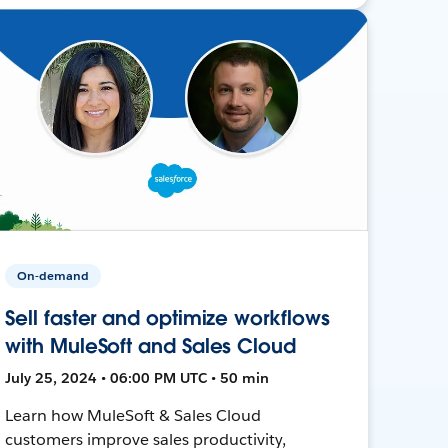
On-demand
Sell faster and optimize workflows
with MuleSoft and Sales Cloud
July 25, 2024 • 06:00 PM UTC • 50 min
Learn how MuleSoft & Sales Cloud
customers improve sales productivity,