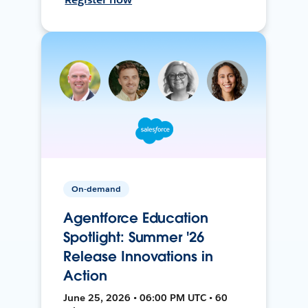
On-demand
Agentforce Education
Spotlight: Summer '26
Release Innovations in
Action
June 25, 2026 • 06:00 PM UTC • 60