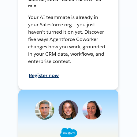
min
Your AI teammate is already in
your Salesforce org — you just
haven't turned it on yet. Discover
five ways Agentforce Coworker
changes how you work, grounded
in your CRM data, workflows, and
enterprise context.
Register now