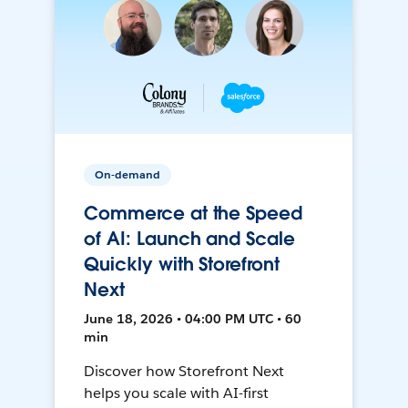
On-demand
Commerce at the Speed
of AI: Launch and Scale
Quickly with Storefront
Next
June 18, 2026 • 04:00 PM UTC • 60
min
Discover how Storefront Next
helps you scale with AI-first