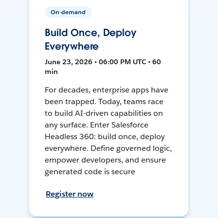
On-demand
Build Once, Deploy
Everywhere
June 23, 2026 • 06:00 PM UTC • 60
min
For decades, enterprise apps have
been trapped. Today, teams race
to build AI-driven capabilities on
any surface. Enter Salesforce
Headless 360: build once, deploy
everywhere. Define governed logic,
empower developers, and ensure
generated code is secure
Register now