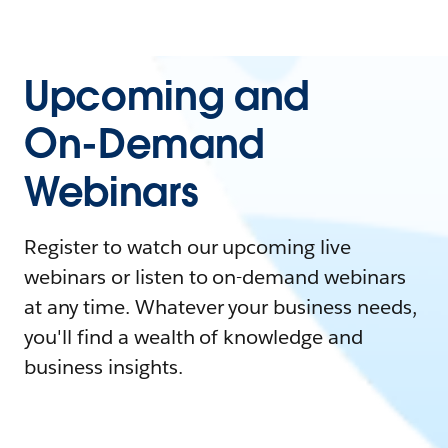
Upcoming and
On-Demand
Webinars
Register to watch our upcoming live
webinars or listen to on-demand webinars
at any time. Whatever your business needs,
you'll find a wealth of knowledge and
business insights.