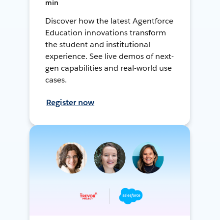
min
Discover how the latest Agentforce
Education innovations transform
the student and institutional
experience. See live demos of next-
gen capabilities and real-world use
cases.
Register now