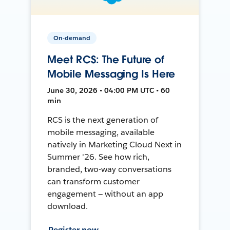
On-demand
Meet RCS: The Future of
Mobile Messaging Is Here
June 30, 2026 • 04:00 PM UTC • 60
min
RCS is the next generation of
mobile messaging, available
natively in Marketing Cloud Next in
Summer '26. See how rich,
branded, two-way conversations
can transform customer
engagement — without an app
download.
Register now