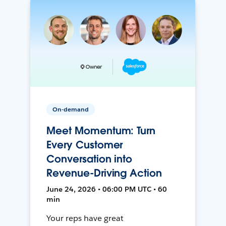
On-demand
Meet Momentum: Turn
Every Customer
Conversation into
Revenue-Driving Action
June 24, 2026 • 06:00 PM UTC • 60
min
Your reps have great