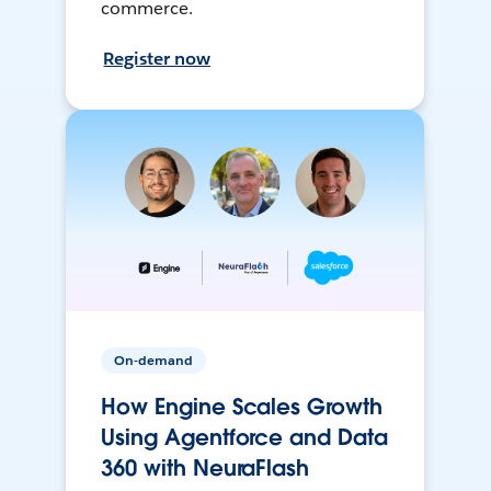
commerce.
Register now
On-demand
How Engine Scales Growth
Using Agentforce and Data
360 with NeuraFlash