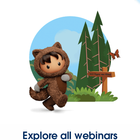
Explore all webinars