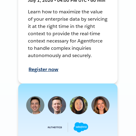
July 1, 2026 • 04:00 PM UTC • 60 min
Learn how to maximize the value
of your enterprise data by servicing
it at the right time in the right
context to provide the real-time
context necessary for Agentforce
to handle complex inquiries
autonomously and securely.
Register now