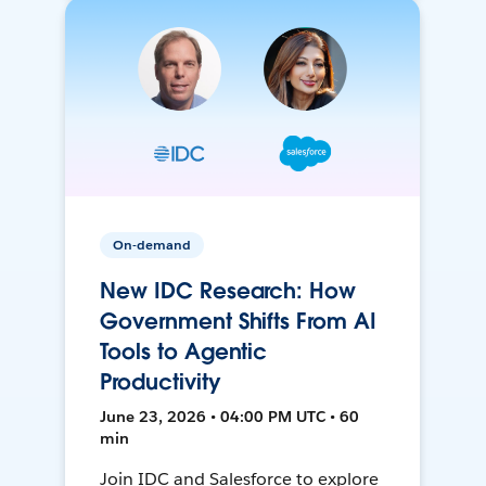
On-demand
New IDC Research: How
Government Shifts From AI
Tools to Agentic
Productivity
June 23, 2026 • 04:00 PM UTC • 60
min
Join IDC and Salesforce to explore