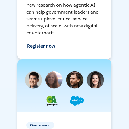
new research on how agentic AI
can help government leaders and
teams uplevel critical service
delivery, at scale, with new digital
counterparts.
Register now
On-demand