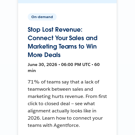
On-demand
Stop Lost Revenue:
Connect Your Sales and
Marketing Teams to Win
More Deals
June 30, 2026 • 06:00 PM UTC • 60
min
71% of teams say that a lack of
teamwork between sales and
marketing hurts revenue. From first
click to closed deal — see what
alignment actually looks like in
2026. Learn how to connect your
teams with Agentforce.