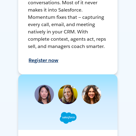
conversations. Most of it never
makes it into Salesforce.
Momentum fixes that — capturing
every call, email, and meeting
natively in your CRM. With
complete context, agents act, reps
sell, and managers coach smarter.
Register now