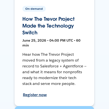
On-demand
How The Trevor Project
Made the Technology
Switch
June 25, 2026 • 04:00 PM UTC • 60
min
Hear how The Trevor Project
moved from a legacy system of
record to Salesforce + Agentforce —
and what it means for nonprofits
ready to modernize their tech
stack and serve more people.
Register now