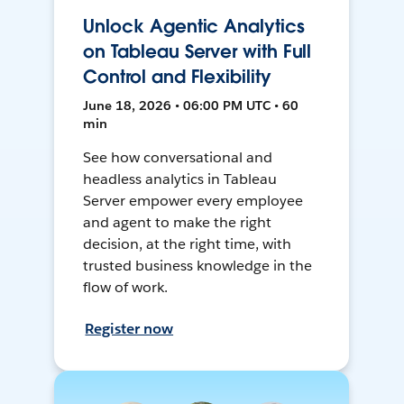
Unlock Agentic Analytics
on Tableau Server with Full
Control and Flexibility
June 18, 2026 • 06:00 PM UTC • 60
min
See how conversational and
headless analytics in Tableau
Server empower every employee
and agent to make the right
decision, at the right time, with
trusted business knowledge in the
flow of work.
Register now