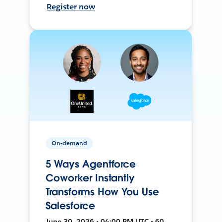
Register now
On-demand
5 Ways Agentforce
Coworker Instantly
Transforms How You Use
Salesforce
June 30, 2026 • 04:00 PM UTC • 60