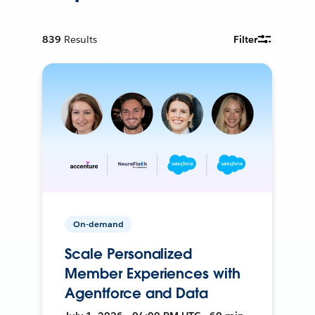
839
Results
Filter
On-demand
Scale Personalized
Member Experiences with
Agentforce and Data