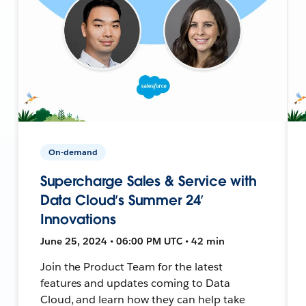
On-demand
Supercharge Sales & Service with
Data Cloud’s Summer 24’
Innovations
June 25, 2024 • 06:00 PM UTC • 42 min
Join the Product Team for the latest
features and updates coming to Data
Cloud, and learn how they can help take