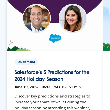
On-demand
Salesforce’s 5 Predictions for the
2024 Holiday Season
June 19, 2024 • 04:00 PM UTC • 51 min
Discover key predictions and strategies to
increase your share of wallet during the
holiday season by attending this webinar,