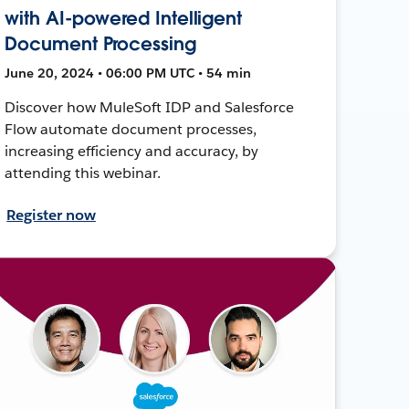
with AI-powered Intelligent
Document Processing
June 20, 2024 • 06:00 PM UTC • 54 min
Discover how MuleSoft IDP and Salesforce
Flow automate document processes,
increasing efficiency and accuracy, by
attending this webinar.
Register now