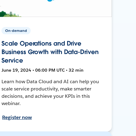
On-demand
Scale Operations and Drive
Business Growth with Data-Driven
Service
June 19, 2024 • 06:00 PM UTC • 32 min
Learn how Data Cloud and AI can help you
scale service productivity, make smarter
decisions, and achieve your KPIs in this
webinar.
Register now