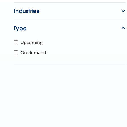
Industries
Type
Upcoming
On-demand