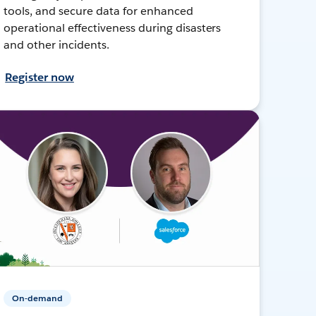
tools, and secure data for enhanced
operational effectiveness during disasters
and other incidents.
Register now
On-demand