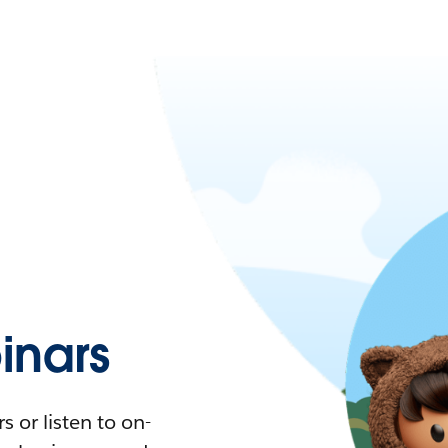
nars
 or listen to on-