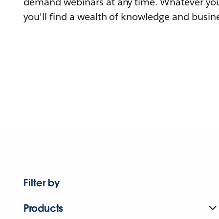
demand webinars at any time. Whatever you
you'll find a wealth of knowledge and busine
Filter by
Products