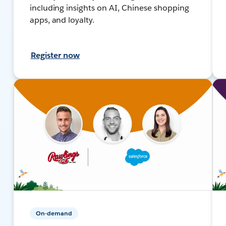
including insights on AI, Chinese shopping
apps, and loyalty.
Register now
On-demand