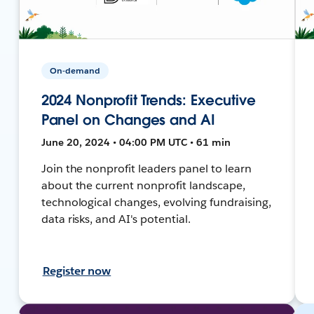
On-demand
2024 Nonprofit Trends: Executive
Panel on Changes and AI
June 20, 2024 • 04:00 PM UTC • 61 min
Join the nonprofit leaders panel to learn
about the current nonprofit landscape,
technological changes, evolving fundraising,
data risks, and AI's potential.
Register now