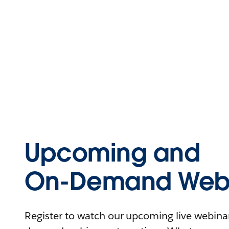
Upcoming and
On-Demand Webi
Register to watch our upcoming live webinars