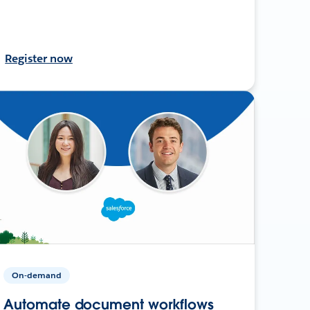
Register now
On-demand
Automate document workflows