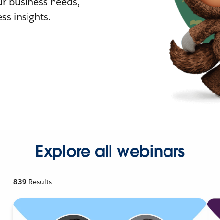
r business needs,
ss insights.
Explore all webinars
839
Results