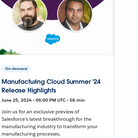
On-demand
Manufacturing Cloud Summer '24
Release Highlights
June 25, 2024 • 06:00 PM UTC • 56 min
Join us for an exclusive preview of
Salesforce’s latest breakthrough for the
manufacturing industry to transform your
manufacturing processes.