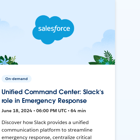
On-demand
Unified Command Center: Slack’s
role in Emergency Response
June 18, 2024 • 06:00 PM UTC • 64 min
Discover how Slack provides a unified
communication platform to streamline
emergency response, centralize critical