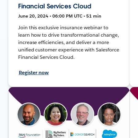
Financial Services Cloud
June 20, 2024 • 06:00 PM UTC • 51 min
Join this exclusive insurance webinar to
learn how to drive transformational change,
increase efficiencies, and deliver a more
unified customer experience with Salesforce
Financial Services Cloud.
Register now