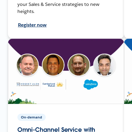
your Sales & Service strategies to new
heights.
Register now
On-demand
Omni-Channel Service with