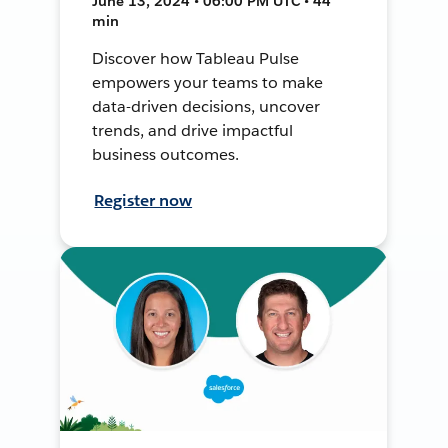
June 13, 2024 • 06:00 PM UTC • 44
min
Discover how Tableau Pulse
empowers your teams to make
data-driven decisions, uncover
trends, and drive impactful
business outcomes.
Register now