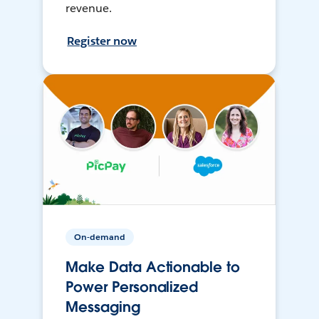
revenue.
Register now
On-demand
Make Data Actionable to
Power Personalized
Messaging