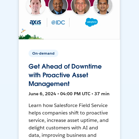
On-demand
Get Ahead of Downtime
with Proactive Asset
Management
June 6, 2024 • 04:00 PM UTC • 37 min
Learn how Salesforce Field Service
helps companies shift to proactive
service, increase asset uptime, and
delight customers with AI and
data, improving business and