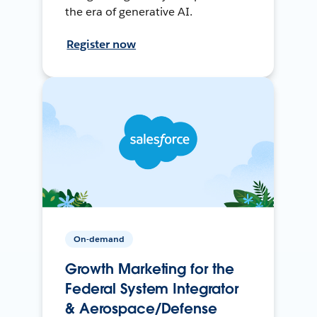
the era of generative AI.
Register now
On-demand
Growth Marketing for the
Federal System Integrator
& Aerospace/Defense