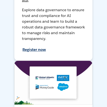
min
Explore data governance to ensure
trust and compliance for AI
operations and learn to build a
robust data governance framework
to manage risks and maintain
transparency.
Register now