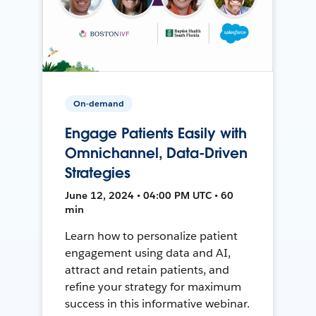
On-demand
Engage Patients Easily with
Omnichannel, Data-Driven
Strategies
June 12, 2024 • 04:00 PM UTC • 60
min
Learn how to personalize patient
engagement using data and AI,
attract and retain patients, and
refine your strategy for maximum
success in this informative webinar.