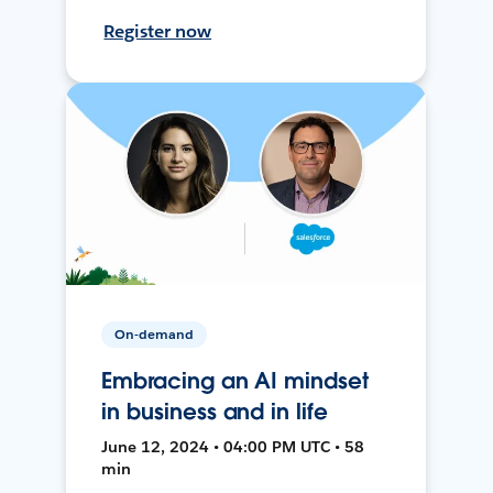
Register now
On-demand
Embracing an AI mindset
in business and in life
June 12, 2024 • 04:00 PM UTC • 58
min