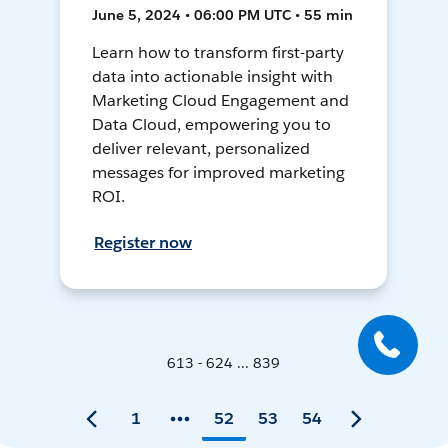
June 5, 2024 • 06:00 PM UTC • 55 min
Learn how to transform first-party
data into actionable insight with
Marketing Cloud Engagement and
Data Cloud, empowering you to
deliver relevant, personalized
messages for improved marketing
ROI.
Register now
613 - 624 ... 839
1
52
53
54