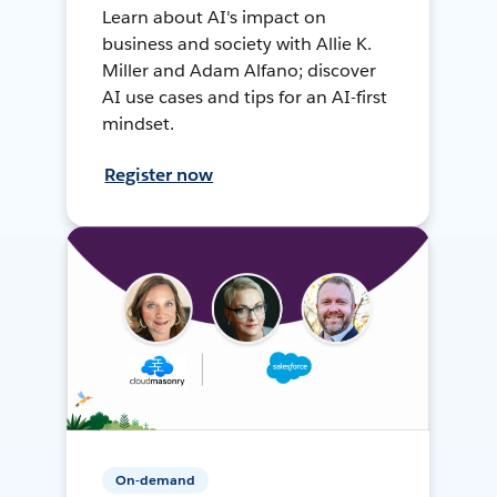
Learn about AI's impact on
business and society with Allie K.
Miller and Adam Alfano; discover
AI use cases and tips for an AI-first
mindset.
Register now
On-demand