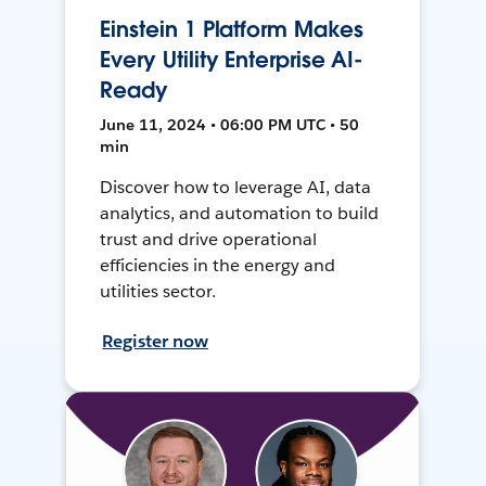
Einstein 1 Platform Makes
Every Utility Enterprise AI-
Ready
June 11, 2024 • 06:00 PM UTC • 50
min
Discover how to leverage AI, data
analytics, and automation to build
trust and drive operational
efficiencies in the energy and
utilities sector.
Register now