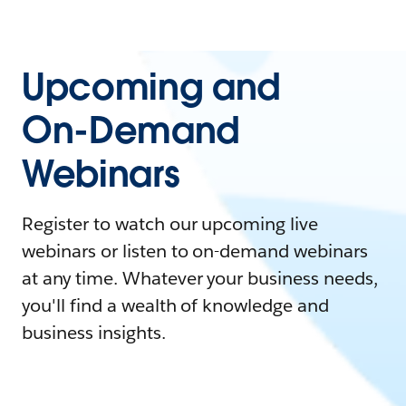
Upcoming and
On-Demand
Webinars
Register to watch our upcoming live
webinars or listen to on-demand webinars
at any time. Whatever your business needs,
you'll find a wealth of knowledge and
business insights.