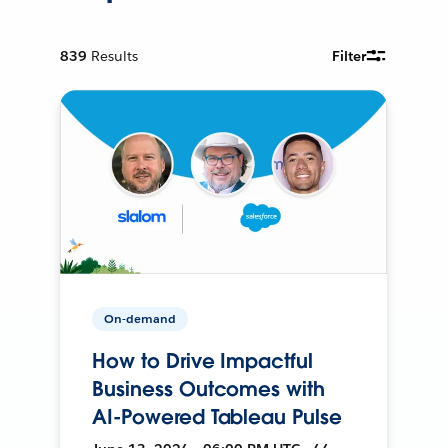
839
Results
Filter
On-demand
How to Drive Impactful
Business Outcomes with
AI-Powered Tableau Pulse