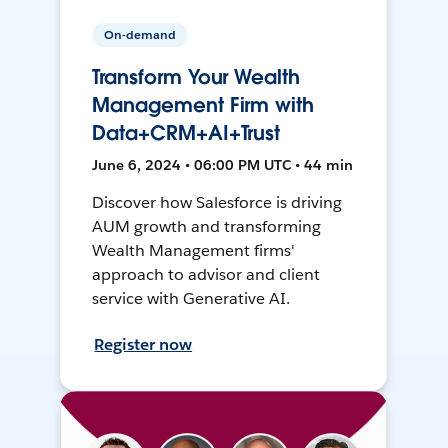
On-demand
Transform Your Wealth
Management Firm with
Data+CRM+AI+Trust
June 6, 2024 • 06:00 PM UTC • 44 min
Discover how Salesforce is driving
AUM growth and transforming
Wealth Management firms'
approach to advisor and client
service with Generative AI.
Register now