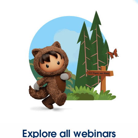
Explore all webinars