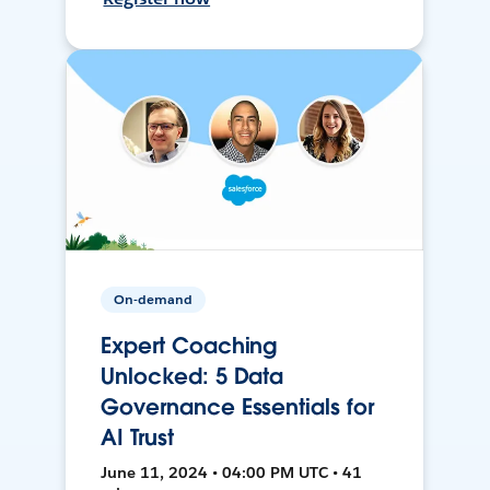
On-demand
Expert Coaching
Unlocked: 5 Data
Governance Essentials for
AI Trust
June 11, 2024 • 04:00 PM UTC • 41