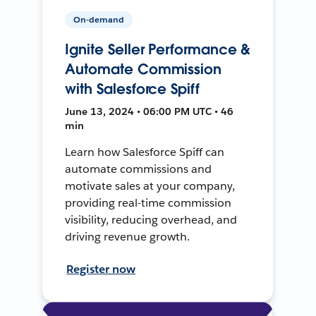
On-demand
Ignite Seller Performance &
Automate Commission
with Salesforce Spiff
June 13, 2024 • 06:00 PM UTC • 46
min
Learn how Salesforce Spiff can
automate commissions and
motivate sales at your company,
providing real-time commission
visibility, reducing overhead, and
driving revenue growth.
Register now