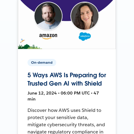
On-demand
5 Ways AWS Is Preparing for
Trusted Gen AI with Shield
June 12, 2024 • 06:00 PM UTC • 47
min
Discover how AWS uses Shield to
protect your sensitive data,
mitigate cybersecurity threats, and
navigate regulatory compliance in