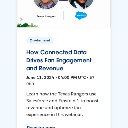
On-demand
How Connected Data
Drives Fan Engagement
and Revenue
June 11, 2024 • 04:00 PM UTC • 57
min
Learn how the Texas Rangers use
Salesforce and Einstein 1 to boost
revenue and optimize fan
experience in this webinar.
Register now