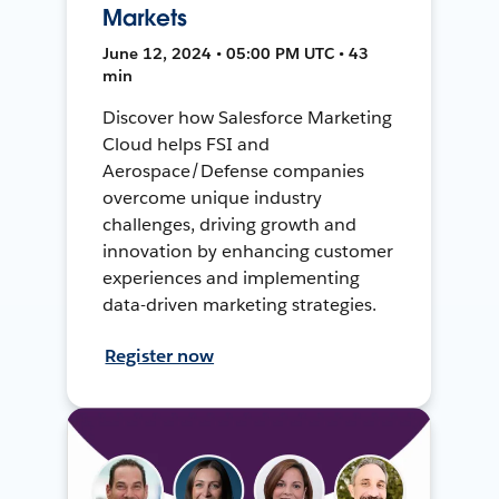
Markets
June 12, 2024 • 05:00 PM UTC • 43
min
Discover how Salesforce Marketing
Cloud helps FSI and
Aerospace/Defense companies
overcome unique industry
challenges, driving growth and
innovation by enhancing customer
experiences and implementing
data-driven marketing strategies.
Register now