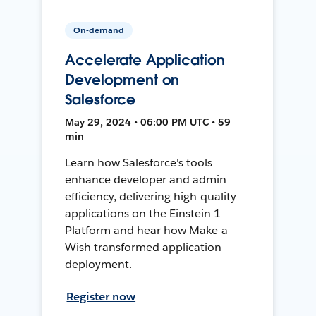
On-demand
Accelerate Application
Development on
Salesforce
May 29, 2024 • 06:00 PM UTC • 59
min
Learn how Salesforce's tools
enhance developer and admin
efficiency, delivering high-quality
applications on the Einstein 1
Platform and hear how Make-a-
Wish transformed application
deployment.
Register now