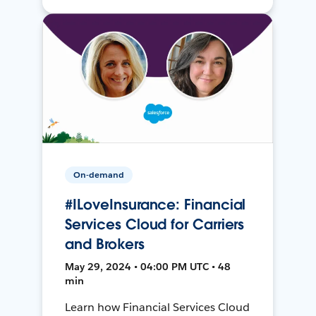
On-demand
#ILoveInsurance: Financial
Services Cloud for Carriers
and Brokers
May 29, 2024 • 04:00 PM UTC • 48
min
Learn how Financial Services Cloud