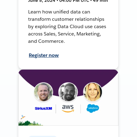
June 5, 2024 • 04:00 PM UTC • 49 min
Learn how unified data can
transform customer relationships
by exploring Data Cloud use cases
across Sales, Service, Marketing,
and Commerce.
Register now