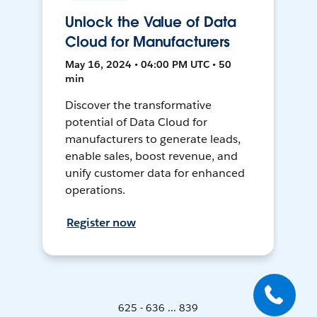
Unlock the Value of Data
Cloud for Manufacturers
May 16, 2024 • 04:00 PM UTC • 50
min
Discover the transformative
potential of Data Cloud for
manufacturers to generate leads,
enable sales, boost revenue, and
unify customer data for enhanced
operations.
Register now
625 - 636 ... 839