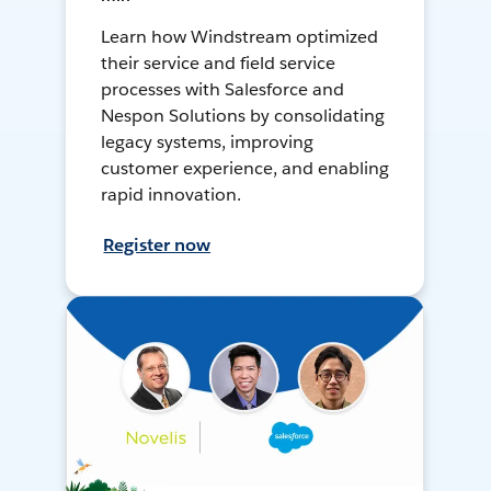
Learn how Windstream optimized
their service and field service
processes with Salesforce and
Nespon Solutions by consolidating
legacy systems, improving
customer experience, and enabling
rapid innovation.
Register now