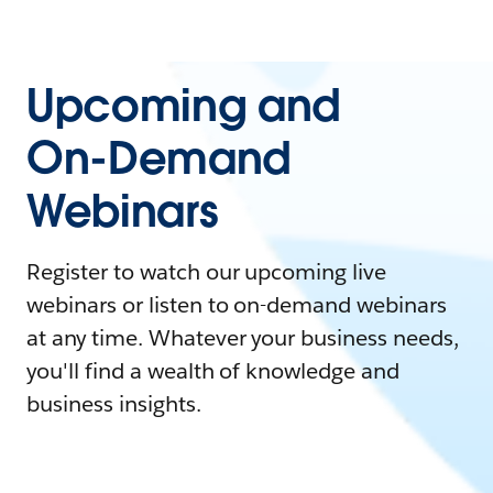
Upcoming and
On-Demand
Webinars
Register to watch our upcoming live
webinars or listen to on-demand webinars
at any time. Whatever your business needs,
you'll find a wealth of knowledge and
business insights.