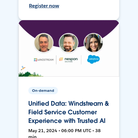
Register now
On-demand
Unified Data: Windstream &
Field Service Customer
Experience with Trusted AI
May 21, 2024 • 06:00 PM UTC • 38
min