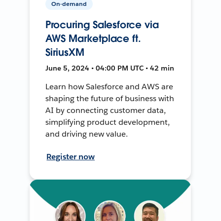
On-demand
Procuring Salesforce via
AWS Marketplace ft.
SiriusXM
June 5, 2024 • 04:00 PM UTC • 42 min
Learn how Salesforce and AWS are
shaping the future of business with
AI by connecting customer data,
simplifying product development,
and driving new value.
Register now