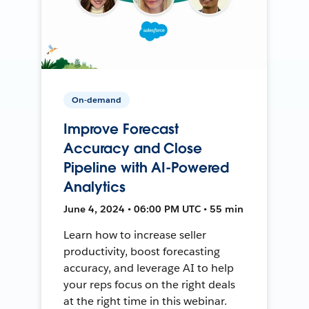
On-demand
Improve Forecast
Accuracy and Close
Pipeline with AI-Powered
Analytics
June 4, 2024 • 06:00 PM UTC • 55 min
Learn how to increase seller
productivity, boost forecasting
accuracy, and leverage AI to help
your reps focus on the right deals
at the right time in this webinar.