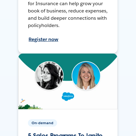
for Insurance can help grow your
book of business, reduce expenses,
and build deeper connections with
policyholders.
Register now
On-demand
5 Sales Programs To Ignite