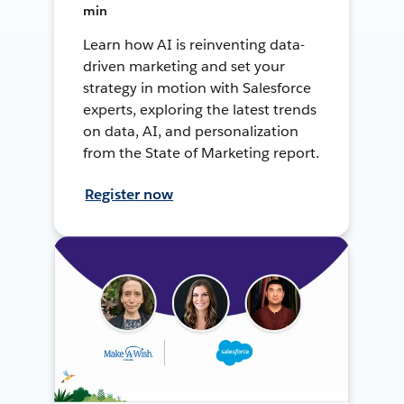
min
Learn how AI is reinventing data-
driven marketing and set your
strategy in motion with Salesforce
experts, exploring the latest trends
on data, AI, and personalization
from the State of Marketing report.
Register now