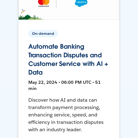
On-demand
Automate Banking
Transaction Disputes and
Customer Service with AI +
Data
May 22, 2024 • 06:00 PM UTC • 51
min
Discover how AI and data can
transform payment processing,
enhancing service, speed, and
efficiency in transaction disputes
with an industry leader.