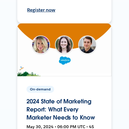
Register now
On-demand
2024 State of Marketing
Report: What Every
Marketer Needs to Know
May 30, 2024 • 06:00 PM UTC • 45