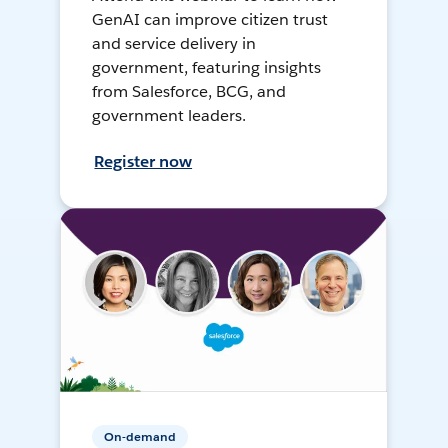
GenAI can improve citizen trust
and service delivery in
government, featuring insights
from Salesforce, BCG, and
government leaders.
Register now
On-demand