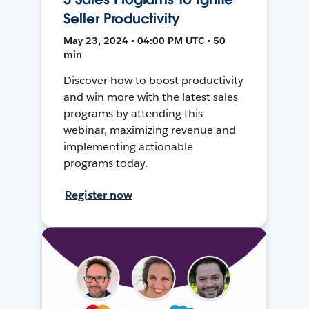
Seller Productivity
May 23, 2024 • 04:00 PM UTC • 50
min
Discover how to boost productivity
and win more with the latest sales
programs by attending this
webinar, maximizing revenue and
implementing actionable
programs today.
Register now