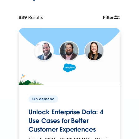
839
Results
Filter
On-demand
Unlock Enterprise Data: 4
Use Cases for Better
Customer Experiences