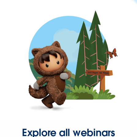
Explore all webinars