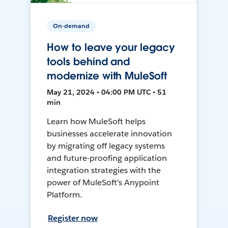
On-demand
How to leave your legacy
tools behind and
modernize with MuleSoft
May 21, 2024 • 04:00 PM UTC • 51
min
Learn how MuleSoft helps
businesses accelerate innovation
by migrating off legacy systems
and future-proofing application
integration strategies with the
power of MuleSoft's Anypoint
Platform.
Register now