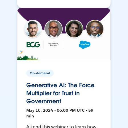
On-demand
Generative AI: The Force
Multiplier for Trust in
Government
May 16, 2024 • 06:00 PM UTC • 59
min
Attend this webinar to learn how