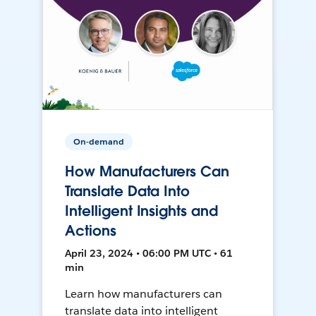
On-demand
How Manufacturers Can
Translate Data Into
Intelligent Insights and
Actions
April 23, 2024 • 06:00 PM UTC • 61
min
Learn how manufacturers can
translate data into intelligent