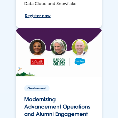
Data Cloud and Snowflake.
Register now
On-demand
Modernizing
Advancement Operations
and Alumni Engagement