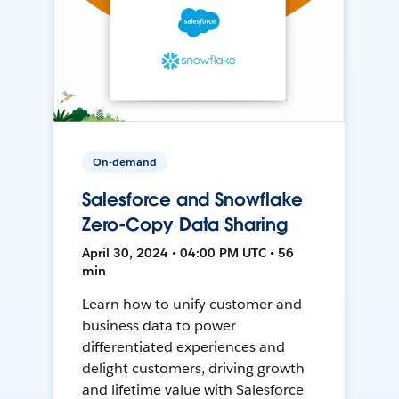
On-demand
Salesforce and Snowflake
Zero-Copy Data Sharing
April 30, 2024 • 04:00 PM UTC • 56
min
Learn how to unify customer and
business data to power
differentiated experiences and
delight customers, driving growth
and lifetime value with Salesforce