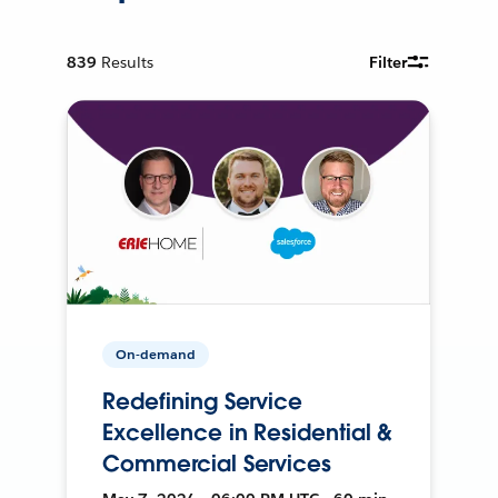
839
Results
Filter
On-demand
Redefining Service
Excellence in Residential &
Commercial Services