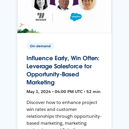
On-demand
Influence Early, Win Often:
Leverage Salesforce for
Opportunity-Based
Marketing
May 1, 2024 • 04:00 PM UTC • 52 min
Discover how to enhance project
win rates and customer
relationships through opportunity-
based marketing, marketing