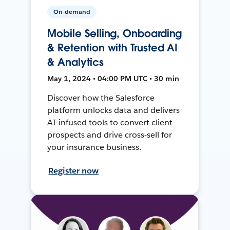
On-demand
Mobile Selling, Onboarding
& Retention with Trusted AI
& Analytics
May 1, 2024 • 04:00 PM UTC • 30 min
Discover how the Salesforce
platform unlocks data and delivers
AI-infused tools to convert client
prospects and drive cross-sell for
your insurance business.
Register now