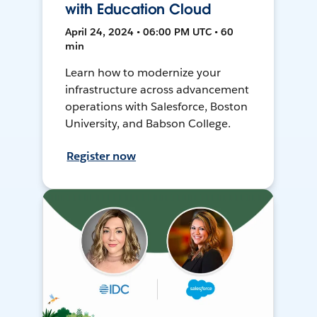
with Education Cloud
April 24, 2024 • 06:00 PM UTC • 60
min
Learn how to modernize your
infrastructure across advancement
operations with Salesforce, Boston
University, and Babson College.
Register now