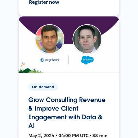
Register now
On-demand
Grow Consulting Revenue
& Improve Client
Engagement with Data &
AI
May 2, 2024 • 04:00 PM UTC • 38 min