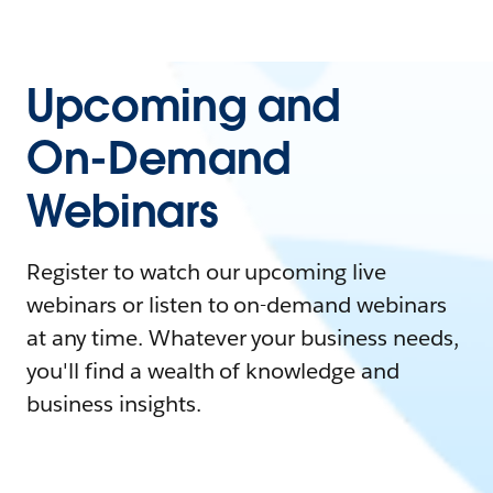
Upcoming and
On-Demand
Webinars
Register to watch our upcoming live
webinars or listen to on-demand webinars
at any time. Whatever your business needs,
you'll find a wealth of knowledge and
business insights.