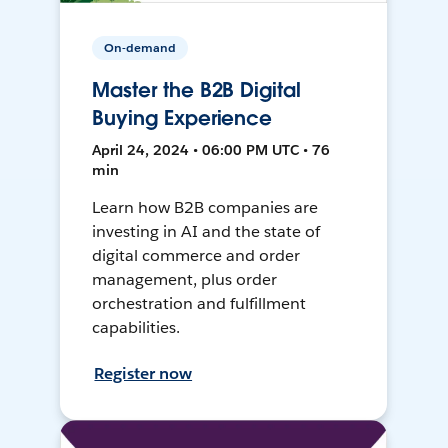
On-demand
Master the B2B Digital
Buying Experience
April 24, 2024 • 06:00 PM UTC • 76
min
Learn how B2B companies are
investing in AI and the state of
digital commerce and order
management, plus order
orchestration and fulfillment
capabilities.
Register now