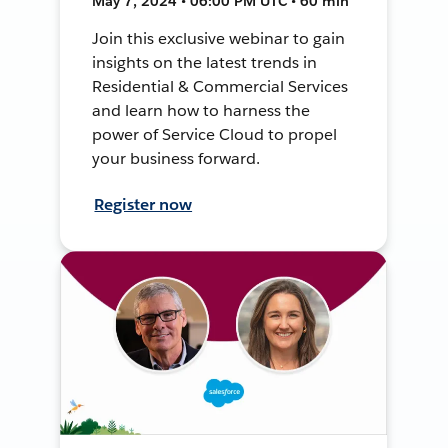
May 7, 2024 • 06:00 PM UTC • 60 min
Join this exclusive webinar to gain
insights on the latest trends in
Residential & Commercial Services
and learn how to harness the
power of Service Cloud to propel
your business forward.
Register now