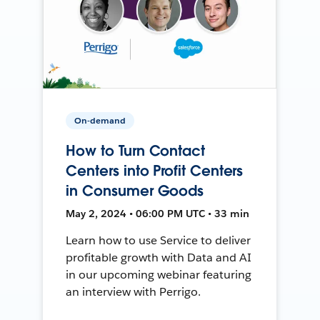
On-demand
How to Turn Contact
Centers into Profit Centers
in Consumer Goods
May 2, 2024 • 06:00 PM UTC • 33 min
Learn how to use Service to deliver
profitable growth with Data and AI
in our upcoming webinar featuring
an interview with Perrigo.