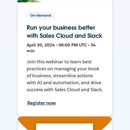
On-demand
Run your business better
with Sales Cloud and Slack
April 30, 2024 • 06:00 PM UTC • 34
min
Join this webinar to learn best
practices on managing your book
of business, streamline actions
with AI and automation, and drive
success with Sales Cloud and Slack.
Register now