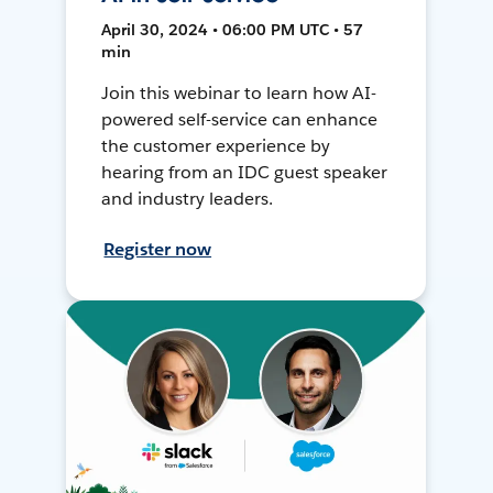
April 30, 2024 • 06:00 PM UTC • 57
min
Join this webinar to learn how AI-
powered self-service can enhance
the customer experience by
hearing from an IDC guest speaker
and industry leaders.
Register now