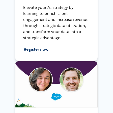
Elevate your AI strategy by
learning to enrich client
engagement and increase revenue
through strategic data utilization,
and transform your data into a
strategic advantage.
Register now