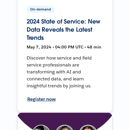
On-demand
2024 State of Service: New
Data Reveals the Latest
Trends
May 7, 2024 • 04:00 PM UTC • 48 min
Discover how service and field
service professionals are
transforming with AI and
connected data, and learn
insightful trends by joining us.
Register now