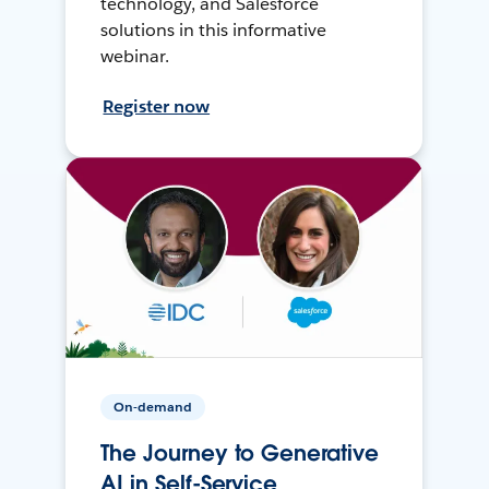
technology, and Salesforce
solutions in this informative
webinar.
Register now
On-demand
The Journey to Generative
AI in Self-Service