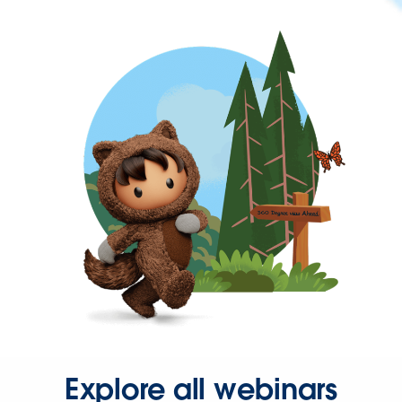
Explore all webinars