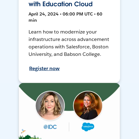
with Education Cloud
April 24, 2024 • 06:00 PM UTC • 60
min
Learn how to modernize your
infrastructure across advancement
operations with Salesforce, Boston
University, and Babson College.
Register now