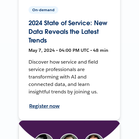
On-demand
2024 State of Service: New
Data Reveals the Latest
Trends
May 7, 2024 • 04:00 PM UTC • 48 min
Discover how service and field
service professionals are
transforming with AI and
connected data, and learn
insightful trends by joining us.
Register now