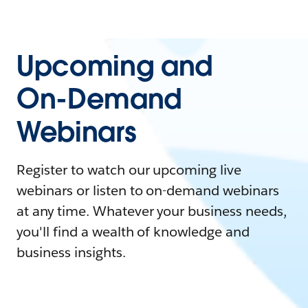
Upcoming and
On-Demand
Webinars
Register to watch our upcoming live
webinars or listen to on-demand webinars
at any time. Whatever your business needs,
you'll find a wealth of knowledge and
business insights.