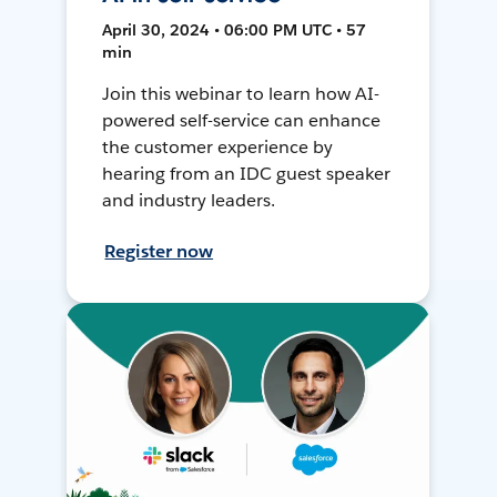
April 30, 2024 • 06:00 PM UTC • 57
min
Join this webinar to learn how AI-
powered self-service can enhance
the customer experience by
hearing from an IDC guest speaker
and industry leaders.
Register now