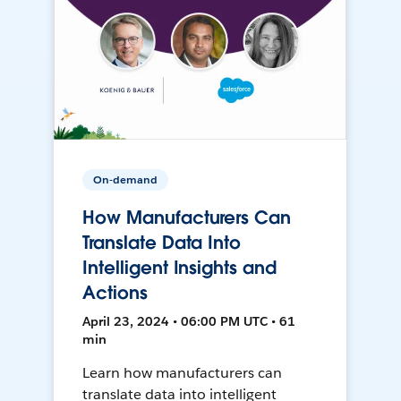
On-demand
How Manufacturers Can
Translate Data Into
Intelligent Insights and
Actions
April 23, 2024 • 06:00 PM UTC • 61
min
Learn how manufacturers can
translate data into intelligent