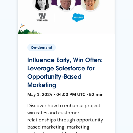
On-demand
Influence Early, Win Often:
Leverage Salesforce for
Opportunity-Based
Marketing
May 1, 2024 • 04:00 PM UTC • 52 min
Discover how to enhance project
win rates and customer
relationships through opportunity-
based marketing, marketing