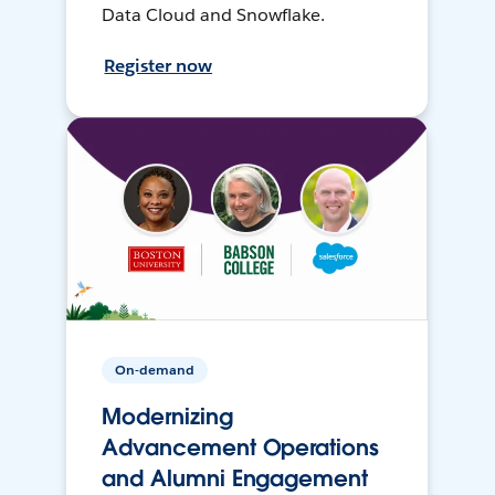
Data Cloud and Snowflake.
Register now
On-demand
Modernizing
Advancement Operations
and Alumni Engagement