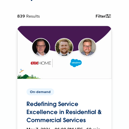
839
Results
Filter
On-demand
Redefining Service
Excellence in Residential &
Commercial Services