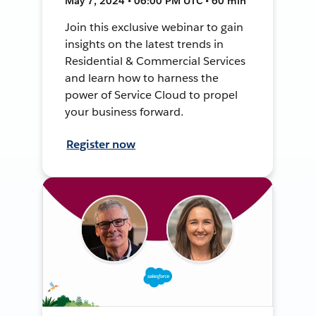
May 7, 2024 • 06:00 PM UTC • 60 min
Join this exclusive webinar to gain
insights on the latest trends in
Residential & Commercial Services
and learn how to harness the
power of Service Cloud to propel
your business forward.
Register now