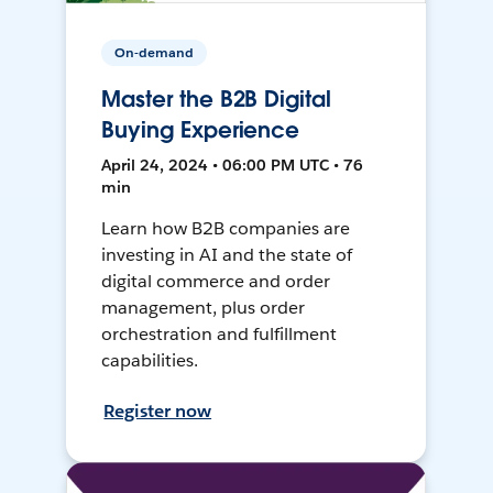
On-demand
Master the B2B Digital
Buying Experience
April 24, 2024 • 06:00 PM UTC • 76
min
Learn how B2B companies are
investing in AI and the state of
digital commerce and order
management, plus order
orchestration and fulfillment
capabilities.
Register now