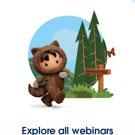
Explore all webinars