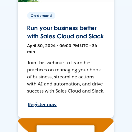
On-demand
Run your business better
with Sales Cloud and Slack
April 30, 2024 • 06:00 PM UTC • 34
min
Join this webinar to learn best
practices on managing your book
of business, streamline actions
with AI and automation, and drive
success with Sales Cloud and Slack.
Register now