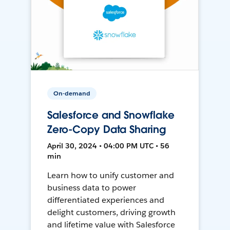
On-demand
Salesforce and Snowflake
Zero-Copy Data Sharing
April 30, 2024 • 04:00 PM UTC • 56
min
Learn how to unify customer and
business data to power
differentiated experiences and
delight customers, driving growth
and lifetime value with Salesforce