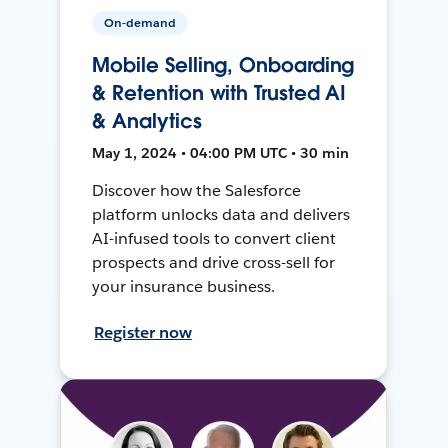
On-demand
Mobile Selling, Onboarding
& Retention with Trusted AI
& Analytics
May 1, 2024 • 04:00 PM UTC • 30 min
Discover how the Salesforce
platform unlocks data and delivers
AI-infused tools to convert client
prospects and drive cross-sell for
your insurance business.
Register now