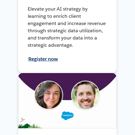
Elevate your AI strategy by
learning to enrich client
engagement and increase revenue
through strategic data utilization,
and transform your data into a
strategic advantage.
Register now