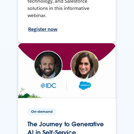
technology, and Salesforce
solutions in this informative
webinar.
Register now
On-demand
The Journey to Generative
AI in Self-Service