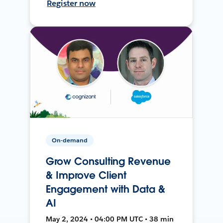
Register now
On-demand
Grow Consulting Revenue
& Improve Client
Engagement with Data &
AI
May 2, 2024 • 04:00 PM UTC • 38 min