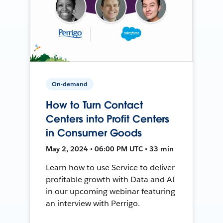
On-demand
How to Turn Contact
Centers into Profit Centers
in Consumer Goods
May 2, 2024 • 06:00 PM UTC • 33 min
Learn how to use Service to deliver
profitable growth with Data and AI
in our upcoming webinar featuring
an interview with Perrigo.