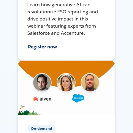
Learn how generative AI can
revolutionize ESG reporting and
drive positive impact in this
webinar featuring experts from
Salesforce and Accenture.
Register now
On-demand