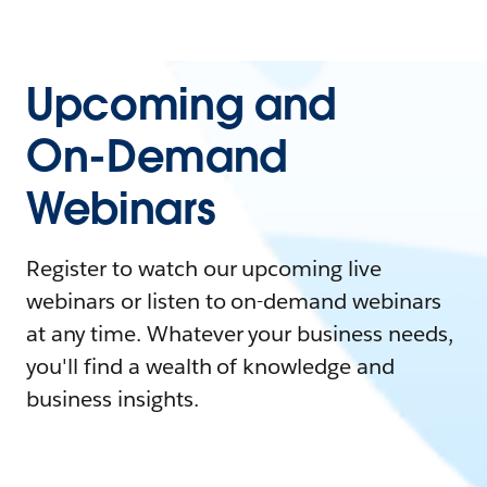
Upcoming and
On-Demand
Webinars
Register to watch our upcoming live
webinars or listen to on-demand webinars
at any time. Whatever your business needs,
you'll find a wealth of knowledge and
business insights.