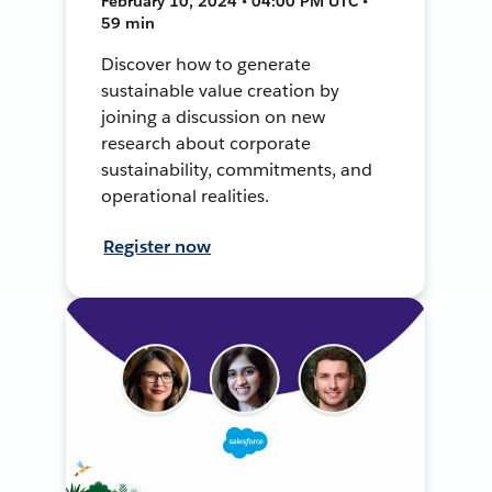
February 10, 2024 • 04:00 PM UTC •
59 min
Discover how to generate
sustainable value creation by
joining a discussion on new
research about corporate
sustainability, commitments, and
operational realities.
Register now