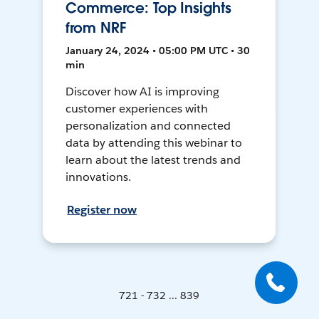
Commerce: Top Insights
from NRF
January 24, 2024 • 05:00 PM UTC • 30
min
Discover how AI is improving
customer experiences with
personalization and connected
data by attending this webinar to
learn about the latest trends and
innovations.
Register now
721 - 732 ... 839