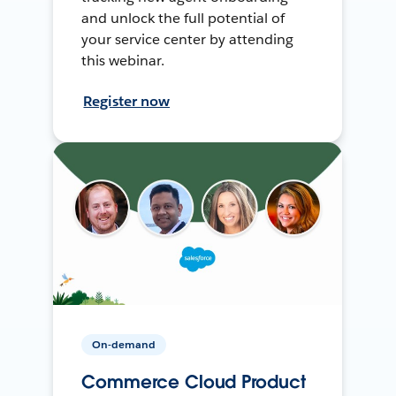
and unlock the full potential of
your service center by attending
this webinar.
Register now
On-demand
Commerce Cloud Product