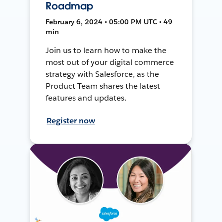
Roadmap
February 6, 2024 • 05:00 PM UTC • 49
min
Join us to learn how to make the
most out of your digital commerce
strategy with Salesforce, as the
Product Team shares the latest
features and updates.
Register now