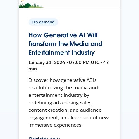
On-demand
How Generative AI Will
Transform the Media and
Entertainment Industry
January 31, 2024 • 07:00 PM UTC • 47
min
Discover how generative AI is
revolutionizing the media and
entertainment industry by
redefining advertising sales,
content creation, and audience
engagement, and learn about new
immersive experiences.