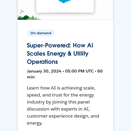
On-demand
Super-Powered: How AI
Scales Energy & Utility
Operations
January 30, 2024 • 05:00 PM UTC • 60
min
Learn how AI is achieving scale,
speed, and trust for the energy
industry by joining this panel
discussion with experts in AI,
customer experience design, and
energy.