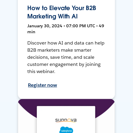
How to Elevate Your B2B
Marketing With AI
January 30, 2024 • 07:00 PM UTC • 49
min
Discover how AI and data can help
B2B marketers make smarter
decisions, save time, and scale
customer engagement by joining
this webinar.
Register now