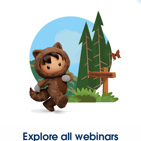
Explore all webinars