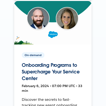
On-demand
Onboarding Programs to
Supercharge Your Service
Center
February 6, 2024 • 07:00 PM UTC • 33
min
Discover the secrets to fast-
tracking new agent onboarding