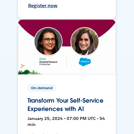
Register now
On-demand
Transform Your Self-Service
Experiences with AI
January 25, 2024 • 07:00 PM UTC • 54
min