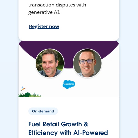
transaction disputes with
generative AI.
Register now
On-demand
Fuel Retail Growth &
Efficiency with AI-Powered