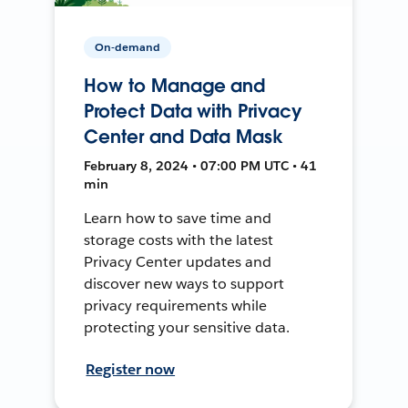
On-demand
How to Manage and
Protect Data with Privacy
Center and Data Mask
February 8, 2024 • 07:00 PM UTC • 41
min
Learn how to save time and
storage costs with the latest
Privacy Center updates and
discover new ways to support
privacy requirements while
protecting your sensitive data.
Register now