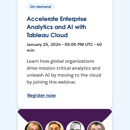
On-demand
Accelerate Enterprise
Analytics and AI with
Tableau Cloud
January 25, 2024 • 05:00 PM UTC • 40
min
Learn how global organizations
drive mission-critical analytics and
unleash AI by moving to the cloud
by joining this webinar.
Register now