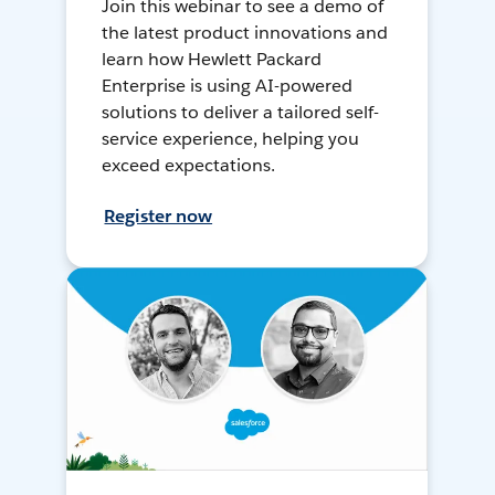
Join this webinar to see a demo of
the latest product innovations and
learn how Hewlett Packard
Enterprise is using AI-powered
solutions to deliver a tailored self-
service experience, helping you
exceed expectations.
Register now