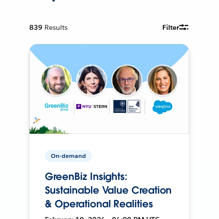
839
Results
Filter
On-demand
GreenBiz Insights:
Sustainable Value Creation
& Operational Realities