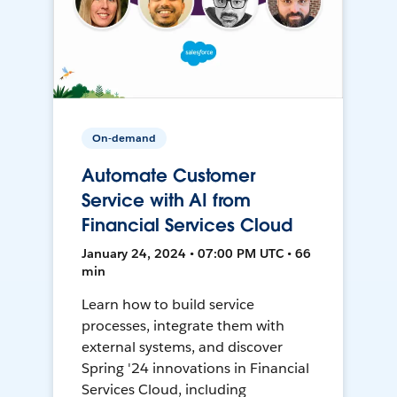
On-demand
Automate Customer
Service with AI from
Financial Services Cloud
January 24, 2024 • 07:00 PM UTC • 66
min
Learn how to build service
processes, integrate them with
external systems, and discover
Spring '24 innovations in Financial
Services Cloud, including