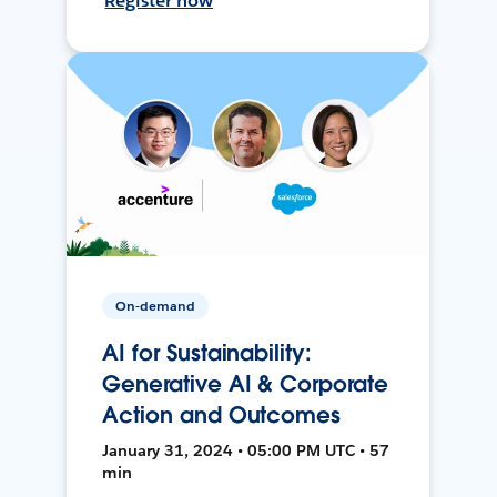
Register now
On-demand
AI for Sustainability:
Generative AI & Corporate
Action and Outcomes
January 31, 2024 • 05:00 PM UTC • 57
min