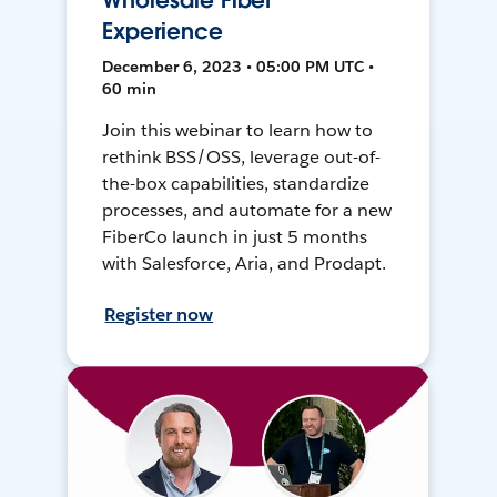
Wholesale Fiber
Experience
December 6, 2023 • 05:00 PM UTC •
60 min
Join this webinar to learn how to
rethink BSS/OSS, leverage out-of-
the-box capabilities, standardize
processes, and automate for a new
FiberCo launch in just 5 months
with Salesforce, Aria, and Prodapt.
Register now