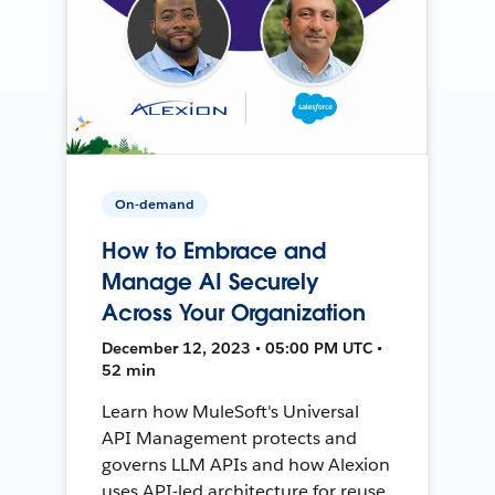
On-demand
How to Embrace and
Manage AI Securely
Across Your Organization
December 12, 2023 • 05:00 PM UTC •
52 min
Learn how MuleSoft's Universal
API Management protects and
governs LLM APIs and how Alexion
uses API-led architecture for reuse