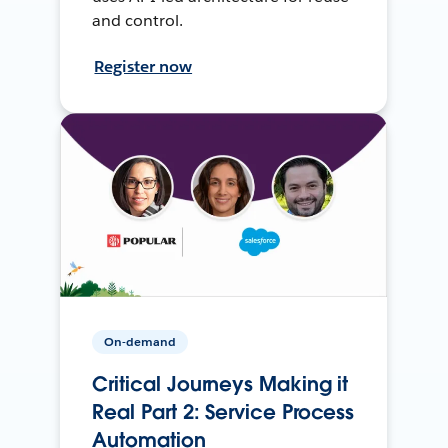
and control.
Register now
On-demand
Critical Journeys Making it
Real Part 2: Service Process
Automation