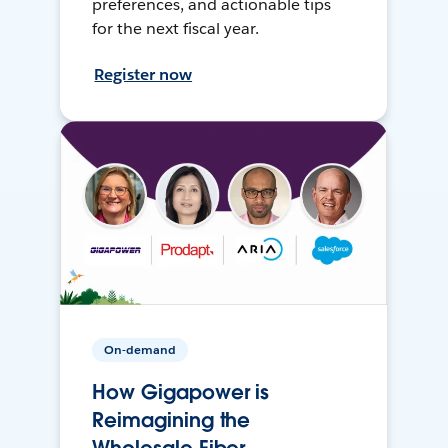
preferences, and actionable tips
for the next fiscal year.
Register now
On-demand
How Gigapower is
Reimagining the