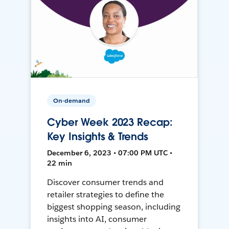
On-demand
Cyber Week 2023 Recap:
Key Insights & Trends
December 6, 2023 • 07:00 PM UTC •
22 min
Discover consumer trends and
retailer strategies to define the
biggest shopping season, including
insights into AI, consumer