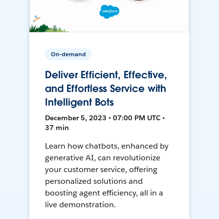
On-demand
Deliver Efficient, Effective,
and Effortless Service with
Intelligent Bots
December 5, 2023 • 07:00 PM UTC •
37 min
Learn how chatbots, enhanced by
generative AI, can revolutionize
your customer service, offering
personalized solutions and
boosting agent efficiency, all in a
live demonstration.