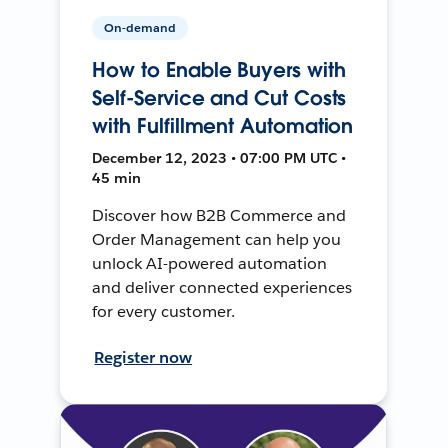
On-demand
How to Enable Buyers with
Self-Service and Cut Costs
with Fulfillment Automation
December 12, 2023 • 07:00 PM UTC •
45 min
Discover how B2B Commerce and
Order Management can help you
unlock AI-powered automation
and deliver connected experiences
for every customer.
Register now