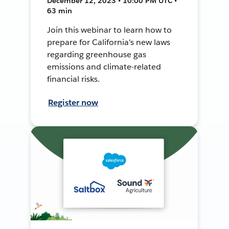
December 12, 2023 • 10:00 PM UTC •
63 min
Join this webinar to learn how to
prepare for California's new laws
regarding greenhouse gas
emissions and climate-related
financial risks.
Register now