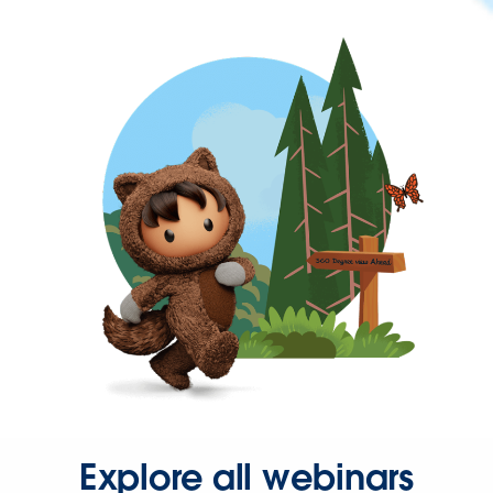
Explore all webinars