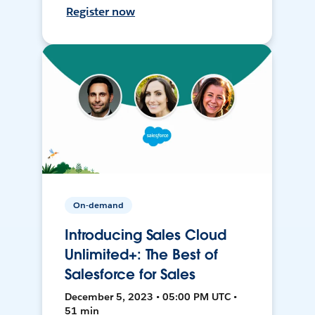
Register now
On-demand
Introducing Sales Cloud
Unlimited+: The Best of
Salesforce for Sales
December 5, 2023 • 05:00 PM UTC •
51 min