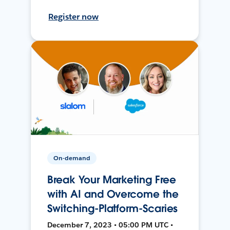
Register now
On-demand
Break Your Marketing Free
with AI and Overcome the
Switching-Platform-Scaries
December 7, 2023 • 05:00 PM UTC •