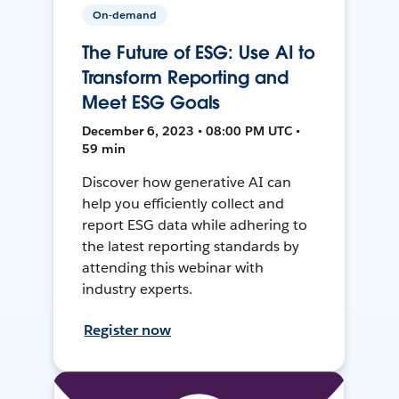
On-demand
The Future of ESG: Use AI to
Transform Reporting and
Meet ESG Goals
December 6, 2023 • 08:00 PM UTC •
59 min
Discover how generative AI can
help you efficiently collect and
report ESG data while adhering to
the latest reporting standards by
attending this webinar with
industry experts.
Register now