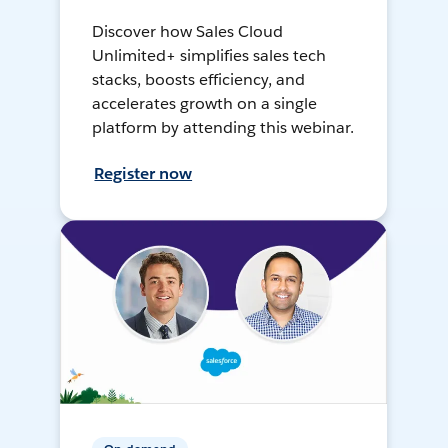
Discover how Sales Cloud
Unlimited+ simplifies sales tech
stacks, boosts efficiency, and
accelerates growth on a single
platform by attending this webinar.
Register now