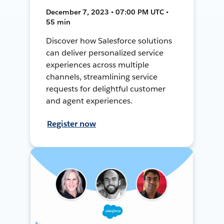
December 7, 2023 • 07:00 PM UTC •
55 min
Discover how Salesforce solutions
can deliver personalized service
experiences across multiple
channels, streamlining service
requests for delightful customer
and agent experiences.
Register now