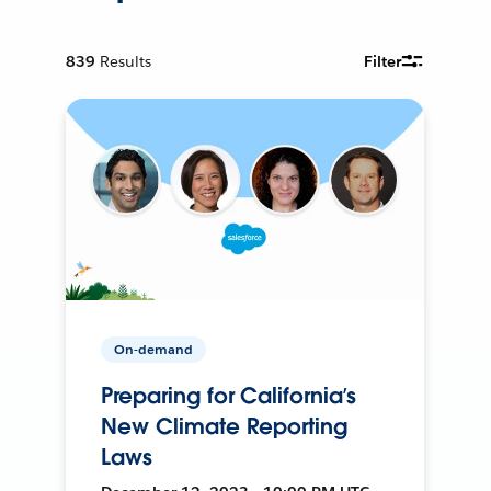
839
Results
Filter
On-demand
Preparing for California’s
New Climate Reporting
Laws