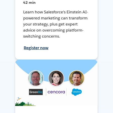
42 min
Learn how Salesforce's Einstein AI-
powered marketing can transform
your strategy, plus get expert
advice on overcoming platform-
switching concerns.
Register now