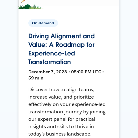
On-demand
Driving Alignment and
Value: A Roadmap for
Experience-Led
Transformation
December 7, 2023 • 05:00 PM UTC •
59 min
Discover how to align teams,
increase value, and prioritize
effectively on your experience-led
transformation journey by joining
our expert panel for practical
insights and skills to thrive in
today's business landscape.