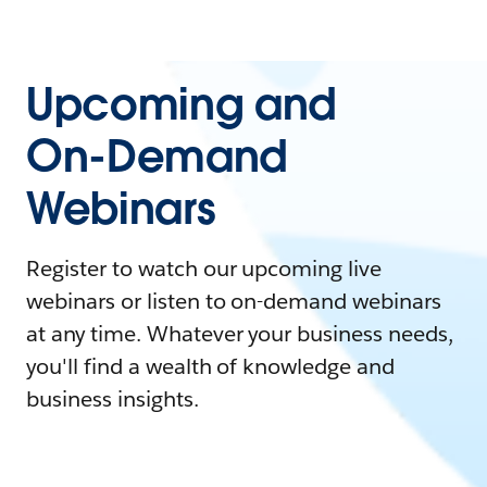
Upcoming and
On-Demand
Webinars
Register to watch our upcoming live
webinars or listen to on-demand webinars
at any time. Whatever your business needs,
you'll find a wealth of knowledge and
business insights.