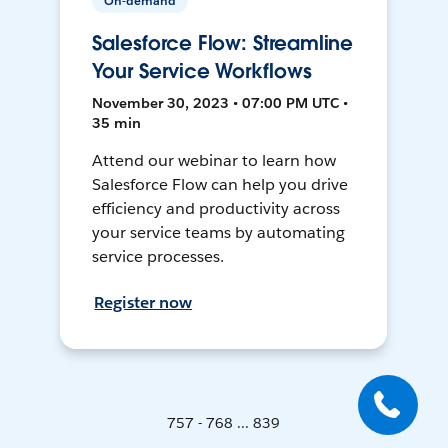
On-demand
Salesforce Flow: Streamline
Your Service Workflows
November 30, 2023 • 07:00 PM UTC •
35 min
Attend our webinar to learn how
Salesforce Flow can help you drive
efficiency and productivity across
your service teams by automating
service processes.
Register now
757 - 768 ... 839