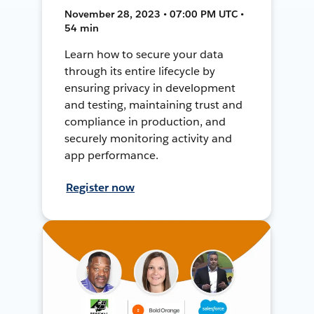
November 28, 2023 • 07:00 PM UTC •
54 min
Learn how to secure your data
through its entire lifecycle by
ensuring privacy in development
and testing, maintaining trust and
compliance in production, and
securely monitoring activity and
app performance.
Register now