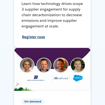
Learn how technology drives scope
3 supplier engagement for supply
chain decarbonization to decrease
emissions and improve supplier
engagement at scale.
Register now
On-demand