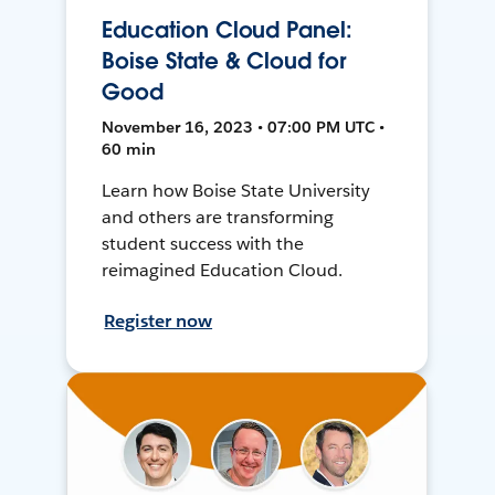
Education Cloud Panel:
Boise State & Cloud for
Good
November 16, 2023 • 07:00 PM UTC •
60 min
Learn how Boise State University
and others are transforming
student success with the
reimagined Education Cloud.
Register now