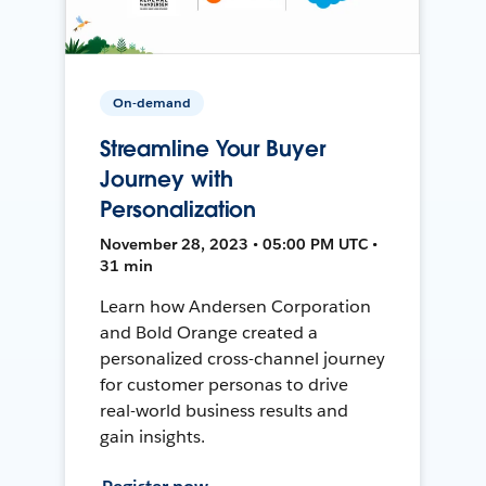
On-demand
Streamline Your Buyer
Journey with
Personalization
November 28, 2023 • 05:00 PM UTC •
31 min
Learn how Andersen Corporation
and Bold Orange created a
personalized cross-channel journey
for customer personas to drive
real-world business results and
gain insights.