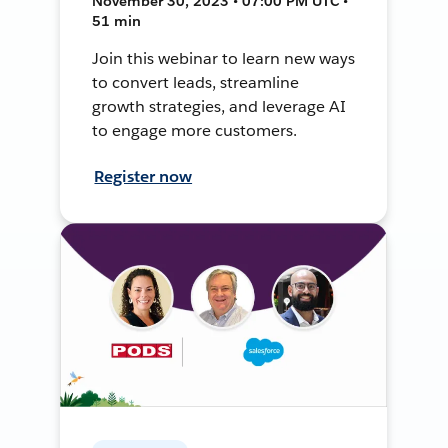
November 30, 2023 • 07:00 PM UTC •
51 min
Join this webinar to learn new ways
to convert leads, streamline
growth strategies, and leverage AI
to engage more customers.
Register now