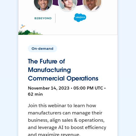
On-demand
The Future of
Manufacturing
Commercial Operations
November 14, 2023 • 05:00 PM UTC •
62 min
Join this webinar to learn how
manufacturers can manage their
business, align sales & operations,
and leverage AI to boost efficiency
and maximize revenue.