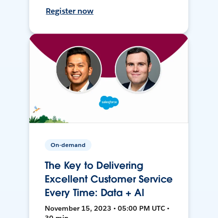
Register now
On-demand
The Key to Delivering
Excellent Customer Service
Every Time: Data + AI
November 15, 2023 • 05:00 PM UTC •