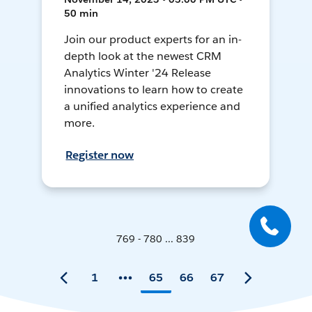
50 min
Join our product experts for an in-
depth look at the newest CRM
Analytics Winter '24 Release
innovations to learn how to create
a unified analytics experience and
more.
Register now
769 - 780 ... 839
1
65
66
67