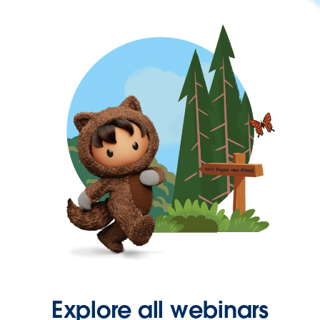
Explore all webinars