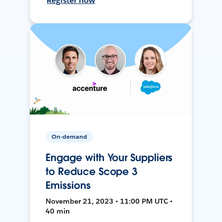
Register now
On-demand
Engage with Your Suppliers
to Reduce Scope 3
Emissions
November 21, 2023 • 11:00 PM UTC •
40 min