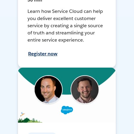
30 min
Learn how Service Cloud can help
you deliver excellent customer
service by creating a single source
of truth and streamlining your
entire service experience.
Register now