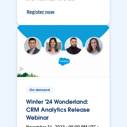
Register now
On-demand
Winter '24 Wonderland:
CRM Analytics Release
Webinar
November 14, 2023 • 05:00 PM UTC •