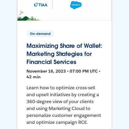
On-demand
Maximizing Share of Wallet:
Marketing Strategies for
Financial Services
November 16, 2023 • 07:00 PM UTC •
42 min
Learn how to optimize cross-sell
and upsell initiatives by creating a
360-degree view of your clients
and using Marketing Cloud to
personalize customer engagement
and optimize campaign ROI.