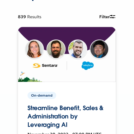
839
Results
Filter
On-demand
Streamline Benefit, Sales &
Administration by
Leveraging AI