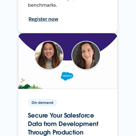
benchmarks.
Register now
On-demand
Secure Your Salesforce
Data from Development
Through Production