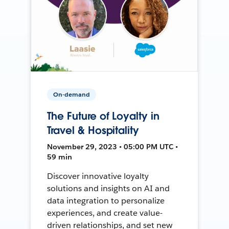
On-demand
The Future of Loyalty in
Travel & Hospitality
November 29, 2023 • 05:00 PM UTC •
59 min
Discover innovative loyalty
solutions and insights on AI and
data integration to personalize
experiences, and create value-
driven relationships, and set new