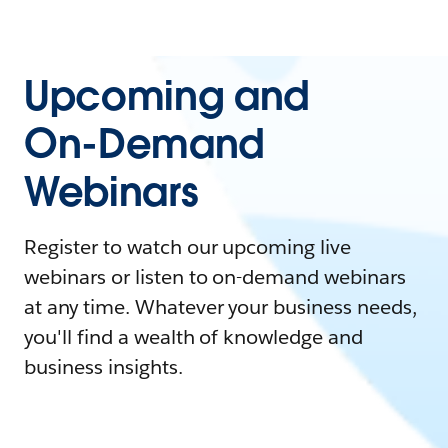
Upcoming and
On-Demand
Webinars
Register to watch our upcoming live
webinars or listen to on-demand webinars
at any time. Whatever your business needs,
you'll find a wealth of knowledge and
business insights.