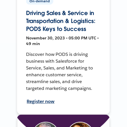
On-demand
Driving Sales & Service in
Transportation & Logistics:
PODS Keys to Success
November 30, 2023 • 05:00 PM UTC •
49 min
Discover how PODS is driving
business with Salesforce for
Service, Sales, and Marketing to
enhance customer service,
streamline sales, and drive
targeted marketing campaigns.
Register now