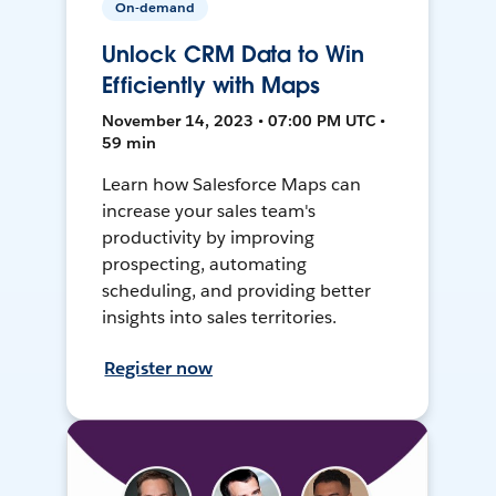
On-demand
Unlock CRM Data to Win
Efficiently with Maps
November 14, 2023 • 07:00 PM UTC •
59 min
Learn how Salesforce Maps can
increase your sales team's
productivity by improving
prospecting, automating
scheduling, and providing better
insights into sales territories.
Register now