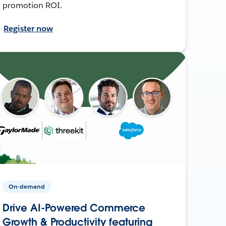
promotion ROI.
Register now
On-demand
Drive AI-Powered Commerce
Growth & Productivity featuring