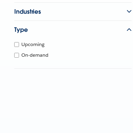
Industries
Type
Upcoming
On-demand