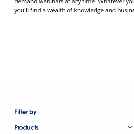
demand webinars at any time. Whatever you
you'll find a wealth of knowledge and busine
Filter by
Products