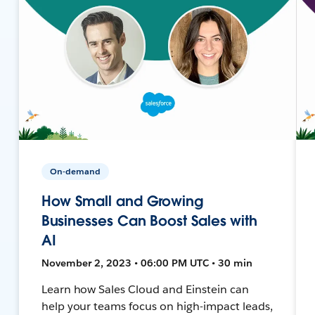
On-demand
How Small and Growing
Businesses Can Boost Sales with
AI
November 2, 2023 • 06:00 PM UTC • 30 min
Learn how Sales Cloud and Einstein can
help your teams focus on high-impact leads,