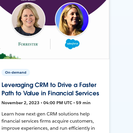
On-demand
Leveraging CRM to Drive a Faster
Path to Value in Financial Services
November 2, 2023 • 04:00 PM UTC • 59 min
Learn how next-gen CRM solutions help
financial services firms acquire customers,
improve experiences, and run efficiently in