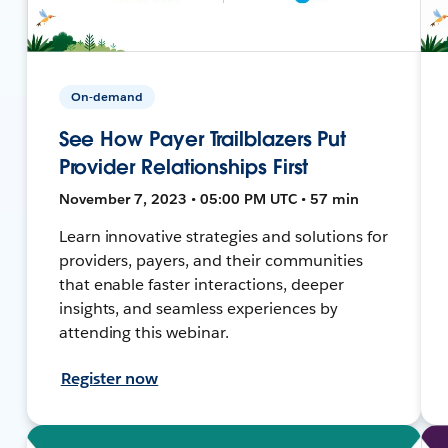
On-demand
See How Payer Trailblazers Put
Provider Relationships First
November 7, 2023 • 05:00 PM UTC • 57 min
Learn innovative strategies and solutions for
providers, payers, and their communities
that enable faster interactions, deeper
insights, and seamless experiences by
attending this webinar.
Register now