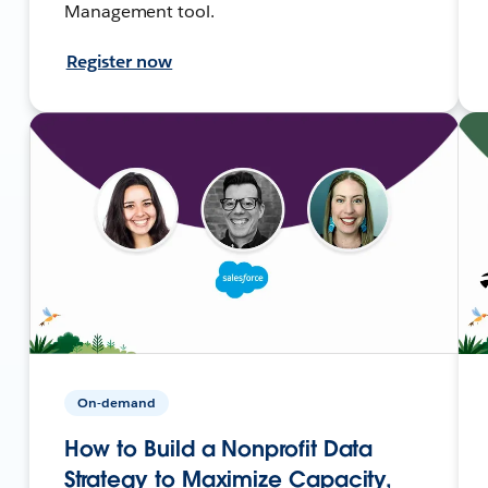
Management tool.
Register now
On-demand
How to Build a Nonprofit Data
Strategy to Maximize Capacity,