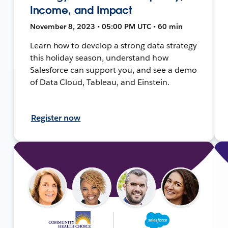
Income, and Impact
November 8, 2023 • 05:00 PM UTC • 60 min
Learn how to develop a strong data strategy
this holiday season, understand how
Salesforce can support you, and see a demo
of Data Cloud, Tableau, and Einstein.
Register now