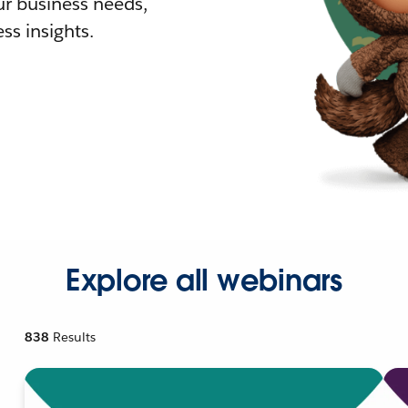
r business needs,
ss insights.
Explore all webinars
838
Results