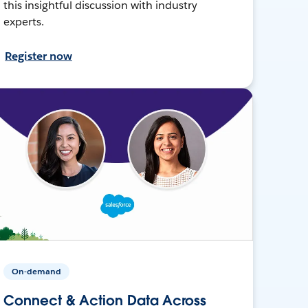
this insightful discussion with industry
experts.
Register now
On-demand
Connect & Action Data Across