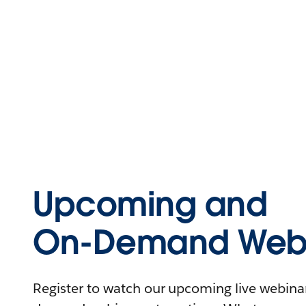
Upcoming and
On-Demand Webi
Register to watch our upcoming live webinars