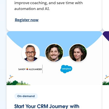
improve coaching, and save time with
automation and AI.
Register now
On-demand
Start Your CRM Journey with