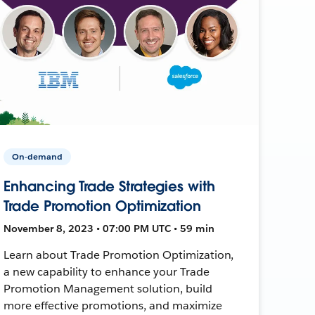
On-demand
Enhancing Trade Strategies with
Trade Promotion Optimization
November 8, 2023 • 07:00 PM UTC • 59 min
Learn about Trade Promotion Optimization,
a new capability to enhance your Trade
Promotion Management solution, build
more effective promotions, and maximize