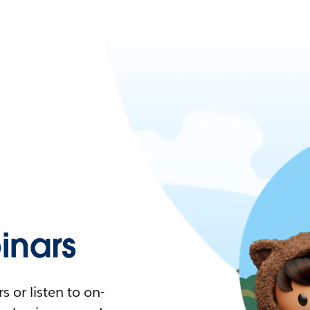
nars
 or listen to on-