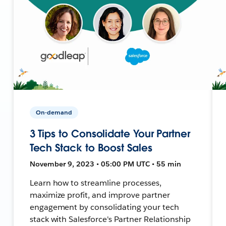
On-demand
3 Tips to Consolidate Your Partner
Tech Stack to Boost Sales
November 9, 2023 • 05:00 PM UTC • 55 min
Learn how to streamline processes,
maximize profit, and improve partner
engagement by consolidating your tech
stack with Salesforce's Partner Relationship