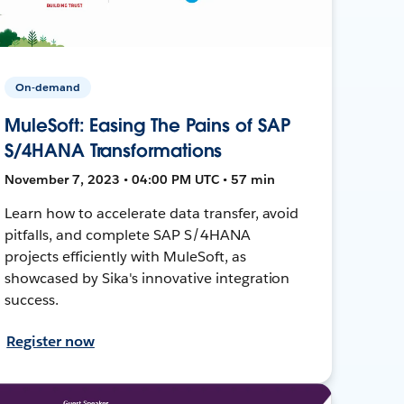
On-demand
MuleSoft: Easing The Pains of SAP
S/4HANA Transformations
November 7, 2023 • 04:00 PM UTC • 57 min
Learn how to accelerate data transfer, avoid
pitfalls, and complete SAP S/4HANA
projects efficiently with MuleSoft, as
showcased by Sika's innovative integration
success.
Register now