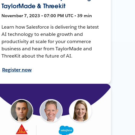
TaylorMade & Threekit
November 7, 2023 • 07:00 PM UTC • 39 min
Learn how Salesforce is delivering the latest
AI technology to enable growth and
productivity at scale for your commerce
business and hear from TaylorMade and
ThreeKit about the future of AI.
Register now