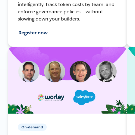
intelligently, track token costs by team, and
enforce governance policies — without
slowing down your builders.
Register now
On-demand