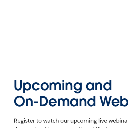
Upcoming and
On-Demand Webi
Register to watch our upcoming live webinars