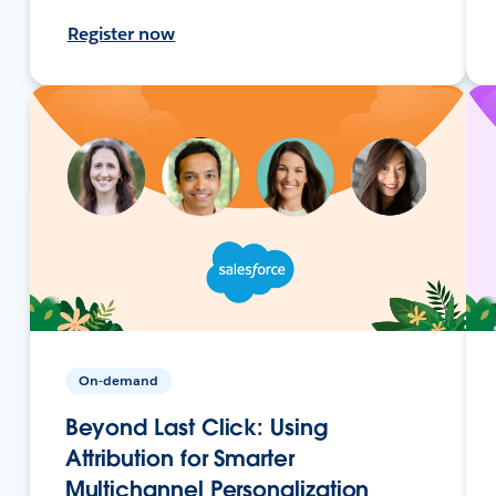
Register now
On-demand
Beyond Last Click: Using
Attribution for Smarter
Multichannel Personalization