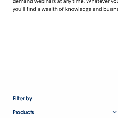
demand webinars at any time. Whatever you
you'll find a wealth of knowledge and busine
Filter by
Products