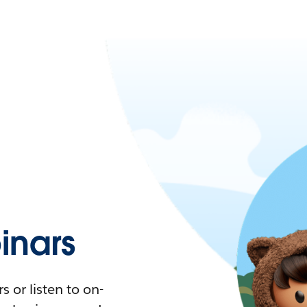
nars
 or listen to on-