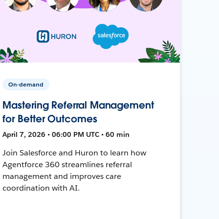
On-demand
Mastering Referral Management
for Better Outcomes
April 7, 2026 • 06:00 PM UTC • 60 min
Join Salesforce and Huron to learn how
Agentforce 360 streamlines referral
management and improves care
coordination with AI.