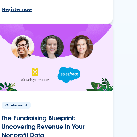
Register now
On-demand
The Fundraising Blueprint:
Uncovering Revenue in Your
Nonprofit Data