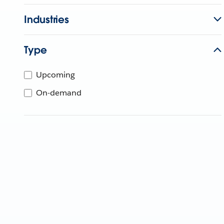
Industries
Type
Upcoming
On-demand