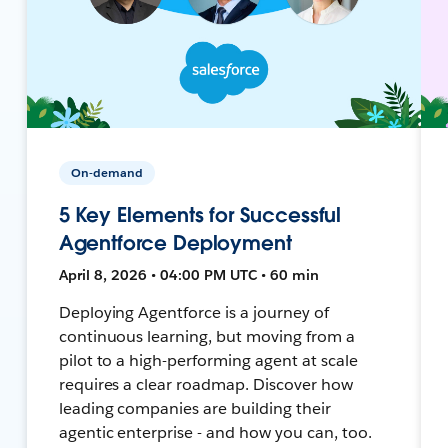
On-demand
5 Key Elements for Successful
Agentforce Deployment
April 8, 2026 • 04:00 PM UTC • 60 min
Deploying Agentforce is a journey of
continuous learning, but moving from a
pilot to a high-performing agent at scale
requires a clear roadmap. Discover how
leading companies are building their
agentic enterprise - and how you can, too.