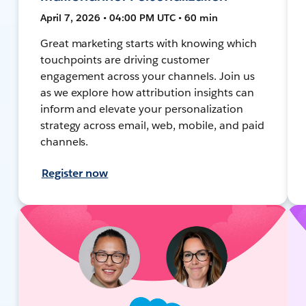
April 7, 2026 • 04:00 PM UTC • 60 min
Great marketing starts with knowing which
touchpoints are driving customer
engagement across your channels. Join us
as we explore how attribution insights can
inform and elevate your personalization
strategy across email, web, mobile, and paid
channels.
Register now