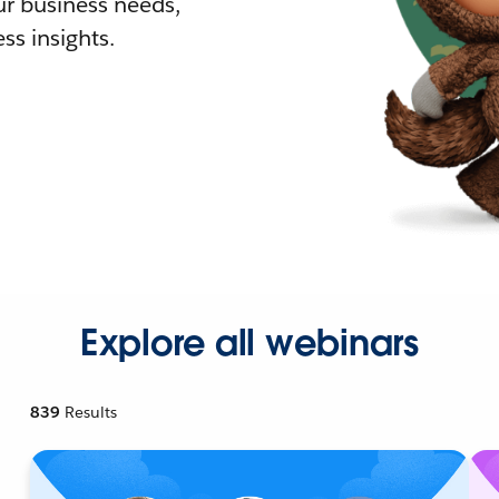
r business needs,
ss insights.
Explore all webinars
839
Results