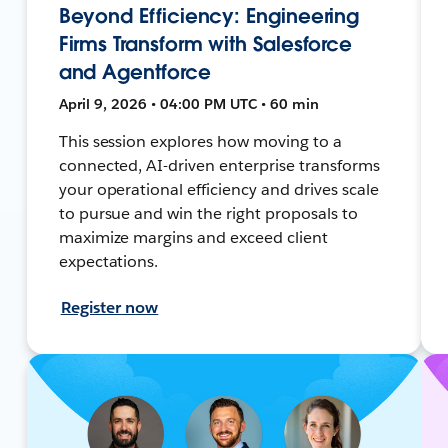
Beyond Efficiency: Engineering
Firms Transform with Salesforce
and Agentforce
April 9, 2026 • 04:00 PM UTC • 60 min
This session explores how moving to a
connected, AI-driven enterprise transforms
your operational efficiency and drives scale
to pursue and win the right proposals to
maximize margins and exceed client
expectations.
Register now