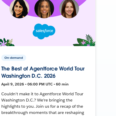
On-demand
The Best of Agentforce World Tour
Washington D.C. 2026
April 9, 2026 • 06:00 PM UTC • 60 min
Couldn't make it to Agentforce World Tour
Washington D.C.? We're bringing the
highlights to you. Join us for a recap of the
breakthrough moments that are reshaping