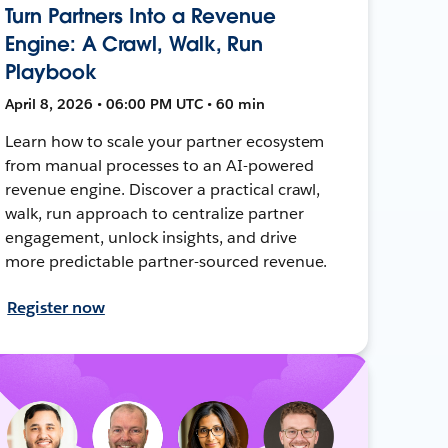
Turn Partners Into a Revenue
Engine: A Crawl, Walk, Run
Playbook
April 8, 2026 • 06:00 PM UTC • 60 min
Learn how to scale your partner ecosystem
from manual processes to an AI-powered
revenue engine. Discover a practical crawl,
walk, run approach to centralize partner
engagement, unlock insights, and drive
more predictable partner-sourced revenue.
Register now