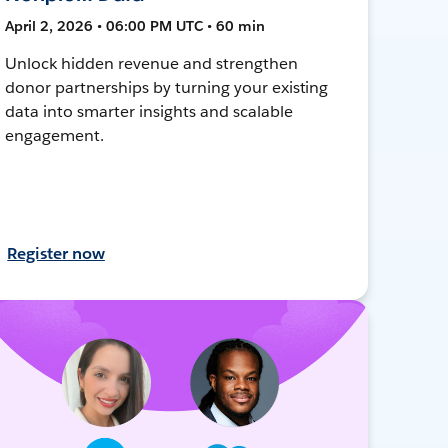
April 2, 2026 • 06:00 PM UTC • 60 min
Unlock hidden revenue and strengthen
donor partnerships by turning your existing
data into smarter insights and scalable
engagement.
Register now