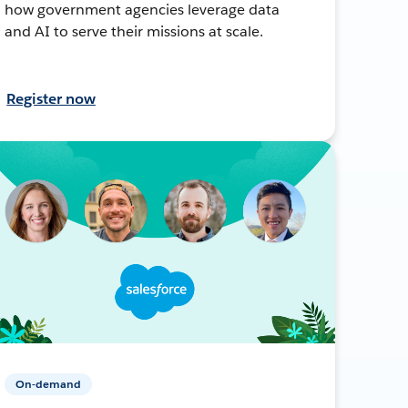
how government agencies leverage data
and AI to serve their missions at scale.
Register now
On-demand