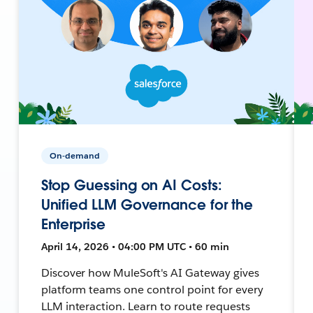
On-demand
Stop Guessing on AI Costs:
Unified LLM Governance for the
Enterprise
April 14, 2026 • 04:00 PM UTC • 60 min
Discover how MuleSoft's AI Gateway gives
platform teams one control point for every
LLM interaction. Learn to route requests