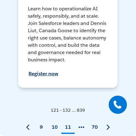
Learn how to operationalize AI
safely, responsibly, and at scale.
Join Salesforce leaders and Dennis
Liut, Canada Goose to identify the
right use cases, balance autonomy
with control, and build the data
and governance needed for real
business impact.
Register now
121 - 132 ... 839
9
10
11
70