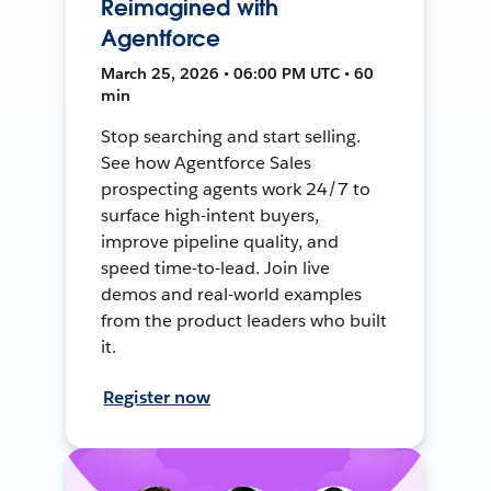
Reimagined with
Agentforce
March 25, 2026 • 06:00 PM UTC • 60
min
Stop searching and start selling.
See how Agentforce Sales
prospecting agents work 24/7 to
surface high-intent buyers,
improve pipeline quality, and
speed time-to-lead. Join live
demos and real-world examples
from the product leaders who built
it.
Register now