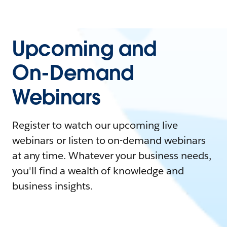
Upcoming and
On-Demand
Webinars
Register to watch our upcoming live
webinars or listen to on-demand webinars
at any time. Whatever your business needs,
you'll find a wealth of knowledge and
business insights.