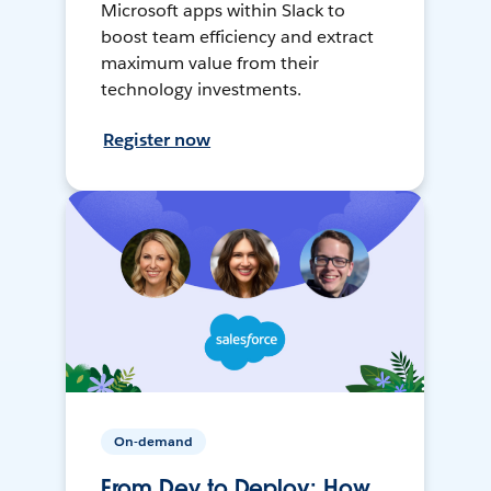
Microsoft apps within Slack to
boost team efficiency and extract
maximum value from their
technology investments.
Register now
On-demand
From Dev to Deploy: How