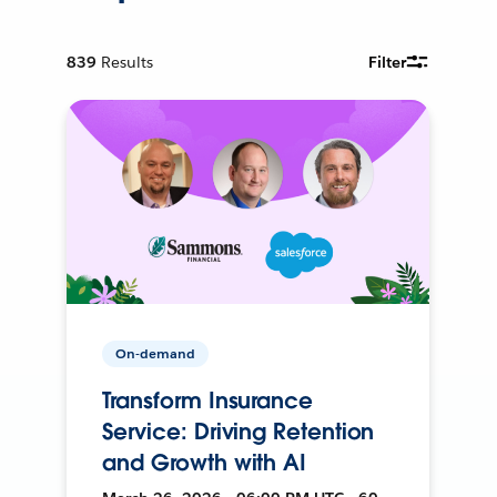
839
Results
Filter
On-demand
Transform Insurance
Service: Driving Retention
and Growth with AI