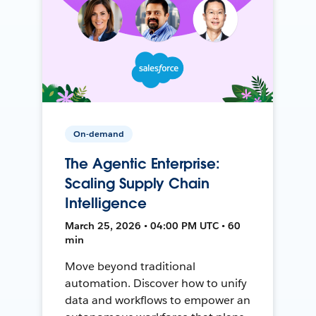
On-demand
The Agentic Enterprise:
Scaling Supply Chain
Intelligence
March 25, 2026 • 04:00 PM UTC • 60
min
Move beyond traditional
automation. Discover how to unify
data and workflows to empower an