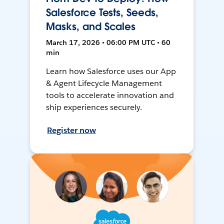
Salesforce Tests, Seeds,
Masks, and Scales
March 17, 2026 • 06:00 PM UTC • 60
min
Learn how Salesforce uses our App
& Agent Lifecycle Management
tools to accelerate innovation and
ship experiences securely.
Register now