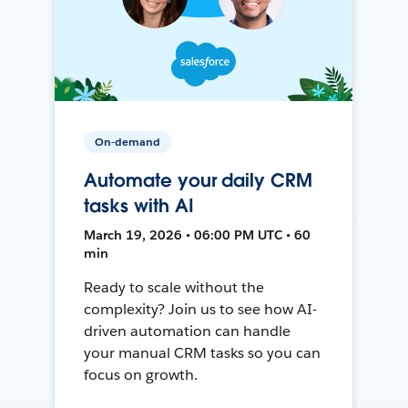
On-demand
Automate your daily CRM
tasks with AI
March 19, 2026 • 06:00 PM UTC • 60
min
Ready to scale without the
complexity? Join us to see how AI-
driven automation can handle
your manual CRM tasks so you can
focus on growth.