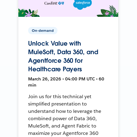
On-demand
Unlock Value with
MuleSoft, Data 360, and
Agentforce 360 for
Healthcare Payers
March 26, 2026 • 04:00 PM UTC • 60
min
Join us for this technical yet
simplified presentation to
understand how to leverage the
combined power of Data 360,
MuleSoft, and Agent Fabric to
maximize your Agentforce 360