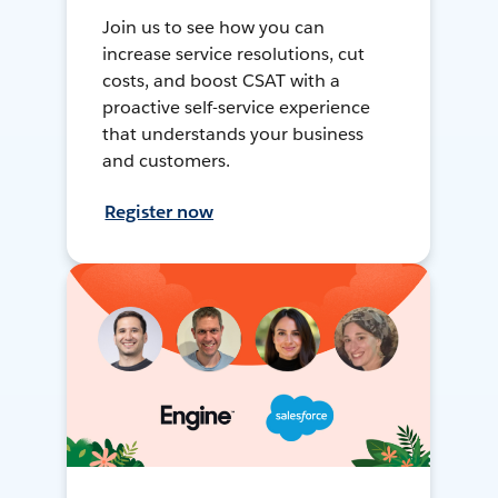
Join us to see how you can
increase service resolutions, cut
costs, and boost CSAT with a
proactive self-service experience
that understands your business
and customers.
Register now