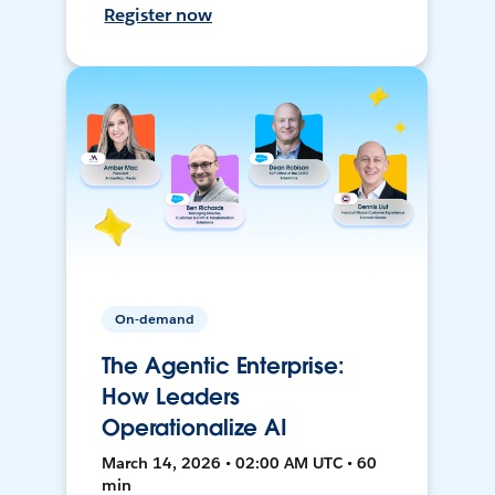
Register now
On-demand
The Agentic Enterprise:
How Leaders
Operationalize AI
March 14, 2026 • 02:00 AM UTC • 60
min