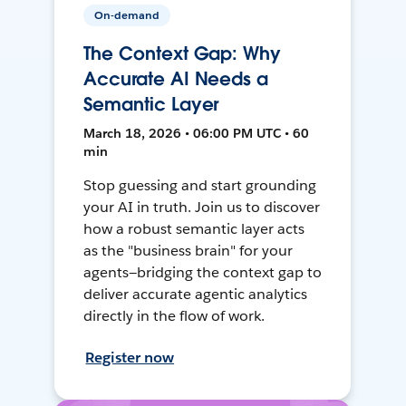
On-demand
The Context Gap: Why
Accurate AI Needs a
Semantic Layer
March 18, 2026 • 06:00 PM UTC • 60
min
Stop guessing and start grounding
your AI in truth. Join us to discover
how a robust semantic layer acts
as the "business brain" for your
agents—bridging the context gap to
deliver accurate agentic analytics
directly in the flow of work.
Register now