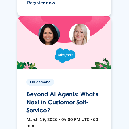
Register now
On-demand
Beyond AI Agents: What’s
Next in Customer Self-
Service?
March 19, 2026 • 04:00 PM UTC • 60
min