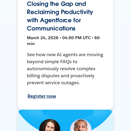
Closing the Gap and
Reclaiming Productivity
with Agentforce for
Communications
March 24, 2026 • 04:00 PM UTC • 60
min
See how new AI agents are moving
beyond simple FAQs to
autonomously resolve complex
billing disputes and proactively
prevent service outages.
Register now