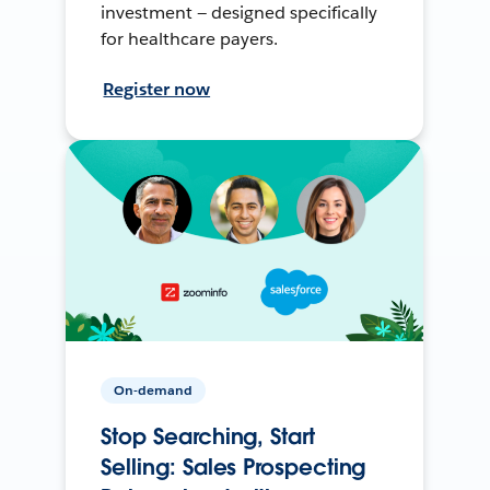
investment — designed specifically
for healthcare payers.
Register now
On-demand
Stop Searching, Start
Selling: Sales Prospecting