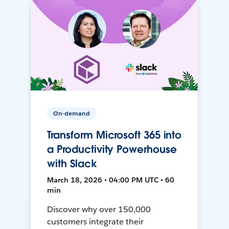
On-demand
Transform Microsoft 365 into
a Productivity Powerhouse
with Slack
March 18, 2026 • 04:00 PM UTC • 60
min
Discover why over 150,000
customers integrate their