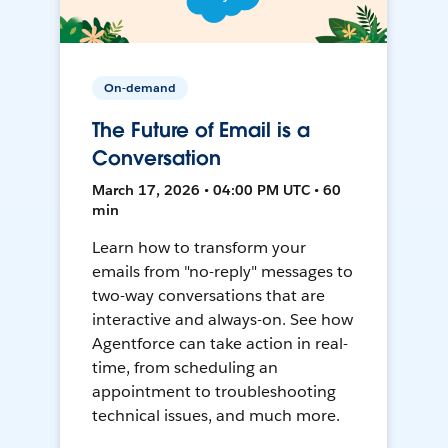
On-demand
The Future of Email is a
Conversation
March 17, 2026 • 04:00 PM UTC • 60
min
Learn how to transform your
emails from "no-reply" messages to
two-way conversations that are
interactive and always-on. See how
Agentforce can take action in real-
time, from scheduling an
appointment to troubleshooting
technical issues, and much more.