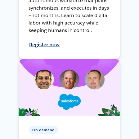
autonomous workforce that plans,
synchronizes, and executes in days
—not months. Learn to scale digital
labor with high accuracy while
keeping humans in control.
Register now
On-demand