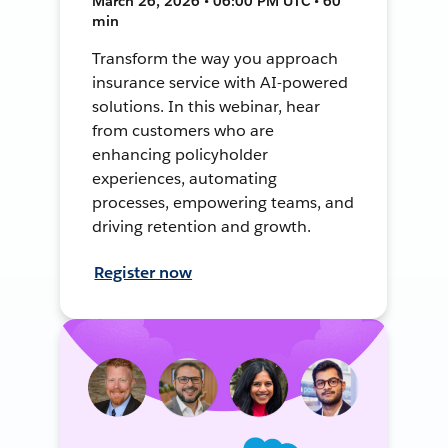
March 26, 2026 • 06:00 PM UTC • 60
min
Transform the way you approach
insurance service with AI-powered
solutions. In this webinar, hear
from customers who are
enhancing policyholder
experiences, automating
processes, empowering teams, and
driving retention and growth.
Register now