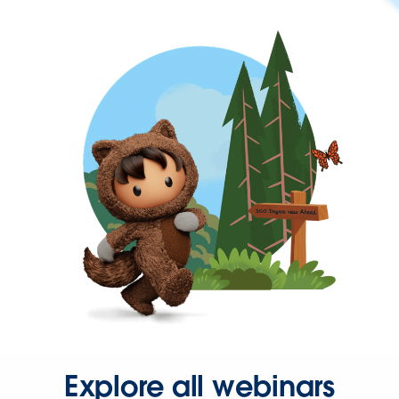
Explore all webinars