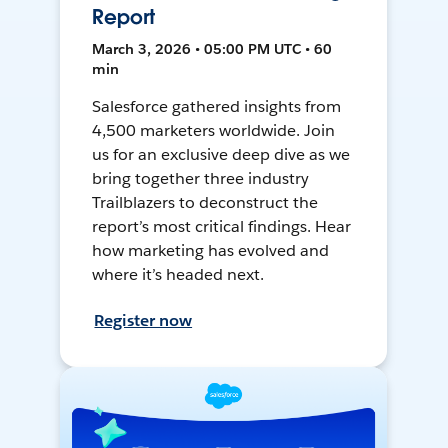
Report
March 3, 2026 • 05:00 PM UTC • 60
min
Salesforce gathered insights from
4,500 marketers worldwide. Join
us for an exclusive deep dive as we
bring together three industry
Trailblazers to deconstruct the
report’s most critical findings. Hear
how marketing has evolved and
where it’s headed next.
Register now