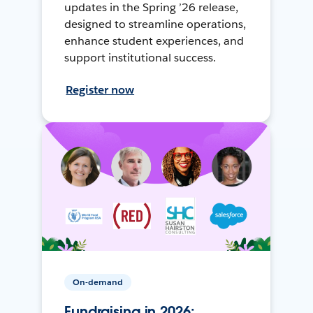
updates in the Spring ’26 release,
designed to streamline operations,
enhance student experiences, and
support institutional success.
Register now
On-demand
Fundraising in 2026: