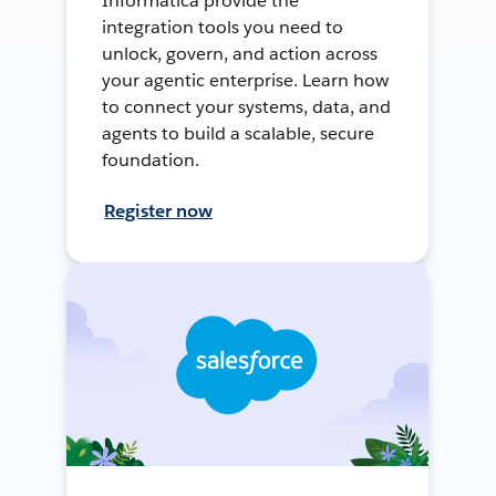
Informatica provide the
integration tools you need to
unlock, govern, and action across
your agentic enterprise. Learn how
to connect your systems, data, and
agents to build a scalable, secure
foundation.
Register now