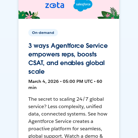
On-demand
3 ways Agentforce Service
empowers reps, boosts
CSAT, and enables global
scale
March 4, 2026 • 05:00 PM UTC • 60
min
The secret to scaling 24/7 global
service? Less complexity, unified
data, connected systems. See how
Agentforce Service creates a
proactive platform for seamless,
global support. Watch a demo &