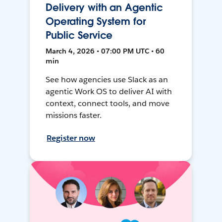
Delivery with an Agentic
Operating System for
Public Service
March 4, 2026 • 07:00 PM UTC • 60
min
See how agencies use Slack as an
agentic Work OS to deliver AI with
context, connect tools, and move
missions faster.
Register now