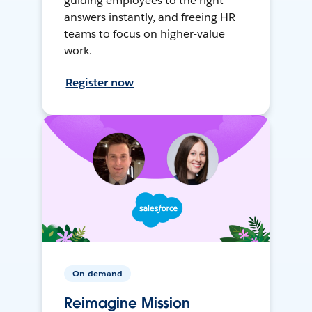
guiding employees to the right
answers instantly, and freeing HR
teams to focus on higher-value
work.
Register now
On-demand
Reimagine Mission