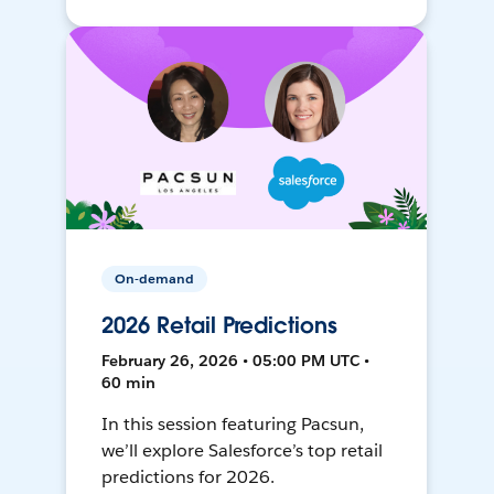
On-demand
2026 Retail Predictions
February 26, 2026 • 05:00 PM UTC •
60 min
In this session featuring Pacsun,
we’ll explore Salesforce’s top retail
predictions for 2026.