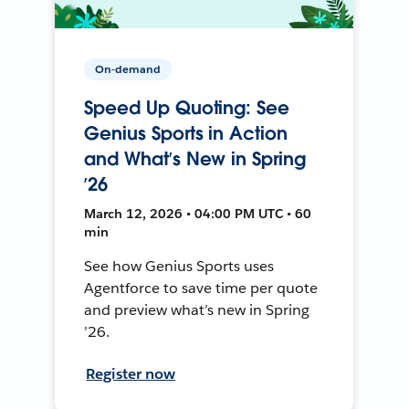
On-demand
Speed Up Quoting: See
Genius Sports in Action
and What’s New in Spring
’26
March 12, 2026 • 04:00 PM UTC • 60
min
See how Genius Sports uses
Agentforce to save time per quote
and preview what’s new in Spring
’26.
Register now