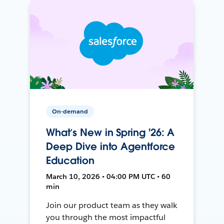
On-demand
What’s New in Spring '26: A
Deep Dive into Agentforce
Education
March 10, 2026 • 04:00 PM UTC • 60
min
Join our product team as they walk
you through the most impactful