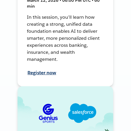
March 12, 2026 • 06:00 PM UTC • 60
min
In this session, you’ll learn how
creating a strong, unified data
foundation enables AI to deliver
smarter, more personalized client
experiences across banking,
insurance, and wealth
management.
Register now