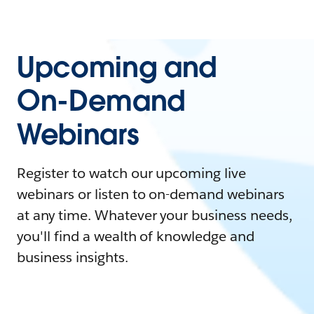
Upcoming and
On-Demand
Webinars
Register to watch our upcoming live
webinars or listen to on-demand webinars
at any time. Whatever your business needs,
you'll find a wealth of knowledge and
business insights.