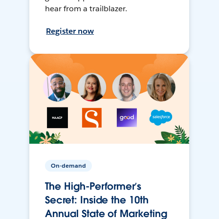
hear from a trailblazer.
Register now
On-demand
The High-Performer’s
Secret: Inside the 10th
Annual State of Marketing