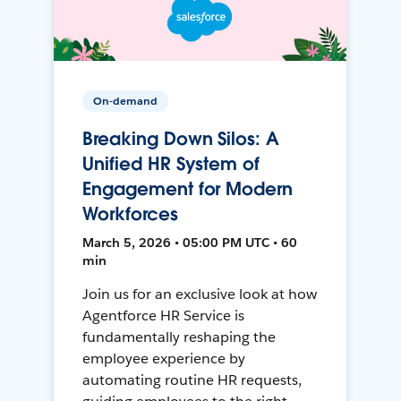
On-demand
Breaking Down Silos: A
Unified HR System of
Engagement for Modern
Workforces
March 5, 2026 • 05:00 PM UTC • 60
min
Join us for an exclusive look at how
Agentforce HR Service is
fundamentally reshaping the
employee experience by
automating routine HR requests,