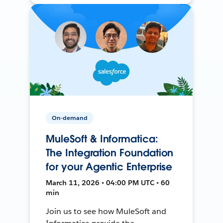
On-demand
MuleSoft & Informatica:
The Integration Foundation
for your Agentic Enterprise
March 11, 2026 • 04:00 PM UTC • 60
min
Join us to see how MuleSoft and