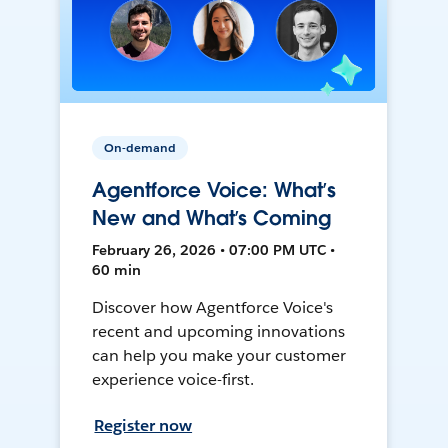
On-demand
Agentforce Voice: What’s
New and What’s Coming
February 26, 2026 • 07:00 PM UTC •
60 min
Discover how Agentforce Voice's
recent and upcoming innovations
can help you make your customer
experience voice-first.
Register now