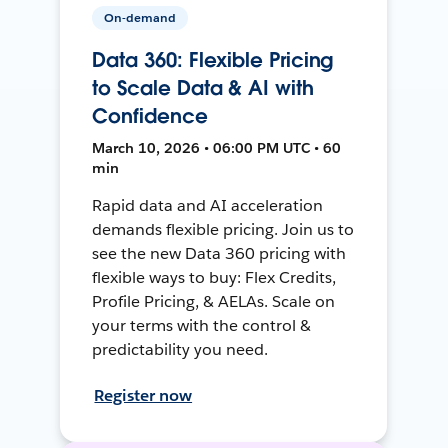
On-demand
Data 360: Flexible Pricing
to Scale Data & AI with
Confidence
March 10, 2026 • 06:00 PM UTC • 60
min
Rapid data and AI acceleration
demands flexible pricing. Join us to
see the new Data 360 pricing with
flexible ways to buy: Flex Credits,
Profile Pricing, & AELAs. Scale on
your terms with the control &
predictability you need.
Register now