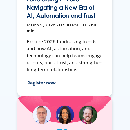
Navigating a New Era of
AI, Automation and Trust
March 5, 2026 • 07:00 PM UTC • 60
min
Explore 2026 fundraising trends
and how AI, automation, and
technology can help teams engage
donors, build trust, and strengthen
long-term relationships.
Register now