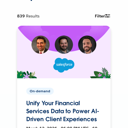
839
Results
Filter
On-demand
Unify Your Financial
Services Data to Power AI-
Driven Client Experiences