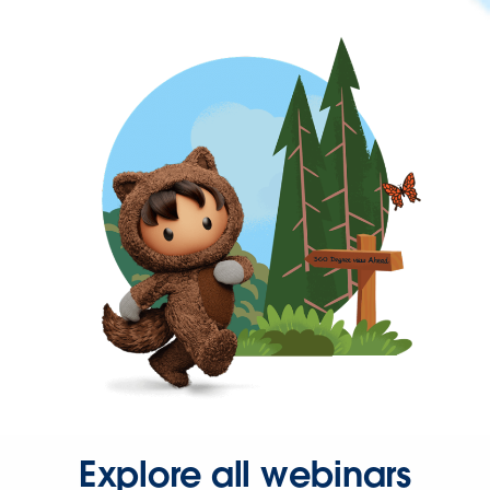
Explore all webinars