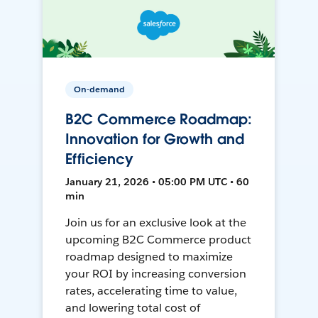
On-demand
B2C Commerce Roadmap:
Innovation for Growth and
Efficiency
January 21, 2026 • 05:00 PM UTC • 60
min
Join us for an exclusive look at the
upcoming B2C Commerce product
roadmap designed to maximize
your ROI by increasing conversion
rates, accelerating time to value,
and lowering total cost of