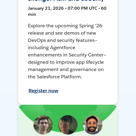
January 21, 2026 • 07:00 PM UTC • 60
min
Explore the upcoming Spring '26
release and see demos of new
DevOps and security features—
including Agentforce
enhancements in Security Center—
designed to improve app lifecycle
management and governance on
the Salesforce Platform.
Register now