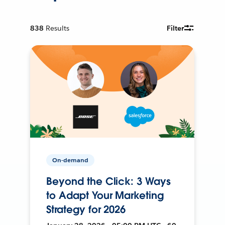
838
Results
Filter
On-demand
Beyond the Click: 3 Ways
to Adapt Your Marketing
Strategy for 2026