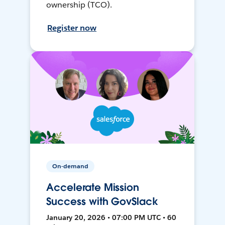
ownership (TCO).
Register now
On-demand
Accelerate Mission
Success with GovSlack
January 20, 2026 • 07:00 PM UTC • 60