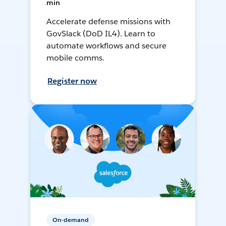
min
Accelerate defense missions with
GovSlack (DoD IL4). Learn to
automate workflows and secure
mobile comms.
Register now
On-demand