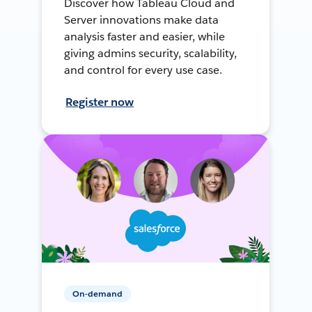
Discover how Tableau Cloud and
Server innovations make data
analysis faster and easier, while
giving admins security, scalability,
and control for every use case.
Register now
On-demand