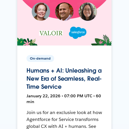
On-demand
Humans + AI: Unleashing a
New Era of Seamless, Real-
Time Service
January 22, 2026 • 07:00 PM UTC • 60
min
Join us for an exclusive look at how
Agentforce for Service transforms
global CX with AI + humans. See