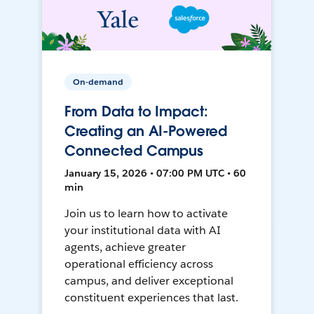
On-demand
From Data to Impact:
Creating an AI-Powered
Connected Campus
January 15, 2026 • 07:00 PM UTC • 60
min
Join us to learn how to activate
your institutional data with AI
agents, achieve greater
operational efficiency across
campus, and deliver exceptional
constituent experiences that last.