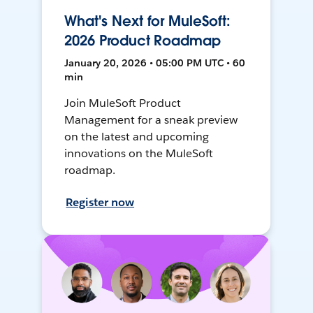
What's Next for MuleSoft:
2026 Product Roadmap
January 20, 2026 • 05:00 PM UTC • 60
min
Join MuleSoft Product
Management for a sneak preview
on the latest and upcoming
innovations on the MuleSoft
roadmap.
Register now