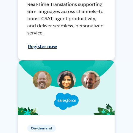
Real-Time Translations supporting
65+ languages across channels—to
boost CSAT, agent productivity,
and deliver seamless, personalized
service.
Register now
On-demand