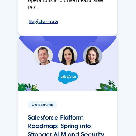
operations and drive measurable
ROI.
Register now
On-demand
Salesforce Platform
Roadmap: Spring into
Stronger ALM and Security