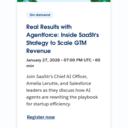
On-demand
Real Results with
Agentforce: Inside SaaStr’s
Strategy to Scale GTM
Revenue
January 27, 2026 • 07:00 PM UTC • 60
min
Join SaaStr’s Chief AI Officer,
Amelia Lerutte, and Salesforce
leaders as they discuss how AI
agents are rewriting the playbook
for startup efficiency.
Register now