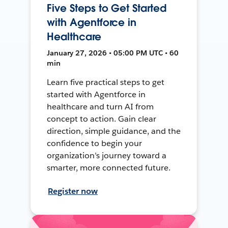
Five Steps to Get Started
with Agentforce in
Healthcare
January 27, 2026 • 05:00 PM UTC • 60
min
Learn five practical steps to get
started with Agentforce in
healthcare and turn AI from
concept to action. Gain clear
direction, simple guidance, and the
confidence to begin your
organization’s journey toward a
smarter, more connected future.
Register now