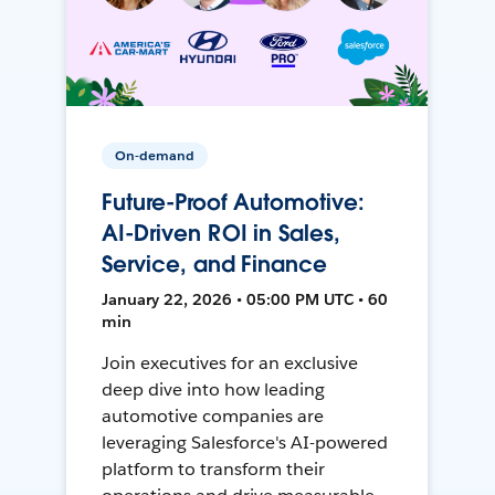
On-demand
Future-Proof Automotive:
AI-Driven ROI in Sales,
Service, and Finance
January 22, 2026 • 05:00 PM UTC • 60
min
Join executives for an exclusive
deep dive into how leading
automotive companies are
leveraging Salesforce's AI-powered
platform to transform their