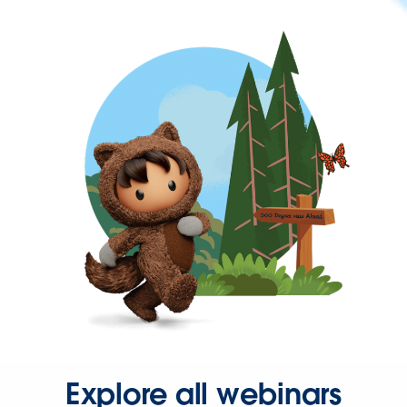
Explore all webinars