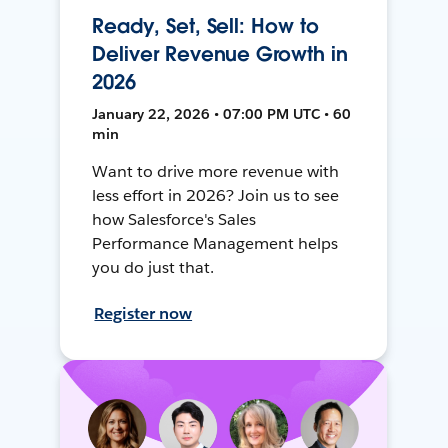
Ready, Set, Sell: How to
Deliver Revenue Growth in
2026
January 22, 2026 • 07:00 PM UTC • 60
min
Want to drive more revenue with
less effort in 2026? Join us to see
how Salesforce's Sales
Performance Management helps
you do just that.
Register now