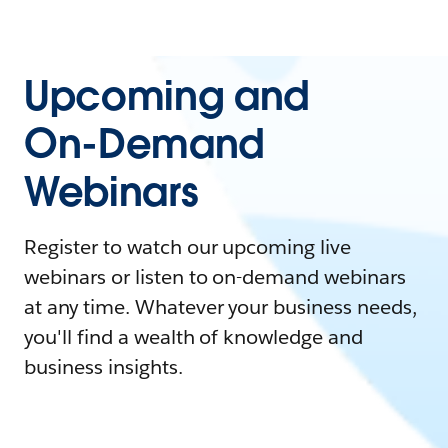
Upcoming and
On-Demand
Webinars
Register to watch our upcoming live
webinars or listen to on-demand webinars
at any time. Whatever your business needs,
you'll find a wealth of knowledge and
business insights.