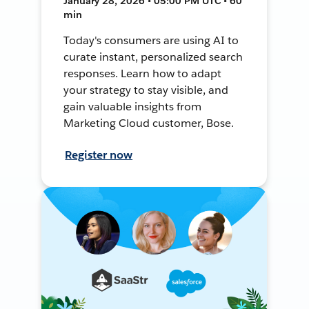
January 28, 2026 • 05:00 PM UTC • 60
min
Today's consumers are using AI to
curate instant, personalized search
responses. Learn how to adapt
your strategy to stay visible, and
gain valuable insights from
Marketing Cloud customer, Bose.
Register now