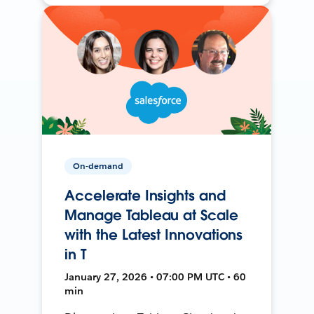
On-demand
Accelerate Insights and
Manage Tableau at Scale
with the Latest Innovations
in T
January 27, 2026 • 07:00 PM UTC • 60
min