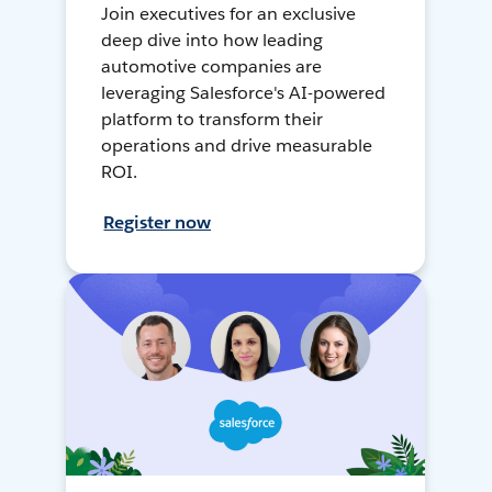
Join executives for an exclusive
deep dive into how leading
automotive companies are
leveraging Salesforce's AI-powered
platform to transform their
operations and drive measurable
ROI.
Register now