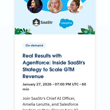
On-demand
Real Results with
Agentforce: Inside SaaStr’s
Strategy to Scale GTM
Revenue
January 27, 2026 • 07:00 PM UTC • 60
min
Join SaaStr’s Chief AI Officer,
Amelia Lerutte, and Salesforce