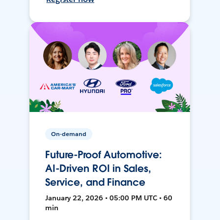
On-demand
Future-Proof Automotive:
AI-Driven ROI in Sales,
Service, and Finance
January 22, 2026 • 05:00 PM UTC • 60
min