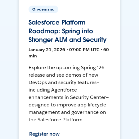
On-demand
Salesforce Platform
Roadmap: Spring into
Stronger ALM and Security
January 21, 2026 • 07:00 PM UTC • 60
min
Explore the upcoming Spring '26
release and see demos of new
DevOps and security features—
including Agentforce
enhancements in Security Center—
designed to improve app lifecycle
management and governance on
the Salesforce Platform.
Register now