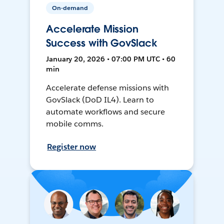
On-demand
Accelerate Mission
Success with GovSlack
January 20, 2026 • 07:00 PM UTC • 60
min
Accelerate defense missions with
GovSlack (DoD IL4). Learn to
automate workflows and secure
mobile comms.
Register now