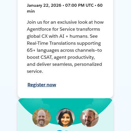
January 22, 2026 • 07:00 PM UTC • 60
min
Join us for an exclusive look at how
Agentforce for Service transforms
global CX with AI + humans. See
Real-Time Translations supporting
65+ languages across channels—to
boost CSAT, agent productivity,
and deliver seamless, personalized
service.
Register now