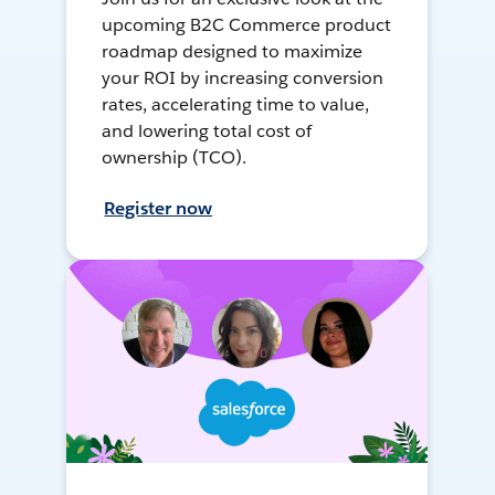
upcoming B2C Commerce product
roadmap designed to maximize
your ROI by increasing conversion
rates, accelerating time to value,
and lowering total cost of
ownership (TCO).
Register now