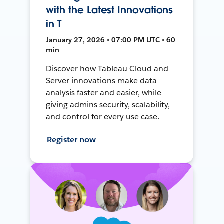
with the Latest Innovations
in T
January 27, 2026 • 07:00 PM UTC • 60
min
Discover how Tableau Cloud and
Server innovations make data
analysis faster and easier, while
giving admins security, scalability,
and control for every use case.
Register now