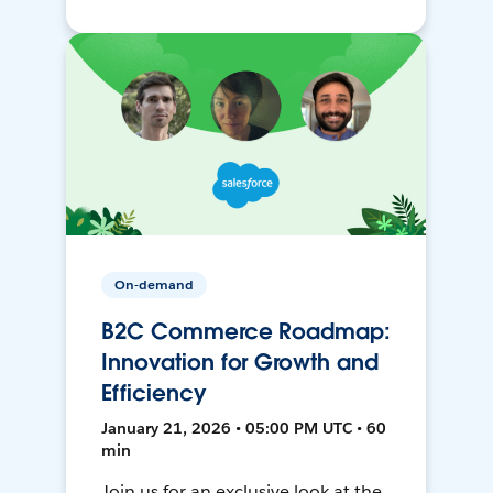
On-demand
B2C Commerce Roadmap:
Innovation for Growth and
Efficiency
January 21, 2026 • 05:00 PM UTC • 60
min
Join us for an exclusive look at the