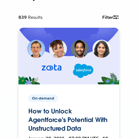
839
Results
Filter
On-demand
How to Unlock
Agentforce's Potential With
Unstructured Data