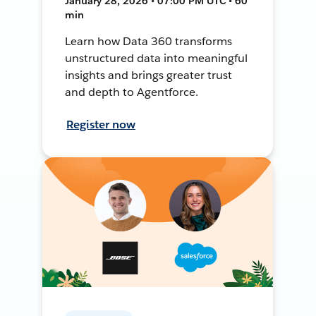
January 28, 2026 • 07:00 PM UTC • 60
min
Learn how Data 360 transforms
unstructured data into meaningful
insights and brings greater trust
and depth to Agentforce.
Register now