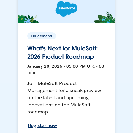
On-demand
What's Next for MuleSoft:
2026 Product Roadmap
January 20, 2026 • 05:00 PM UTC • 60
min
Join MuleSoft Product
Management for a sneak preview
on the latest and upcoming
innovations on the MuleSoft
roadmap.
Register now