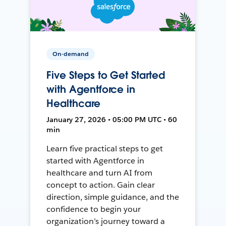
On-demand
Five Steps to Get Started
with Agentforce in
Healthcare
January 27, 2026 • 05:00 PM UTC • 60
min
Learn five practical steps to get
started with Agentforce in
healthcare and turn AI from
concept to action. Gain clear
direction, simple guidance, and the
confidence to begin your
organization’s journey toward a