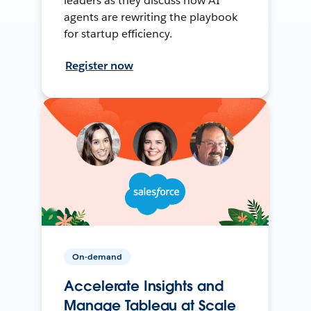
leaders as they discuss how AI
agents are rewriting the playbook
for startup efficiency.
Register now
On-demand
Accelerate Insights and
Manage Tableau at Scale