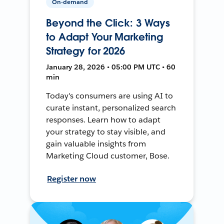
On-demand
Beyond the Click: 3 Ways
to Adapt Your Marketing
Strategy for 2026
January 28, 2026 • 05:00 PM UTC • 60
min
Today's consumers are using AI to
curate instant, personalized search
responses. Learn how to adapt
your strategy to stay visible, and
gain valuable insights from
Marketing Cloud customer, Bose.
Register now