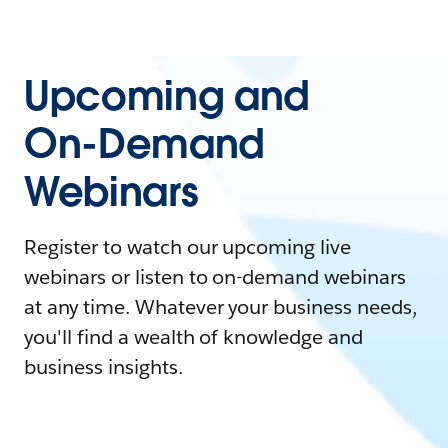
Upcoming and
On-Demand
Webinars
Register to watch our upcoming live
webinars or listen to on-demand webinars
at any time. Whatever your business needs,
you'll find a wealth of knowledge and
business insights.