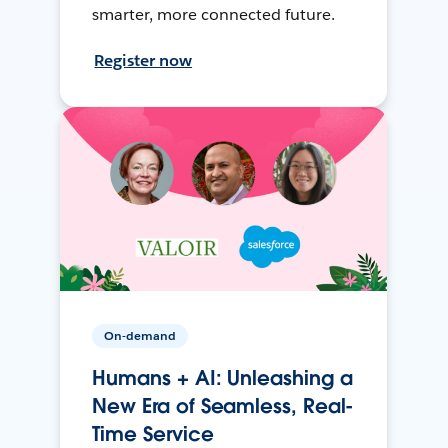
smarter, more connected future.
Register now
On-demand
Humans + AI: Unleashing a
New Era of Seamless, Real-
Time Service