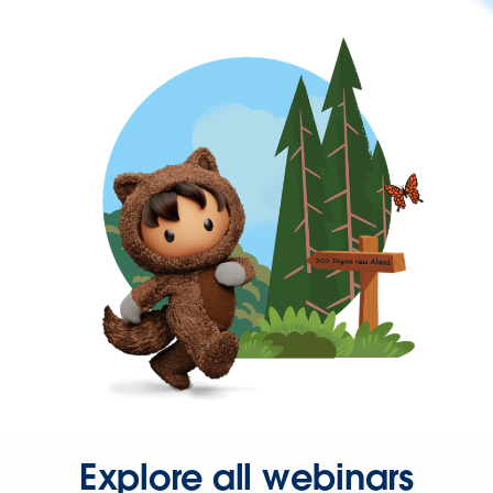
Explore all webinars