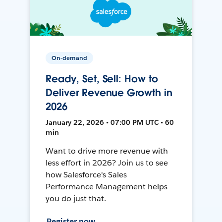
On-demand
Ready, Set, Sell: How to
Deliver Revenue Growth in
2026
January 22, 2026 • 07:00 PM UTC • 60
min
Want to drive more revenue with
less effort in 2026? Join us to see
how Salesforce's Sales
Performance Management helps
you do just that.
Register now