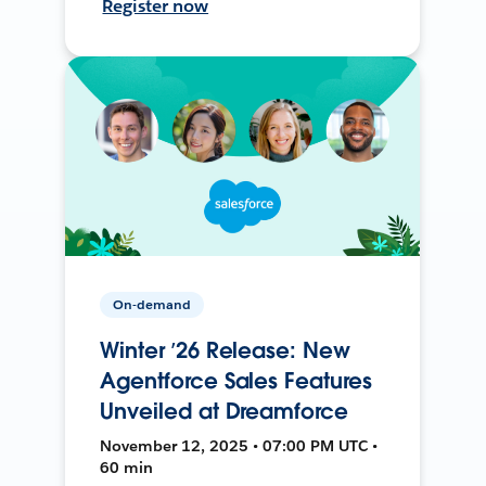
Register now
On-demand
Winter ’26 Release: New
Agentforce Sales Features
Unveiled at Dreamforce
November 12, 2025 • 07:00 PM UTC •
60 min