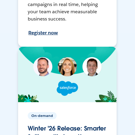
campaigns in real time, helping
your team achieve measurable
business success.
Register now
On-demand
Winter '26 Release: Smarter