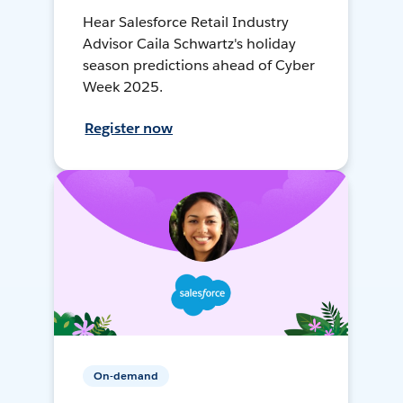
Hear Salesforce Retail Industry
Advisor Caila Schwartz's holiday
season predictions ahead of Cyber
Week 2025.
Register now
On-demand