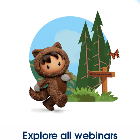
Explore all webinars