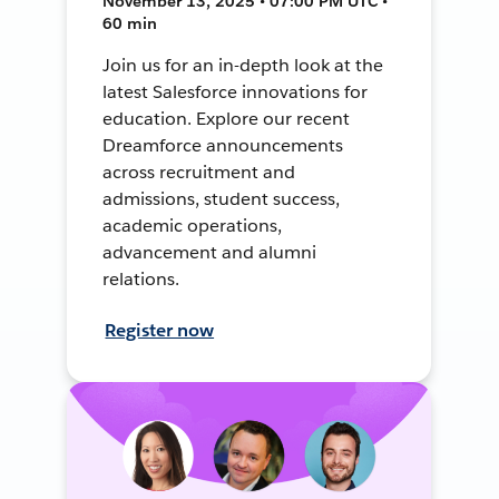
November 13, 2025 • 07:00 PM UTC •
60 min
Join us for an in-depth look at the
latest Salesforce innovations for
education. Explore our recent
Dreamforce announcements
across recruitment and
admissions, student success,
academic operations,
advancement and alumni
relations.
Register now