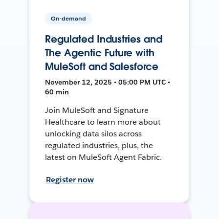
On-demand
Regulated Industries and
The Agentic Future with
MuleSoft and Salesforce
November 12, 2025 • 05:00 PM UTC •
60 min
Join MuleSoft and Signature
Healthcare to learn more about
unlocking data silos across
regulated industries, plus, the
latest on MuleSoft Agent Fabric.
Register now