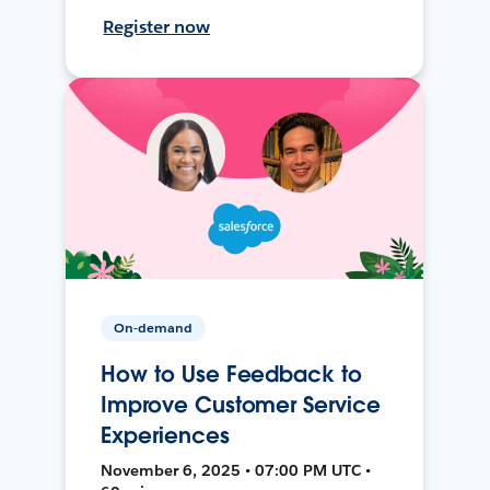
Register now
On-demand
How to Use Feedback to
Improve Customer Service
Experiences
November 6, 2025 • 07:00 PM UTC •