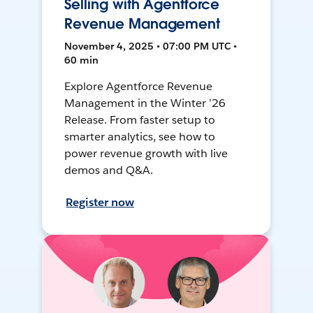
Selling with Agentforce
Revenue Management
November 4, 2025 • 07:00 PM UTC •
60 min
Explore Agentforce Revenue
Management in the Winter ’26
Release. From faster setup to
smarter analytics, see how to
power revenue growth with live
demos and Q&A.
Register now