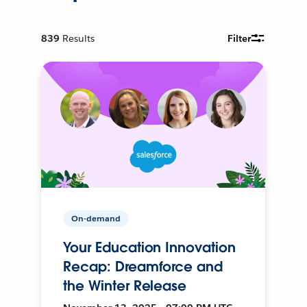
839
Results
Filter
On-demand
Your Education Innovation
Recap: Dreamforce and
the Winter Release