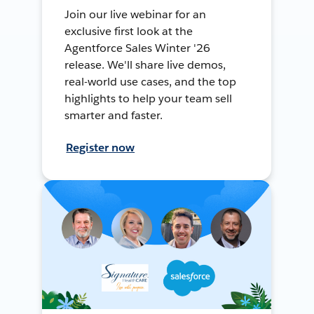
Join our live webinar for an
exclusive first look at the
Agentforce Sales Winter '26
release. We'll share live demos,
real-world use cases, and the top
highlights to help your team sell
smarter and faster.
Register now