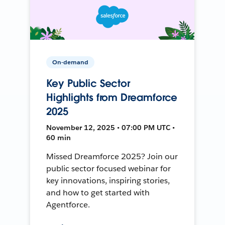
On-demand
Key Public Sector
Highlights from Dreamforce
2025
November 12, 2025 • 07:00 PM UTC •
60 min
Missed Dreamforce 2025? Join our
public sector focused webinar for
key innovations, inspiring stories,
and how to get started with
Agentforce.