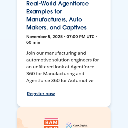
Real-World Agentforce
Examples for
Manufacturers, Auto
Makers, and Captives
November 5, 2025 • 07:00 PM UTC •
60 min
Join our manufacturing and
automotive solution engineers for
an unfiltered look at Agentforce
360 for Manufacturing and
Agentforce 360 for Automotive.
Register now