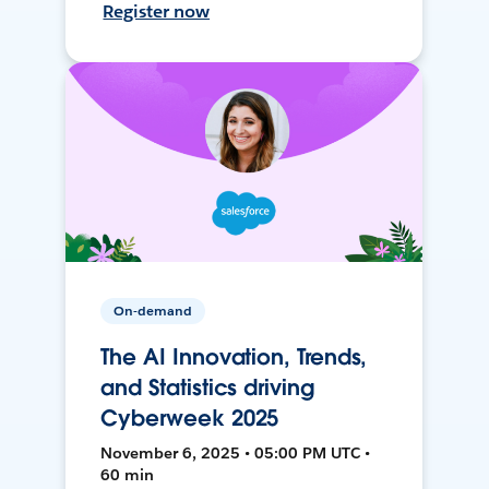
Register now
On-demand
The AI Innovation, Trends,
and Statistics driving
Cyberweek 2025
November 6, 2025 • 05:00 PM UTC •
60 min