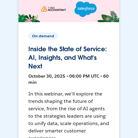
On-demand
Inside the State of Service:
AI, Insights, and What’s
Next
October 30, 2025 • 06:00 PM UTC • 60
min
In this webinar, we’ll explore the
trends shaping the future of
service, from the rise of AI agents
to the strategies leaders are using
to unify data, scale operations, and
deliver smarter customer