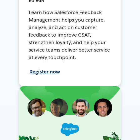
60 min
Learn how Salesforce Feedback
Management helps you capture,
analyze, and act on customer
feedback to improve CSAT,
strengthen loyalty, and help your
service teams deliver better service
at every touchpoint.
Register now