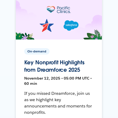
On-demand
Key Nonprofit Highlights
from Dreamforce 2025
November 12, 2025 • 05:00 PM UTC •
60 min
If you missed Dreamforce, join us
as we highlight key
announcements and moments for
nonprofits.