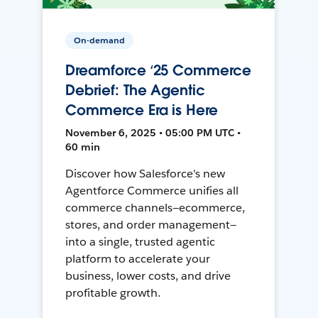
On-demand
Dreamforce ‘25 Commerce
Debrief: The Agentic
Commerce Era is Here
November 6, 2025 • 05:00 PM UTC •
60 min
Discover how Salesforce's new
Agentforce Commerce unifies all
commerce channels—ecommerce,
stores, and order management—
into a single, trusted agentic
platform to accelerate your
business, lower costs, and drive
profitable growth.