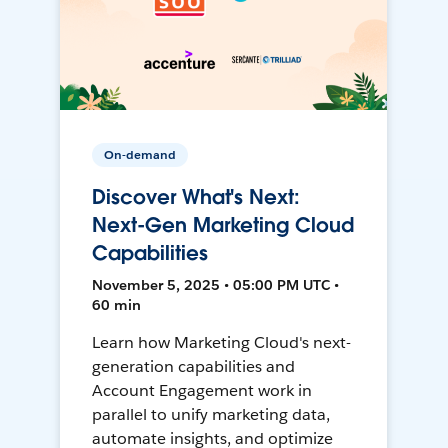
On-demand
Discover What's Next:
Next-Gen Marketing Cloud
Capabilities
November 5, 2025 • 05:00 PM UTC •
60 min
Learn how Marketing Cloud's next-
generation capabilities and
Account Engagement work in
parallel to unify marketing data,
automate insights, and optimize