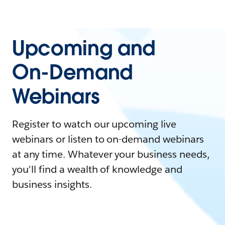
Upcoming and
On-Demand
Webinars
Register to watch our upcoming live
webinars or listen to on-demand webinars
at any time. Whatever your business needs,
you'll find a wealth of knowledge and
business insights.