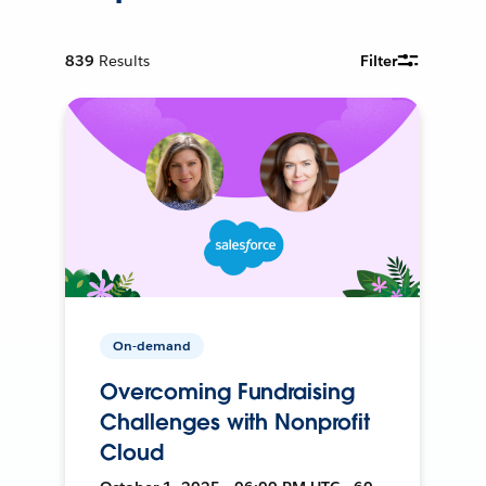
839
Results
Filter
On-demand
Overcoming Fundraising
Challenges with Nonprofit
Cloud