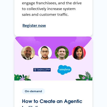
engage franchisees, and the drive
to collectively increase system
sales and customer traffic.
Register now
On-demand
How to Create an Agentic