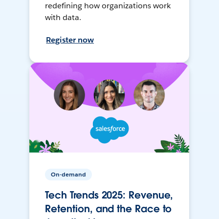
redefining how organizations work
with data.
Register now
On-demand
Tech Trends 2025: Revenue,
Retention, and the Race to