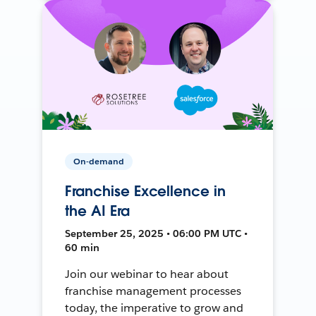
On-demand
Franchise Excellence in
the AI Era
September 25, 2025 • 06:00 PM UTC •
60 min
Join our webinar to hear about
franchise management processes
today, the imperative to grow and