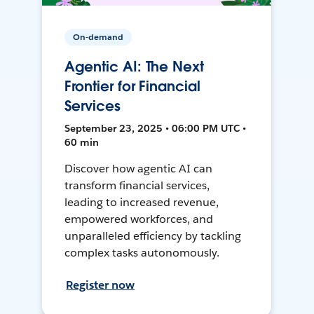
On-demand
Agentic AI: The Next
Frontier for Financial
Services
September 23, 2025 • 06:00 PM UTC •
60 min
Discover how agentic AI can
transform financial services,
leading to increased revenue,
empowered workforces, and
unparalleled efficiency by tackling
complex tasks autonomously.
Register now