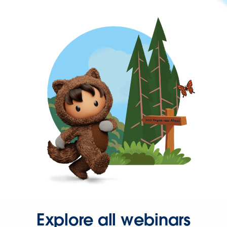
Explore all webinars