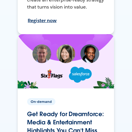
that turns vision into value.
Register now
On-demand
Get Ready for Dreamforce:
Media & Entertainment
Highlights You Can’t Miss