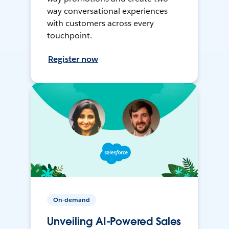
way conversational experiences
with customers across every
touchpoint.
Register now
On-demand
Unveiling AI-Powered Sales