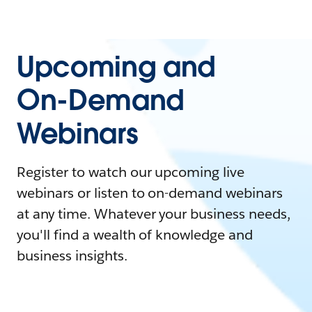
Upcoming and
On-Demand
Webinars
Register to watch our upcoming live
webinars or listen to on-demand webinars
at any time. Whatever your business needs,
you'll find a wealth of knowledge and
business insights.