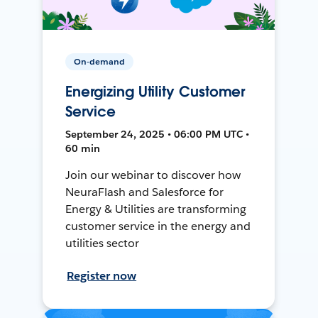
On-demand
Energizing Utility Customer
Service
September 24, 2025 • 06:00 PM UTC •
60 min
Join our webinar to discover how
NeuraFlash and Salesforce for
Energy & Utilities are transforming
customer service in the energy and
utilities sector
Register now