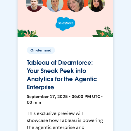
On-demand
Tableau at Dreamforce:
Your Sneak Peek into
Analytics for the Agentic
Enterprise
September 17, 2025 • 06:00 PM UTC •
60 min
This exclusive preview will
showcase how Tableau is powering
the agentic enterprise and