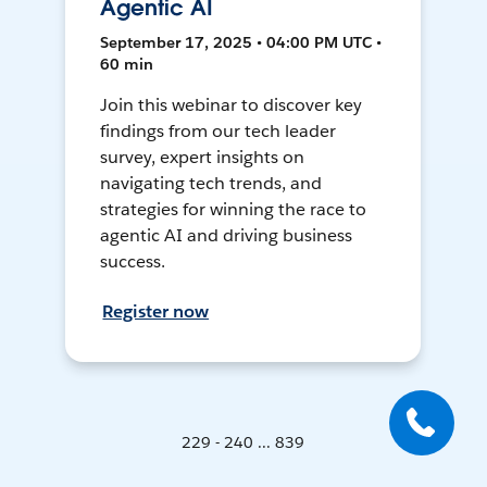
Agentic AI
September 17, 2025 • 04:00 PM UTC •
60 min
Join this webinar to discover key
findings from our tech leader
survey, expert insights on
navigating tech trends, and
strategies for winning the race to
agentic AI and driving business
success.
Register now
229 - 240 ... 839