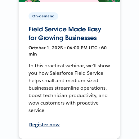
On-demand
Field Service Made Easy
for Growing Businesses
October 1, 2025 • 04:00 PM UTC • 60
min
In this practical webinar, we’ll show
you how Salesforce Field Service
helps small and medium-sized
businesses streamline operations,
boost technician productivity, and
wow customers with proactive
service.
Register now