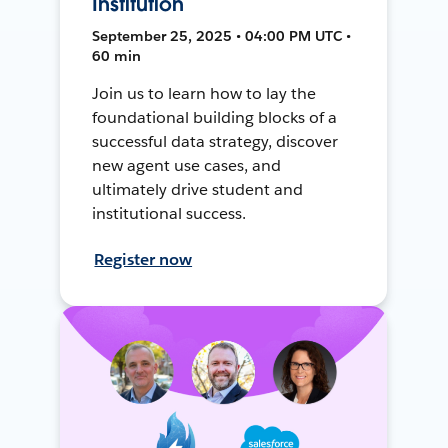
Institution
September 25, 2025 • 04:00 PM UTC •
60 min
Join us to learn how to lay the
foundational building blocks of a
successful data strategy, discover
new agent use cases, and
ultimately drive student and
institutional success.
Register now