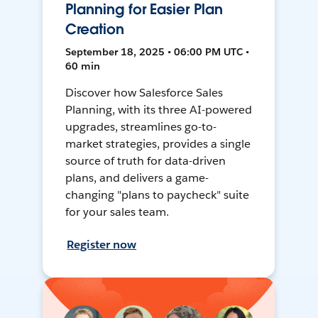
Planning for Easier Plan
Creation
September 18, 2025 • 06:00 PM UTC •
60 min
Discover how Salesforce Sales
Planning, with its three AI-powered
upgrades, streamlines go-to-
market strategies, provides a single
source of truth for data-driven
plans, and delivers a game-
changing "plans to paycheck" suite
for your sales team.
Register now