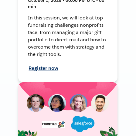
October 1, 2025 • 06:00 PM UTC • 60
min
In this session, we will look at top
fundraising challenges nonprofits
face, from managing a major gift
portfolio to direct mail and how to
overcome them with strategy and
the right tools.
Register now