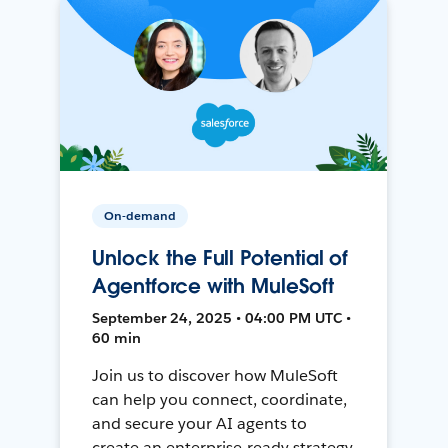
On-demand
Unlock the Full Potential of
Agentforce with MuleSoft
September 24, 2025 • 04:00 PM UTC •
60 min
Join us to discover how MuleSoft
can help you connect, coordinate,
and secure your AI agents to
create an enterprise-ready strategy