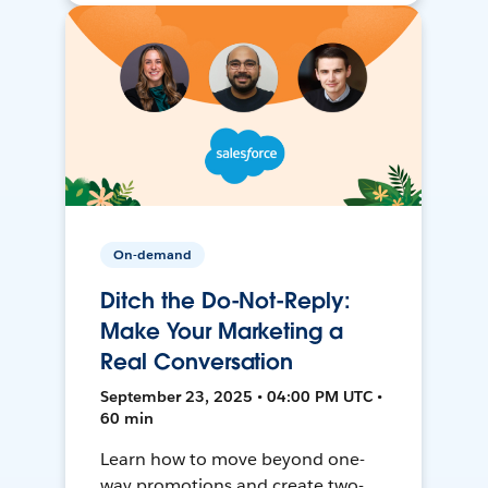
On-demand
Ditch the Do-Not-Reply:
Make Your Marketing a
Real Conversation
September 23, 2025 • 04:00 PM UTC •
60 min
Learn how to move beyond one-
way promotions and create two-