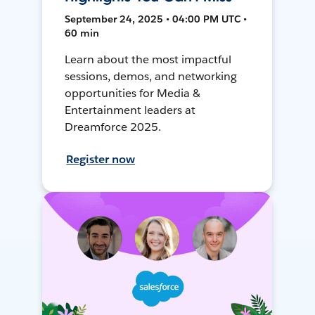
September 24, 2025 • 04:00 PM UTC •
60 min
Learn about the most impactful
sessions, demos, and networking
opportunities for Media &
Entertainment leaders at
Dreamforce 2025.
Register now