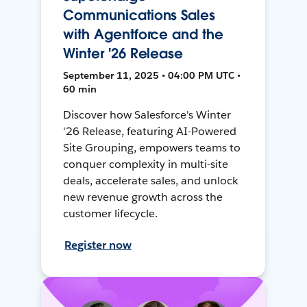
Communications Sales
with Agentforce and the
Winter '26 Release
September 11, 2025 • 04:00 PM UTC •
60 min
Discover how Salesforce's Winter
'26 Release, featuring AI-Powered
Site Grouping, empowers teams to
conquer complexity in multi-site
deals, accelerate sales, and unlock
new revenue growth across the
customer lifecycle.
Register now