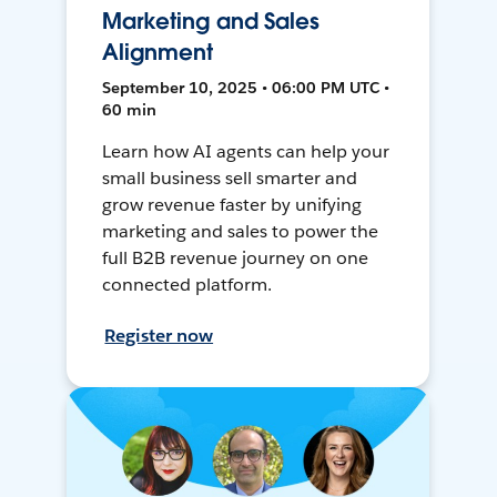
Marketing and Sales
Alignment
September 10, 2025 • 06:00 PM UTC •
60 min
Learn how AI agents can help your
small business sell smarter and
grow revenue faster by unifying
marketing and sales to power the
full B2B revenue journey on one
connected platform.
Register now