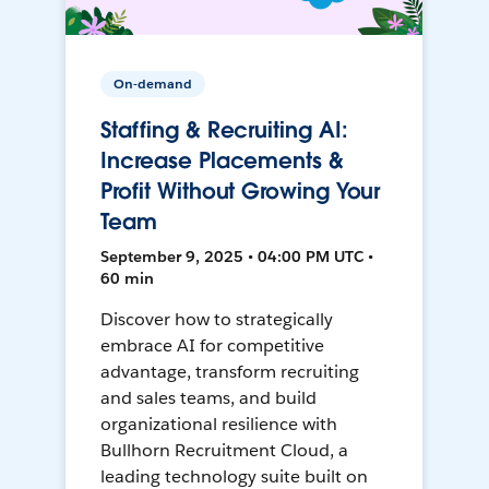
On-demand
Staffing & Recruiting AI:
Increase Placements &
Profit Without Growing Your
Team
September 9, 2025 • 04:00 PM UTC •
60 min
Discover how to strategically
embrace AI for competitive
advantage, transform recruiting
and sales teams, and build
organizational resilience with
Bullhorn Recruitment Cloud, a
leading technology suite built on