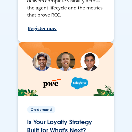
delivers complete visibility across
the agent lifecycle and the metrics
that prove ROI.
Register now
On-demand
Is Your Loyalty Strategy
Built for What’s Next?