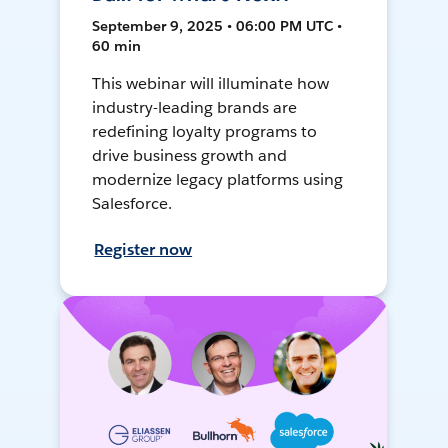
September 9, 2025 • 06:00 PM UTC •
60 min
This webinar will illuminate how
industry-leading brands are
redefining loyalty programs to
drive business growth and
modernize legacy platforms using
Salesforce.
Register now