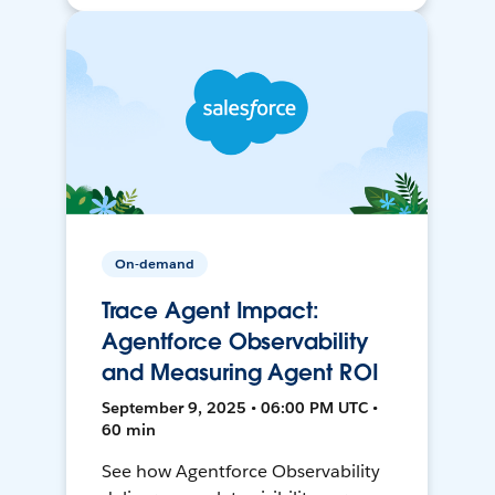
On-demand
Trace Agent Impact:
Agentforce Observability
and Measuring Agent ROI
September 9, 2025 • 06:00 PM UTC •
60 min
See how Agentforce Observability