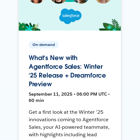
On-demand
What’s New with
Agentforce Sales: Winter
’25 Release + Dreamforce
Preview
September 11, 2025 • 06:00 PM UTC •
60 min
Get a first look at the Winter '25
innovations coming to Agentforce
Sales, your AI-powered teammate,
with highlights including lead