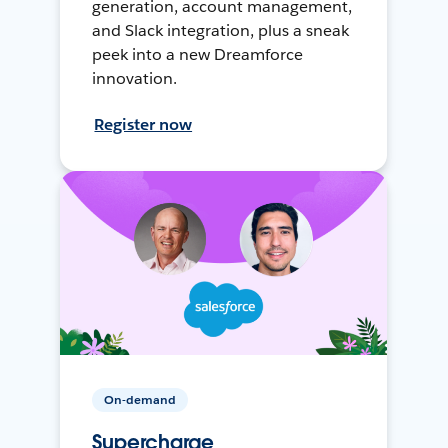
generation, account management,
and Slack integration, plus a sneak
peek into a new Dreamforce
innovation.
Register now
On-demand
Supercharge