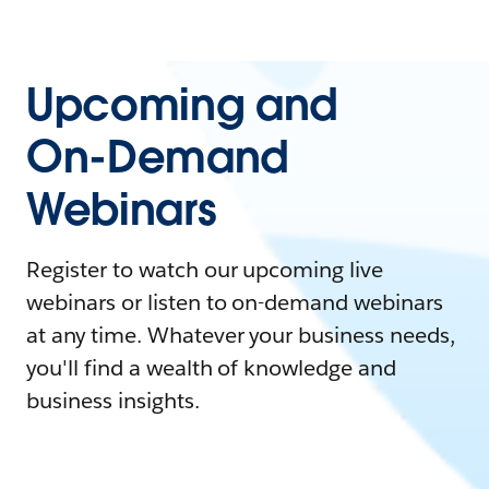
Upcoming and
On-Demand
Webinars
Register to watch our upcoming live
webinars or listen to on-demand webinars
at any time. Whatever your business needs,
you'll find a wealth of knowledge and
business insights.