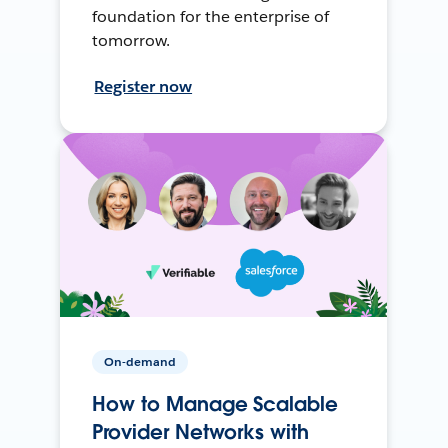
foundation for the enterprise of
tomorrow.
Register now
On-demand
How to Manage Scalable
Provider Networks with