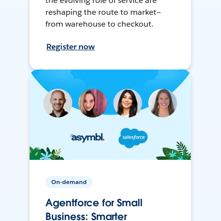
the evolving role of service are
reshaping the route to market—
from warehouse to checkout.
Register now
On-demand
Agentforce for Small
Business: Smarter