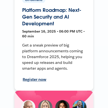
Platform Roadmap: Next-
Gen Security and AI
Development
September 16, 2025 • 06:00 PM UTC •
60 min
Get a sneak preview of big
platform announcements coming
to Dreamforce 2025, helping you
speed up releases and build
smarter apps and agents.
Register now