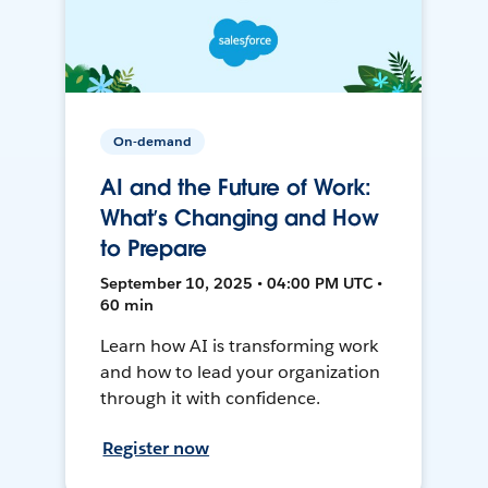
On-demand
AI and the Future of Work:
What’s Changing and How
to Prepare
September 10, 2025 • 04:00 PM UTC •
60 min
Learn how AI is transforming work
and how to lead your organization
through it with confidence.
Register now