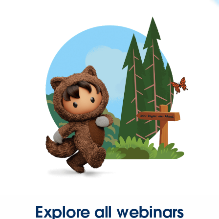
Explore all webinars