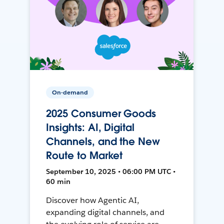
On-demand
2025 Consumer Goods
Insights: AI, Digital
Channels, and the New
Route to Market
September 10, 2025 • 06:00 PM UTC •
60 min
Discover how Agentic AI,
expanding digital channels, and