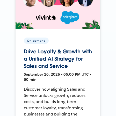
On-demand
Drive Loyalty & Growth with
a Unified AI Strategy for
Sales and Service
September 16, 2025 • 06:00 PM UTC •
60 min
Discover how aligning Sales and
Service unlocks growth, reduces
costs, and builds long-term
customer loyalty, transforming
businesses and building the