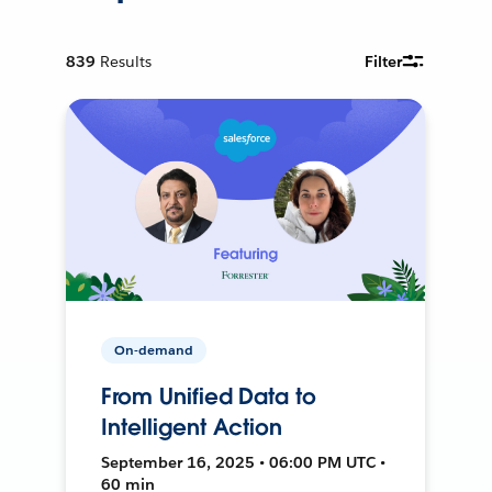
839
Results
Filter
On-demand
From Unified Data to
Intelligent Action
September 16, 2025 • 06:00 PM UTC •
60 min