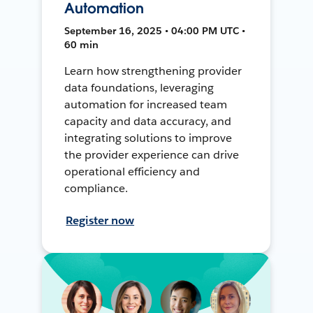
Automation
September 16, 2025 • 04:00 PM UTC •
60 min
Learn how strengthening provider
data foundations, leveraging
automation for increased team
capacity and data accuracy, and
integrating solutions to improve
the provider experience can drive
operational efficiency and
compliance.
Register now