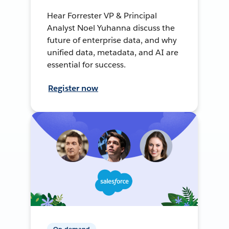
Hear Forrester VP & Principal
Analyst Noel Yuhanna discuss the
future of enterprise data, and why
unified data, metadata, and AI are
essential for success.
Register now
On-demand