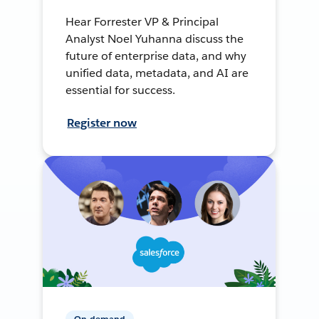
Hear Forrester VP & Principal
Analyst Noel Yuhanna discuss the
future of enterprise data, and why
unified data, metadata, and AI are
essential for success.
Register now
On-demand