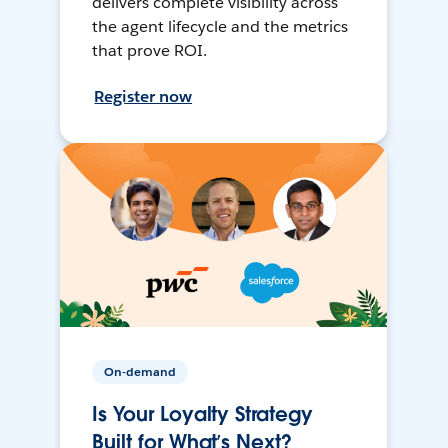
delivers complete visibility across
the agent lifecycle and the metrics
that prove ROI.
Register now
On-demand
Is Your Loyalty Strategy
Built for What’s Next?