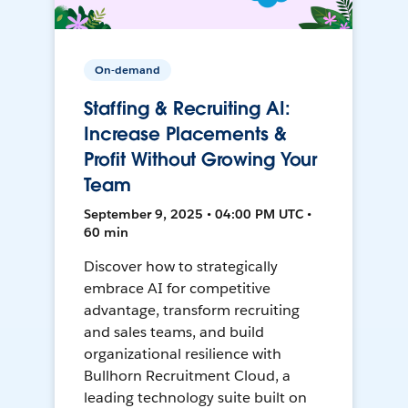
On-demand
Staffing & Recruiting AI:
Increase Placements &
Profit Without Growing Your
Team
September 9, 2025 • 04:00 PM UTC •
60 min
Discover how to strategically
embrace AI for competitive
advantage, transform recruiting
and sales teams, and build
organizational resilience with
Bullhorn Recruitment Cloud, a
leading technology suite built on