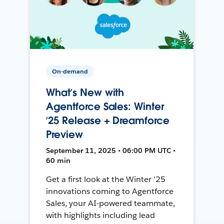
On-demand
What’s New with
Agentforce Sales: Winter
’25 Release + Dreamforce
Preview
September 11, 2025 • 06:00 PM UTC •
60 min
Get a first look at the Winter '25
innovations coming to Agentforce
Sales, your AI-powered teammate,
with highlights including lead