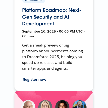
Platform Roadmap: Next-
Gen Security and AI
Development
September 16, 2025 • 06:00 PM UTC •
60 min
Get a sneak preview of big
platform announcements coming
to Dreamforce 2025, helping you
speed up releases and build
smarter apps and agents.
Register now