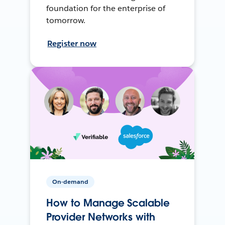
foundation for the enterprise of
tomorrow.
Register now
On-demand
How to Manage Scalable
Provider Networks with