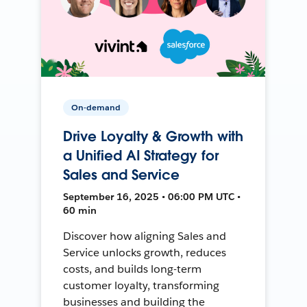
On-demand
Drive Loyalty & Growth with
a Unified AI Strategy for
Sales and Service
September 16, 2025 • 06:00 PM UTC •
60 min
Discover how aligning Sales and
Service unlocks growth, reduces
costs, and builds long-term
customer loyalty, transforming
businesses and building the