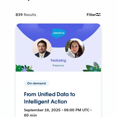
839
Results
Filter
On-demand
From Unified Data to
Intelligent Action
September 16, 2025 • 06:00 PM UTC •
60 min