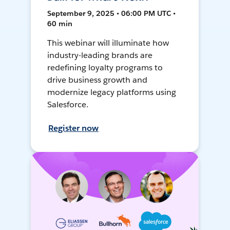
September 9, 2025 • 06:00 PM UTC •
60 min
This webinar will illuminate how
industry-leading brands are
redefining loyalty programs to
drive business growth and
modernize legacy platforms using
Salesforce.
Register now