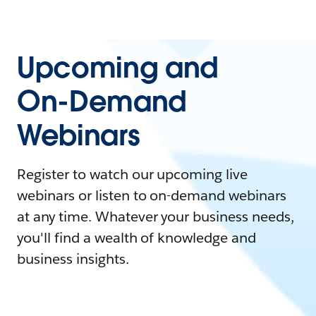
Upcoming and
On-Demand
Webinars
Register to watch our upcoming live
webinars or listen to on-demand webinars
at any time. Whatever your business needs,
you'll find a wealth of knowledge and
business insights.