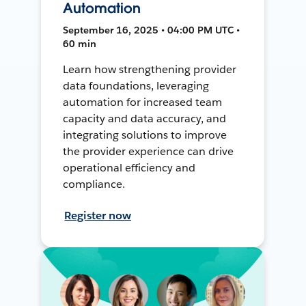
Automation
September 16, 2025 • 04:00 PM UTC •
60 min
Learn how strengthening provider
data foundations, leveraging
automation for increased team
capacity and data accuracy, and
integrating solutions to improve
the provider experience can drive
operational efficiency and
compliance.
Register now