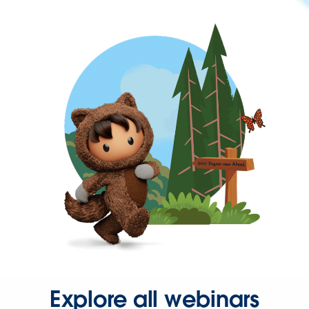
Explore all webinars