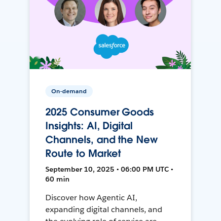
On-demand
2025 Consumer Goods
Insights: AI, Digital
Channels, and the New
Route to Market
September 10, 2025 • 06:00 PM UTC •
60 min
Discover how Agentic AI,
expanding digital channels, and