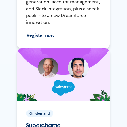
generation, account management,
and Slack integration, plus a sneak
peek into a new Dreamforce
innovation.
Register now
On-demand
Supercharge