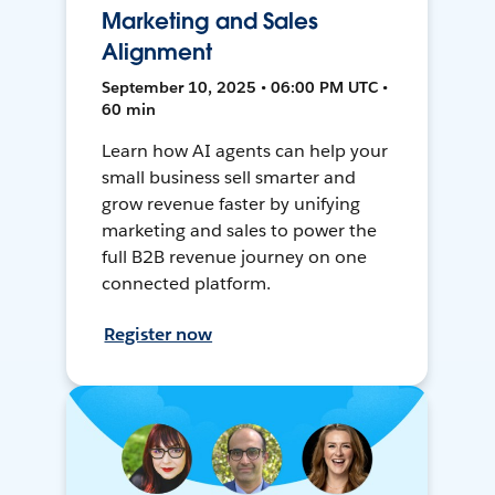
Marketing and Sales
Alignment
September 10, 2025 • 06:00 PM UTC •
60 min
Learn how AI agents can help your
small business sell smarter and
grow revenue faster by unifying
marketing and sales to power the
full B2B revenue journey on one
connected platform.
Register now