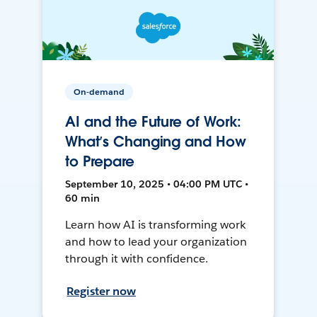
On-demand
AI and the Future of Work:
What’s Changing and How
to Prepare
September 10, 2025 • 04:00 PM UTC •
60 min
Learn how AI is transforming work
and how to lead your organization
through it with confidence.
Register now