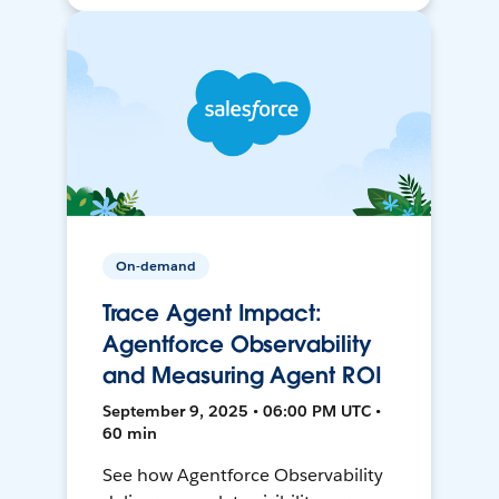
On-demand
Trace Agent Impact:
Agentforce Observability
and Measuring Agent ROI
September 9, 2025 • 06:00 PM UTC •
60 min
See how Agentforce Observability