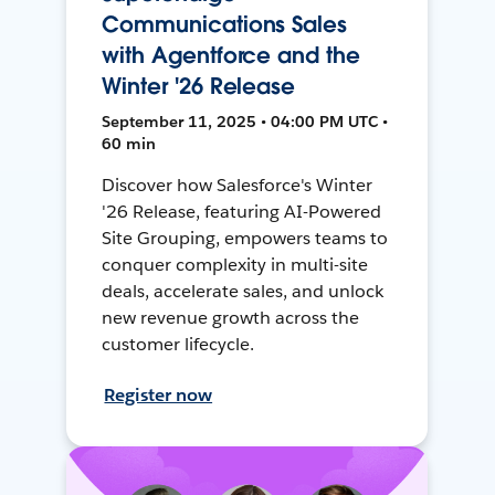
Communications Sales
with Agentforce and the
Winter '26 Release
September 11, 2025 • 04:00 PM UTC •
60 min
Discover how Salesforce's Winter
'26 Release, featuring AI-Powered
Site Grouping, empowers teams to
conquer complexity in multi-site
deals, accelerate sales, and unlock
new revenue growth across the
customer lifecycle.
Register now