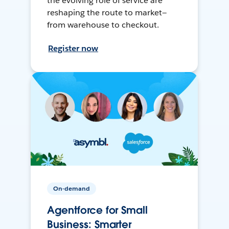
the evolving role of service are
reshaping the route to market—
from warehouse to checkout.
Register now
On-demand
Agentforce for Small
Business: Smarter