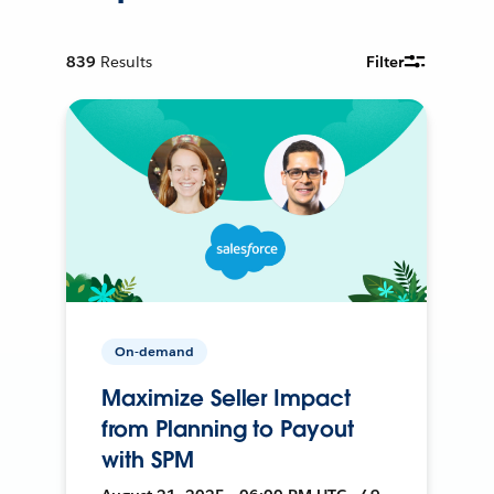
839
Results
Filter
On-demand
Maximize Seller Impact
from Planning to Payout
with SPM