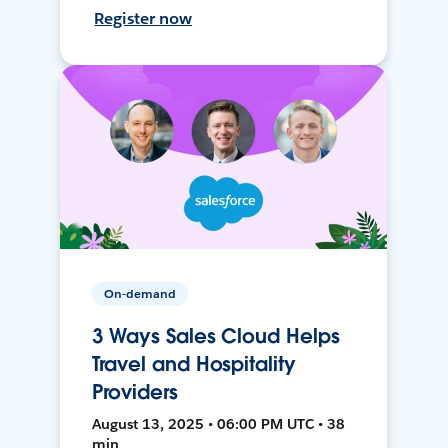
Register now
On-demand
3 Ways Sales Cloud Helps
Travel and Hospitality
Providers
August 13, 2025 • 06:00 PM UTC • 38
min