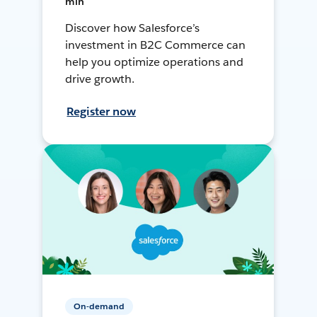
min
Discover how Salesforce’s
investment in B2C Commerce can
help you optimize operations and
drive growth.
Register now
On-demand