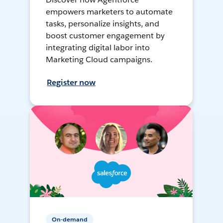
empowers marketers to automate
tasks, personalize insights, and
boost customer engagement by
integrating digital labor into
Marketing Cloud campaigns.
Register now
On-demand