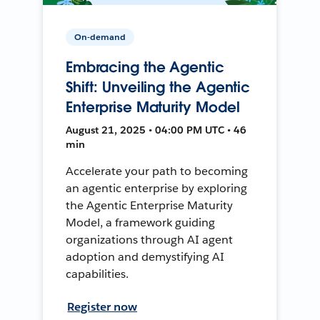
On-demand
Embracing the Agentic
Shift: Unveiling the Agentic
Enterprise Maturity Model
August 21, 2025 • 04:00 PM UTC • 46
min
Accelerate your path to becoming
an agentic enterprise by exploring
the Agentic Enterprise Maturity
Model, a framework guiding
organizations through AI agent
adoption and demystifying AI
capabilities.
Register now