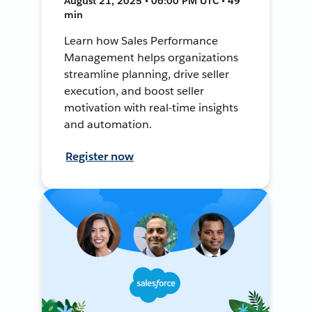
August 21, 2025 • 06:00 PM UTC • 49
min
Learn how Sales Performance
Management helps organizations
streamline planning, drive seller
execution, and boost seller
motivation with real-time insights
and automation.
Register now