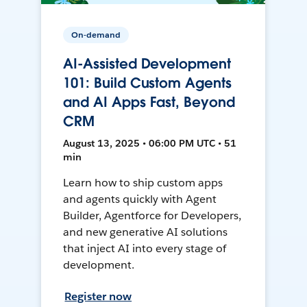
On-demand
AI-Assisted Development
101: Build Custom Agents
and AI Apps Fast, Beyond
CRM
August 13, 2025 • 06:00 PM UTC • 51
min
Learn how to ship custom apps
and agents quickly with Agent
Builder, Agentforce for Developers,
and new generative AI solutions
that inject AI into every stage of
development.
Register now