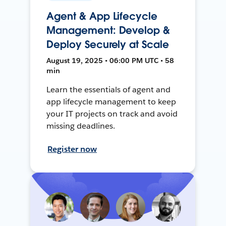
Agent & App Lifecycle
Management: Develop &
Deploy Securely at Scale
August 19, 2025 • 06:00 PM UTC • 58
min
Learn the essentials of agent and
app lifecycle management to keep
your IT projects on track and avoid
missing deadlines.
Register now