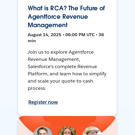
What is RCA? The Future of
Agentforce Revenue
Management
August 14, 2025 • 06:00 PM UTC • 38
min
Join us to explore Agentforce
Revenue Management,
Salesforce's complete Revenue
Platform, and learn how to simplify
and scale your quote-to-cash
process.
Register now