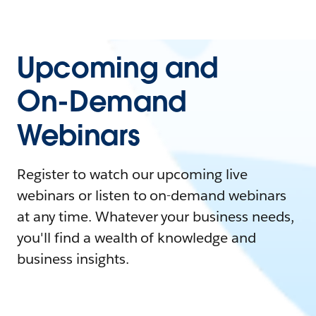
Upcoming and
On-Demand
Webinars
Register to watch our upcoming live
webinars or listen to on-demand webinars
at any time. Whatever your business needs,
you'll find a wealth of knowledge and
business insights.