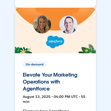
On-demand
Elevate Your Marketing
Operations with
Agentforce
August 13, 2025 • 04:00 PM UTC • 55
min
Discover how Agentforce