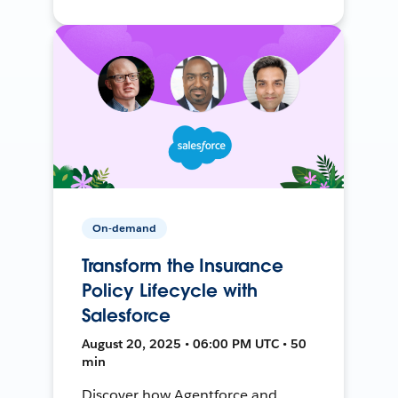
On-demand
Transform the Insurance
Policy Lifecycle with
Salesforce
August 20, 2025 • 06:00 PM UTC • 50
min
Discover how Agentforce and