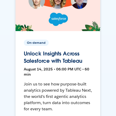
On-demand
Unlock Insights Across
Salesforce with Tableau
August 14, 2025 • 06:00 PM UTC • 60
min
Join us to see how purpose-built
analytics powered by Tableau Next,
the world's first agentic analytics
platform, turn data into outcomes
for every team.