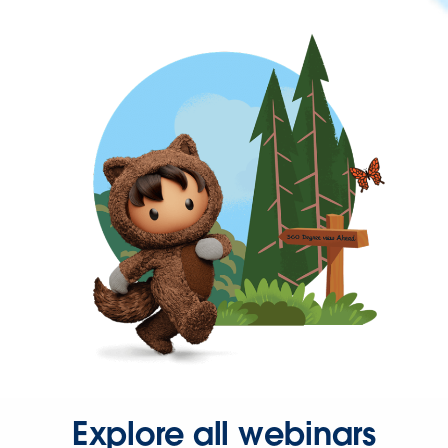
Explore all webinars