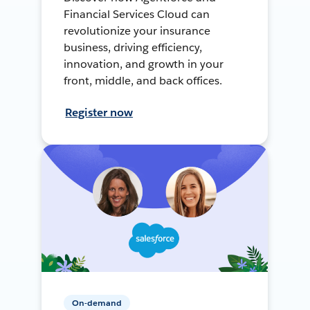
Financial Services Cloud can
revolutionize your insurance
business, driving efficiency,
innovation, and growth in your
front, middle, and back offices.
Register now
On-demand