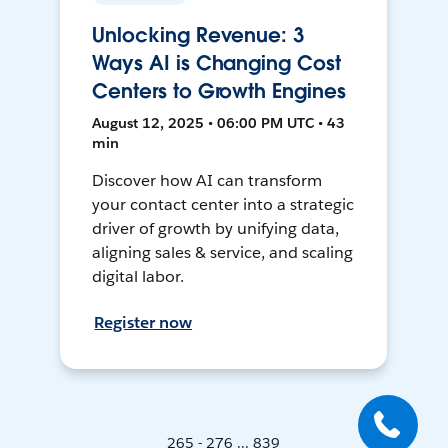
Unlocking Revenue: 3
Ways AI is Changing Cost
Centers to Growth Engines
August 12, 2025 • 06:00 PM UTC • 43
min
Discover how AI can transform
your contact center into a strategic
driver of growth by unifying data,
aligning sales & service, and scaling
digital labor.
Register now
265 - 276 ... 839