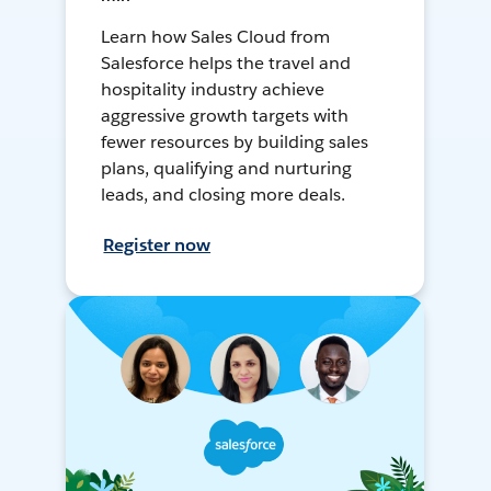
Learn how Sales Cloud from
Salesforce helps the travel and
hospitality industry achieve
aggressive growth targets with
fewer resources by building sales
plans, qualifying and nurturing
leads, and closing more deals.
Register now