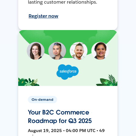
lasting customer relationships.
Register now
On-demand
Your B2C Commerce
Roadmap for Q3 2025
August 19, 2025 • 04:00 PM UTC • 49