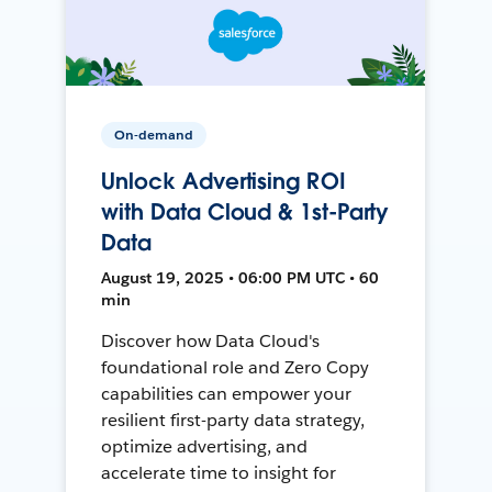
On-demand
Unlock Advertising ROI
with Data Cloud & 1st-Party
Data
August 19, 2025 • 06:00 PM UTC • 60
min
Discover how Data Cloud's
foundational role and Zero Copy
capabilities can empower your
resilient first-party data strategy,
optimize advertising, and
accelerate time to insight for