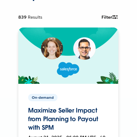
839
Results
Filter
On-demand
Maximize Seller Impact
from Planning to Payout
with SPM