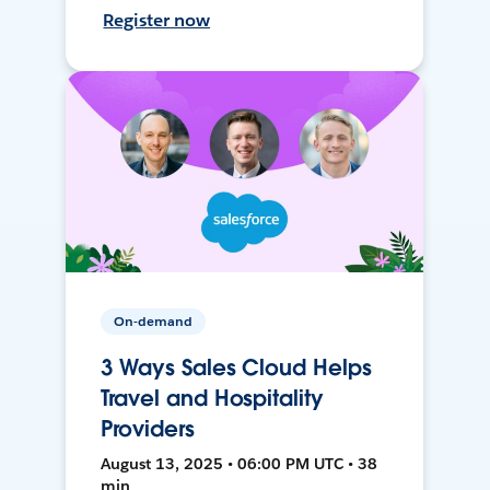
Register now
On-demand
3 Ways Sales Cloud Helps
Travel and Hospitality
Providers
August 13, 2025 • 06:00 PM UTC • 38
min