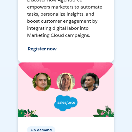
empowers marketers to automate
tasks, personalize insights, and
boost customer engagement by
integrating digital labor into
Marketing Cloud campaigns.
Register now
On-demand