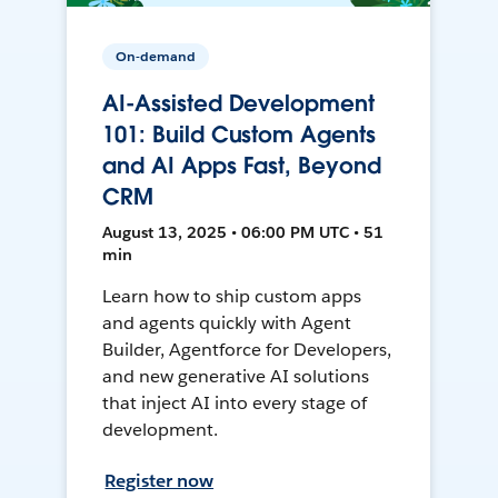
On-demand
AI-Assisted Development
101: Build Custom Agents
and AI Apps Fast, Beyond
CRM
August 13, 2025 • 06:00 PM UTC • 51
min
Learn how to ship custom apps
and agents quickly with Agent
Builder, Agentforce for Developers,
and new generative AI solutions
that inject AI into every stage of
development.
Register now