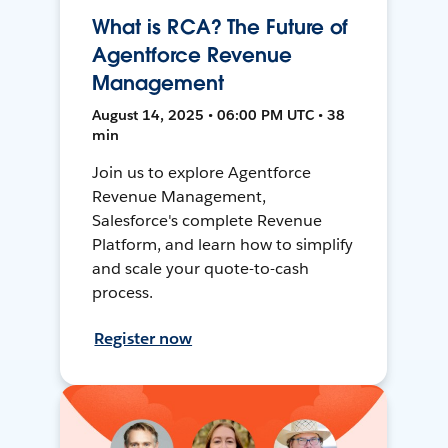
What is RCA? The Future of
Agentforce Revenue
Management
August 14, 2025 • 06:00 PM UTC • 38
min
Join us to explore Agentforce
Revenue Management,
Salesforce's complete Revenue
Platform, and learn how to simplify
and scale your quote-to-cash
process.
Register now