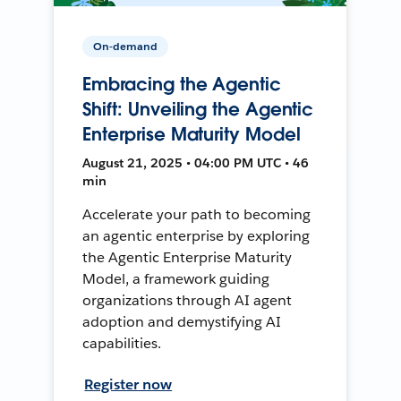
On-demand
Embracing the Agentic
Shift: Unveiling the Agentic
Enterprise Maturity Model
August 21, 2025 • 04:00 PM UTC • 46
min
Accelerate your path to becoming
an agentic enterprise by exploring
the Agentic Enterprise Maturity
Model, a framework guiding
organizations through AI agent
adoption and demystifying AI
capabilities.
Register now