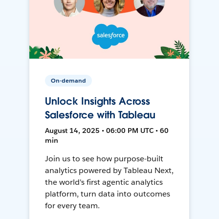
On-demand
Unlock Insights Across
Salesforce with Tableau
August 14, 2025 • 06:00 PM UTC • 60
min
Join us to see how purpose-built
analytics powered by Tableau Next,
the world's first agentic analytics
platform, turn data into outcomes
for every team.