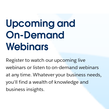
Upcoming and
On-Demand
Webinars
Register to watch our upcoming live
webinars or listen to on-demand webinars
at any time. Whatever your business needs,
you'll find a wealth of knowledge and
business insights.