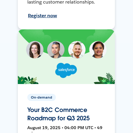
lasting customer relationships.
Register now
On-demand
Your B2C Commerce
Roadmap for Q3 2025
August 19, 2025 • 04:00 PM UTC • 49