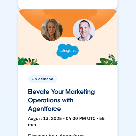
On-demand
Elevate Your Marketing
Operations with
Agentforce
August 13, 2025 • 04:00 PM UTC • 55
min
Discover how Agentforce