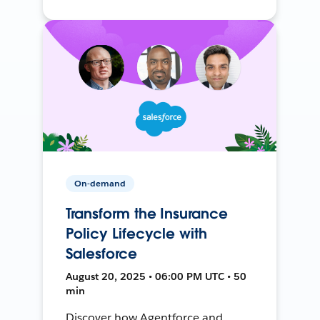
On-demand
Transform the Insurance
Policy Lifecycle with
Salesforce
August 20, 2025 • 06:00 PM UTC • 50
min
Discover how Agentforce and