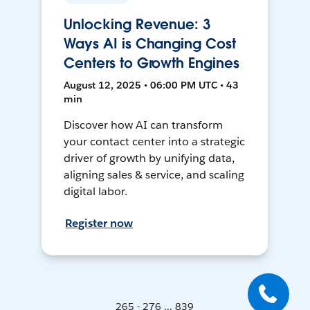
Unlocking Revenue: 3
Ways AI is Changing Cost
Centers to Growth Engines
August 12, 2025 • 06:00 PM UTC • 43
min
Discover how AI can transform
your contact center into a strategic
driver of growth by unifying data,
aligning sales & service, and scaling
digital labor.
Register now
265 - 276 ... 839