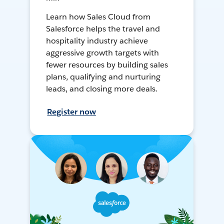
Learn how Sales Cloud from
Salesforce helps the travel and
hospitality industry achieve
aggressive growth targets with
fewer resources by building sales
plans, qualifying and nurturing
leads, and closing more deals.
Register now