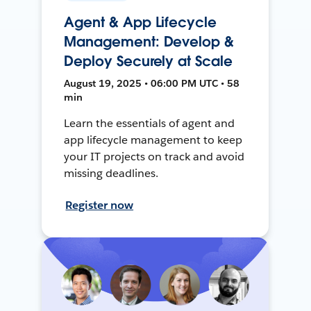
Agent & App Lifecycle
Management: Develop &
Deploy Securely at Scale
August 19, 2025 • 06:00 PM UTC • 58
min
Learn the essentials of agent and
app lifecycle management to keep
your IT projects on track and avoid
missing deadlines.
Register now