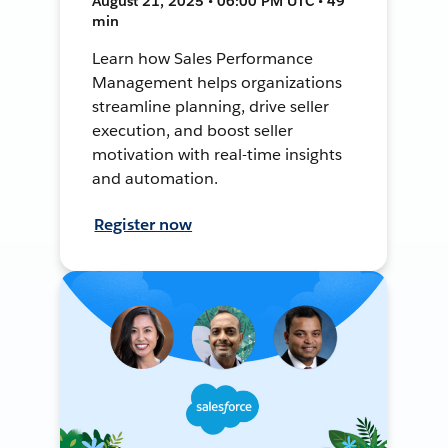
August 21, 2025 • 06:00 PM UTC • 49
min
Learn how Sales Performance
Management helps organizations
streamline planning, drive seller
execution, and boost seller
motivation with real-time insights
and automation.
Register now