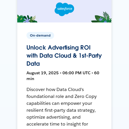
On-demand
Unlock Advertising ROI
with Data Cloud & 1st-Party
Data
August 19, 2025 • 06:00 PM UTC • 60
min
Discover how Data Cloud's
foundational role and Zero Copy
capabilities can empower your
resilient first-party data strategy,
optimize advertising, and
accelerate time to insight for