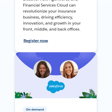
Financial Services Cloud can
revolutionize your insurance
business, driving efficiency,
innovation, and growth in your
front, middle, and back offices.
Register now
On-demand