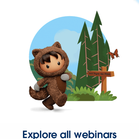
Explore all webinars