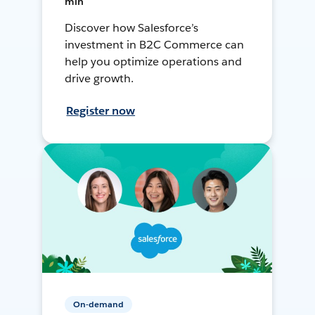
min
Discover how Salesforce’s
investment in B2C Commerce can
help you optimize operations and
drive growth.
Register now
On-demand