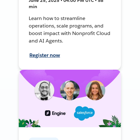
June 25, 2025 • 04:00 PM UTC • 58
min
Learn how to streamline
operations, scale programs, and
boost impact with Nonprofit Cloud
and AI Agents.
Register now