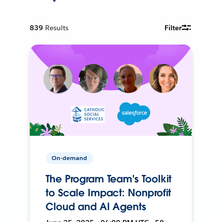
839
Results
Filter
On-demand
The Program Team's Toolkit
to Scale Impact: Nonprofit
Cloud and AI Agents