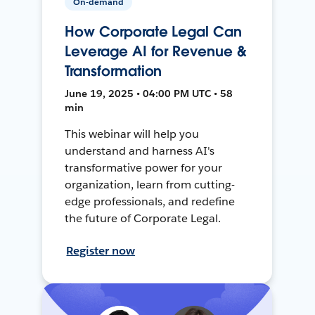
On-demand
How Corporate Legal Can
Leverage AI for Revenue &
Transformation
June 19, 2025 • 04:00 PM UTC • 58
min
This webinar will help you
understand and harness AI's
transformative power for your
organization, learn from cutting-
edge professionals, and redefine
the future of Corporate Legal.
Register now