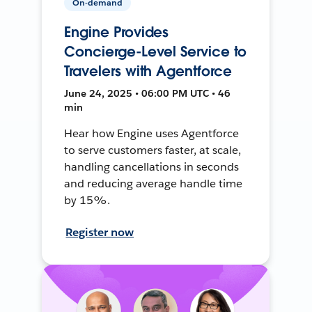
On-demand
Engine Provides
Concierge-Level Service to
Travelers with Agentforce
June 24, 2025 • 06:00 PM UTC • 46
min
Hear how Engine uses Agentforce
to serve customers faster, at scale,
handling cancellations in seconds
and reducing average handle time
by 15%.
Register now