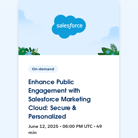
On-demand
Enhance Public
Engagement with
Salesforce Marketing
Cloud: Secure &
Personalized
June 12, 2025 • 06:00 PM UTC • 49
min