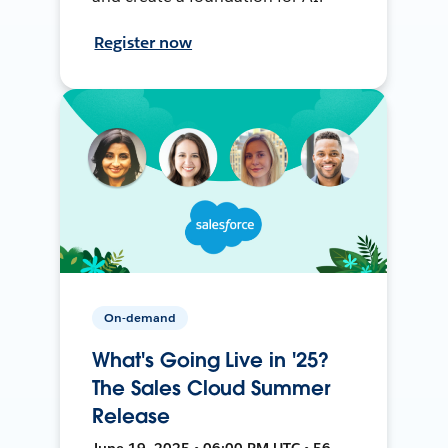
Register now
On-demand
What's Going Live in '25?
The Sales Cloud Summer
Release
June 19, 2025 • 06:00 PM UTC • 56