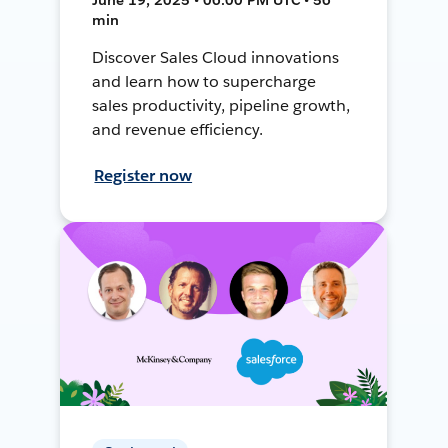
min
Discover Sales Cloud innovations
and learn how to supercharge
sales productivity, pipeline growth,
and revenue efficiency.
Register now