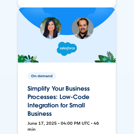
On-demand
Simplify Your Business
Processes: Low-Code
Integration for Small
Business
June 17, 2025 • 04:00 PM UTC • 46
min