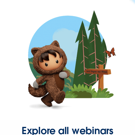
Explore all webinars