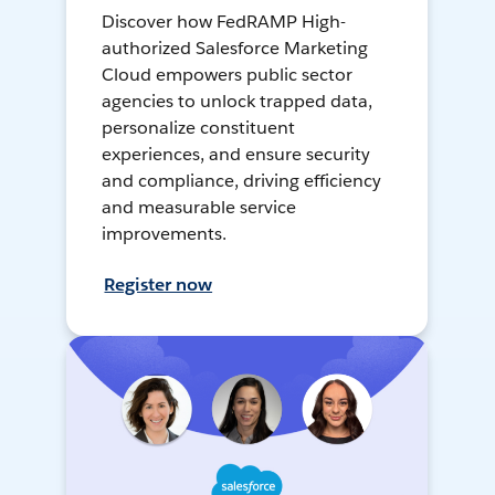
Discover how FedRAMP High-
authorized Salesforce Marketing
Cloud empowers public sector
agencies to unlock trapped data,
personalize constituent
experiences, and ensure security
and compliance, driving efficiency
and measurable service
improvements.
Register now