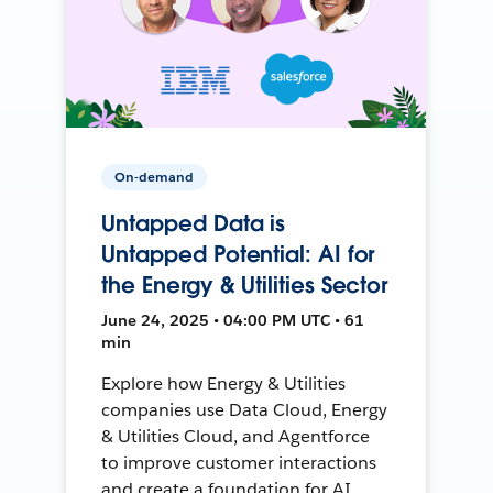
On-demand
Untapped Data is
Untapped Potential: AI for
the Energy & Utilities Sector
June 24, 2025 • 04:00 PM UTC • 61
min
Explore how Energy & Utilities
companies use Data Cloud, Energy
& Utilities Cloud, and Agentforce
to improve customer interactions
and create a foundation for AI.