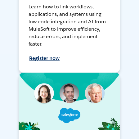
Learn how to link workflows,
applications, and systems using
low-code integration and AI from
MuleSoft to improve efficiency,
reduce errors, and implement
faster.
Register now