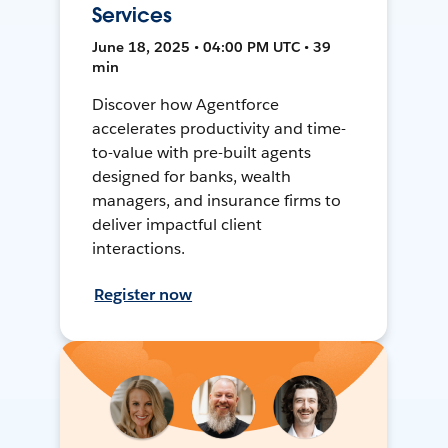
Services
June 18, 2025 • 04:00 PM UTC • 39
min
Discover how Agentforce
accelerates productivity and time-
to-value with pre-built agents
designed for banks, wealth
managers, and insurance firms to
deliver impactful client
interactions.
Register now