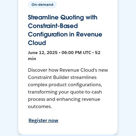
On-demand
Streamline Quoting with
Constraint-Based
Configuration in Revenue
Cloud
June 12, 2025 • 06:00 PM UTC • 52
min
Discover how Revenue Cloud's new
Constraint Builder streamlines
complex product configurations,
transforming your quote-to-cash
process and enhancing revenue
outcomes.
Register now