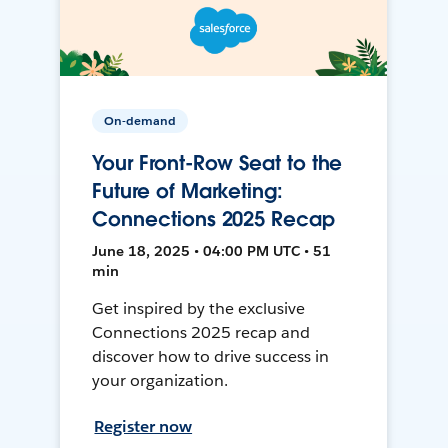
On-demand
Your Front-Row Seat to the
Future of Marketing:
Connections 2025 Recap
June 18, 2025 • 04:00 PM UTC • 51
min
Get inspired by the exclusive
Connections 2025 recap and
discover how to drive success in
your organization.
Register now