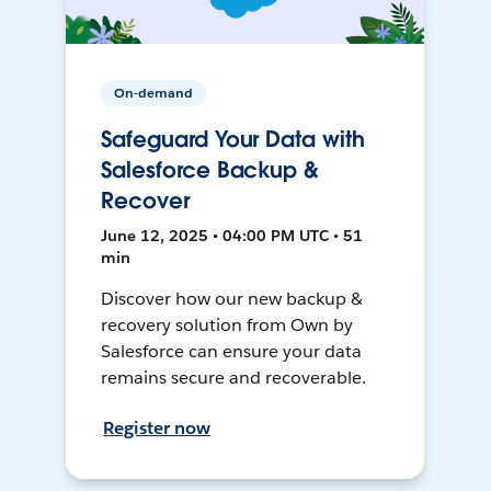
On-demand
Safeguard Your Data with
Salesforce Backup &
Recover
June 12, 2025 • 04:00 PM UTC • 51
min
Discover how our new backup &
recovery solution from Own by
Salesforce can ensure your data
remains secure and recoverable.
Register now