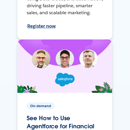
driving faster pipeline, smarter
sales, and scalable marketing.
Register now
On-demand
See How to Use
Agentforce for Financial