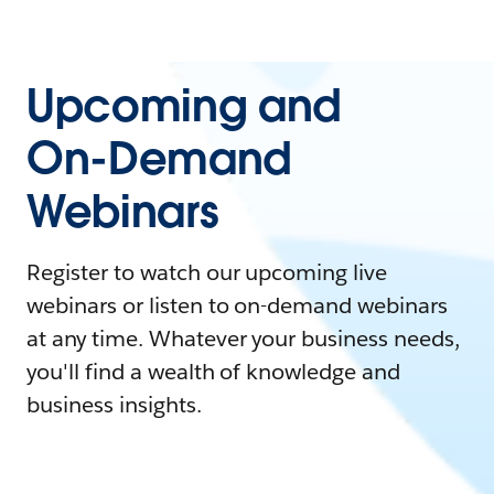
Upcoming and
On-Demand
Webinars
Register to watch our upcoming live
webinars or listen to on-demand webinars
at any time. Whatever your business needs,
you'll find a wealth of knowledge and
business insights.