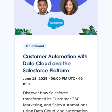
On-demand
Customer Automation with
Data Cloud and the
Salesforce Platform
June 18, 2025 • 06:00 PM UTC • 46
min
Discover how Salesforce
transformed its Customer 360,
Marketing, and Sales Automations
using Data Cloud, and automation,