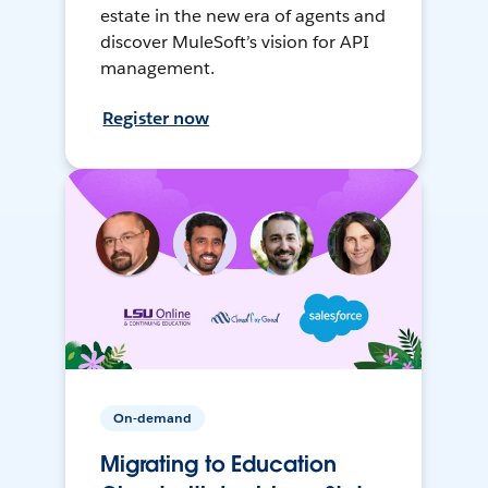
estate in the new era of agents and
discover MuleSoft’s vision for API
management.
Register now
On-demand
Migrating to Education