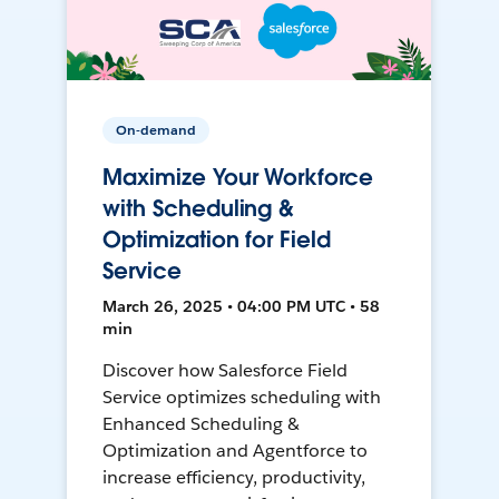
On-demand
Maximize Your Workforce
with Scheduling &
Optimization for Field
Service
March 26, 2025 • 04:00 PM UTC • 58
min
Discover how Salesforce Field
Service optimizes scheduling with
Enhanced Scheduling &
Optimization and Agentforce to
increase efficiency, productivity,