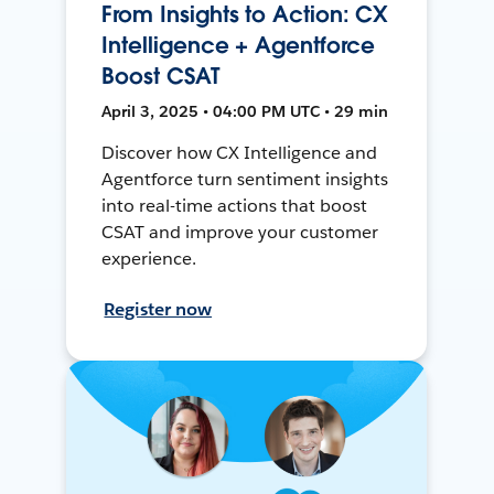
From Insights to Action: CX
Intelligence + Agentforce
Boost CSAT
April 3, 2025 • 04:00 PM UTC • 29 min
Discover how CX Intelligence and
Agentforce turn sentiment insights
into real-time actions that boost
CSAT and improve your customer
experience.
Register now