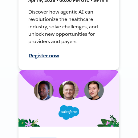
April 9, 2025 • 06:00 PM UTC • 59 min
Discover how agentic AI can
revolutionize the healthcare
industry, solve challenges, and
unlock new opportunities for
providers and payers.
Register now