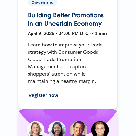
On-demand
Building Better Promotions
in an Uncertain Economy
April 9, 2025 • 04:00 PM UTC • 41 min
Learn how to improve your trade
strategy with Consumer Goods
Cloud Trade Promotion
Management and capture
shoppers' attention while
maintaining a healthy margin.
Register now