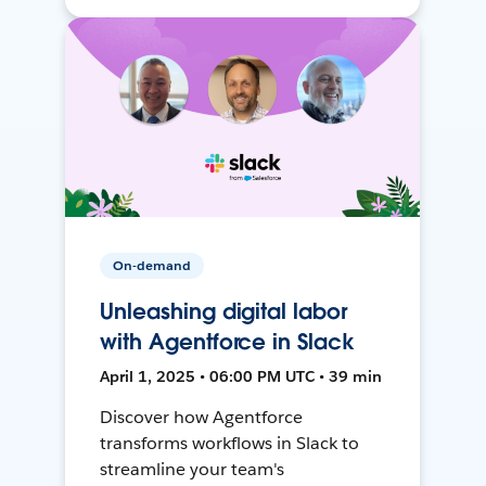
On-demand
Unleashing digital labor
with Agentforce in Slack
April 1, 2025 • 06:00 PM UTC • 39 min
Discover how Agentforce
transforms workflows in Slack to
streamline your team's