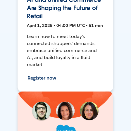
Are Shaping the Future of
Retail
April 1, 2025 • 04:00 PM UTC • 51 min
Learn how to meet today's
connected shoppers' demands,
embrace unified commerce and
AI, and build loyalty in a fluid
market.
Register now