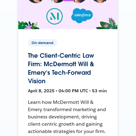
On-demand
The Client-Centric Law
Firm: McDermott Will &
Emery’s Tech-Forward
Vision
April 8, 2025 • 04:00 PM UTC • 53 min
Learn how McDermott Will &
Emery transformed marketing and
business development, driving
client-centric growth and gaining
actionable strategies for your firm.