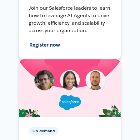
Join our Salesforce leaders to learn
how to leverage AI Agents to drive
growth, efficiency, and scalability
across your organization.
Register now
On-demand