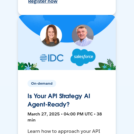
Register now
On-demand
Is Your API Strategy AI
Agent-Ready?
March 27, 2025 • 04:00 PM UTC • 38
min
Learn how to approach your API