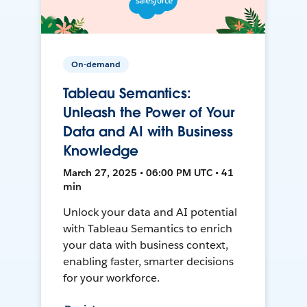
On-demand
Tableau Semantics:
Unleash the Power of Your
Data and AI with Business
Knowledge
March 27, 2025 • 06:00 PM UTC • 41
min
Unlock your data and AI potential
with Tableau Semantics to enrich
your data with business context,
enabling faster, smarter decisions
for your workforce.