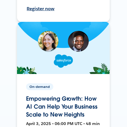
Register now
On-demand
Empowering Growth: How
AI Can Help Your Business
Scale to New Heights
April 3, 2025 • 06:00 PM UTC • 48 min