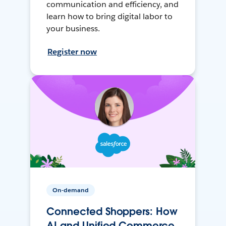
communication and efficiency, and
learn how to bring digital labor to
your business.
Register now
On-demand
Connected Shoppers: How
AI and Unified Commerce