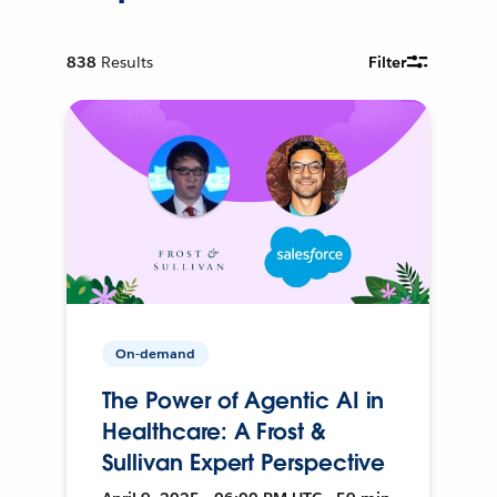
838
Results
Filter
On-demand
The Power of Agentic AI in
Healthcare: A Frost &
Sullivan Expert Perspective