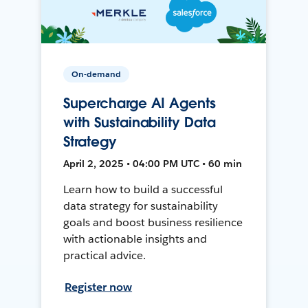
On-demand
Supercharge AI Agents
with Sustainability Data
Strategy
April 2, 2025 • 04:00 PM UTC • 60 min
Learn how to build a successful
data strategy for sustainability
goals and boost business resilience
with actionable insights and
practical advice.
Register now