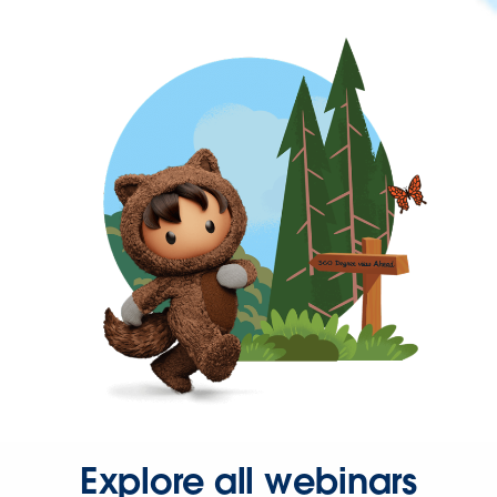
Explore all webinars