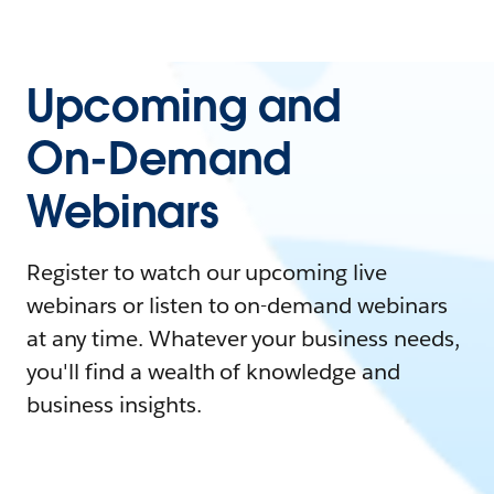
Upcoming and
On-Demand
Webinars
Register to watch our upcoming live
webinars or listen to on-demand webinars
at any time. Whatever your business needs,
you'll find a wealth of knowledge and
business insights.