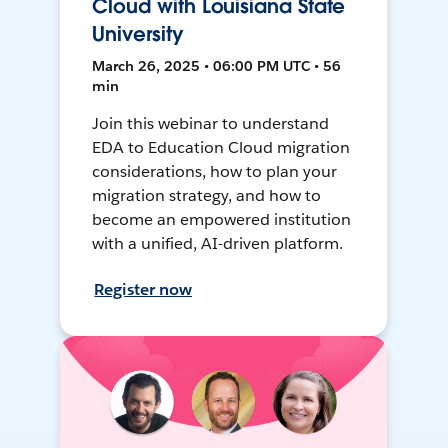
Cloud with Louisiana State
University
March 26, 2025 • 06:00 PM UTC • 56
min
Join this webinar to understand
EDA to Education Cloud migration
considerations, how to plan your
migration strategy, and how to
become an empowered institution
with a unified, AI-driven platform.
Register now