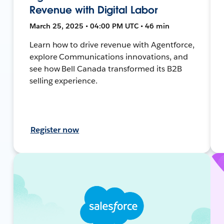
Revenue with Digital Labor
March 25, 2025 • 04:00 PM UTC • 46 min
Learn how to drive revenue with Agentforce,
explore Communications innovations, and
see how Bell Canada transformed its B2B
selling experience.
Register now