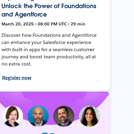
Unlock the Power of Foundations
and Agentforce
March 20, 2025 • 06:00 PM UTC • 29 min
Discover how Foundations and Agentforce
can enhance your Salesforce experience
with built-in apps for a seamless customer
journey and boost team productivity, all at
no extra cost.
Register now