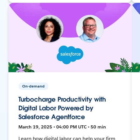
On-demand
Turbocharge Productivity with
Digital Labor Powered by
Salesforce Agentforce
March 19, 2025 • 04:00 PM UTC • 50 min
Learn how digital labor can help your firm