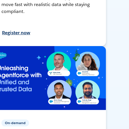
move fast with realistic data while staying
compliant.
Register now
On-demand