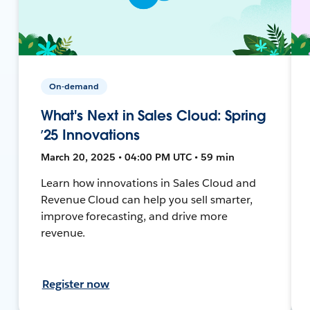
On-demand
What's Next in Sales Cloud: Spring
’25 Innovations
March 20, 2025 • 04:00 PM UTC • 59 min
Learn how innovations in Sales Cloud and
Revenue Cloud can help you sell smarter,
improve forecasting, and drive more
revenue.
Register now