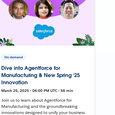
On-demand
Dive into Agentforce for
Manufacturing & New Spring ‘25
Innovation
March 25, 2025 • 06:00 PM UTC • 56 min
Join us to learn about Agentforce for
Manufacturing and the groundbreaking
innovations designed to unify your business