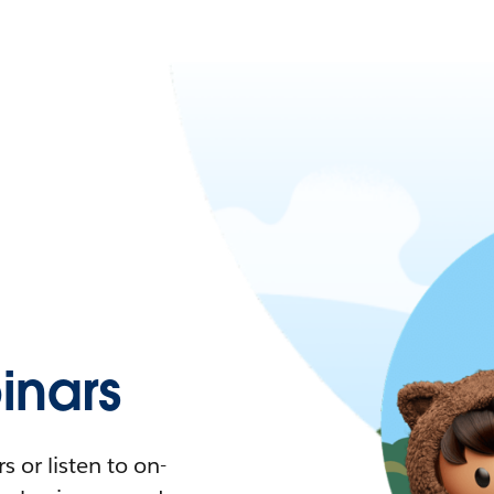
nars
 or listen to on-