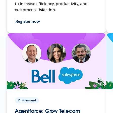
to increase efficiency, productivity, and
customer satisfaction.
Register now
On-demand
Agentforce: Grow Telecom