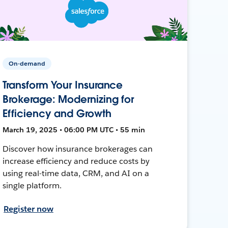
On-demand
Transform Your Insurance
Brokerage: Modernizing for
Efficiency and Growth
March 19, 2025 • 06:00 PM UTC • 55 min
Discover how insurance brokerages can
increase efficiency and reduce costs by
using real-time data, CRM, and AI on a
single platform.
Register now