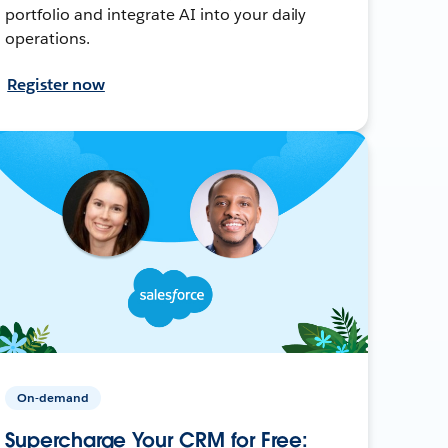
portfolio and integrate AI into your daily
operations.
Register now
On-demand
Supercharge Your CRM for Free: