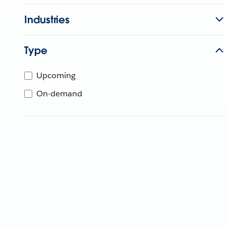
Industries
Type
Upcoming
On-demand