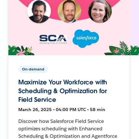
On-demand
Maximize Your Workforce with
Scheduling & Optimization for
Field Service
March 26, 2025 • 04:00 PM UTC • 58 min
Discover how Salesforce Field Service
optimizes scheduling with Enhanced
Scheduling & Optimization and Agentforce