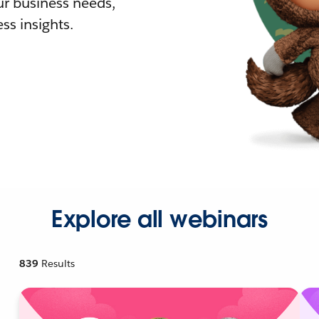
r business needs,
ss insights.
Explore all webinars
839
Results