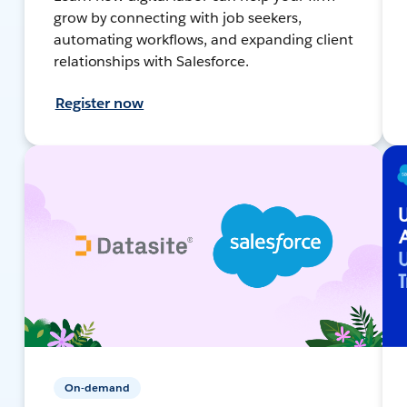
grow by connecting with job seekers,
automating workflows, and expanding client
relationships with Salesforce.
Register now
On-demand