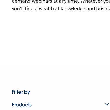
demand webinars at any time. Whatever you
you'll find a wealth of knowledge and busine
Filter by
Products