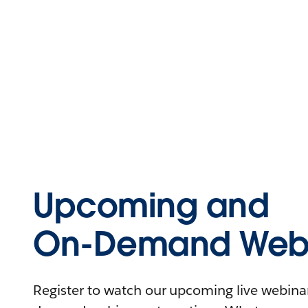
Upcoming and
On-Demand Webi
Register to watch our upcoming live webinars