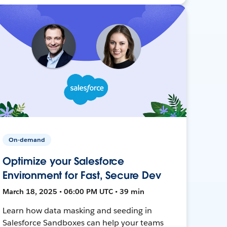
On-demand
Optimize your Salesforce
Environment for Fast, Secure Dev
March 18, 2025 • 06:00 PM UTC • 39 min
Learn how data masking and seeding in
Salesforce Sandboxes can help your teams