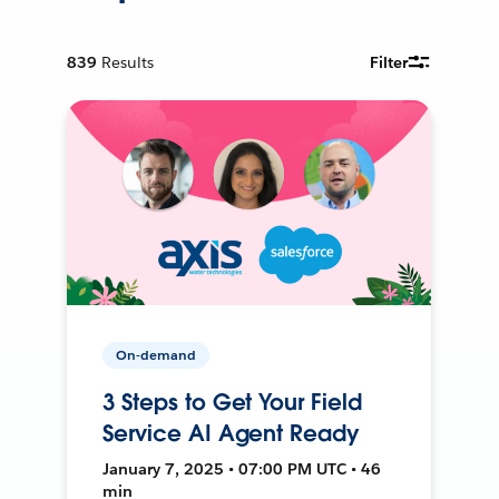
839
Results
Filter
On-demand
3 Steps to Get Your Field
Service AI Agent Ready
January 7, 2025 • 07:00 PM UTC • 46
min