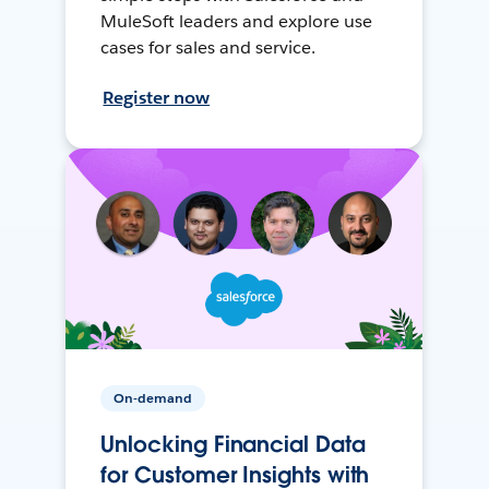
MuleSoft leaders and explore use
cases for sales and service.
Register now
On-demand
Unlocking Financial Data
for Customer Insights with